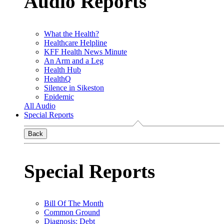
Audio Reports
What the Health?
Healthcare Helpline
KFF Health News Minute
An Arm and a Leg
Health Hub
HealthQ
Silence in Sikeston
Epidemic
All Audio
Special Reports
Back
Special Reports
Bill Of The Month
Common Ground
Diagnosis: Debt