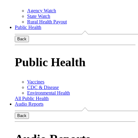
Agency Watch
State Watch
Rural Health Payout
Public Health
Back
Public Health
Vaccines
CDC & Disease
Environmental Health
All Public Health
Audio Reports
Back