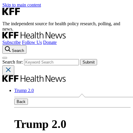
Skip to main content
The independent source for health policy research, polling, and
news.
Subscribe
Follow Us
Donate
Search
Search for:
Trump 2.0
Back
Trump 2.0