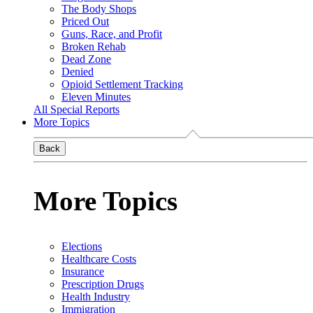
The Body Shops
Priced Out
Guns, Race, and Profit
Broken Rehab
Dead Zone
Denied
Opioid Settlement Tracking
Eleven Minutes
All Special Reports
More Topics
Back
More Topics
Elections
Healthcare Costs
Insurance
Prescription Drugs
Health Industry
Immigration