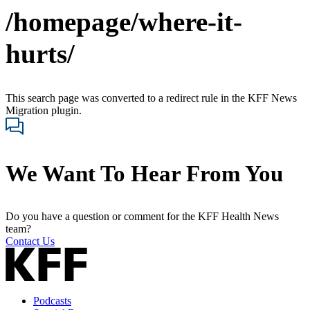
/homepage/where-it-
hurts/
This search page was converted to a redirect rule in the KFF News
Migration plugin.
We Want To Hear From You
Do you have a question or comment for the KFF Health News
team?
Contact Us
Podcasts