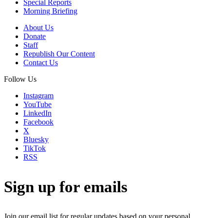
Special Reports
Morning Briefing
About Us
Donate
Staff
Republish Our Content
Contact Us
Follow Us
Instagram
YouTube
LinkedIn
Facebook
X
Bluesky
TikTok
RSS
Sign up for emails
Join our email list for regular updates based on your personal