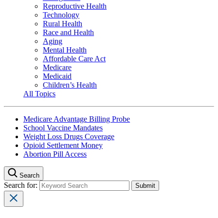
Reproductive Health
Technology
Rural Health
Race and Health
Aging
Mental Health
Affordable Care Act
Medicare
Medicaid
Children’s Health
All Topics
Medicare Advantage Billing Probe
School Vaccine Mandates
Weight Loss Drugs Coverage
Opioid Settlement Money
Abortion Pill Access
Search
Search for: