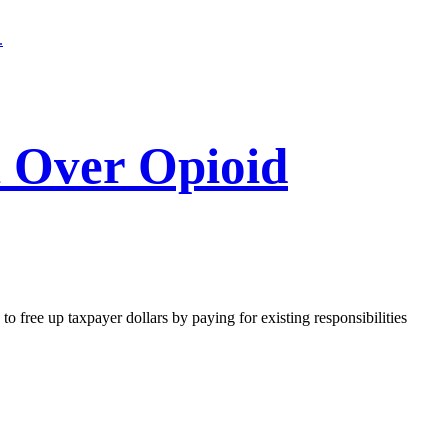
l Over Opioid
o free up taxpayer dollars by paying for existing responsibilities