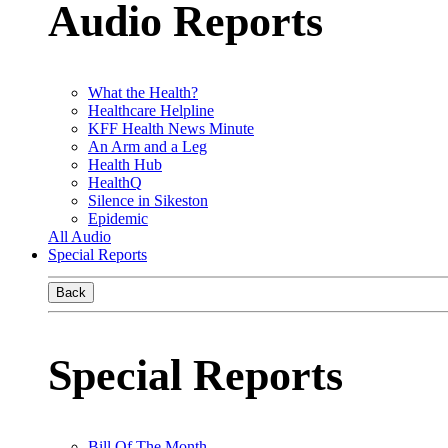
Audio Reports
What the Health?
Healthcare Helpline
KFF Health News Minute
An Arm and a Leg
Health Hub
HealthQ
Silence in Sikeston
Epidemic
All Audio
Special Reports
Back
Special Reports
Bill Of The Month