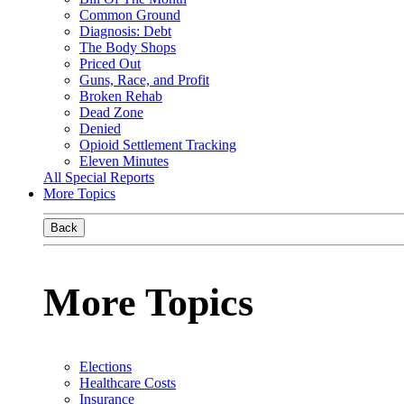
Common Ground
Diagnosis: Debt
The Body Shops
Priced Out
Guns, Race, and Profit
Broken Rehab
Dead Zone
Denied
Opioid Settlement Tracking
Eleven Minutes
All Special Reports
More Topics
Back
More Topics
Elections
Healthcare Costs
Insurance