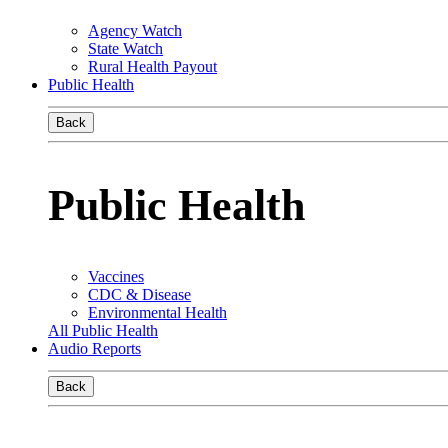
Agency Watch
State Watch
Rural Health Payout
Public Health
Back
Public Health
Vaccines
CDC & Disease
Environmental Health
All Public Health
Audio Reports
Back