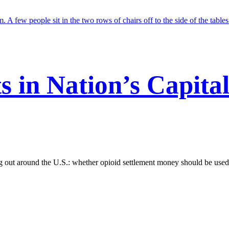
s in Nation’s Capita
g out around the U.S.: whether opioid settlement money should be used t