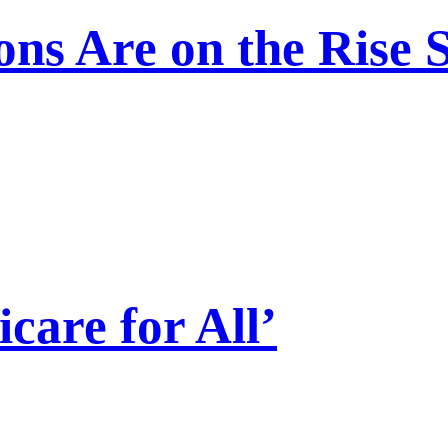
ns Are on the Rise 
care for All’