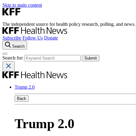
Skip to main content
The independent source for health policy research, polling, and news.
Subscribe
Follow Us
Donate
Search
Search for:
Trump 2.0
Back
Trump 2.0