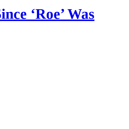
Since ‘Roe’ Was