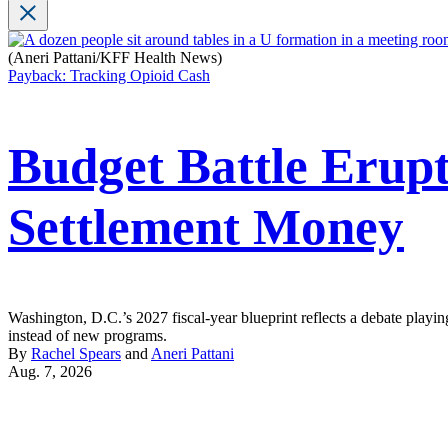
(Aneri Pattani/KFF Health News)
Payback: Tracking Opioid Cash
Budget Battle Erupt
Settlement Money
Washington, D.C.’s 2027 fiscal-year blueprint reflects a debate playin
instead of new programs.
By
Rachel Spears
and
Aneri Pattani
Aug. 7, 2026