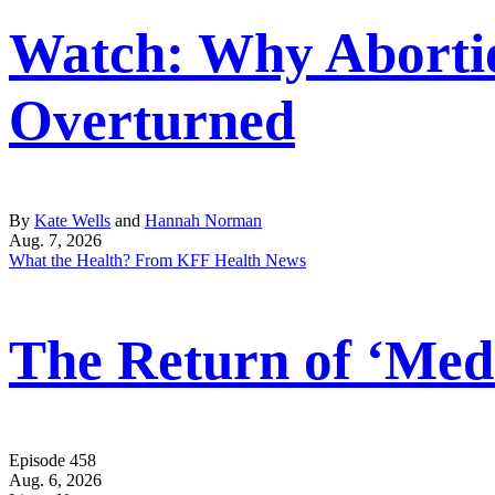
Watch: Why Abortio
Overturned
By
Kate Wells
and
Hannah Norman
Aug. 7, 2026
What the Health? From KFF Health News
The Return of ‘Medi
Episode 458
Aug. 6, 2026