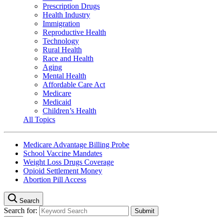
Prescription Drugs
Health Industry
Immigration
Reproductive Health
Technology
Rural Health
Race and Health
Aging
Mental Health
Affordable Care Act
Medicare
Medicaid
Children’s Health
All Topics
Medicare Advantage Billing Probe
School Vaccine Mandates
Weight Loss Drugs Coverage
Opioid Settlement Money
Abortion Pill Access
Search
Search for: