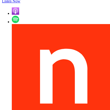
Listen Now