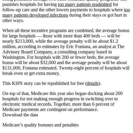
punishes hospitals for having
too many patients readmitted
for
follow-up care and the other lowers payments to hospitals where
too
many patients developed infections
during their stays or got hurt in
other ways.
When all these incentive programs are combined, the average bonus
for large hospitals — those with more than 400 beds — will be
nearly $213,000, while the average penalty will be about $1.2
million, according to estimates by Eric Fontana, an analyst at The
Advisory Board Company, a consulting company based in
Washington. For hospitals with 200 or fewer beds, the average
bonus will be about $32,000 and the average penalty will be about
$131,000, Fontana estimated. Twenty-eight percent of hospitals will
break even or get extra money.
This KHN story can be republished for free (
details
).
On top of that, Medicare this year also began docking about 200
hospitals for not making enough progress in switching over to
electronic medical records. Together, more than 6 percent of
Medicare payments are contingent on performance.
Download the data
Medicare’s quality bonuses and penalties