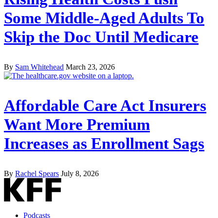
Some Middle-Aged Adults To
Skip the Doc Until Medicare
By
Sam Whitehead
March 23, 2026
Affordable Care Act Insurers
Want More Premium
Increases as Enrollment Sags
By
Rachel Spears
July 8, 2026
Podcasts