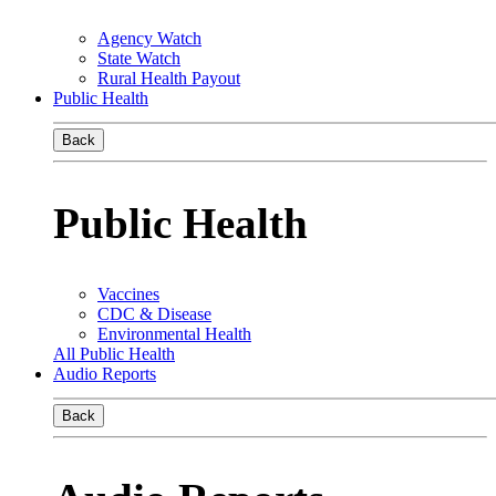
Agency Watch
State Watch
Rural Health Payout
Public Health
Back
Public Health
Vaccines
CDC & Disease
Environmental Health
All Public Health
Audio Reports
Back