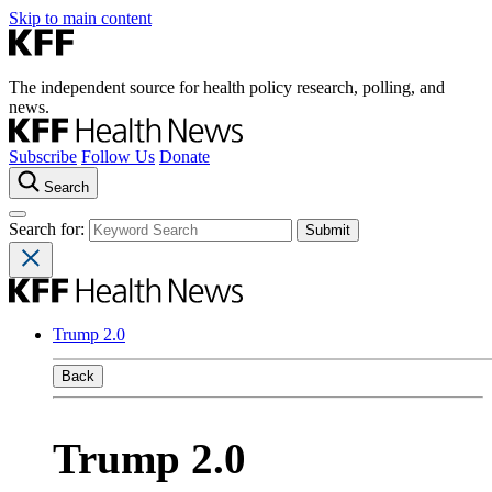
Skip to main content
The independent source for health policy research, polling, and
news.
Subscribe
Follow Us
Donate
Search
Search for:
Trump 2.0
Back
Trump 2.0