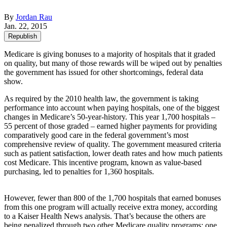
By
Jordan Rau
Jan. 22, 2015
Republish
Medicare is giving bonuses to a majority of hospitals that it graded
on quality, but many of those rewards will be wiped out by penalties
the government has issued for other shortcomings, federal data
show.
As required by the 2010 health law, the government is taking
performance into account when paying hospitals, one of the biggest
changes in Medicare’s 50-year-history. This year 1,700 hospitals –
55 percent of those graded – earned higher payments for providing
comparatively good care in the federal government’s most
comprehensive review of quality. The government measured criteria
such as patient satisfaction, lower death rates and how much patients
cost Medicare. This incentive program, known as value-based
purchasing, led to penalties for 1,360 hospitals.
However, fewer than 800 of the 1,700 hospitals that earned bonuses
from this one program will actually receive extra money, according
to a Kaiser Health News analysis. That’s because the others are
being penalized through two other Medicare quality programs: one