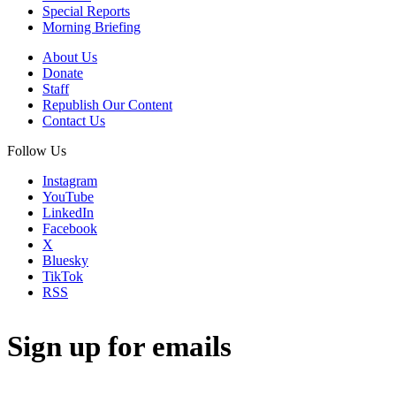
Special Reports
Morning Briefing
About Us
Donate
Staff
Republish Our Content
Contact Us
Follow Us
Instagram
YouTube
LinkedIn
Facebook
X
Bluesky
TikTok
RSS
Sign up for emails