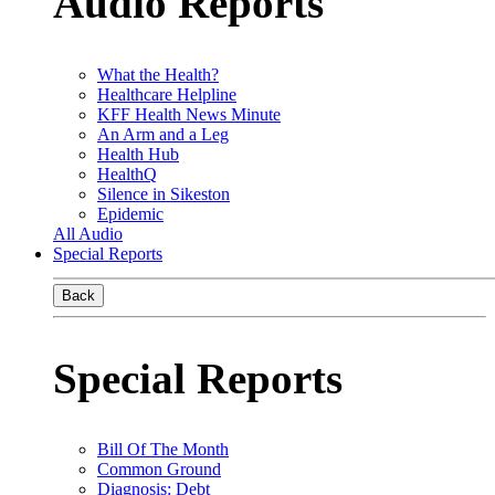
Audio Reports
What the Health?
Healthcare Helpline
KFF Health News Minute
An Arm and a Leg
Health Hub
HealthQ
Silence in Sikeston
Epidemic
All Audio
Special Reports
Back
Special Reports
Bill Of The Month
Common Ground
Diagnosis: Debt