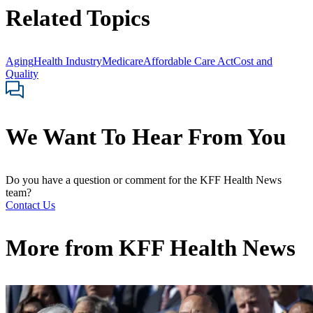
Related Topics
Aging
Health Industry
Medicare
Affordable Care Act
Cost and
Quality
We Want To Hear From You
Do you have a question or comment for the KFF Health News
team?
Contact Us
More from
KFF Health News