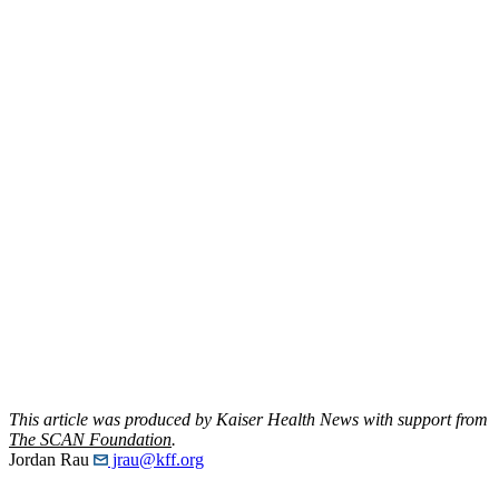
This article was produced by Kaiser Health News with support from
The SCAN Foundation
.
Jordan Rau
jrau@kff.org