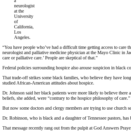
a
neurologist
at the
University
of
California,
Los
Angeles.
“You have people who’ve had a difficult time getting access to care th
neurologist and palliative medicine physician at the Mayo Clinic in Ja
care or palliative care.’ People are skeptical of that.”
Federal policies surrounding hospice also arouse suspicion in black com
That trade-off strikes some black families, who believe they have long
studied African-American attitudes about hospice.
Dr. Johnson said her black patients were more likely to believe there a
beliefs, she added, were “contrary to the hospice philosophy of care.”
But now some doctors and clergy members are trying to use church set
Dr. Robinson, who is black and a daughter of Tennessee pastors, has b
That message recently rang out from the pulpit at God Answers Pray