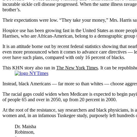
incurable sickle cell disease progressed. When the same illness ravage
brother’s.
Their expectations were low. “They take your money,” Mrs. Harris sai
Hospice use has been growing fast in the United States as more people
Harrises, who are African-American, belong to a demographic group t
It is an attitude borne out by recent federal statistics showing that ne
even more pronounced when it comes to advance care directives — lega
over have such plans, compared with only 16 percent of blacks.
This KHN story also ran in
The New York Times
. It can be republish
Instead, black Americans — far more so than whites — choose aggressive
The racial gaps could widen when Medicare is expected to begin payin
of people 65 and over in 2050, up from 20 percent in 2000.
At the root of the resistance, say researchers and black physicians, is
women and, in an infamous Tuskegee study, purposely left hundreds of
Dr. Maisha
Robinson,