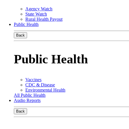
Agency Watch
State Watch
Rural Health Payout
Public Health
Back
Public Health
Vaccines
CDC & Disease
Environmental Health
All Public Health
Audio Reports
Back