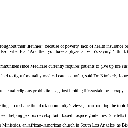
roughout their lifetimes” because of poverty, lack of health insurance o
cksonville, Fla. “And then you have a physician who’s saying, ‘I think 
munities since Medicare currently requires patients to give up life-sust
 had to fight for quality medical care, as unfair, said Dr. Kimberly Jo
re actual religious prohibitions against limiting life-sustaining therapy
tings to reshape the black community’s views, incorporating the topic 
een helping pastors develop faith-based hospice guidelines. She tells 
er Ministries, an African- American church in South Los Angeles, as 