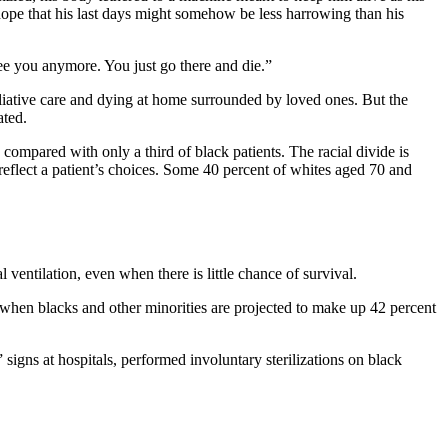
 hope that his last days might somehow be less harrowing than his
ee you anymore. You just go there and die.”
lliative care and dying at home surrounded by loved ones. But the
ated.
, compared with only a third of black patients. The racial divide is
eflect a patient’s choices. Some 40 percent of whites aged 70 and
ventilation, even when there is little chance of survival.
 when blacks and other minorities are projected to make up 42 percent
 signs at hospitals, performed involuntary sterilizations on black