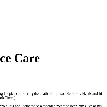
ice Care
ng hospice care during the death of their son Solomon, Harris and his
ork Times)
ed, his body tethered to a machine meant to keep him alive as his