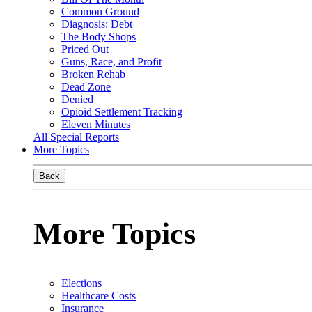
Common Ground
Diagnosis: Debt
The Body Shops
Priced Out
Guns, Race, and Profit
Broken Rehab
Dead Zone
Denied
Opioid Settlement Tracking
Eleven Minutes
All Special Reports
More Topics
Back
More Topics
Elections
Healthcare Costs
Insurance