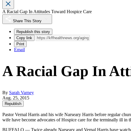
A Racial Gap In Attitudes Toward Hospice Care
Share This Story
Republish this story
Copy link
Print
Email
A Racial Gap In At
By
Sarah Varney
Aug. 25, 2015
Republish
Pastor Vernal Harris and his wife Narseary Harris before regular chur
wife have become advocates of Hospice care for the terminally ill i
BUFFALO — Twice already Narseary and Vernal Harris have watched a 