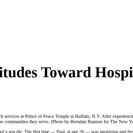
titudes Toward Hosp
ch services at Prince of Peace Temple in Buffalo, N.Y. After experienci
n the communities they serve. (Photo by Brendan Bannon for The New Y
son die. The first time — Paul, at age 26 — was agonizing and frenzi