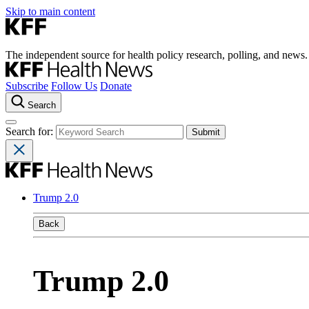
Skip to main content
The independent source for health policy research, polling, and news.
Subscribe
Follow Us
Donate
Search
Search for:
Trump 2.0
Back
Trump 2.0