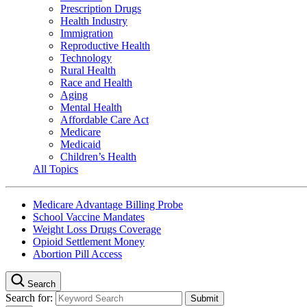
Prescription Drugs
Health Industry
Immigration
Reproductive Health
Technology
Rural Health
Race and Health
Aging
Mental Health
Affordable Care Act
Medicare
Medicaid
Children’s Health
All Topics
Medicare Advantage Billing Probe
School Vaccine Mandates
Weight Loss Drugs Coverage
Opioid Settlement Money
Abortion Pill Access
Search
Search for: