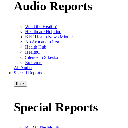
Audio Reports
What the Health?
Healthcare Helpline
KFF Health News Minute
An Arm and a Leg
Health Hub
HealthQ
Silence in Sikeston
Epidemic
All Audio
Special Reports
Back
Special Reports
Bill Of The Month