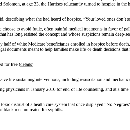
d Solomon, at age 33, the Harrises reluctantly turned to hospice in the
d, describing what she had heard of hospice. “Your loved ones don’t s
 choose to avoid futile, often painful medical treatments in favor of pa
hat has long resisted the concept and whose suspicions remain deep-se
arly half of white Medicare beneficiaries enrolled in hospice before death
l documents meant to help families make life-or-death decisions that r
ed for free (
details
).
 life-sustaining interventions, including resuscitation and mechanical 
g physicians in January 2016 for end-of-life counseling, and at a time
 a toxic distrust of a health care system that once displayed “No Negroes”
 black men untreated for syphilis.