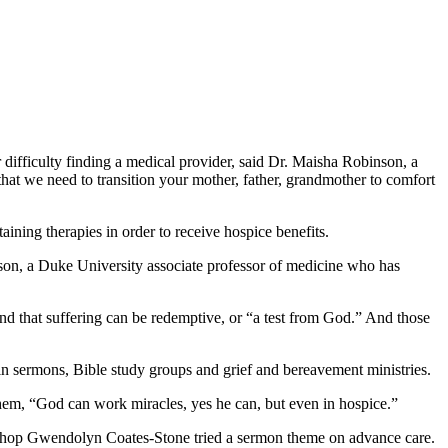
r difficulty finding a medical provider, said Dr. Maisha Robinson, a
that we need to transition your mother, father, grandmother to comfort
aining therapies in order to receive hospice benefits.
hnson, a Duke University associate professor of medicine who has
, and that suffering can be redemptive, or “a test from God.” And those
in sermons, Bible study groups and grief and bereavement ministries.
them, “God can work miracles, yes he can, but even in hospice.”
Bishop Gwendolyn Coates-Stone tried a sermon theme on advance care.