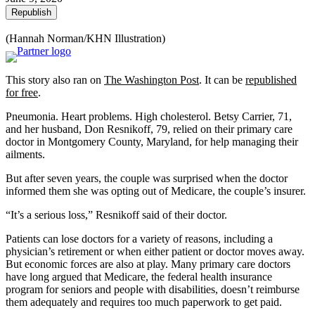
Republish
(Hannah Norman/KHN Illustration)
This story also ran on
The Washington Post
. It can be
republished
for free
.
Pneumonia. Heart problems. High cholesterol. Betsy Carrier, 71,
and her husband, Don Resnikoff, 79, relied on their primary care
doctor in Montgomery County, Maryland, for help managing their
ailments.
But after seven years, the couple was surprised when the doctor
informed them she was opting out of Medicare, the couple’s insurer.
“It’s a serious loss,” Resnikoff said of their doctor.
Patients can lose doctors for a variety of reasons, including a
physician’s retirement or when either patient or doctor moves away.
But economic forces are also at play. Many primary care doctors
have long argued that Medicare, the federal health insurance
program for seniors and people with disabilities, doesn’t reimburse
them adequately and requires too much paperwork to get paid.