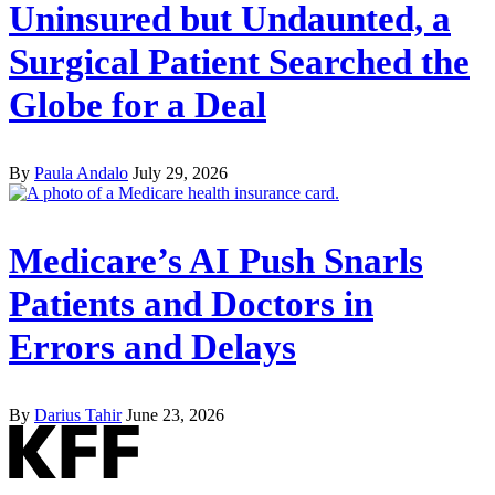
Uninsured but Undaunted, a
Surgical Patient Searched the
Globe for a Deal
By
Paula Andalo
July 29, 2026
Medicare’s AI Push Snarls
Patients and Doctors in
Errors and Delays
By
Darius Tahir
June 23, 2026