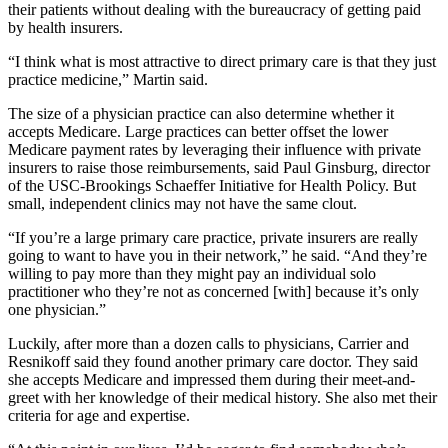
their patients without dealing with the bureaucracy of getting paid
by health insurers.
“I think what is most attractive to direct primary care is that they just
practice medicine,” Martin said.
The size of a physician practice can also determine whether it
accepts Medicare. Large practices can better offset the lower
Medicare payment rates by leveraging their influence with private
insurers to raise those reimbursements, said Paul Ginsburg, director
of the USC-Brookings Schaeffer Initiative for Health Policy. But
small, independent clinics may not have the same clout.
“If you’re a large primary care practice, private insurers are really
going to want to have you in their network,” he said. “And they’re
willing to pay more than they might pay an individual solo
practitioner who they’re not as concerned [with] because it’s only
one physician.”
Luckily, after more than a dozen calls to physicians, Carrier and
Resnikoff said they found another primary care doctor. They said
she accepts Medicare and impressed them during their meet-and-
greet with her knowledge of their medical history. She also met their
criteria for age and expertise.