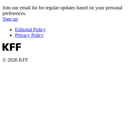
Join our email list for regular updates based on your personal
preferences.
Sign up
Editorial Policy
Privacy Policy
© 2026 KFF