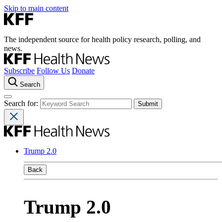
Skip to main content
The independent source for health policy research, polling, and
news.
Subscribe
Follow Us
Donate
Search
Search for:
Trump 2.0
Back
Trump 2.0