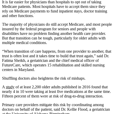
It is far easier for physicians than hospitals to opt out of taking
Medicare patients. Most hospitals have to accept them since they
rely on Medicare payments to fund inpatient stays, doctor training
and other functions.
The majority of physicians do still accept Medicare, and most people
insured by the federal program for seniors and people with
disabilities have no problem finding another health care provider.
But that transition can be tough, particularly for older adults with
multiple medical conditions.
“When transition of care happens, from one provider to another, that
trust is often lost and it takes time to build that trust again,” said Dr.
Fatima Sheikh, a geriatrician and the chief medical officer of
FutureCare, which operates 15 rehabilitation and skilled nursing
centers in Maryland.
Shuffling doctors also heightens the risk of mishaps.
A
study
of at least 2,200 older adults published in 2016 found that
nearly 4 in 10 were taking at least five medications at the same time.
Fifteen percent of them were at risk of drug-to-drug interaction.
Primary care providers mitigate this risk by coordinating among
doctors on behalf of the patient, said Dr. Kellie Flood, a geriatrician
at the University of Alabama-Birmingham.