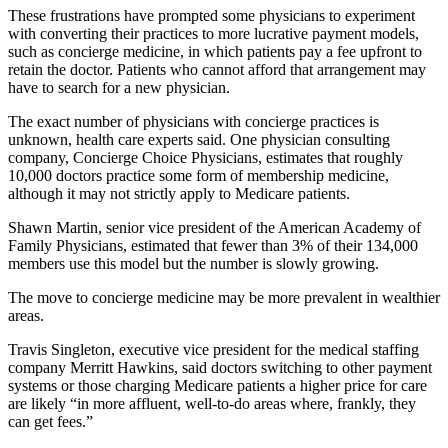
These frustrations have prompted some physicians to experiment
with converting their practices to more lucrative payment models,
such as concierge medicine, in which patients pay a fee upfront to
retain the doctor. Patients who cannot afford that arrangement may
have to search for a new physician.
The exact number of physicians with concierge practices is
unknown, health care experts said. One physician consulting
company, Concierge Choice Physicians, estimates that roughly
10,000 doctors practice some form of membership medicine,
although it may not strictly apply to Medicare patients.
Shawn Martin, senior vice president of the American Academy of
Family Physicians, estimated that fewer than 3% of their 134,000
members use this model but the number is slowly growing.
The move to concierge medicine may be more prevalent in wealthier
areas.
Travis Singleton, executive vice president for the medical staffing
company Merritt Hawkins, said doctors switching to other payment
systems or those charging Medicare patients a higher price for care
are likely “in more affluent, well-to-do areas where, frankly, they
can get fees.”