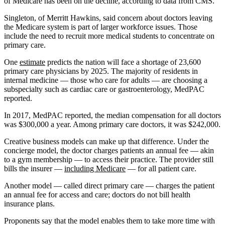
of Medicare has been on the decline, according to data from CMS.
Singleton, of Merritt Hawkins, said concern about doctors leaving
the Medicare system is part of larger workforce issues. Those
include the need to recruit more medical students to concentrate on
primary care.
One
estimate
predicts the nation will face a shortage of 23,600
primary care physicians by 2025. The majority of residents in
internal medicine ― those who care for adults — are choosing a
subspecialty such as cardiac care or gastroenterology, MedPAC
reported.
In 2017, MedPAC reported, the median compensation for all doctors
was $300,000 a year. Among primary care doctors, it was $242,000.
Creative business models can make up that difference. Under the
concierge model, the doctor charges patients an annual fee — akin
to a gym membership ― to access their practice. The provider still
bills the insurer ―
including Medicare
— for all patient care.
Another model ― called direct primary care — charges the patient
an annual fee for access and care; doctors do not bill health
insurance plans.
Proponents say that the model enables them to take more time with