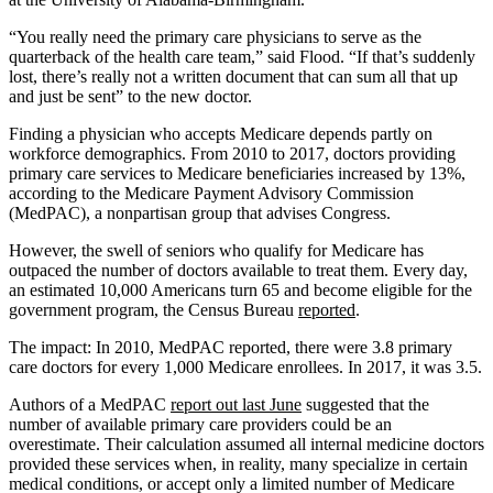
“You really need the primary care physicians to serve as the
quarterback of the health care team,” said Flood. “If that’s suddenly
lost, there’s really not a written document that can sum all that up
and just be sent” to the new doctor.
Finding a physician who accepts Medicare depends partly on
workforce demographics. From 2010 to 2017, doctors providing
primary care services to Medicare beneficiaries increased by 13%,
according to the Medicare Payment Advisory Commission
(MedPAC), a nonpartisan group that advises Congress.
However, the swell of seniors who qualify for Medicare has
outpaced the number of doctors available to treat them. Every day,
an estimated 10,000 Americans turn 65 and become eligible for the
government program, the Census Bureau
reported
.
The impact: In 2010, MedPAC reported, there were 3.8 primary
care doctors for every 1,000 Medicare enrollees. In 2017, it was 3.5.
Authors of a MedPAC
report out last June
suggested that the
number of available primary care providers could be an
overestimate. Their calculation assumed all internal medicine doctors
provided these services when, in reality, many specialize in certain
medical conditions, or accept only a limited number of Medicare