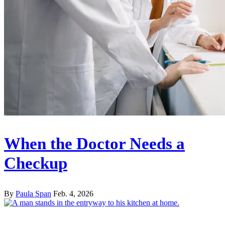
When the Doctor Needs a
Checkup
By
Paula Span
Feb. 4, 2026