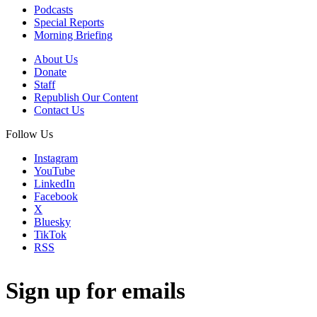
Podcasts
Special Reports
Morning Briefing
About Us
Donate
Staff
Republish Our Content
Contact Us
Follow Us
Instagram
YouTube
LinkedIn
Facebook
X
Bluesky
TikTok
RSS
Sign up for emails