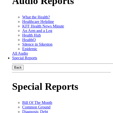
Audio Reports
What the Health?
Healthcare Helpline
KFF Health News Minute
An Arm and a Leg
Health Hub
HealthQ
Silence in Sikeston
Epidemic
All Audio
Special Reports
Back
Special Reports
Bill Of The Month
Common Ground
Diagnosis: Debt