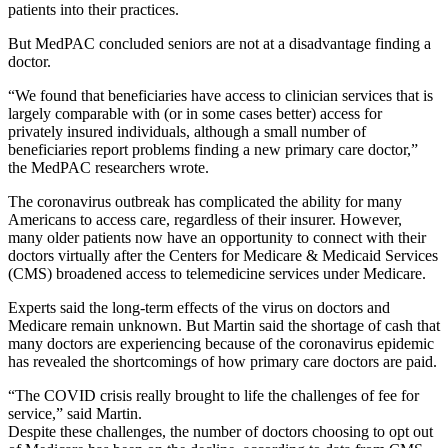
patients into their practices.
But MedPAC concluded seniors are not at a disadvantage finding a
doctor.
“We found that beneficiaries have access to clinician services that is
largely comparable with (or in some cases better) access for
privately insured individuals, although a small number of
beneficiaries report problems finding a new primary care doctor,”
the MedPAC researchers wrote.
The coronavirus outbreak has complicated the ability for many
Americans to access care, regardless of their insurer. However,
many older patients now have an opportunity to connect with their
doctors virtually after the Centers for Medicare & Medicaid Services
(CMS) broadened access to telemedicine services under Medicare.
Experts said the long-term effects of the virus on doctors and
Medicare remain unknown. But Martin said the shortage of cash that
many doctors are experiencing because of the coronavirus epidemic
has revealed the shortcomings of how primary care doctors are paid.
“The COVID crisis really brought to life the challenges of fee for
service,” said Martin.
Despite these challenges, the number of doctors choosing to opt out