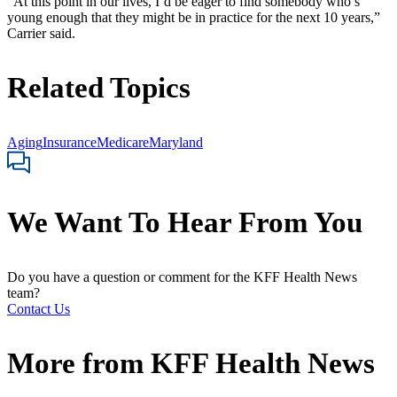
“At this point in our lives, I’d be eager to find somebody who’s
young enough that they might be in practice for the next 10 years,”
Carrier said.
Related Topics
Aging
Insurance
Medicare
Maryland
We Want To Hear From You
Do you have a question or comment for the KFF Health News
team?
Contact Us
More from
KFF Health News