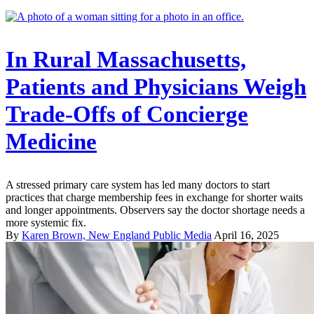
In Rural Massachusetts,
Patients and Physicians Weigh
Trade-Offs of Concierge
Medicine
A stressed primary care system has led many doctors to start
practices that charge membership fees in exchange for shorter waits
and longer appointments. Observers say the doctor shortage needs a
more systemic fix.
By
Karen Brown, New England Public Media
April 16, 2025