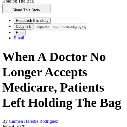
Holding The Bag
Share This Story
Republish this story
Copy link
Print
Email
When A Doctor No
Longer Accepts
Medicare, Patients
Left Holding The Bag
By
Carmen Heredia Rodriguez
June 9, 2020