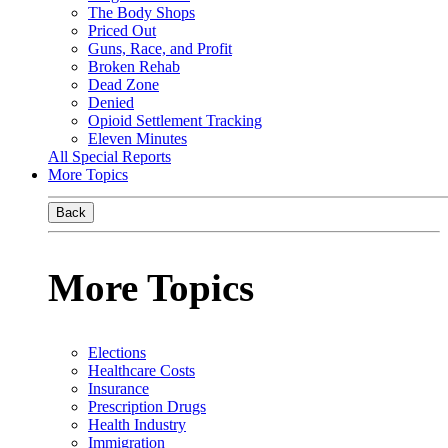
The Body Shops
Priced Out
Guns, Race, and Profit
Broken Rehab
Dead Zone
Denied
Opioid Settlement Tracking
Eleven Minutes
All Special Reports
More Topics
Back
More Topics
Elections
Healthcare Costs
Insurance
Prescription Drugs
Health Industry
Immigration