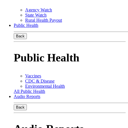
Agency Watch
State Watch
Rural Health Payout
Public Health
Back
Public Health
Vaccines
CDC & Disease
Environmental Health
All Public Health
Audio Reports
Back