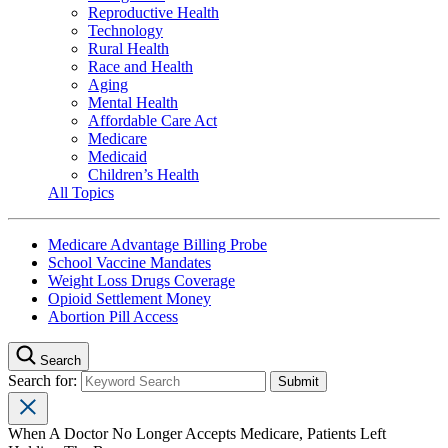
Reproductive Health
Technology
Rural Health
Race and Health
Aging
Mental Health
Affordable Care Act
Medicare
Medicaid
Children’s Health
All Topics
Medicare Advantage Billing Probe
School Vaccine Mandates
Weight Loss Drugs Coverage
Opioid Settlement Money
Abortion Pill Access
Search
Search for:
When A Doctor No Longer Accepts Medicare, Patients Left