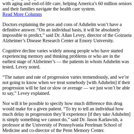
with aging and end-of-life care, helping America’s 60 million seniors
and their families navigate the health care system.
Read More Columns
Doctors explaining the pros and cons of Aduhelm won’t have a
definitive answer. “On an individual basis, it will be absolutely
impossible to predict,” said Dr. Allan Levey, director of the Goizueta
Alzheimer’s Disease Research Center at Emory University.
Cognitive decline varies widely among people who have started
experiencing memory and thinking problems or who are in the
earliest stage of Alzheimer’s — the patients in whom Aduhelm was
tested, Levey noted.
“The nature and rate of progression varies tremendously, and we’re
not going to know when we treat somebody [with Aduhelm] if their
progression will be fast or slow or average — we just won’t be able
to say,” Levey explained.
Nor will it be possible to specify how much difference this drug
would make for a given patient. “To try to tell an individual how
much delay in progression they’ll experience [if they take Aduhelm]
is simply something we cannot do,” said Dr. Jason Karlawish, a
professor at the University of Pennsylvania Perelman School of
Medicine and co-director of the Penn Memory Center.