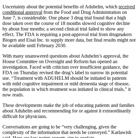
Uncertainty about the potential benefits of Aduhelm, which
received
conditional approval
from the Food and Drug Administration on
June 7, is considerable. One phase 3 drug trial found that a high
dose taken over the course of 18 months slowed cognitive decline
by about four months; a second clinical trial failed to show any
effect. The FDA is requiring a post-approval trial from drugmakers
Biogen and Eisai Inc. to supply more data, but final results might not
be available until February 2030.
With many unanswered questions about Aduhelm’s approval, the
House Committee on Oversight and Reform has opened an
investigation. Faced with criticism over insufficient guidance, the
FDA on Thursday revised the drug’s label to narrow its potential
use. “Treatment with ADUHELM should be initiated in patients
with mild cognitive impairment or mild dementia stage of disease,
the population in which treatment was initiated in clinical trials,” it
now reads.
These developments make the job of educating patients and families
about Aduhelm and recommending for or against it extraordinarily
difficult for physicians.
Conversations are going to be “very challenging, given the
complexity of the information that needs be conveyed.” Karlawish
said. Here are key points experts aim to explain.