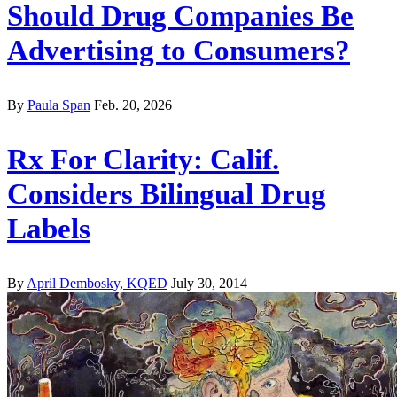
Should Drug Companies Be
Advertising to Consumers?
By
Paula Span
Feb. 20, 2026
Rx For Clarity: Calif.
Considers Bilingual Drug
Labels
By
April Dembosky, KQED
July 30, 2014