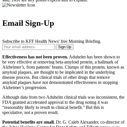
Email Sign-Up
Subscribe to KFF Health News' free Morning Briefing.
Your
Sign Up
Email
Address
Effectiveness has not been proven.
Aduhelm has been shown to
be very effective at removing beta-amyloid protein, a hallmark of
Alzheimer’s, from patients’ brains. Clumps of this protein, known as
amyloid plaques, are thought to be implicated in the underlying
disease process. But clinical trials of other drugs that remove
amyloid plaques have not demonstrated effectiveness in stopping
Alzheimer’s progression.
Although data from two Aduhelm clinical trials was inconsistent, the
FDA granted accelerated approval to the drug noting it was
“reasonably likely to result in clinical benefit.” But this is
speculative, not a proven result.
Potential benefits are small.
Dr. G. Caleb Alexander, co-director of