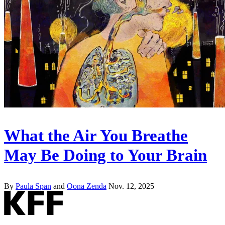
What the Air You Breathe
May Be Doing to Your Brain
By
Paula Span
and
Oona Zenda
Nov. 12, 2025