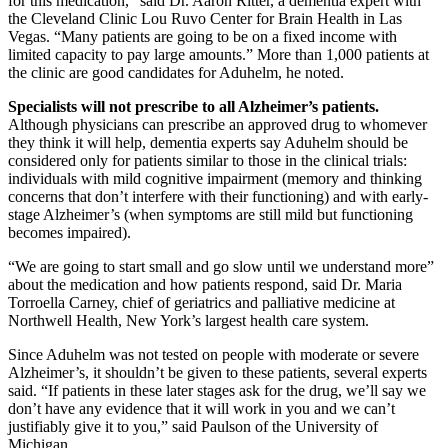
for this medication,” said Dr. Aaron Ritter, a dementia expert with
the Cleveland Clinic Lou Ruvo Center for Brain Health in Las
Vegas. “Many patients are going to be on a fixed income with
limited capacity to pay large amounts.” More than 1,000 patients at
the clinic are good candidates for Aduhelm, he noted.
Specialists will not prescribe to all Alzheimer’s patients.
Although physicians can prescribe an approved drug to whomever
they think it will help, dementia experts say Aduhelm should be
considered only for patients similar to those in the clinical trials:
individuals with mild cognitive impairment (memory and thinking
concerns that don’t interfere with their functioning) and with early-
stage Alzheimer’s (when symptoms are still mild but functioning
becomes impaired).
“We are going to start small and go slow until we understand more”
about the medication and how patients respond, said Dr. Maria
Torroella Carney, chief of geriatrics and palliative medicine at
Northwell Health, New York’s largest health care system.
Since Aduhelm was not tested on people with moderate or severe
Alzheimer’s, it shouldn’t be given to these patients, several experts
said. “If patients in these later stages ask for the drug, we’ll say we
don’t have any evidence that it will work in you and we can’t
justifiably give it to you,” said Paulson of the University of
Michigan.