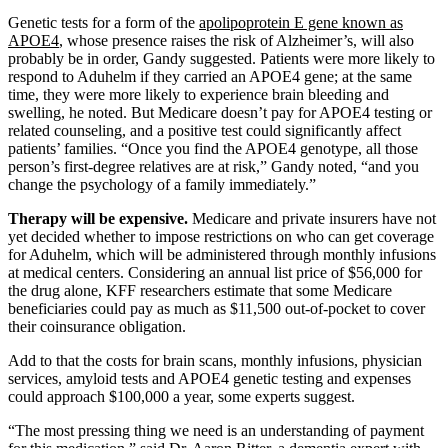
Genetic tests for a form of the
apolipoprotein E gene known as
APOE4
, whose presence raises the risk of Alzheimer’s, will also
probably be in order, Gandy suggested. Patients were more likely to
respond to Aduhelm if they carried an APOE4 gene; at the same
time, they were more likely to experience brain bleeding and
swelling, he noted. But Medicare doesn’t pay for APOE4 testing or
related counseling, and a positive test could significantly affect
patients’ families. “Once you find the APOE4 genotype, all those
person’s first-degree relatives are at risk,” Gandy noted, “and you
change the psychology of a family immediately.”
Therapy will be expensive.
Medicare and private insurers have not
yet decided whether to impose restrictions on who can get coverage
for Aduhelm, which will be administered through monthly infusions
at medical centers. Considering an annual list price of $56,000 for
the drug alone, KFF researchers estimate that some Medicare
beneficiaries could pay as much as $11,500 out-of-pocket to cover
their coinsurance obligation.
Add to that the costs for brain scans, monthly infusions, physician
services, amyloid tests and APOE4 genetic testing and expenses
could approach $100,000 a year, some experts suggest.
“The most pressing thing we need is an understanding of payment