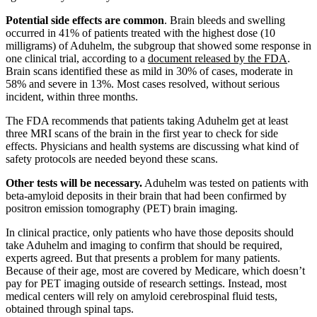
Potential side effects are common
. Brain bleeds and swelling
occurred in 41% of patients treated with the highest dose (10
milligrams) of Aduhelm, the subgroup that showed some response in
one clinical trial, according to a
document released by the FDA
.
Brain scans identified these as mild in 30% of cases, moderate in
58% and severe in 13%. Most cases resolved, without serious
incident, within three months.
The FDA recommends that patients taking Aduhelm get at least
three MRI scans of the brain in the first year to check for side
effects. Physicians and health systems are discussing what kind of
safety protocols are needed beyond these scans.
Other tests will be necessary.
Aduhelm was tested on patients with
beta-amyloid deposits in their brain that had been confirmed by
positron emission tomography (PET) brain imaging.
In clinical practice, only patients who have those deposits should
take Aduhelm and imaging to confirm that should be required,
experts agreed. But that presents a problem for many patients.
Because of their age, most are covered by Medicare, which doesn’t
pay for PET imaging outside of research settings. Instead, most
medical centers will rely on amyloid cerebrospinal fluid tests,
obtained through spinal taps.