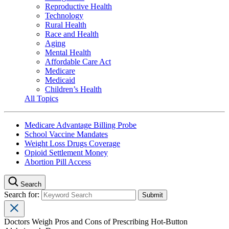
Reproductive Health
Technology
Rural Health
Race and Health
Aging
Mental Health
Affordable Care Act
Medicare
Medicaid
Children’s Health
All Topics
Medicare Advantage Billing Probe
School Vaccine Mandates
Weight Loss Drugs Coverage
Opioid Settlement Money
Abortion Pill Access
Search
Search for:
Doctors Weigh Pros and Cons of Prescribing Hot-Button