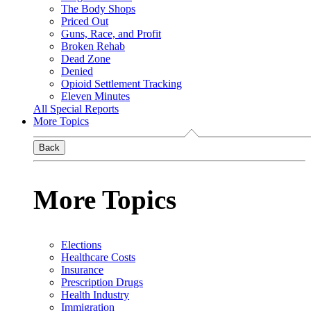
The Body Shops
Priced Out
Guns, Race, and Profit
Broken Rehab
Dead Zone
Denied
Opioid Settlement Tracking
Eleven Minutes
All Special Reports
More Topics
Back
More Topics
Elections
Healthcare Costs
Insurance
Prescription Drugs
Health Industry
Immigration