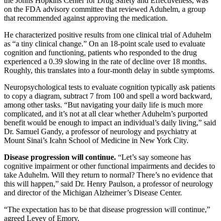
the Johns Hopkins Center for Drug Safety and Effectiveness, was
on the FDA advisory committee that reviewed Aduhelm, a group
that recommended against approving the medication.
He characterized positive results from one clinical trial of Aduhelm
as “a tiny clinical change.” On an 18-point scale used to evaluate
cognition and functioning, patients who responded to the drug
experienced a 0.39 slowing in the rate of decline over 18 months.
Roughly, this translates into a four-month delay in subtle symptoms.
Neuropsychological tests to evaluate cognition typically ask patients
to copy a diagram, subtract 7 from 100 and spell a word backward,
among other tasks. “But navigating your daily life is much more
complicated, and it’s not at all clear whether Aduhelm’s purported
benefit would be enough to impact an individual’s daily living,” said
Dr. Samuel Gandy, a professor of neurology and psychiatry at
Mount Sinai’s Icahn School of Medicine in New York City.
Disease progression will continue.
“Let’s say someone has
cognitive impairment or other functional impairments and decides to
take Aduhelm. Will they return to normal? There’s no evidence that
this will happen,” said Dr. Henry Paulson, a professor of neurology
and director of the Michigan Alzheimer’s Disease Center.
“The expectation has to be that disease progression will continue,”
agreed Levey of Emory.