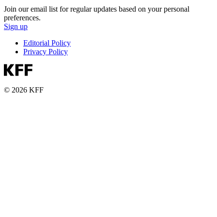
Join our email list for regular updates based on your personal
preferences.
Sign up
Editorial Policy
Privacy Policy
© 2026 KFF