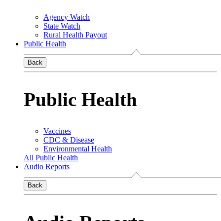
Agency Watch
State Watch
Rural Health Payout
Public Health
Back
Public Health
Vaccines
CDC & Disease
Environmental Health
All Public Health
Audio Reports
Back