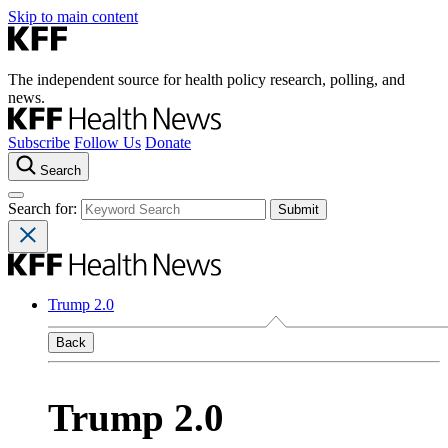
Skip to main content
The independent source for health policy research, polling, and
news.
Subscribe
Follow Us
Donate
Search
Search for:
Trump 2.0
Back
Trump 2.0