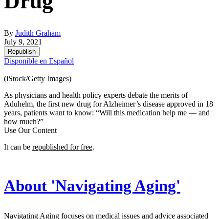
Drug
By
Judith Graham
July 9, 2021
Republish
Disponible en Español
(iStock/Getty Images)
As physicians and health policy experts debate the merits of
Aduhelm, the first new drug for Alzheimer’s disease approved in 18
years, patients want to know: “Will this medication help me — and
how much?”
Use Our Content
It can be
republished for free
.
About 'Navigating Aging'
Navigating Aging focuses on medical issues and advice associated