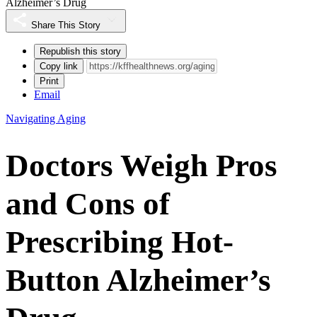
Alzheimer’s Drug
Share This Story
Republish this story
Copy link
Print
Email
Navigating Aging
Doctors Weigh Pros
and Cons of
Prescribing Hot-
Button Alzheimer’s