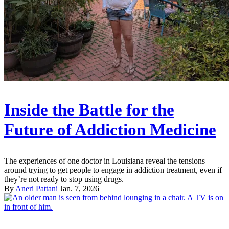
Inside the Battle for the
Future of Addiction Medicine
The experiences of one doctor in Louisiana reveal the tensions
around trying to get people to engage in addiction treatment, even if
they’re not ready to stop using drugs.
By
Aneri Pattani
Jan. 7, 2026