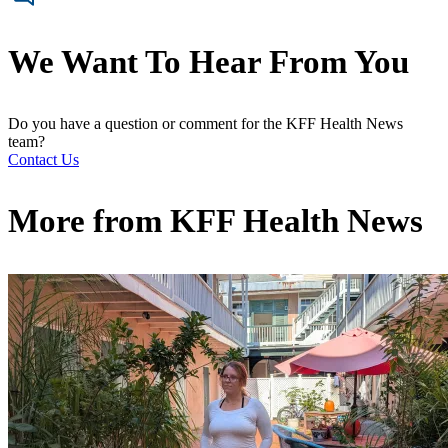
We Want To Hear From You
Do you have a question or comment for the KFF Health News
team?
Contact Us
More from
KFF Health News