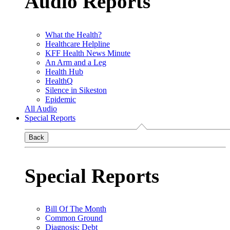
Audio Reports
What the Health?
Healthcare Helpline
KFF Health News Minute
An Arm and a Leg
Health Hub
HealthQ
Silence in Sikeston
Epidemic
All Audio
Special Reports
Back
Special Reports
Bill Of The Month
Common Ground
Diagnosis: Debt