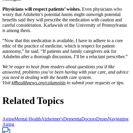
Physicians will respect patients’ wishes.
Even physicians who
worry that Aduhelm’s potential harms might outweigh potential
benefits said they will prescribe the medication with caution and
careful consideration. Karlawish of the University of Pennsylvania
is among them.
“Now that this medication is available, I have to adhere to a core
ethic of the practice of medicine, which is respect for patient
autonomy,” he said. “If patients and family caregivers ask for
Aduhelm after a thorough discussion, I’ll be a reluctant prescriber.”
We’re eager to hear from readers about questions you’d like
answered, problems you’ve been having with your care, and advice
you need in dealing with the health care system.
Visit
kffhealthnews.org/columnists
to submit your requests or tips.
Related Topics
Aging
Mental Health
Alzheimer's
Dementia
Doctors
Drugs
Navigating
Aging