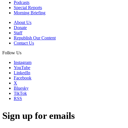
Podcasts
Special Reports
Morning Briefing
About Us
Donate
Staff
Republish Our Content
Contact Us
Follow Us
Instagram
YouTube
LinkedIn
Facebook
X
Bluesky
TikTok
RSS
Sign up for emails