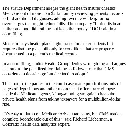
The Justice Department alleges the giant health insurer cheated
Medicare out of more than $2 billion by reviewing patients’ records
to find additional diagnoses, adding revenue while ignoring
overcharges that might reduce bills. The company “buried its head
in the sand and did nothing but keep the money,” DOJ said in a
court filing.
Medicare pays health plans higher rates for sicker patients but
requires that the plans bill only for conditions that are properly
documented in a patient’s medical records.
In a court filing, UnitedHealth Group denies wrongdoing and argues
it shouldn’t be penalized for “failing to follow a rule that CMS
considered a decade ago but declined to adopt.”
This month, the parties in the court case made public thousands of
pages of depositions and other records that offer a rare glimpse
inside the Medicare agency’s long-running struggle to keep the
private health plans from taking taxpayers for a multibillion-dollar
ride.
“It’s easy to dump on Medicare Advantage plans, but CMS made a
complete boondoggle out of this,” said Richard Lieberman, a
Colorado health data analytics expert.