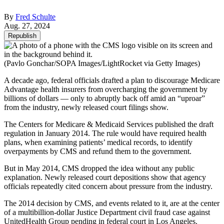
By
Fred Schulte
Aug. 27, 2024
Republish
(Pavlo Gonchar/SOPA Images/LightRocket via Getty Images)
A decade ago, federal officials drafted a plan to discourage Medicare
Advantage health insurers from overcharging the government by
billions of dollars — only to abruptly back off amid an “uproar”
from the industry, newly released court filings show.
The Centers for Medicare & Medicaid Services published the draft
regulation in January 2014. The rule would have required health
plans, when examining patients’ medical records, to identify
overpayments by CMS and refund them to the government.
But in May 2014, CMS dropped the idea without any public
explanation. Newly released court depositions show that agency
officials repeatedly cited concern about pressure from the industry.
The 2014 decision by CMS, and events related to it, are at the center
of a multibillion-dollar Justice Department civil fraud case against
UnitedHealth Group pending in federal court in Los Angeles.