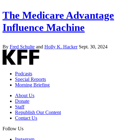
The Medicare Advantage
Influence Machine
By
Fred Schulte
and
Holly K. Hacker
Sept. 30, 2024
Podcasts
Special Reports
Morning Briefing
About Us
Donate
Staff
Republish Our Content
Contact Us
Follow Us
Instagram