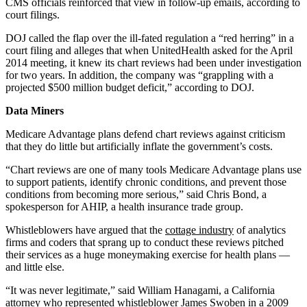
CMS officials reinforced that view in follow-up emails, according to
court filings.
DOJ called the flap over the ill-fated regulation a “red herring” in a
court filing and alleges that when UnitedHealth asked for the April
2014 meeting, it knew its chart reviews had been under investigation
for two years. In addition, the company was “grappling with a
projected $500 million budget deficit,” according to DOJ.
Data Miners
Medicare Advantage plans defend chart reviews against criticism
that they do little but artificially inflate the government’s costs.
“Chart reviews are one of many tools Medicare Advantage plans use
to support patients, identify chronic conditions, and prevent those
conditions from becoming more serious,” said Chris Bond, a
spokesperson for AHIP, a health insurance trade group.
Whistleblowers have argued that the
cottage industry
of analytics
firms and coders that sprang up to conduct these reviews pitched
their services as a huge moneymaking exercise for health plans —
and little else.
“It was never legitimate,” said William Hanagami, a California
attorney who represented whistleblower James Swoben in a
2009