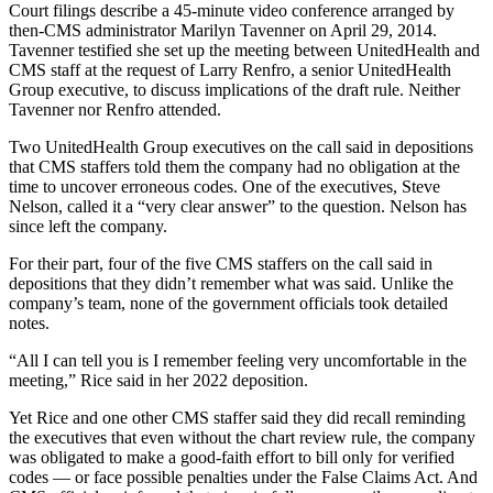
Court filings describe a 45-minute video conference arranged by
then-CMS administrator Marilyn Tavenner on April 29, 2014.
Tavenner testified she set up the meeting between UnitedHealth and
CMS staff at the request of Larry Renfro, a senior UnitedHealth
Group executive, to discuss implications of the draft rule. Neither
Tavenner nor Renfro attended.
Two UnitedHealth Group executives on the call said in depositions
that CMS staffers told them the company had no obligation at the
time to uncover erroneous codes. One of the executives, Steve
Nelson, called it a “very clear answer” to the question. Nelson has
since left the company.
For their part, four of the five CMS staffers on the call said in
depositions that they didn’t remember what was said. Unlike the
company’s team, none of the government officials took detailed
notes.
“All I can tell you is I remember feeling very uncomfortable in the
meeting,” Rice said in her 2022 deposition.
Yet Rice and one other CMS staffer said they did recall reminding
the executives that even without the chart review rule, the company
was obligated to make a good-faith effort to bill only for verified
codes — or face possible penalties under the False Claims Act. And