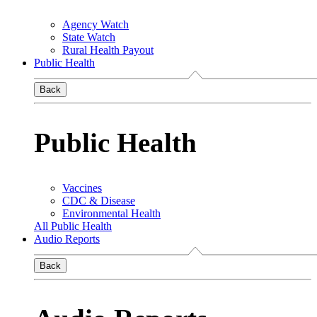
Agency Watch
State Watch
Rural Health Payout
Public Health
Back
Public Health
Vaccines
CDC & Disease
Environmental Health
All Public Health
Audio Reports
Back