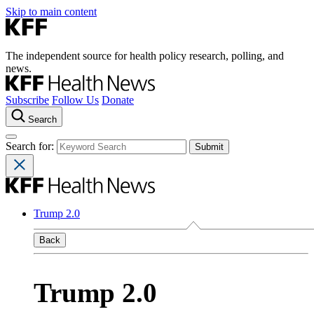
Skip to main content
The independent source for health policy research, polling, and
news.
Subscribe
Follow Us
Donate
Search
Search for:
Trump 2.0
Back
Trump 2.0