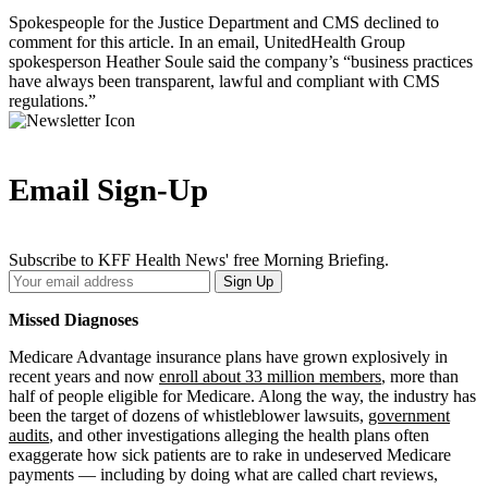
Spokespeople for the Justice Department and CMS declined to
comment for this article. In an email, UnitedHealth Group
spokesperson Heather Soule said the company’s “business practices
have always been transparent, lawful and compliant with CMS
regulations.”
Email Sign-Up
Subscribe to KFF Health News' free Morning Briefing.
Your
Sign Up
Email
Address
Missed Diagnoses
Medicare Advantage insurance plans have grown explosively in
recent years and now
enroll about 33 million members
, more than
half of people eligible for Medicare. Along the way, the industry has
been the target of dozens of whistleblower lawsuits,
government
audits
, and other investigations alleging the health plans often
exaggerate how sick patients are to rake in undeserved Medicare
payments — including by doing what are called chart reviews,