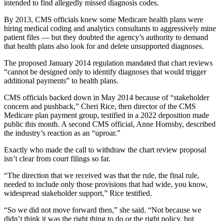
intended to find allegedly missed diagnosis codes.
By 2013, CMS officials knew some Medicare health plans were
hiring medical coding and analytics consultants to aggressively mine
patient files — but they doubted the agency’s authority to demand
that health plans also look for and delete unsupported diagnoses.
The proposed January 2014 regulation mandated that chart reviews
“cannot be designed only to identify diagnoses that would trigger
additional payments” to health plans.
CMS officials backed down in May 2014 because of “stakeholder
concern and pushback,” Cheri Rice, then director of the CMS
Medicare plan payment group, testified in a 2022 deposition made
public this month. A second CMS official, Anne Hornsby, described
the industry’s reaction as an “uproar.”
Exactly who made the call to withdraw the chart review proposal
isn’t clear from court filings so far.
“The direction that we received was that the rule, the final rule,
needed to include only those provisions that had wide, you know,
widespread stakeholder support,” Rice testified.
“So we did not move forward then,” she said. “Not because we
didn’t think it was the right thing to do or the right policy, but