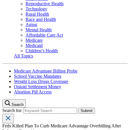
Reproductive Health
Technology
Rural Health
Race and Health
Aging
Mental Health
Affordable Care Act
Medicare
Medicaid
Children’s Health
All Topics
Medicare Advantage Billing Probe
School Vaccine Mandates
Weight Loss Drugs Coverage
Opioid Settlement Money
Abortion Pill Access
Search
Search for:
Feds Killed Plan To Curb Medicare Advantage Overbilling After