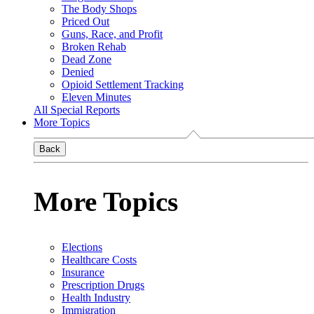
The Body Shops
Priced Out
Guns, Race, and Profit
Broken Rehab
Dead Zone
Denied
Opioid Settlement Tracking
Eleven Minutes
All Special Reports
More Topics
Back
More Topics
Elections
Healthcare Costs
Insurance
Prescription Drugs
Health Industry
Immigration