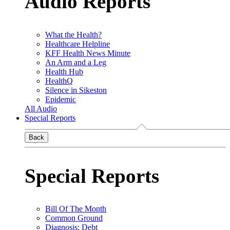
Audio Reports
What the Health?
Healthcare Helpline
KFF Health News Minute
An Arm and a Leg
Health Hub
HealthQ
Silence in Sikeston
Epidemic
All Audio
Special Reports
Back
Special Reports
Bill Of The Month
Common Ground
Diagnosis: Debt