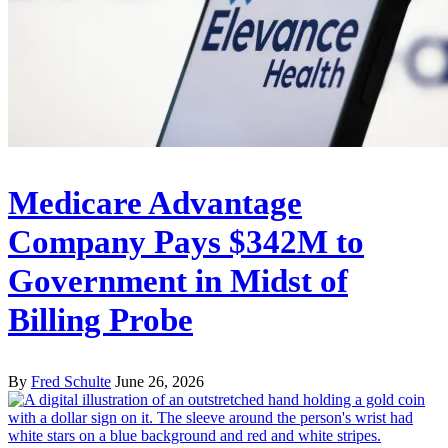
Medicare Advantage
Company Pays $342M to
Government in Midst of
Billing Probe
By
Fred Schulte
June 26, 2026