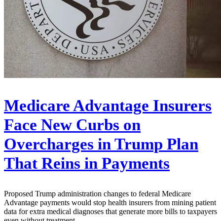
Medicare Advantage Insurers
Face New Curbs on
Overcharges in Trump Plan
That Reins in Payments
Proposed Trump administration changes to federal Medicare
Advantage payments would stop health insurers from mining patient
data for extra medical diagnoses that generate more bills to taxpayers
even without treatment.