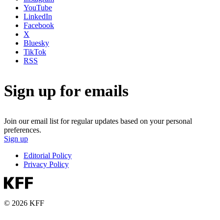
YouTube
LinkedIn
Facebook
X
Bluesky
TikTok
RSS
Sign up for emails
Join our email list for regular updates based on your personal
preferences.
Sign up
Editorial Policy
Privacy Policy
© 2026 KFF