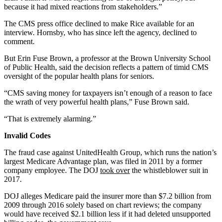
because it had mixed reactions from stakeholders.”
The CMS press office declined to make Rice available for an
interview. Hornsby, who has since left the agency, declined to
comment.
But Erin Fuse Brown, a professor at the Brown University School
of Public Health, said the decision reflects a pattern of timid CMS
oversight of the popular health plans for seniors.
“CMS saving money for taxpayers isn’t enough of a reason to face
the wrath of very powerful health plans,” Fuse Brown said.
“That is extremely alarming.”
Invalid Codes
The fraud case against UnitedHealth Group, which runs the nation’s
largest Medicare Advantage plan, was filed in 2011 by a former
company employee. The DOJ
took over
the whistleblower suit in
2017.
DOJ alleges Medicare paid the insurer more than $7.2 billion from
2009 through 2016 solely based on chart reviews; the company
would have received $2.1 billion less if it had deleted unsupported