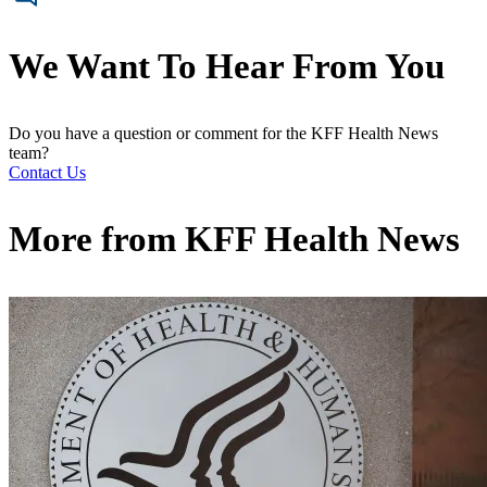
We Want To Hear From You
Do you have a question or comment for the KFF Health News
team?
Contact Us
More from
KFF Health News