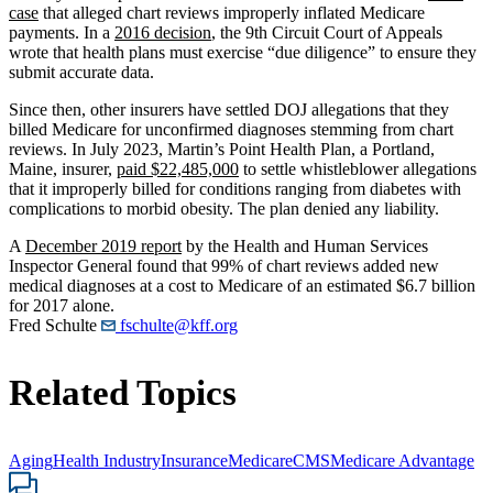
case
that alleged chart reviews improperly inflated Medicare
payments. In a
2016 decision
, the 9th Circuit Court of Appeals
wrote that health plans must exercise “due diligence” to ensure they
submit accurate data.
Since then, other insurers have settled DOJ allegations that they
billed Medicare for unconfirmed diagnoses stemming from chart
reviews. In July 2023, Martin’s Point Health Plan, a Portland,
Maine, insurer,
paid $22,485,000
to settle whistleblower allegations
that it improperly billed for conditions ranging from diabetes with
complications to morbid obesity. The plan denied any liability.
A
December 2019 report
by the Health and Human Services
Inspector General found that 99% of chart reviews added new
medical diagnoses at a cost to Medicare of an estimated $6.7 billion
for 2017 alone.
Fred Schulte
fschulte@kff.org
Related Topics
Aging
Health Industry
Insurance
Medicare
CMS
Medicare Advantage