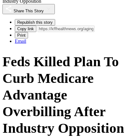
Industry Opposition
Share This Story
Republish this story
Copy link
Print
Email
Feds Killed Plan To
Curb Medicare
Advantage
Overbilling After
Industry Opposition