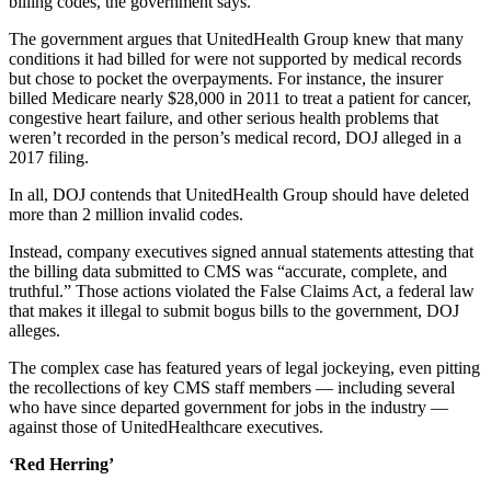
billing codes, the government says.
The government argues that UnitedHealth Group knew that many
conditions it had billed for were not supported by medical records
but chose to pocket the overpayments. For instance, the insurer
billed Medicare nearly $28,000 in 2011 to treat a patient for cancer,
congestive heart failure, and other serious health problems that
weren’t recorded in the person’s medical record, DOJ alleged in a
2017 filing.
In all, DOJ contends that UnitedHealth Group should have deleted
more than 2 million invalid codes.
Instead, company executives signed annual statements attesting that
the billing data submitted to CMS was “accurate, complete, and
truthful.” Those actions violated the False Claims Act, a federal law
that makes it illegal to submit bogus bills to the government, DOJ
alleges.
The complex case has featured years of legal jockeying, even pitting
the recollections of key CMS staff members — including several
who have since departed government for jobs in the industry —
against those of UnitedHealthcare executives.
‘Red Herring’