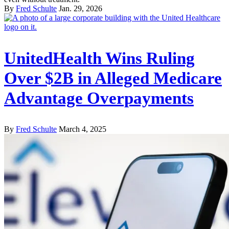
By
Fred Schulte
Jan. 29, 2026
UnitedHealth Wins Ruling
Over $2B in Alleged Medicare
Advantage Overpayments
By
Fred Schulte
March 4, 2025