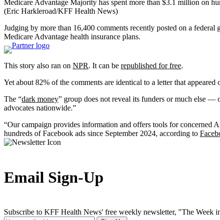
Medicare Advantage Majority has spent more than $3.1 million on hun
(Eric Harkleroad/KFF Health News)
Judging by more than 16,400 comments recently posted on a federal go
Medicare Advantage health insurance plans.
This story also ran on
NPR
. It can be
republished for free
.
Yet about 82% of the comments are identical to a letter that appeare
The “
dark money
” group does not reveal its funders or much else — 
advocates nationwide.”
“Our campaign provides information and offers tools for concerned A
hundreds of Facebook ads since September 2024, according to
Faceb
Email Sign-Up
Subscribe to KFF Health News' free weekly newsletter, "The Week in