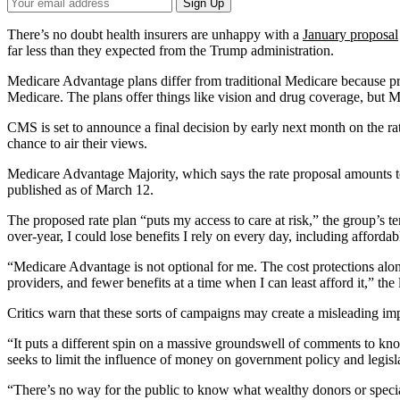
Your
Sign Up
Email
Address
There’s no doubt health insurers are unhappy with a
January proposal
far less than they expected from the Trump administration.
Medicare Advantage plans differ from traditional Medicare because p
Medicare. The plans offer things like vision and drug coverage, but Me
CMS is set to announce a final decision by early next month on the ra
chance to air their views.
Medicare Advantage Majority, which says the rate proposal amounts to
published as of March 12.
The proposed rate plan “puts my access to care at risk,” the group’s t
over-year, I could lose benefits I rely on every day, including affordab
“Medicare Advantage is not optional for me. The cost protections alo
providers, and fewer benefits at a time when I can least afford it,” the l
Critics warn that these sorts of campaigns may create a misleading imp
“It puts a different spin on a massive groundswell of comments to know
seeks to limit the influence of money on government policy and legisl
“There’s no way for the public to know what wealthy donors or special 