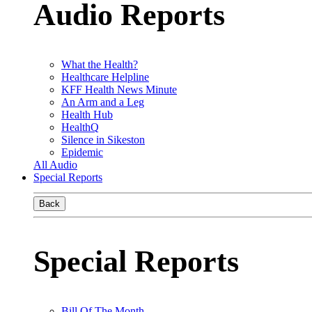
Audio Reports
What the Health?
Healthcare Helpline
KFF Health News Minute
An Arm and a Leg
Health Hub
HealthQ
Silence in Sikeston
Epidemic
All Audio
Special Reports
Back
Special Reports
Bill Of The Month