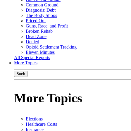
Common Ground
Diagnosis: Debt
The Body Shops
Priced Out
Guns, Race, and Profit
Broken Rehab
Dead Zone
Denied
Opioid Settlement Tracking
Eleven Minutes
All Special Reports
More Topics
Back
More Topics
Elections
Healthcare Costs
Insurance