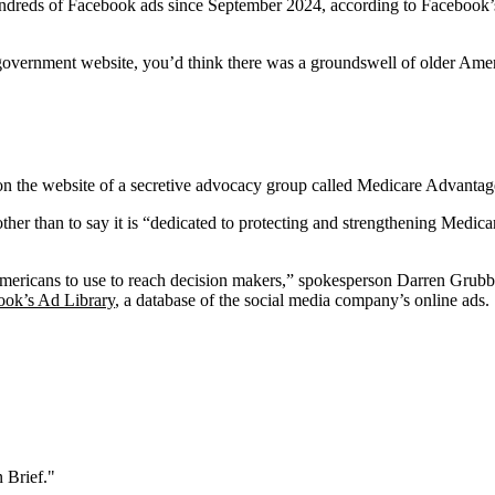
dreds of Facebook ads since September 2024, according to Facebook’s 
vernment website, you’d think there was a groundswell of older Americ
d on the website of a secretive advocacy group called Medicare Advanta
other than to say it is “dedicated to protecting and strengthening Medi
mericans to use to reach decision makers,” spokesperson Darren Grubb 
ook’s Ad Library
, a database of the social media company’s online ads.
 Brief."