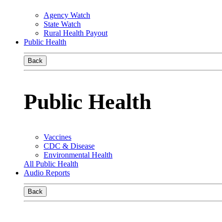
Agency Watch
State Watch
Rural Health Payout
Public Health
Back
Public Health
Vaccines
CDC & Disease
Environmental Health
All Public Health
Audio Reports
Back