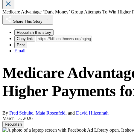
Medicare Advantage ‘Dark Money’ Group Attempts To Win Higher P
Share This Story
Republish this story
Copy link
Print
Email
Medicare Advantag
Higher Payments fo
By
Fred Schulte
,
Maia Rosenfeld
, and
David Hilzenrath
March 13, 2026
Republish