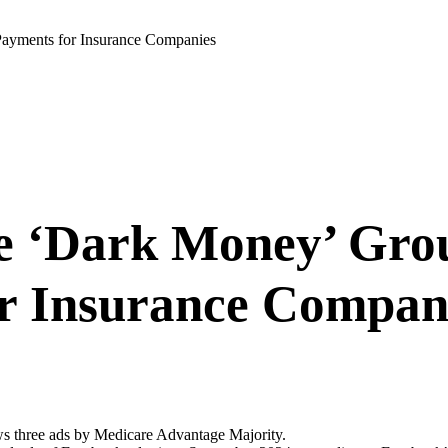
ayments for Insurance Companies
e ‘Dark Money’ Gro
r Insurance Compan