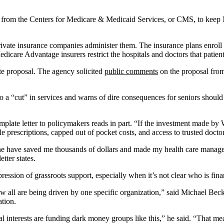
from the Centers for Medicare & Medicaid Services, or CMS, to keep M
rivate insurance companies administer them. The insurance plans enrol
dicare Advantage insurers restrict the hospitals and doctors that patien
te proposal. The agency solicited
public comments
on the proposal from 
 a “cut” in services and warns of dire consequences for seniors should 
emplate letter to policymakers reads in part. “If the investment made b
le prescriptions, capped out of pocket costs, and access to trusted doctor
ne have saved me thousands of dollars and made my health care managea
etter states.
ression of grassroots support, especially when it’s not clear who is fin
 all are being driven by one specific organization,” said Michael Becke
ation.
interests are funding dark money groups like this,” he said. “That mean