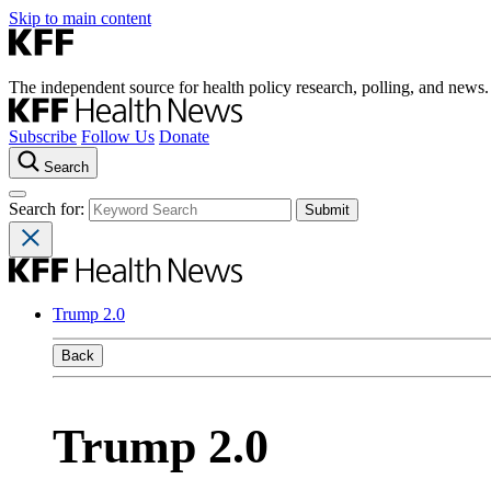
Skip to main content
The independent source for health policy research, polling, and news.
Subscribe
Follow Us
Donate
Search
Search for:
Trump 2.0
Back
Trump 2.0