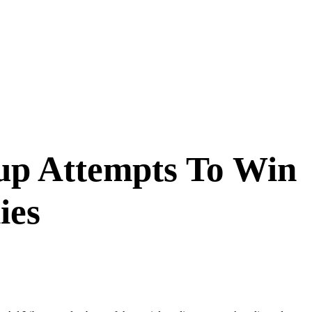
up Attempts To Win
ies