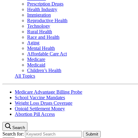
Prescription Drugs
Health Industry
Immigration
Reproductive Health
Technology
Rural Health
Race and Health
Aging
Mental Health
Affordable Care Act
Medicare
Medicaid
Children’s Health
All Topics
Medicare Advantage Billing Probe
School Vaccine Mandates
Weight Loss Drugs Coverage
Opioid Settlement Money
Abortion Pill Access
Search
Search for: