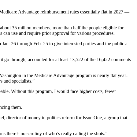
edicare Advantage reimbursement rates essentially flat in 2027 —
l about
35 million
members, more than half the people eligible for
ts can use and require prior approval for various procedures.
Jan. 26 through Feb. 25 to give interested parties and the public a
it go through, accounted for at least 13,522 of the 16,422 comments
y Washington in the Medicare Advantage program is nearly flat year-
s and specialists.”
ble. Without this program, I would face higher costs, fewer
ancing them.
l, director of money in politics reform for Issue One, a group that
s there’s no scrutiny of who’s really calling the shots.”