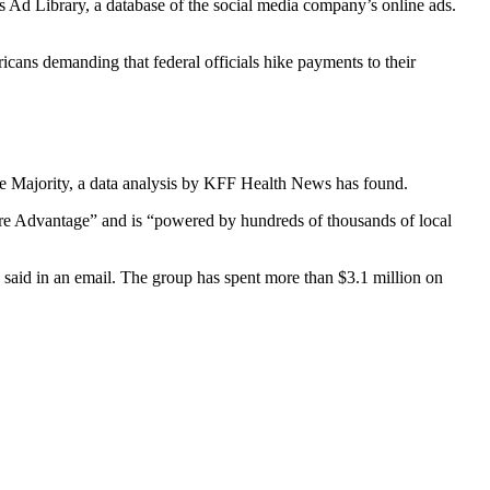
Ad Library, a database of the social media company’s online ads.
ans demanding that federal officials hike payments to their
ge Majority, a data analysis by KFF Health News has found.
care Advantage” and is “powered by hundreds of thousands of local
said in an email. The group has spent more than $3.1 million on