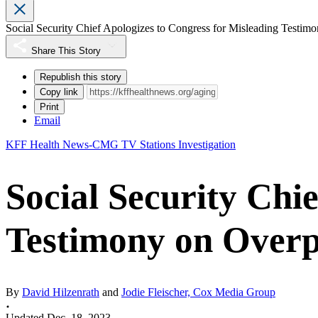
Social Security Chief Apologizes to Congress for Misleading Testi
Share This Story
Republish this story
Copy link
Print
Email
KFF Health News-CMG TV Stations Investigation
Social Security Chi
Testimony on Over
By
David Hilzenrath
and
Jodie Fleischer, Cox Media Group
Updated Dec. 18, 2023