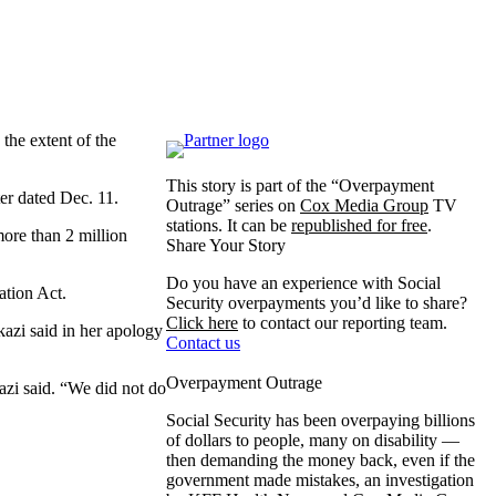
the extent of the
This story is part of the “Overpayment
er dated Dec. 11.
Outrage” series on
Cox Media Group
TV
stations. It can be
republished for free
.
ore than 2 million
Share Your Story
Do you have an experience with Social
ation Act.
Security overpayments you’d like to share?
Click here
to contact our reporting team.
kazi said in her apology
Contact us
Overpayment Outrage
zi said. “We did not do
Social Security has been overpaying billions
of dollars to people, many on disability —
then demanding the money back, even if the
government made mistakes, an investigation