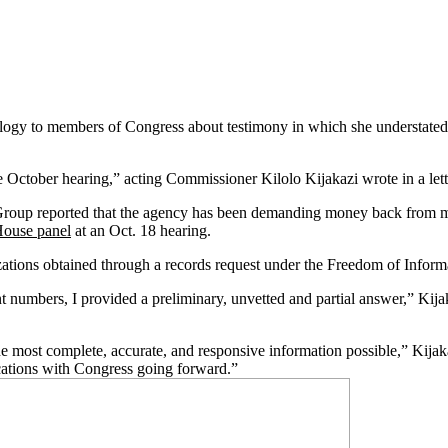
pology to members of Congress about testimony in which she understated 
e October hearing,” acting Commissioner Kilolo Kijakazi wrote in a lett
Group reported that the agency has been demanding money back from m
House panel
at an Oct. 18 hearing.
ations obtained through a records request under the Freedom of Inform
 numbers, I provided a preliminary, unvetted and partial answer,” Kija
most complete, accurate, and responsive information possible,” Kijaka
ications with Congress going forward.”