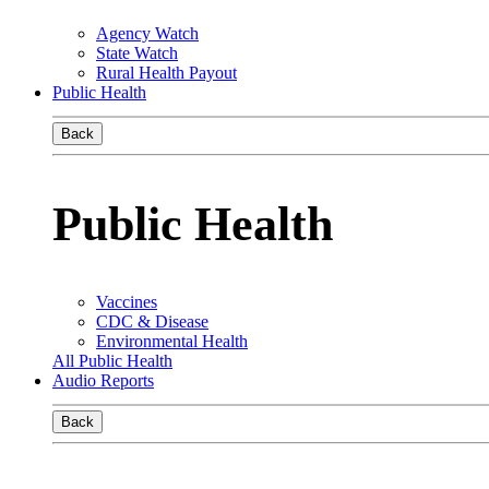
Agency Watch
State Watch
Rural Health Payout
Public Health
Back
Public Health
Vaccines
CDC & Disease
Environmental Health
All Public Health
Audio Reports
Back