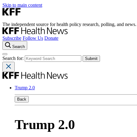
Skip to main content
The independent source for health policy research, polling, and news.
Subscribe
Follow Us
Donate
Search
Search for:
Trump 2.0
Back
Trump 2.0