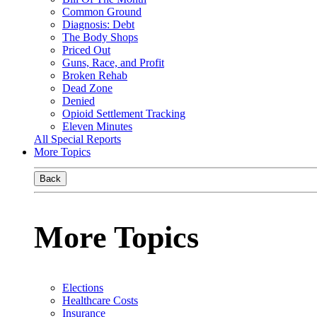
Common Ground
Diagnosis: Debt
The Body Shops
Priced Out
Guns, Race, and Profit
Broken Rehab
Dead Zone
Denied
Opioid Settlement Tracking
Eleven Minutes
All Special Reports
More Topics
Back
More Topics
Elections
Healthcare Costs
Insurance