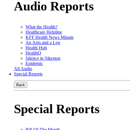
Audio Reports
What the Health?
Healthcare Helpline
KFF Health News Minute
An Arm and a Leg
Health Hub
HealthQ
Silence in Sikeston
Epidemic
All Audio
Special Reports
Back
Special Reports
Bill Of The Month