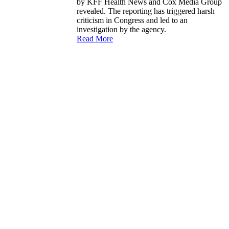
by KFF Health News and Cox Media Group
revealed. The reporting has triggered harsh
criticism in Congress and led to an
investigation by the agency.
Read More