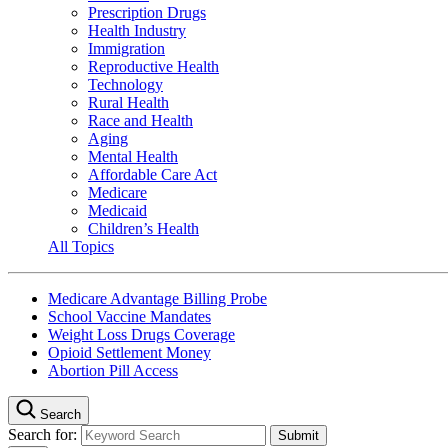
Prescription Drugs
Health Industry
Immigration
Reproductive Health
Technology
Rural Health
Race and Health
Aging
Mental Health
Affordable Care Act
Medicare
Medicaid
Children’s Health
All Topics
Medicare Advantage Billing Probe
School Vaccine Mandates
Weight Loss Drugs Coverage
Opioid Settlement Money
Abortion Pill Access
Search
Search for: