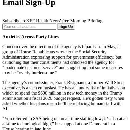
Email Sign-Up
Subscribe to KFF Health News' free Morning Briefing.
Your
Sign Up
Email
Address
Anxieties Across Party Lines
Concern over the direction of the agency is bipartisan. In May, a
group of House Republicans
wrote to the Social Security
Administration
expressing support for government efficiency, but
cautioning that their constituents had criticized the agency for
“inadequate customer service” and suggesting that some measures
may be “overly burdensome.”
The agency’s commissioner, Frank Bisignano, a former Wall Street
executive, is a tech enthusiast. He has a laundry list of initiatives on
which to spend the $600 million in new tech money in the Trump
administration’s fiscal 2026 budget request. He’s gotten testy when
asked whether his plans mean he’ll be replacing human staff with
AI.
“You referred to SSA being on an all-time staffing low; it’s also at an
all-time technological high,” he snapped at one Democrat in a
House hearing in late June.