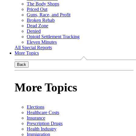
The Body Shops
Priced Out
Guns, Race, and Profit
Broken Rehab
Dead Zone
Denied
Opioid Settlement Tracking
Eleven Minutes
All Special Reports
More Topics
Back
More Topics
Elections
Healthcare Costs
Insurance
Prescription Drugs
Health Industry
Immigration