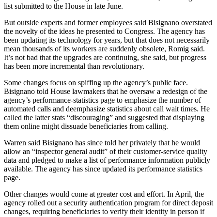
list submitted to the House in late June.
But outside experts and former employees said Bisignano overstated
the novelty of the ideas he presented to Congress. The agency has
been updating its technology for years, but that does not necessarily
mean thousands of its workers are suddenly obsolete, Romig said.
It’s not bad that the upgrades are continuing, she said, but progress
has been more incremental than revolutionary.
Some changes focus on spiffing up the agency’s public face.
Bisignano told House lawmakers that he oversaw a redesign of the
agency’s performance-statistics page to emphasize the number of
automated calls and deemphasize statistics about call wait times. He
called the latter stats “discouraging” and suggested that displaying
them online might dissuade beneficiaries from calling.
Warren said Bisignano has since told her privately that he would
allow an “inspector general audit” of their customer-service quality
data and pledged to make a list of performance information publicly
available. The agency has since updated its performance statistics
page.
Other changes would come at greater cost and effort. In April, the
agency rolled out a security authentication program for direct deposit
changes, requiring beneficiaries to verify their identity in person if