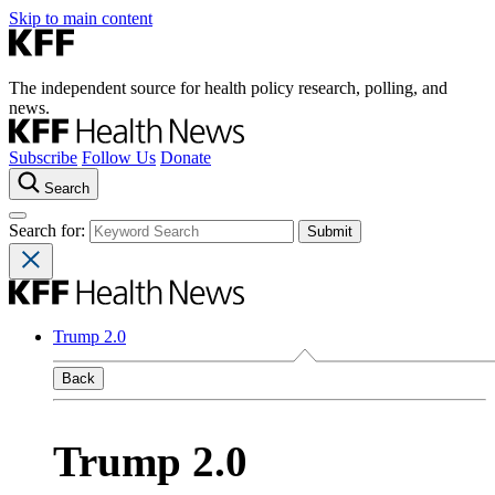
Skip to main content
The independent source for health policy research, polling, and
news.
Subscribe
Follow Us
Donate
Search
Search for:
Trump 2.0
Back
Trump 2.0