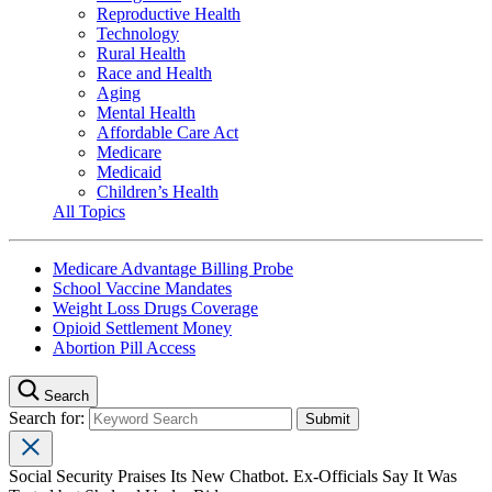
Reproductive Health
Technology
Rural Health
Race and Health
Aging
Mental Health
Affordable Care Act
Medicare
Medicaid
Children’s Health
All Topics
Medicare Advantage Billing Probe
School Vaccine Mandates
Weight Loss Drugs Coverage
Opioid Settlement Money
Abortion Pill Access
Search
Search for:
Social Security Praises Its New Chatbot. Ex-Officials Say It Was