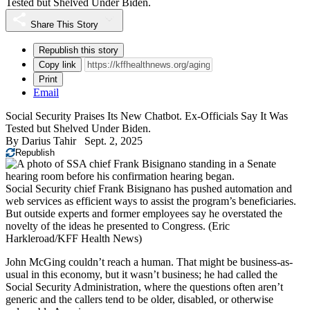
Tested but Shelved Under Biden.
Share This Story
Republish this story
Copy link
Print
Email
Social Security Praises Its New Chatbot. Ex-Officials Say It Was
Tested but Shelved Under Biden.
By
Darius Tahir
Sept. 2, 2025
Republish
Social Security chief Frank Bisignano has pushed automation and
web services as efficient ways to assist the program’s beneficiaries.
But outside experts and former employees say he overstated the
novelty of the ideas he presented to Congress.
(Eric
Harkleroad/KFF Health News)
John McGing couldn’t reach a human. That might be business-as-
usual in this economy, but it wasn’t business; he had called the
Social Security Administration, where the questions often aren’t
generic and the callers tend to be older, disabled, or otherwise