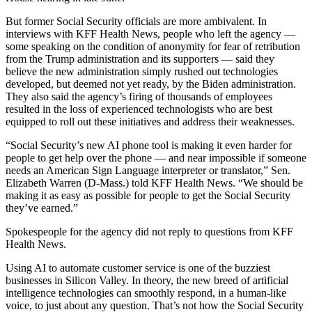
But former Social Security officials are more ambivalent. In
interviews with KFF Health News, people who left the agency —
some speaking on the condition of anonymity for fear of retribution
from the Trump administration and its supporters — said they
believe the new administration simply rushed out technologies
developed, but deemed not yet ready, by the Biden administration.
They also said the agency’s firing of thousands of employees
resulted in the loss of experienced technologists who are best
equipped to roll out these initiatives and address their weaknesses.
“Social Security’s new AI phone tool is making it even harder for
people to get help over the phone — and near impossible if someone
needs an American Sign Language interpreter or translator,” Sen.
Elizabeth Warren (D-Mass.) told KFF Health News. “We should be
making it as easy as possible for people to get the Social Security
they’ve earned.”
Spokespeople for the agency did not reply to questions from KFF
Health News.
Using AI to automate customer service is one of the buzziest
businesses in Silicon Valley. In theory, the new breed of artificial
intelligence technologies can smoothly respond, in a human-like
voice, to just about any question. That’s not how the Social Security