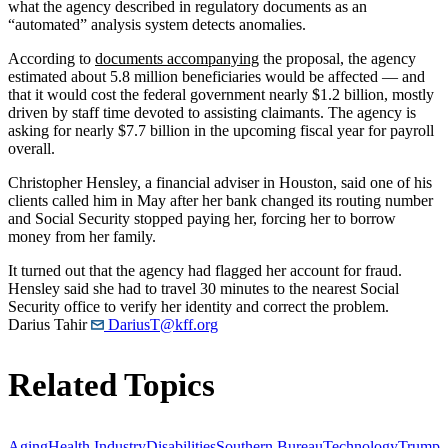
what the agency described in regulatory documents as an
“automated” analysis system detects anomalies.
According to
documents accompanying
the proposal, the agency
estimated about 5.8 million beneficiaries would be affected — and
that it would cost the federal government nearly $1.2 billion, mostly
driven by staff time devoted to assisting claimants. The agency is
asking for nearly $7.7 billion in the upcoming fiscal year for payroll
overall.
Christopher Hensley, a financial adviser in Houston, said one of his
clients called him in May after her bank changed its routing number
and Social Security stopped paying her, forcing her to borrow
money from her family.
It turned out that the agency had flagged her account for fraud.
Hensley said she had to travel 30 minutes to the nearest Social
Security office to verify her identity and correct the problem.
Darius Tahir
DariusT@kff.org
Related Topics
Aging
Health Industry
Disabilities
Southern Bureau
Technology
Trump