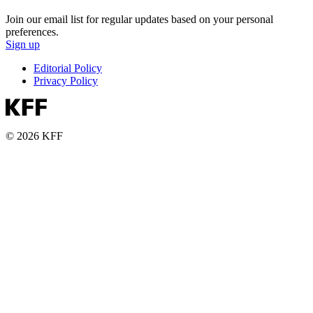
Join our email list for regular updates based on your personal
preferences.
Sign up
Editorial Policy
Privacy Policy
© 2026 KFF