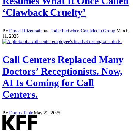
Resumes What It Once Called
‘Clawback Cruelty’
By
David Hilzenrath
and
Jodie Fleischer, Cox Media Group
March
11, 2025
Call Centers Replaced Many
Doctors’ Receptionists. Now,
AI Is Coming for Call
Centers.
By
Darius Tahir
May 22, 2025