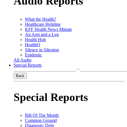
Audio Reports
What the Health?
Healthcare Helpline
KFF Health News Minute
An Arm and a Leg
Health Hub
HealthQ
Silence in Sikeston
Epidemic
All Audio
Special Reports
Back
Special Reports
Bill Of The Month
Common Ground
Diagnosis: Debt