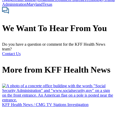
Administration
Maryland
Texas
We Want To Hear From You
Do you have a question or comment for the KFF Health News
team?
Contact Us
More from
KFF Health News
KFF Health News / CMG TV Stations Investigation