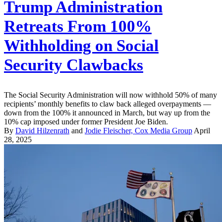
Trump Administration
Retreats From 100%
Withholding on Social
Security Clawbacks
The Social Security Administration will now withhold 50% of many
recipients’ monthly benefits to claw back alleged overpayments —
down from the 100% it announced in March, but way up from the
10% cap imposed under former President Joe Biden.
By
David Hilzenrath
and
Jodie Fleischer, Cox Media Group
April
28, 2025