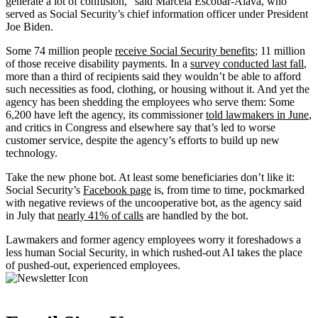
generate a lot of confusion,” said Marcela Escobar-Alava, who
served as Social Security’s chief information officer under President
Joe Biden.
Some 74 million people
receive Social Security benefits
; 11 million
of those receive disability payments. In a
survey conducted last fall
,
more than a third of recipients said they wouldn’t be able to afford
such necessities as food, clothing, or housing without it. And yet the
agency has been shedding the employees who serve them: Some
6,200 have left the agency, its commissioner
told lawmakers in June
,
and critics in Congress and elsewhere say that’s led to worse
customer service, despite the agency’s efforts to build up new
technology.
Take the new phone bot. At least some beneficiaries don’t like it:
Social Security’s
Facebook page
is, from time to time, pockmarked
with negative reviews of the uncooperative bot, as the agency said
in July that
nearly 41% of calls
are handled by the bot.
Lawmakers and former agency employees worry it foreshadows a
less human Social Security, in which rushed-out AI takes the place
of pushed-out, experienced employees.