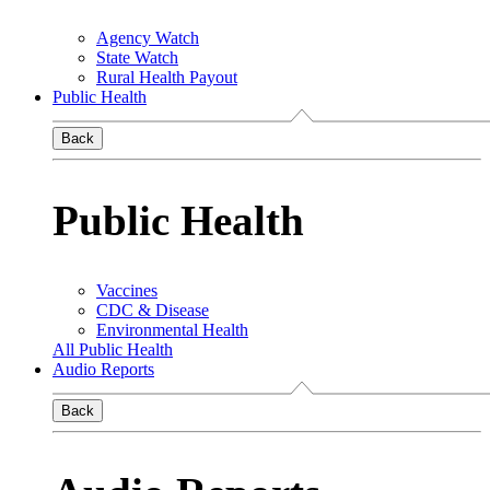
Agency Watch
State Watch
Rural Health Payout
Public Health
Back
Public Health
Vaccines
CDC & Disease
Environmental Health
All Public Health
Audio Reports
Back