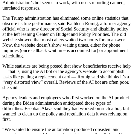
Administration’s bot seems to work, with users reporting canned,
unrelated responses.
The Trump administration has eliminated some online statistics that
obscure its true performance, said Kathleen Romig, a former agency
official who is now director of Social Security and disability policy
at the left-leaning Center on Budget and Policy Priorities. The old
website showed that most callers waited two hours for an answer.
Now, the website doesn’t show waiting times, either for phone
inquiries (once callback wait time is accounted for) or appointment
scheduling.
While statistics are being posted that show beneficiaries receive help
— that is, using the AI bot or the agency’s website to accomplish
tasks like getting a replacement card — Romig said she thinks it’s a
“very distorted view” overall. Reviews of the AI bot are often poor,
she said.
Agency leaders and employees who first worked on the AI product
during the Biden administration anticipated those types of
difficulties. Escobar-Alava said they had worked on such a bot, but
wanted to clean up the policy and regulation data it was relying on
first.
“We wanted to ensure the automation produced consistent and