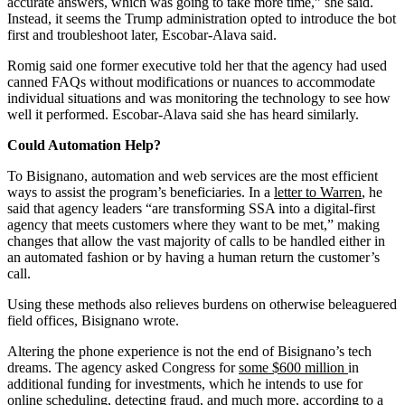
accurate answers, which was going to take more time,” she said.
Instead, it seems the Trump administration opted to introduce the bot
first and troubleshoot later, Escobar-Alava said.
Romig said one former executive told her that the agency had used
canned FAQs without modifications or nuances to accommodate
individual situations and was monitoring the technology to see how
well it performed. Escobar-Alava said she has heard similarly.
Could Automation Help?
To Bisignano, automation and web services are the most efficient
ways to assist the program’s beneficiaries. In a
letter to Warren
, he
said that agency leaders “are transforming SSA into a digital-first
agency that meets customers where they want to be met,” making
changes that allow the vast majority of calls to be handled either in
an automated fashion or by having a human return the customer’s
call.
Using these methods also relieves burdens on otherwise beleaguered
field offices, Bisignano wrote.
Altering the phone experience is not the end of Bisignano’s tech
dreams. The agency asked Congress for
some $600 million
in
additional funding for investments, which he intends to use for
online scheduling, detecting fraud, and much more, according to a