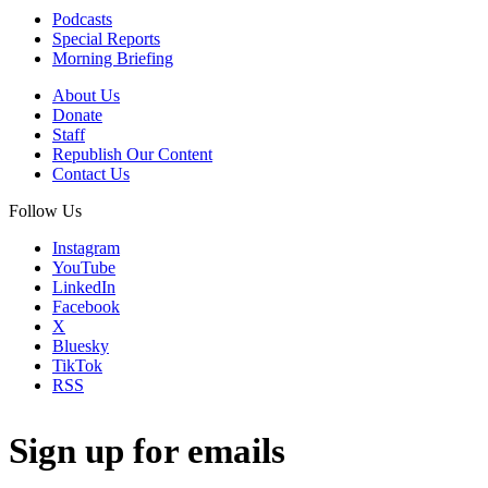
Podcasts
Special Reports
Morning Briefing
About Us
Donate
Staff
Republish Our Content
Contact Us
Follow Us
Instagram
YouTube
LinkedIn
Facebook
X
Bluesky
TikTok
RSS
Sign up for emails