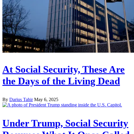
At Social Security, These Are
the Days of the Living Dead
By
Darius Tahir
May 6, 2025
Under Trump, Social Security