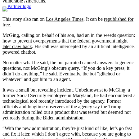
vulnerable Americans.
This story also ran on
Los Angeles Times
. It can be
republished for
free
.
McGing, calling on behalf of his son, had an in-the-weeds question:
how to prevent overpayments that the federal government
might
later claw back
. His call was intercepted by an artificial intelligence-
powered chatbot.
No matter what he said, the bot parroted canned answers to generic
questions, not McGing’s obscure query. “If you do a key press, it
didn’t do anything,” he said. Eventually, the bot “glitched or
whatever” and got him to an agent.
It was a small but revealing incident. Unbeknownst to McGing, a
former Social Security employee in Maryland, he had encountered a
technological tool recently introduced by the agency. Former
officials and longtime observers of the agency say the Trump
administration rolled out a product that was tested but deemed not
yet ready during the Biden administration.
“With the new administration, they’re just kind of like, let’s go fast
and fix it later, which I don’t agree with, because you are going to