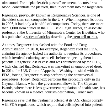
ultrasound. For a “platelet-rich plasma” treatment, doctors draw
blood, concentrate the platelets, then inject them into the target area.
Regenexx, previously known as Regenerative Sciences, is one of
the oldest stem cell companies in the U.S. When it opened its doors
in 2005, it had only a handful of competitors. Today, there are more
than 1,000 stem clinics in the U.S., said Leigh Turner, an associate
professor at the University of Minnesota’s Center for Bioethics, who
has published a
series of articles
describing the
stem cell market.
At times, Regenexx has clashed with the Food and Drug
Administration. In 2010, for example, Regenexx
sued the FDA
,
claiming the agency lacked the authority to regulate its procedures,
which involved culturing stem cells before reinjecting them into
patients. Regenexx lost its case and was countersued by the FDA,
which charged that Regenexx was marketing an unapproved drug.
In 2014, the
U.S. Court of Appeals in Washington
sided with the
FDA, forcing Regenexx to stop performing the controversial
procedures. Today, Regenexx performs this procedure only in the
Cayman Islands
, where the government allows it. The Cayman
Islands, where there is less government regulation of health care, has
become known as a medical tourism destination, Turner said.
Regenexx says that the treatments offered at its U.S. clinics comply
with FDA regulations, which require that cells injected into patients