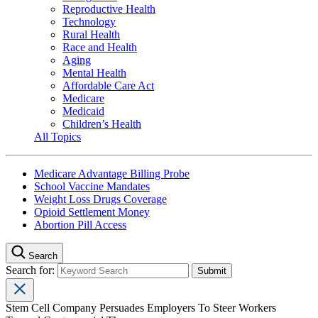
Reproductive Health
Technology
Rural Health
Race and Health
Aging
Mental Health
Affordable Care Act
Medicare
Medicaid
Children’s Health
All Topics
Medicare Advantage Billing Probe
School Vaccine Mandates
Weight Loss Drugs Coverage
Opioid Settlement Money
Abortion Pill Access
Search
Search for:
Stem Cell Company Persuades Employers To Steer Workers