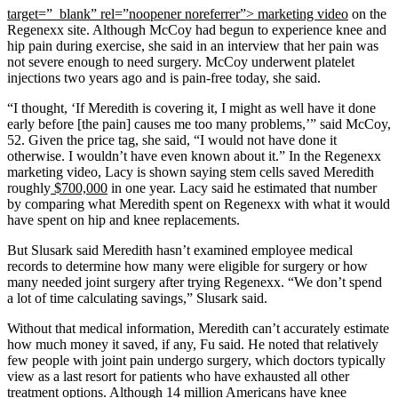
target=”_blank” rel=”noopener noreferrer”> marketing video
on the
Regenexx site. Although McCoy had begun to experience knee and
hip pain during exercise, she said in an interview that her pain was
not severe enough to need surgery. McCoy underwent platelet
injections two years ago and is pain-free today, she said.
“I thought, ‘If Meredith is covering it, I might as well have it done
early before [the pain] causes me too many problems,’” said McCoy,
52. Given the price tag, she said, “I would not have done it
otherwise. I wouldn’t have even known about it.” In the Regenexx
marketing video, Lacy is shown saying stem cells saved Meredith
roughly
$700,000
in one year. Lacy said he estimated that number
by comparing what Meredith spent on Regenexx with what it would
have spent on hip and knee replacements.
But Slusark said Meredith hasn’t examined employee medical
records to determine how many were eligible for surgery or how
many needed joint surgery after trying Regenexx. “We don’t spend
a lot of time calculating savings,” Slusark said.
Without that medical information, Meredith can’t accurately estimate
how much money it saved, if any, Fu said. He noted that relatively
few people with joint pain undergo surgery, which doctors typically
view as a last resort for patients who have exhausted all other
treatment options. Although 14 million Americans have knee