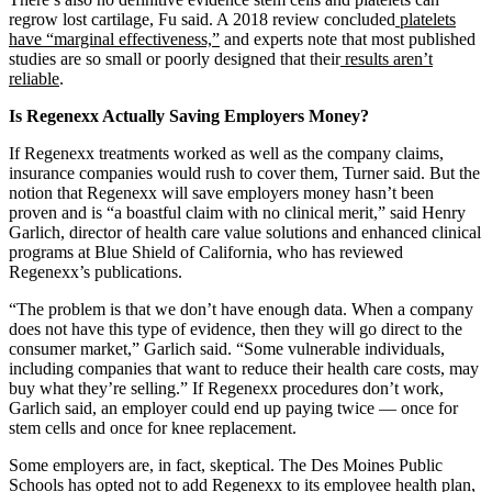
regrow lost cartilage, Fu said. A 2018 review concluded
platelets
have “marginal effectiveness,”
and experts note that most published
studies are so small or poorly designed that their
results aren’t
reliable
.
Is Regenexx Actually Saving Employers Money?
If Regenexx treatments worked as well as the company claims,
insurance companies would rush to cover them, Turner said. But the
notion that Regenexx will save employers money hasn’t been
proven and is “a boastful claim with no clinical merit,” said Henry
Garlich, director of health care value solutions and enhanced clinical
programs at Blue Shield of California, who has reviewed
Regenexx’s publications.
“The problem is that we don’t have enough data. When a company
does not have this type of evidence, then they will go direct to the
consumer market,” Garlich said. “Some vulnerable individuals,
including companies that want to reduce their health care costs, may
buy what they’re selling.” If Regenexx procedures don’t work,
Garlich said, an employer could end up paying twice — once for
stem cells and once for knee replacement.
Some employers are, in fact, skeptical. The Des Moines Public
Schools has opted not to add Regenexx to its employee health plan,