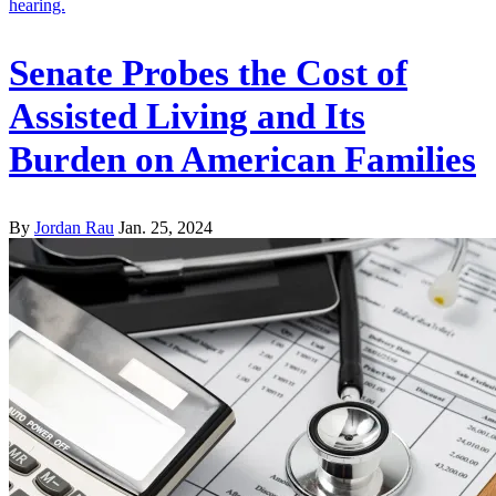
Senate Probes the Cost of
Assisted Living and Its
Burden on American Families
By
Jordan Rau
Jan. 25, 2024