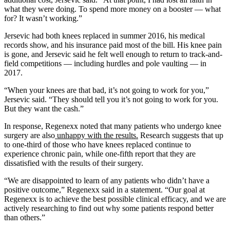
what they were doing. To spend more money on a booster — what
for? It wasn’t working.”
Jersevic had both knees replaced in summer 2016, his medical
records show, and his insurance paid most of the bill. His knee pain
is gone, and Jersevic said he felt well enough to return to track-and-
field competitions — including hurdles and pole vaulting — in
2017.
“When your knees are that bad, it’s not going to work for you,”
Jersevic said. “They should tell you it’s not going to work for you.
But they want the cash.”
In response, Regenexx noted that many patients who undergo knee
surgery are also
unhappy with the results.
Research suggests that up
to one-third of those who have knees replaced continue to
experience chronic pain, while one-fifth report that they are
dissatisfied with the results of their surgery.
“We are disappointed to learn of any patients who didn’t have a
positive outcome,” Regenexx said in a statement. “Our goal at
Regenexx is to achieve the best possible clinical efficacy, and we are
actively researching to find out why some patients respond better
than others.”