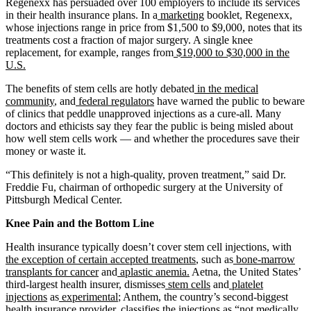
Regenexx has persuaded over 100 employers to include its services
in their health insurance plans. In a
marketing
booklet, Regenexx,
whose injections range in price from $1,500 to $9,000, notes that its
treatments cost a fraction of major surgery. A single knee
replacement, for example, ranges from
$19,000 to $30,000 in the
U.S.
The benefits of stem cells are hotly debated
in the medical
community
, and
federal regulators
have warned the public to beware
of clinics that peddle unapproved injections as a cure-all. Many
doctors and ethicists say they fear the public is being misled about
how well stem cells work — and whether the procedures save their
money or waste it.
“This definitely is not a high-quality, proven treatment,” said Dr.
Freddie Fu, chairman of orthopedic surgery at the University of
Pittsburgh Medical Center.
Knee Pain and the Bottom Line
Health insurance typically doesn’t cover stem cell injections, with
the exception of certain accepted treatments
, such as
bone-marrow
transplants for cancer
and
aplastic anemia.
Aetna, the United States’
third-largest health insurer, dismisses
stem cells
and
platelet
injections
as
experimental
; Anthem, the country’s second-biggest
health insurance provider, classifies the injections as “
not medically