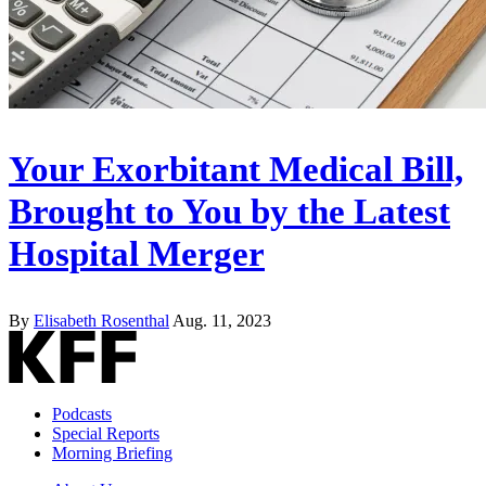
Your Exorbitant Medical Bill,
Brought to You by the Latest
Hospital Merger
By
Elisabeth Rosenthal
Aug. 11, 2023
Podcasts
Special Reports
Morning Briefing