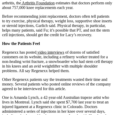
arthritis, the
Arthritis Foundation
estimates that doctors perform only
about 757,000 knee replacements each year.
Before recommending joint replacement, doctors often tell patients
to try exercise, physical therapy, weight loss, supportive shoe inserts
or steroid injections, Garlich said. Physical therapy, in particular,
helps many patients, said Fu; it’s possible that PT, and not the stem
cell injections, should get the credit for Lacy’s recovery.
How the Patients Feel
Regenexx has posted
video interviews
of dozens of satisfied
customers on its website, including a refinery worker treated for a
non-healing wrist fracture, a snowboarder who had stem cell therapy
in his knees and an avid weightlifter with multiple shoulder
problems. All say Regenexx helped them.
Other Regenexx patients say the treatments wasted their time and
money. Several patients who posted online reviews of the company
agreed to be interviewed for this article.
One is Amanda Lynch, a 42-year-old Australian trapeze artist who
lives in Montreal. Lynch said she spent $7,700 last year to treat an
injured ligament at a Regenexx clinic in Colorado. Doctors
administered a series of injections in her knee over several days,