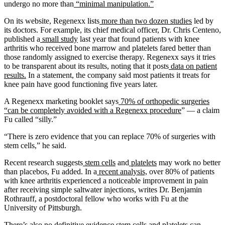
undergo no more than
“minimal manipulation.”
On its website, Regenexx lists
more than two dozen studies
led by
its doctors. For example, its chief medical officer, Dr. Chris Centeno,
published a
small study
last year that found patients with knee
arthritis who received bone marrow and platelets fared better than
those randomly assigned to exercise therapy. Regenexx says it tries
to be transparent about its results, noting that it posts
data on patient
results.
In a statement, the company said most patients it treats for
knee pain have good functioning five years later.
A Regenexx marketing booklet says
70% of orthopedic surgeries
“can be completely avoided with a Regenexx procedure
” — a claim
Fu called “silly.”
“There is zero evidence that you can replace 70% of surgeries with
stem cells,” he said.
Recent research suggests
stem cells
and
platelets
may work no better
than placebos, Fu added. In a
recent analysis,
over 80% of patients
with knee arthritis experienced a noticeable improvement in pain
after receiving simple saltwater injections, writes Dr. Benjamin
Rothrauff, a postdoctoral fellow who works with Fu at the
University of Pittsburgh.
There’s also no definitive evidence stem cells and platelets can