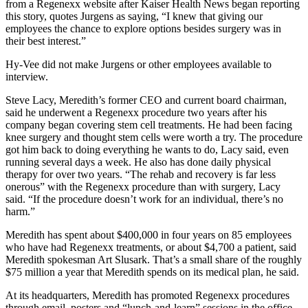
from a Regenexx website after Kaiser Health News began reporting
this story, quotes Jurgens as saying, “I knew that giving our
employees the chance to explore options besides surgery was in
their best interest.”
Hy-Vee did not make Jurgens or other employees available to
interview.
Steve Lacy, Meredith’s former CEO and current board chairman,
said he underwent a Regenexx procedure two years after his
company began covering stem cell treatments. He had been facing
knee surgery and thought stem cells were worth a try. The procedure
got him back to doing everything he wants to do, Lacy said, even
running several days a week. He also has done daily physical
therapy for over two years. “The rehab and recovery is far less
onerous” with the Regenexx procedure than with surgery, Lacy
said. “If the procedure doesn’t work for an individual, there’s no
harm.”
Meredith has spent about $400,000 in four years on 85 employees
who have had Regenexx treatments, or about $4,700 a patient, said
Meredith spokesman Art Slusark. That’s a small share of the roughly
$75 million a year that Meredith spends on its medical plan, he said.
At its headquarters, Meredith has promoted Regenexx procedures
through email, posters and “lunch-and-learn” sessions in the office,