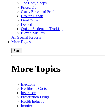
The Body Shops
Priced Out
Guns, Race, and Profit
Broken Rehab
Dead Zone
Denied
Opioid Settlement Tracking
Eleven Minutes
All Special Reports
More Topics
Back
More Topics
Elections
Healthcare Costs
Insurance
Prescription Drugs
Health Industry
Immigration