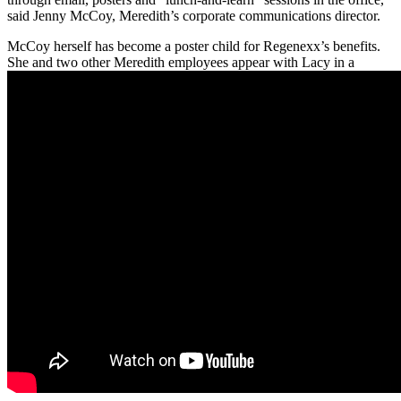
said Jenny McCoy, Meredith’s corporate communications director.
McCoy herself has become a poster child for Regenexx’s benefits.
She and two other Meredith employees appear with Lacy in a