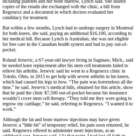
including platelets and her bone marrow, Lynch said. She shared
copies of the emails she exchanged with the clinic, a bill from
Regenexx and a document in which doctors evaluated her
candidacy for treatment.
But within a few months, Lynch had to undergo surgery in Montreal
for both knees, she said, paying an additional $16,100, according to
her medical bill. Because Lynch is Australian, she was not eligible
for free care in the Canadian health system and had to pay out-of-
pocket.
Roland Jersevic, a 67-year-old lawyer living in Saginaw, Mich., said
he needed knee replacement after his stem cell treatments failed to
relieve his arthritis. Jersevic said he went to a Regenexx clinic in
Toledo, Ohio, in 2015 to get help with severe arthritis in his knees,
which had caused his legs to bow. “The pain was horrendous all the
time,” he said. Jersevic’s medical bills, obtained for this article, show
that he paid the clinic $7,500 out-of-pocket because his insurance
wouldn’t cover stem cell therapy. “They told me they were going to
regrow my cartilage,” he said, referring to Regenexx. “I wanted it to
work.”
Although the fat and bone marrow injections may have given
Jersevic a “little bit” of temporary relief, his pain soon returned, he
said. Regenexx offered to administer more injections, at an
additional cost, Jersevic said. “At that point, I had lost all faith in