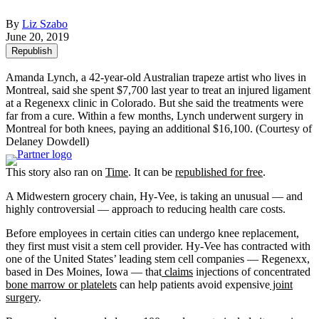
By
Liz Szabo
June 20, 2019
Republish
Amanda Lynch, a 42-year-old Australian trapeze artist who lives in
Montreal, said she spent $7,700 last year to treat an injured ligament
at a Regenexx clinic in Colorado. But she said the treatments were
far from a cure. Within a few months, Lynch underwent surgery in
Montreal for both knees, paying an additional $16,100.
(Courtesy of
Delaney Dowdell)
This story also ran on
Time
. It can be
republished for free
.
A Midwestern grocery chain, Hy-Vee, is taking an unusual — and
highly controversial — approach to reducing health care costs.
Before employees in certain cities can undergo knee replacement,
they first must visit a stem cell provider. Hy-Vee has contracted with
one of the United States’ leading stem cell companies — Regenexx,
based in Des Moines, Iowa — that
claims
injections of concentrated
bone marrow or platelets
can help patients avoid expensive
joint
surgery
.