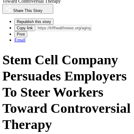
Toward Controversial Therapy
Share This Story
Republish this story
Copy link
Print
Email
Stem Cell Company
Persuades Employers
To Steer Workers
Toward Controversial
Therapy