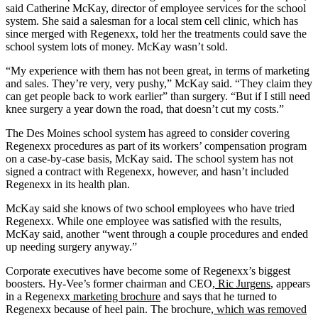
said Catherine McKay, director of employee services for the school
system. She said a salesman for a local stem cell clinic, which has
since merged with Regenexx, told her the treatments could save the
school system lots of money. McKay wasn’t sold.
“My experience with them has not been great, in terms of marketing
and sales. They’re very, very pushy,” McKay said. “They claim they
can get people back to work earlier” than surgery. “But if I still need
knee surgery a year down the road, that doesn’t cut my costs.”
The Des Moines school system has agreed to consider covering
Regenexx procedures as part of its workers’ compensation program
on a case-by-case basis, McKay said. The school system has not
signed a contract with Regenexx, however, and hasn’t included
Regenexx in its health plan.
McKay said she knows of two school employees who have tried
Regenexx. While one employee was satisfied with the results,
McKay said, another “went through a couple procedures and ended
up needing surgery anyway.”
Corporate executives have become some of Regenexx’s biggest
boosters. Hy-Vee’s former chairman and CEO,
Ric Jurgens
, appears
in a Regenexx
marketing brochure
and says that he turned to
Regenexx because of heel pain. The brochure,
which was removed