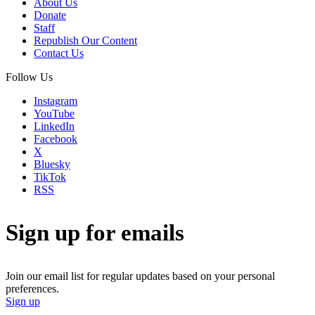
About Us
Donate
Staff
Republish Our Content
Contact Us
Follow Us
Instagram
YouTube
LinkedIn
Facebook
X
Bluesky
TikTok
RSS
Sign up for emails
Join our email list for regular updates based on your personal
preferences.
Sign up