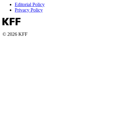
Editorial Policy
Privacy Policy
© 2026 KFF