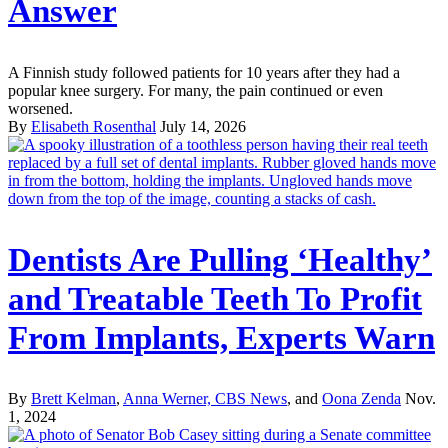
Answer
A Finnish study followed patients for 10 years after they had a
popular knee surgery. For many, the pain continued or even
worsened.
By
Elisabeth Rosenthal
July 14, 2026
Dentists Are Pulling ‘Healthy’
and Treatable Teeth To Profit
From Implants, Experts Warn
By
Brett Kelman
,
Anna Werner, CBS News
, and
Oona Zenda
Nov.
1, 2024