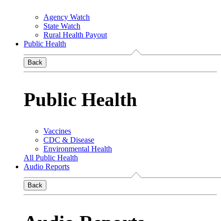
Agency Watch
State Watch
Rural Health Payout
Public Health
Back
Public Health
Vaccines
CDC & Disease
Environmental Health
All Public Health
Audio Reports
Back