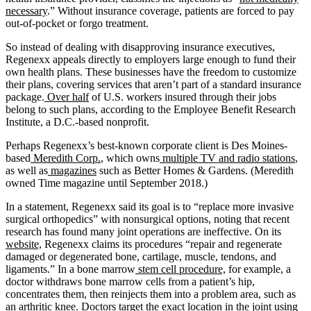
necessary
.” Without insurance coverage, patients are forced to pay
out-of-pocket or forgo treatment.
So instead of dealing with disapproving insurance executives,
Regenexx appeals directly to employers large enough to fund their
own health plans. These businesses have the freedom to customize
their plans, covering services that aren’t part of a standard insurance
package.
Over half
of U.S. workers insured through their jobs
belong to such plans, according to the Employee Benefit Research
Institute, a D.C.-based nonprofit.
Perhaps Regenexx’s best-known corporate client is Des Moines-
based
Meredith Corp.
, which owns
multiple TV and radio stations
,
as well as
magazines
such as Better Homes & Gardens. (Meredith
owned Time magazine until September 2018.)
In a statement, Regenexx said its goal is to “replace more invasive
surgical orthopedics” with nonsurgical options, noting that recent
research has found many joint operations are ineffective. On its
website,
Regenexx claims its procedures “repair and regenerate
damaged or degenerated bone, cartilage, muscle, tendons, and
ligaments.” In a bone marrow
stem cell procedure,
for example, a
doctor withdraws bone marrow cells from a patient’s hip,
concentrates them, then reinjects them into a problem area, such as
an arthritic knee. Doctors target the exact location in the joint using