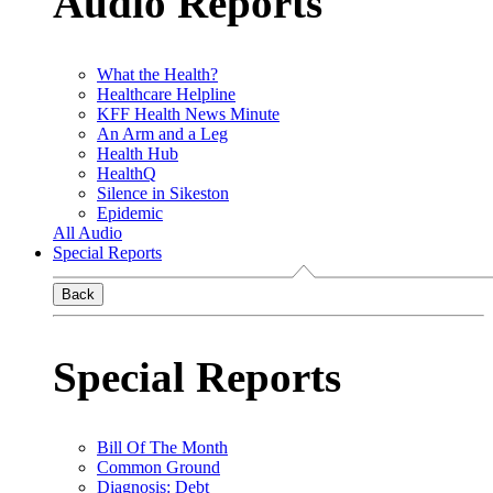
Audio Reports
What the Health?
Healthcare Helpline
KFF Health News Minute
An Arm and a Leg
Health Hub
HealthQ
Silence in Sikeston
Epidemic
All Audio
Special Reports
Back
Special Reports
Bill Of The Month
Common Ground
Diagnosis: Debt