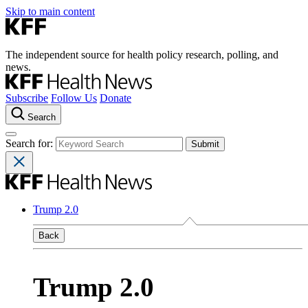
Skip to main content
The independent source for health policy research, polling, and
news.
Subscribe
Follow Us
Donate
Search
Search for:
Trump 2.0
Back
Trump 2.0