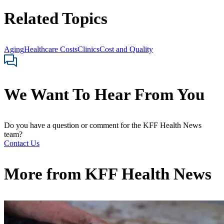
Related Topics
Aging
Healthcare Costs
Clinics
Cost and Quality
We Want To Hear From You
Do you have a question or comment for the KFF Health News
team?
Contact Us
More from
KFF Health News