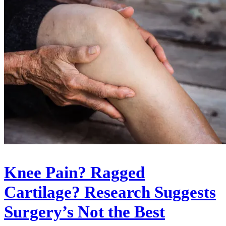
Knee Pain? Ragged
Cartilage? Research Suggests
Surgery’s Not the Best