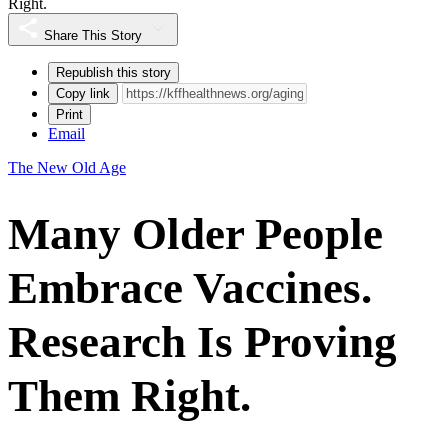
Right.
Share This Story
Republish this story
Copy link
Print
Email
The New Old Age
Many Older People
Embrace Vaccines.
Research Is Proving
Them Right.