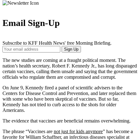
Email Sign-Up
Subscribe to KFF Health News' free Morning Briefing.
Your
Sign Up
Email
Address
The new studies are coming at a fraught political moment. The
nation’s health secretary, Robert F. Kennedy Jr., has long disparaged
certain vaccines, calling them unsafe and saying that the government
officials who regulate them are compromised and corrupt.
On June 9, Kennedy fired a panel of scientific advisers to the
Centers for Disease Control and Prevention, and later replaced them
with some who have been skeptical of vaccines. But so far,
Kennedy has not tried to curb access to the shots for older
Americans.
The evidence that vaccines are beneficial remains overwhelming.
The phrase “Vaccines are
not just for kids anymore
” has become a
favorite for William Schaffner, an infectious diseases specialist at