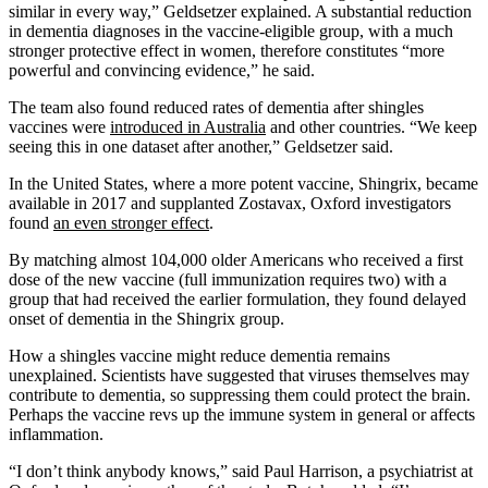
similar in every way,” Geldsetzer explained. A substantial reduction
in dementia diagnoses in the vaccine-eligible group, with a much
stronger protective effect in women, therefore constitutes “more
powerful and convincing evidence,” he said.
The team also found reduced rates of dementia after shingles
vaccines were
introduced in Australia
and other countries. “We keep
seeing this in one dataset after another,” Geldsetzer said.
In the United States, where a more potent vaccine, Shingrix, became
available in 2017 and supplanted Zostavax, Oxford investigators
found
an even stronger effect
.
By matching almost 104,000 older Americans who received a first
dose of the new vaccine (full immunization requires two) with a
group that had received the earlier formulation, they found delayed
onset of dementia in the Shingrix group.
How a shingles vaccine might reduce dementia remains
unexplained. Scientists have suggested that viruses themselves may
contribute to dementia, so suppressing them could protect the brain.
Perhaps the vaccine revs up the immune system in general or affects
inflammation.
“I don’t think anybody knows,” said Paul Harrison, a psychiatrist at