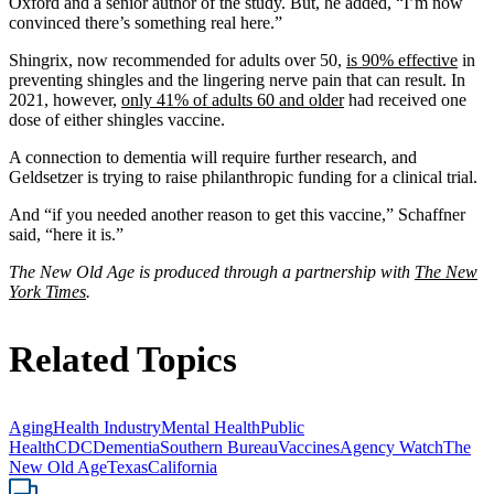
Oxford and a senior author of the study. But, he added, “I’m now
convinced there’s something real here.”
Shingrix, now recommended for adults over 50,
is 90% effective
in
preventing shingles and the lingering nerve pain that can result. In
2021, however,
only 41% of adults 60 and older
had received one
dose of either shingles vaccine.
A connection to dementia will require further research, and
Geldsetzer is trying to raise philanthropic funding for a clinical trial.
And “if you needed another reason to get this vaccine,” Schaffner
said, “here it is.”
The New Old Age is produced through a partnership with
The New
York Times
.
Related Topics
Aging
Health Industry
Mental Health
Public
Health
CDC
Dementia
Southern Bureau
Vaccines
Agency Watch
The
New Old Age
Texas
California