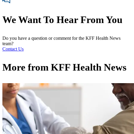
We Want To Hear From You
Do you have a question or comment for the KFF Health News
team?
Contact Us
More from
KFF Health News