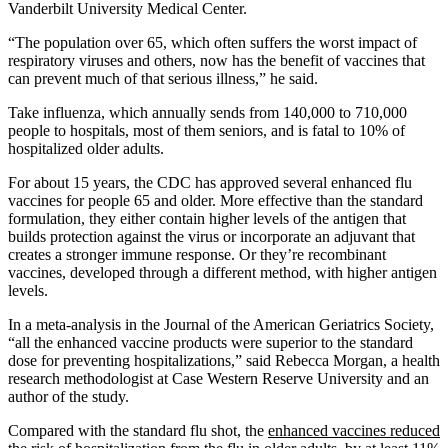
Vanderbilt University Medical Center.
“The population over 65, which often suffers the worst impact of
respiratory viruses and others, now has the benefit of vaccines that
can prevent much of that serious illness,” he said.
Take influenza, which annually sends from 140,000 to 710,000
people to hospitals, most of them seniors, and is fatal to 10% of
hospitalized older adults.
For about 15 years, the CDC has approved several enhanced flu
vaccines for people 65 and older. More effective than the standard
formulation, they either contain higher levels of the antigen that
builds protection against the virus or incorporate an adjuvant that
creates a stronger immune response. Or they’re recombinant
vaccines, developed through a different method, with higher antigen
levels.
In a meta-analysis in the Journal of the American Geriatrics Society,
“all the enhanced vaccine products were superior to the standard
dose for preventing hospitalizations,” said Rebecca Morgan, a health
research methodologist at Case Western Reserve University and an
author of the study.
Compared with the standard flu shot, the
enhanced vaccines reduced