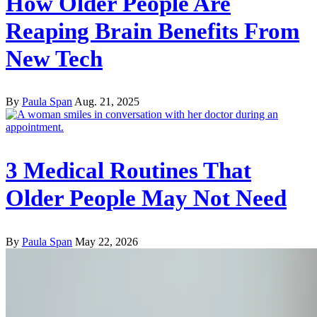
How Older People Are
Reaping Brain Benefits From
New Tech
By
Paula Span
Aug. 21, 2025
3 Medical Routines That
Older People May Not Need
By
Paula Span
May 22, 2026