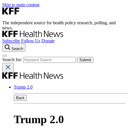
Skip to main content
The independent source for health policy research, polling, and
news.
Subscribe
Follow Us
Donate
Search
Search for:
Trump 2.0
Back
Trump 2.0