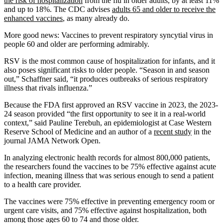
the risk of hospitalization
from the flu in older adults, by at least 11%
and up to 18%. The CDC advises
adults 65 and older to receive the
enhanced vaccines
, as many already do.
More good news: Vaccines to prevent respiratory syncytial virus in
people 60 and older are performing admirably.
RSV is the most common cause of hospitalization for infants, and it
also poses significant risks to older people. “Season in and season
out,” Schaffner said, “it produces outbreaks of serious respiratory
illness that rivals influenza.”
Because the FDA first approved an RSV vaccine in 2023, the 2023-
24 season provided “the first opportunity to see it in a real-world
context,” said Pauline Terebuh, an epidemiologist at Case Western
Reserve School of Medicine and an author of a
recent study
in the
journal JAMA Network Open.
In analyzing electronic health records for almost 800,000 patients,
the researchers found the vaccines to be 75% effective against acute
infection, meaning illness that was serious enough to send a patient
to a health care provider.
The vaccines were 75% effective in preventing emergency room or
urgent care visits, and 75% effective against hospitalization, both
among those ages 60 to 74 and those older.