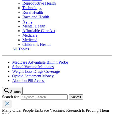
Reproductive Health
Technology
Rural Health
Race and Health
Aging
Mental Health
Affordable Care Act
Medicare
Medicaid
Children’s Health
All Topics
Medicare Advantage Billing Probe
School Vaccine Mandates
Weight Loss Drugs Coverage
Opioid Settlement Money
Abortion Pill Access
Search
Search for:
Many Older People Embrace Vaccines. Research Is Proving Them