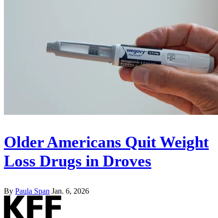
Older Americans Quit Weight
Loss Drugs in Droves
By
Paula Span
Jan. 6, 2026