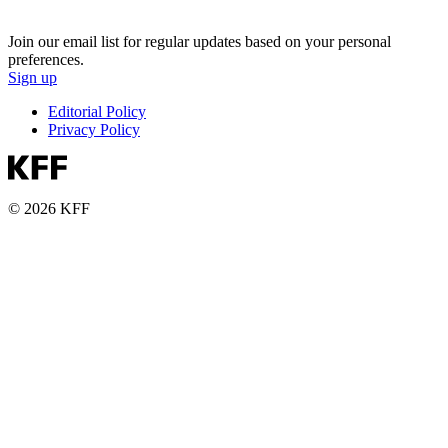
Join our email list for regular updates based on your personal
preferences.
Sign up
Editorial Policy
Privacy Policy
© 2026 KFF