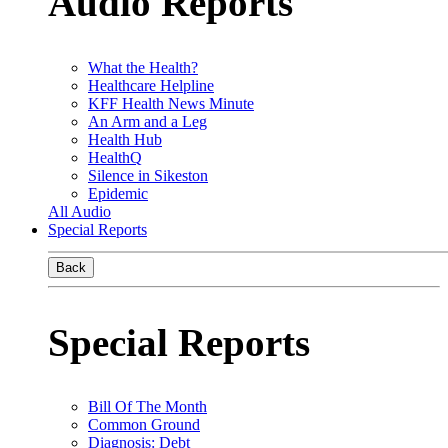
Audio Reports
What the Health?
Healthcare Helpline
KFF Health News Minute
An Arm and a Leg
Health Hub
HealthQ
Silence in Sikeston
Epidemic
All Audio
Special Reports
Back
Special Reports
Bill Of The Month
Common Ground
Diagnosis: Debt