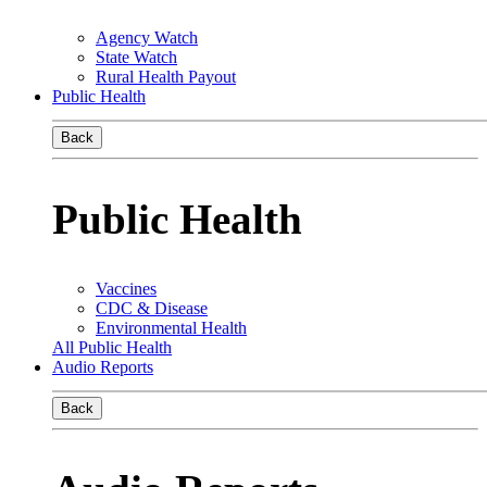
Agency Watch
State Watch
Rural Health Payout
Public Health
Back
Public Health
Vaccines
CDC & Disease
Environmental Health
All Public Health
Audio Reports
Back