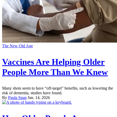
The New Old Age
Vaccines Are Helping Older
People More Than We Knew
Many shots seem to have “off-target” benefits, such as lowering the
risk of dementia, studies have found.
By
Paula Span
Jan. 14, 2026