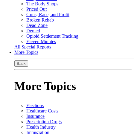
The Body Shops
Priced Out
Guns, Race, and Profit
Broken Rehab
Dead Zone
Denied
Opioid Settlement Tracking
Eleven Minutes
All Special Reports
More Topics
Back
More Topics
Elections
Healthcare Costs
Insurance
Prescription Drugs
Health Industry
Immigration