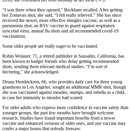
“I was there when they opened,” Beckham recalled. After getting
her Zostavax shot, she said, “I felt really relieved.” She has since
received the newer, more effective shingles vaccine, as well as a
pneumonia shot, an RSV vaccine to guard against respiratory
syncytial virus, annual flu shots and all recommended covid-19
vaccinations.
Some older people are really eager to be vaccinated.
Robin Wolaner, 71, a retired publisher in Sausalito, California, has
been known to badger friends who delay getting recommended
shots, sending them relevant medical studies. “I’m sort of
hectoring,” she acknowledged.
Deana Hendrickson, 66, who provides daily care for three young
grandsons in Los Angeles, sought an additional MMR shot, though
she was vaccinated against measles, mumps, and rubella as a child,
in case her immunity to measles had waned.
For older adults who express more confidence in vaccine safety than
younger groups, the past few months have brought welcome
research. Studies have found important benefits from a newer
vaccine and enhanced versions of older ones, and one vaccine may
confer a major bonus that nobody foresaw.