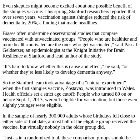
Even skeptics might become excited about one possible benefit of
the shingles vaccine: This spring, Stanford researchers reported that
over seven years, vaccination against shingles
reduced the risk of
dementia by 20%
, a finding that made headlines.
Biases often undermine observational studies that compare
vaccinated with unvaccinated groups. “People who are healthier and
more health-motivated are the ones who get vaccinated,” said Pascal
Geldsetzer, an epidemiologist at the Knight Initiative for Brain
Resilience at Stanford and lead author of the study.
“It’s hard to know whether this is cause and effect,” he said, “or
whether they’re less likely to develop dementia anyway.”
So the Stanford team took advantage of a “natural experiment”
when the first shingles vaccine, Zostavax, was introduced in Wales.
Health officials set a strict age cutoff: People who turned 80 on or
before Sept. 1, 2013, weren’t eligible for vaccination, but those even
slightly younger were eligible.
In the sample of nearly 300,000 adults whose birthdays fell close to
either side of that date, almost half of the eligible group received the
vaccine, but virtually nobody in the older group did.
“Just as in a randomized trial, these comparison groups should be