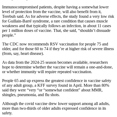
Immunocompromised patients, despite having a somewhat lower
level of protection from the vaccine, will also benefit from it,
Terebuh said. As for adverse effects, the study found a very low risk
for Guillain-Barré syndrome, a rare condition that causes muscle
weakness and that typically follows an infection, in about 11 cases
per 1 million doses of vaccine. That, she said, “shouldn’t dissuade
people.”
The CDC now recommends RSV vaccination for people 75 and
older, and for those 60 to 74 if they’re at higher risk of severe illness
(from, say, heart disease).
As data from the 2024-25 season becomes available, researchers
hope to determine whether the vaccine will remain a one-and-done,
or whether immunity will require repeated vaccination.
People 65 and up express the greatest confidence in vaccine safety
of any adult group, a KFF survey found in April. More than 80%
said they were “very “or “somewhat confident” about MMR,
shingles, pneumonia, and flu shots.
Although the covid vaccine drew lower support among all adults,
more than two-thirds of older adults expressed confidence in its
safety.