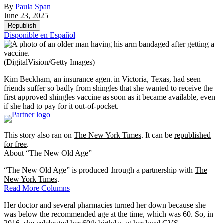
By
Paula Span
June 23, 2025
Republish
Disponible en Español
(DigitalVision/Getty Images)
Kim Beckham, an insurance agent in Victoria, Texas, had seen
friends suffer so badly from shingles that she wanted to receive the
first approved shingles vaccine as soon as it became available, even
if she had to pay for it out-of-pocket.
This story also ran on
The New York Times
. It can be
republished
for free
.
About “The New Old Age”
“The New Old Age” is produced through a partnership with
The
New York Times
.
Read More Columns
Her doctor and several pharmacies turned her down because she
was below the recommended age at the time, which was 60. So, in
2016, she celebrated her 60th birthday at her local CVS.