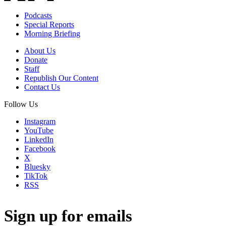
Podcasts
Special Reports
Morning Briefing
About Us
Donate
Staff
Republish Our Content
Contact Us
Follow Us
Instagram
YouTube
LinkedIn
Facebook
X
Bluesky
TikTok
RSS
Sign up for emails