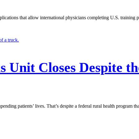
lications that allow international physicians completing U.S. training 
s Unit Closes Despite th
nding patients’ lives. That’s despite a federal rural health program tha