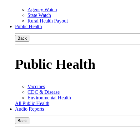
Agency Watch
State Watch
Rural Health Payout
Public Health
Back
Public Health
Vaccines
CDC & Disease
Environmental Health
All Public Health
Audio Reports
Back