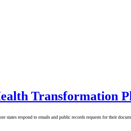
ealth Transformation P
e states respond to emails and public records requests for their docum