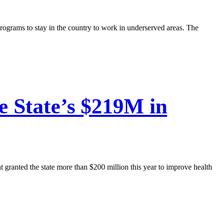
programs to stay in the country to work in underserved areas. The
e State’s $219M in
t granted the state more than $200 million this year to improve health