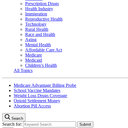
Prescription Drugs
Health Industry
Immigration
Reproductive Health
Technology
Rural Health
Race and Health
Aging
Mental Health
Affordable Care Act
Medicare
Medicaid
Children’s Health
All Topics
Medicare Advantage Billing Probe
School Vaccine Mandates
Weight Loss Drugs Coverage
Opioid Settlement Money
Abortion Pill Access
Search
Search for: