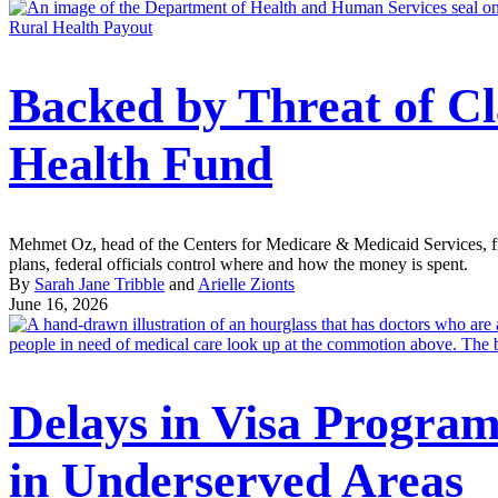
Rural Health Payout
Backed by Threat of C
Health Fund
Mehmet Oz, head of the Centers for Medicare & Medicaid Services, fram
plans, federal officials control where and how the money is spent.
By
Sarah Jane Tribble
and
Arielle Zionts
June 16, 2026
Delays in Visa Progra
in Underserved Areas