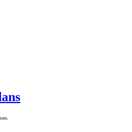
lans
ents.