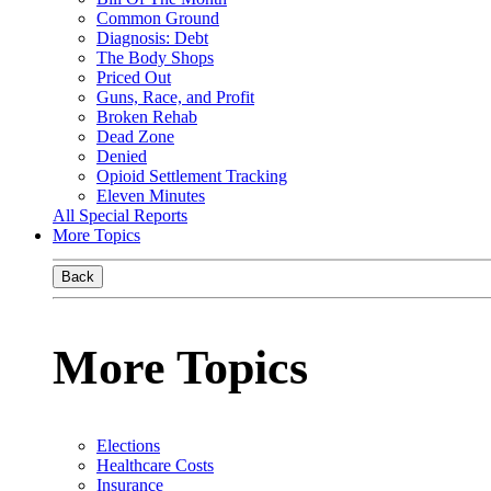
Common Ground
Diagnosis: Debt
The Body Shops
Priced Out
Guns, Race, and Profit
Broken Rehab
Dead Zone
Denied
Opioid Settlement Tracking
Eleven Minutes
All Special Reports
More Topics
Back
More Topics
Elections
Healthcare Costs
Insurance