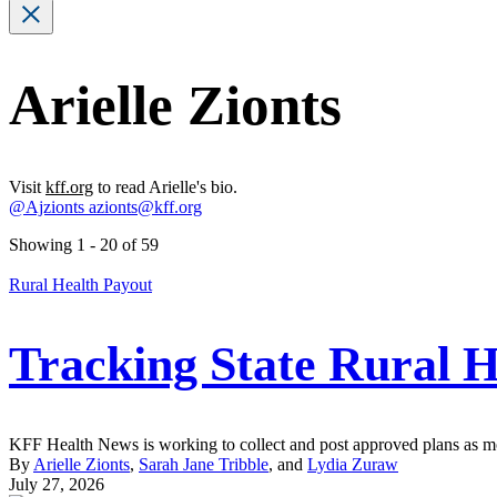
Arielle Zionts
Visit
kff.org
to read Arielle's bio.
@Ajzionts
azionts@kff.org
Showing 1 - 20 of 59
Rural Health Payout
Tracking State Rural H
KFF Health News is working to collect and post approved plans as mor
By
Arielle Zionts
,
Sarah Jane Tribble
, and
Lydia Zuraw
July 27, 2026