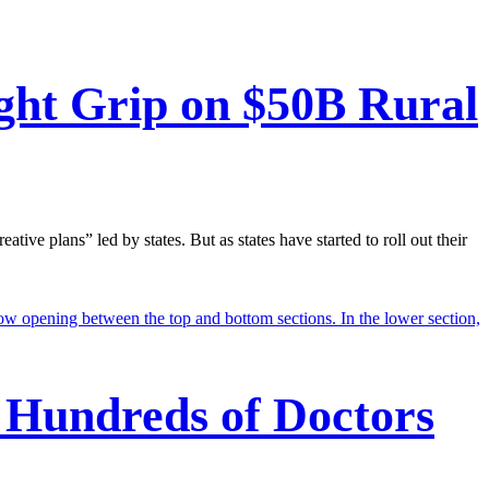
ght Grip on $50B Rural
e plans” led by states. But as states have started to roll out their
 Hundreds of Doctors