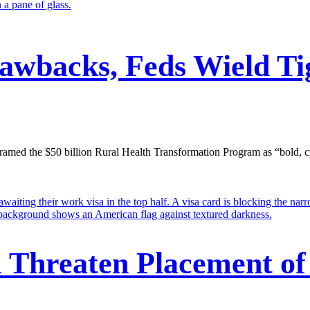
lawbacks, Feds Wield Ti
ed the $50 billion Rural Health Transformation Program as “bold, creativ
m Threaten Placement of