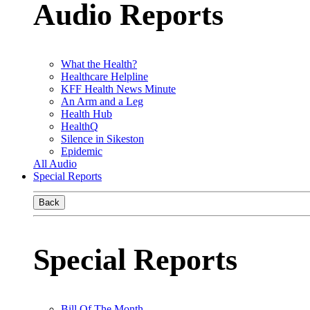
Audio Reports
What the Health?
Healthcare Helpline
KFF Health News Minute
An Arm and a Leg
Health Hub
HealthQ
Silence in Sikeston
Epidemic
All Audio
Special Reports
Back
Special Reports
Bill Of The Month