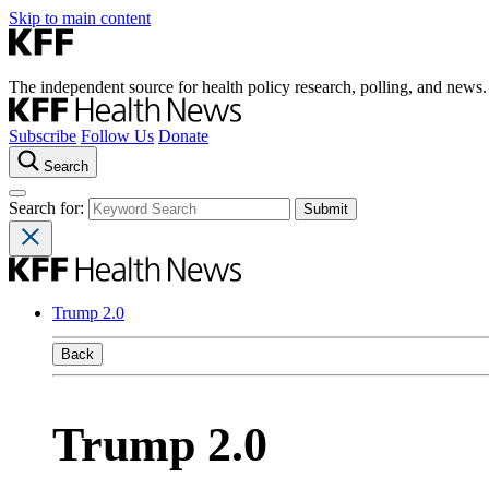
Skip to main content
The independent source for health policy research, polling, and news.
Subscribe
Follow Us
Donate
Search
Search for:
Trump 2.0
Back
Trump 2.0