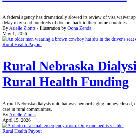
A federal agency has dramatically slowed its review of visa waiver app
delay may send hundreds of doctors back to their home countries.
By
Arielle Zionts
Illustration by
Oona Zenda
May 1, 2026
Rural Health Payout
Rural Nebraska Dialysi
Rural Health Funding
A rural Nebraska dialysis unit that was hemorrhaging money closed, upe
care in rural communities.
By
Arielle Zionts
April 15, 2026
Rural Health Payout