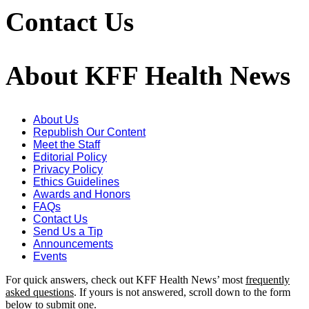
Contact Us
About KFF Health News
About Us
Republish Our Content
Meet the Staff
Editorial Policy
Privacy Policy
Ethics Guidelines
Awards and Honors
FAQs
Contact Us
Send Us a Tip
Announcements
Events
For quick answers, check out KFF Health News’ most
frequently
asked questions
. If yours is not answered, scroll down to the form
below to submit one.