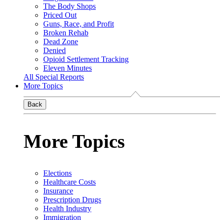
The Body Shops
Priced Out
Guns, Race, and Profit
Broken Rehab
Dead Zone
Denied
Opioid Settlement Tracking
Eleven Minutes
All Special Reports
More Topics
Back
More Topics
Elections
Healthcare Costs
Insurance
Prescription Drugs
Health Industry
Immigration