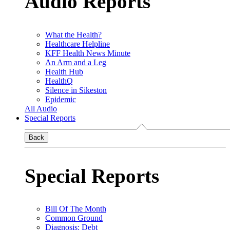
Audio Reports
What the Health?
Healthcare Helpline
KFF Health News Minute
An Arm and a Leg
Health Hub
HealthQ
Silence in Sikeston
Epidemic
All Audio
Special Reports
Back
Special Reports
Bill Of The Month
Common Ground
Diagnosis: Debt