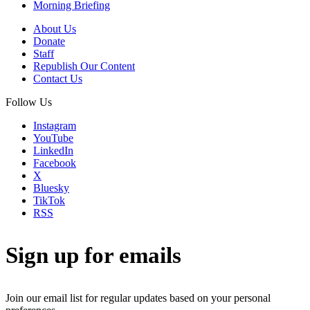
Morning Briefing
About Us
Donate
Staff
Republish Our Content
Contact Us
Follow Us
Instagram
YouTube
LinkedIn
Facebook
X
Bluesky
TikTok
RSS
Sign up for emails
Join our email list for regular updates based on your personal