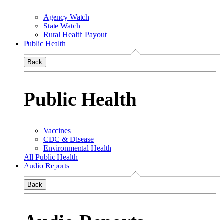
Agency Watch
State Watch
Rural Health Payout
Public Health
Back
Public Health
Vaccines
CDC & Disease
Environmental Health
All Public Health
Audio Reports
Back