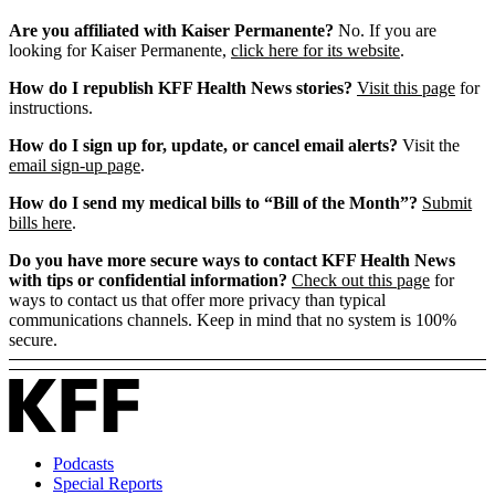
Are you affiliated with Kaiser Permanente?
No. If you are
looking for Kaiser Permanente,
click here for its website
.
How do I republish KFF Health News stories?
Visit this page
for
instructions.
How do I sign up for, update, or cancel email alerts?
Visit the
email sign-up page
.
How do I send my medical bills to “Bill of the Month”?
Submit
bills here
.
Do you have more secure ways to contact KFF Health News
with tips or confidential information?
Check out this page
for
ways to contact us that offer more privacy than typical
communications channels. Keep in mind that no system is 100%
secure.
Podcasts
Special Reports