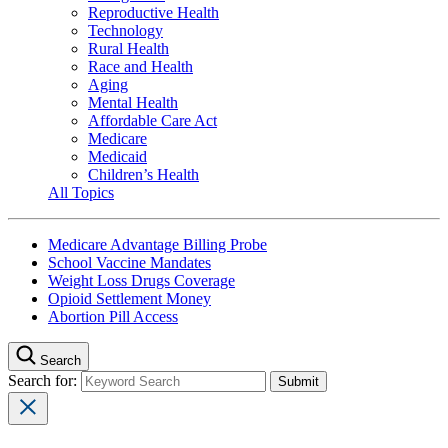
Reproductive Health
Technology
Rural Health
Race and Health
Aging
Mental Health
Affordable Care Act
Medicare
Medicaid
Children’s Health
All Topics
Medicare Advantage Billing Probe
School Vaccine Mandates
Weight Loss Drugs Coverage
Opioid Settlement Money
Abortion Pill Access
Search
Search for: