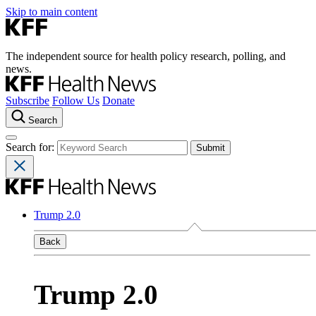
Skip to main content
The independent source for health policy research, polling, and
news.
Subscribe
Follow Us
Donate
Search
Search for:
Trump 2.0
Back
Trump 2.0