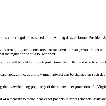
eports under
regulations issued
in the waning days of former President J
uits brought by debt collectors and the credit bureaus, who argued tha
hat the regulation should be scrapped.
ting rules will benefit from such protections. More than a dozen have su
years, including caps on how much interest can be charged on such debt
ing the overwhelming popularity of these consumer protections. In Virgin
rt of a measure
to make it easier for patients to access financial assistanc