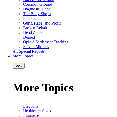
Common Ground
Diagnosis: Debt
The Body Shops
Priced Out
Guns, Race, and Profit
Broken Rehab
Dead Zone
Denied
Opioid Settlement Tracking
Eleven Minutes
All Special Reports
More Topics
Back
More Topics
Elections
Healthcare Costs
Insurance