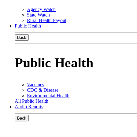
Agency Watch
State Watch
Rural Health Payout
Public Health
Back
Public Health
Vaccines
CDC & Disease
Environmental Health
All Public Health
Audio Reports
Back