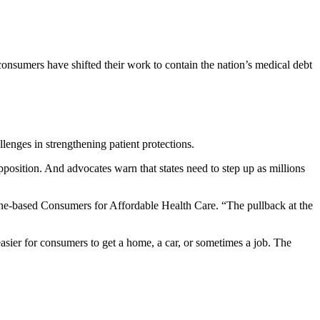
consumers have shifted their work to contain the nation’s medical debt
llenges in strengthening patient protections.
position. And advocates warn that states need to step up as millions
aine-based Consumers for Affordable Health Care. “The pullback at the
 easier for consumers to get a home, a car, or sometimes a job. The