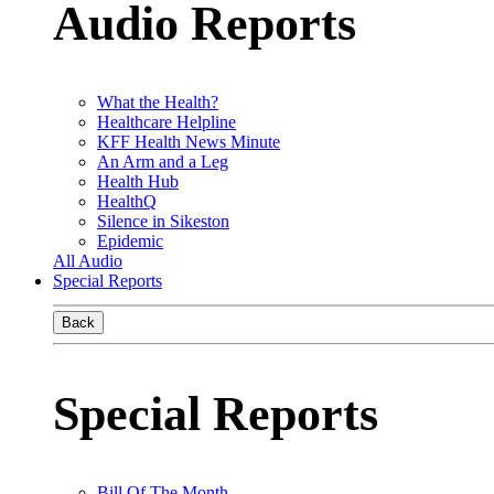
Audio Reports
What the Health?
Healthcare Helpline
KFF Health News Minute
An Arm and a Leg
Health Hub
HealthQ
Silence in Sikeston
Epidemic
All Audio
Special Reports
Back
Special Reports
Bill Of The Month