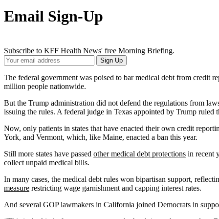
Email Sign-Up
Subscribe to KFF Health News' free Morning Briefing.
Your
Sign Up
Email
Address
The federal government was poised to bar medical debt from credit r
million people nationwide.
But the Trump administration did not defend the regulations from laws
issuing the rules. A federal judge in Texas appointed by Trump ruled t
Now, only patients in states that have enacted their own credit repor
York, and Vermont, which, like Maine, enacted a ban this year.
Still more states have passed
other medical debt protections
in recent 
collect unpaid medical bills.
In many cases, the medical debt rules won bipartisan support, reflect
measure
restricting wage garnishment and capping interest rates.
And several GOP lawmakers in California joined Democrats
in suppo