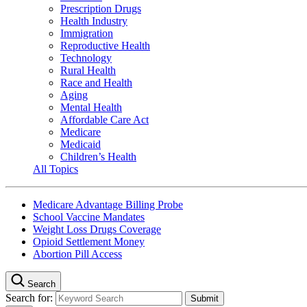
Prescription Drugs
Health Industry
Immigration
Reproductive Health
Technology
Rural Health
Race and Health
Aging
Mental Health
Affordable Care Act
Medicare
Medicaid
Children’s Health
All Topics
Medicare Advantage Billing Probe
School Vaccine Mandates
Weight Loss Drugs Coverage
Opioid Settlement Money
Abortion Pill Access
Search
Search for: