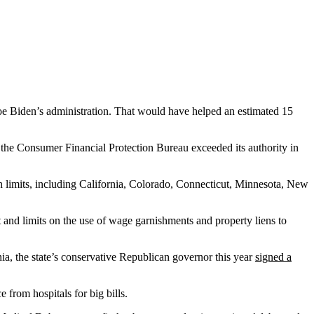
oe Biden’s administration. That would have helped an estimated 15
t the Consumer Financial Protection Bureau exceeded its authority in
ch limits, including California, Colorado, Connecticut, Minnesota, New
 and limits on the use of wage garnishments and property liens to
ia, the state’s conservative Republican governor this year
signed a
e from hospitals for big bills.