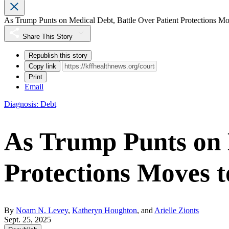
As Trump Punts on Medical Debt, Battle Over Patient Protections Mo
Share This Story
Republish this story
Copy link
Print
Email
Diagnosis: Debt
As Trump Punts on M
Protections Moves t
By
Noam N. Levey
,
Katheryn Houghton
, and
Arielle Zionts
Sept. 25, 2025