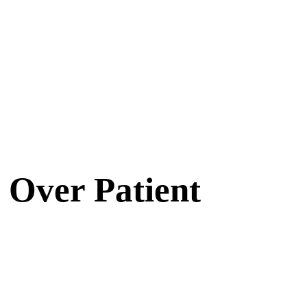
 Over Patient