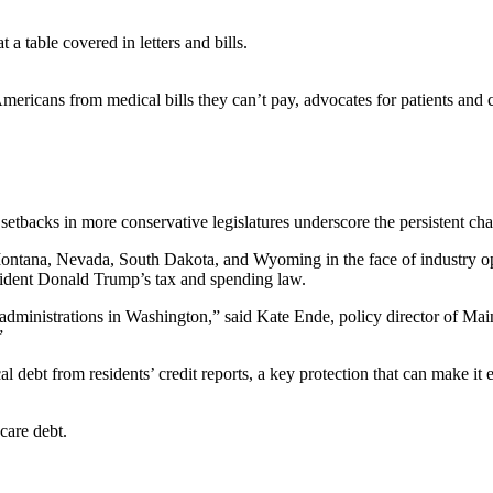
Americans from medical bills they can’t pay, advocates for patients and 
setbacks in more conservative legislatures underscore the persistent cha
a, Montana, Nevada, South Dakota, and Wyoming in the face of industry op
sident Donald Trump’s tax and spending law.
f administrations in Washington,” said Kate Ende, policy director of M
”
al debt from residents’ credit reports, a key protection that can make it
care debt.