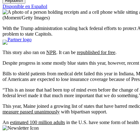
Republish
Disponible en Español
(Moment/Getty Images)
With the Trump administration scaling back federal efforts to protect 
problem to state Capitols.
This story also ran on
NPR
. It can be
republished for free
.
Despite progress in some mostly blue states this year, however, recent 
Bills to shield patients from medical debt failed this year in Indian
of Americans are expected to lose insurance coverage because of Pre
“This is an issue that had been top of mind even before the change o
federal level made it that much more important that we do something.
This year, Maine joined a growing list of states that have barred medic
measure passed unanimously
with bipartisan support.
An
estimated 100 million adults
in the U.S. have some form of health 