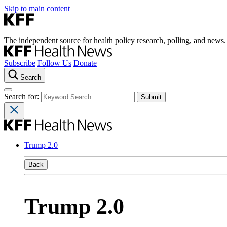
Skip to main content
The independent source for health policy research, polling, and news.
Subscribe
Follow Us
Donate
Search
Search for:
Trump 2.0
Back
Trump 2.0