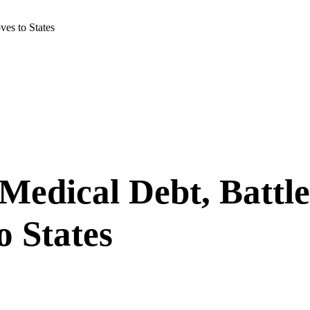
ves to States
edical Debt, Battle
o States