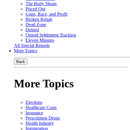
The Body Shops
Priced Out
Guns, Race, and Profit
Broken Rehab
Dead Zone
Denied
Opioid Settlement Tracking
Eleven Minutes
All Special Reports
More Topics
Back
More Topics
Elections
Healthcare Costs
Insurance
Prescription Drugs
Health Industry
Immigration