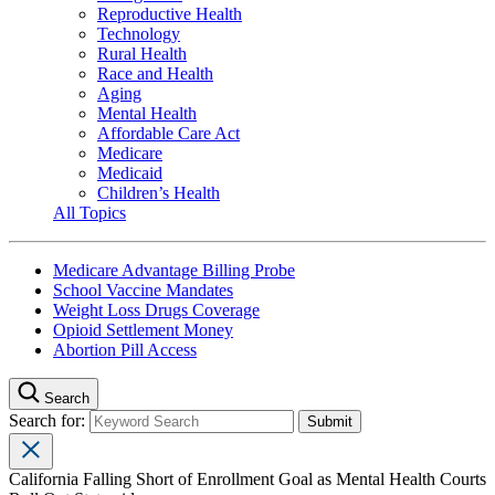
Reproductive Health
Technology
Rural Health
Race and Health
Aging
Mental Health
Affordable Care Act
Medicare
Medicaid
Children’s Health
All Topics
Medicare Advantage Billing Probe
School Vaccine Mandates
Weight Loss Drugs Coverage
Opioid Settlement Money
Abortion Pill Access
Search
Search for:
California Falling Short of Enrollment Goal as Mental Health Courts