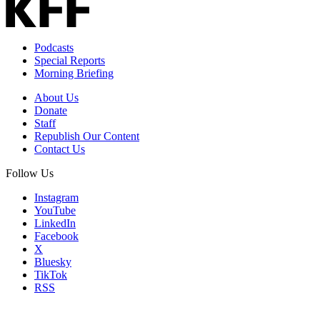
Podcasts
Special Reports
Morning Briefing
About Us
Donate
Staff
Republish Our Content
Contact Us
Follow Us
Instagram
YouTube
LinkedIn
Facebook
X
Bluesky
TikTok
RSS