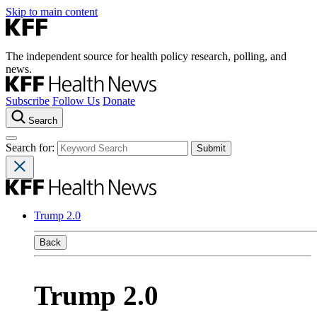
Skip to main content
The independent source for health policy research, polling, and
news.
Subscribe
Follow Us
Donate
Search
Search for:
Trump 2.0
Back
Trump 2.0