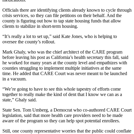
Officials there are identifying clients already known to cycle through
crisis services, so they can file petitions on their behalf. And the
county is figuring out how to tap state housing funds that allow
clients to stabilize in short-term housing.
“It’s really a lot to set up,” said Kate Jones, who is helping to
oversee the county’s rollout.
Mark Ghaly, who was the chief architect of the CARE program
before leaving his post as California’s health secretary this fall, said
he worked for many years at the county level and empathizes with
counties struggling to implement multiple initiatives at the same
time. He added that CARE Court was never meant to be launched
in a vacuum.
“We’re going to have to see this whole tapestry of efforts come
together to really make the kind of dent that I know we can as a
state,” Ghaly said.
State Sen. Tom Umberg, a Democrat who co-authored CARE Court
legislation, said that more health care providers need to be made
aware of the program so they can help spot potential enrollees.
Still, one county representative worries that the public could conflate