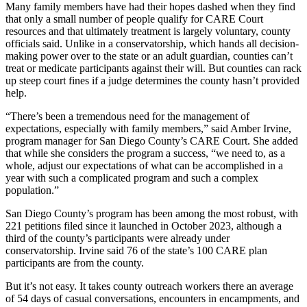
Many family members have had their hopes dashed when they find
that only a small number of people qualify for CARE Court
resources and that ultimately treatment is largely voluntary, county
officials said. Unlike in a conservatorship, which hands all decision-
making power over to the state or an adult guardian, counties can’t
treat or medicate participants against their will. But counties can rack
up steep court fines if a judge determines the county hasn’t provided
help.
“There’s been a tremendous need for the management of
expectations, especially with family members,” said Amber Irvine,
program manager for San Diego County’s CARE Court. She added
that while she considers the program a success, “we need to, as a
whole, adjust our expectations of what can be accomplished in a
year with such a complicated program and such a complex
population.”
San Diego County’s program has been among the most robust, with
221 petitions filed since it launched in October 2023, although a
third of the county’s participants were already under
conservatorship. Irvine said 76 of the state’s 100 CARE plan
participants are from the county.
But it’s not easy. It takes county outreach workers there an average
of 54 days of casual conversations, encounters in encampments, and