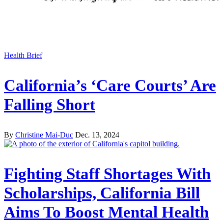
Health Brief
California’s ‘Care Courts’ Are
Falling Short
By
Christine Mai-Duc
Dec. 13, 2024
Fighting Staff Shortages With
Scholarships, California Bill
Aims To Boost Mental Health