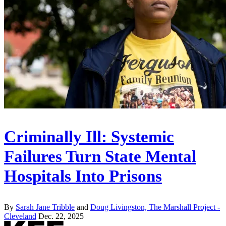
Criminally Ill: Systemic
Failures Turn State Mental
Hospitals Into Prisons
By
Sarah Jane Tribble
and
Doug Livingston, The Marshall Project -
Cleveland
Dec. 22, 2025