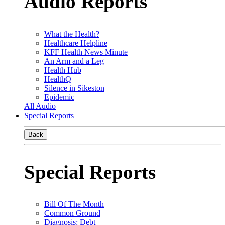
Audio Reports
What the Health?
Healthcare Helpline
KFF Health News Minute
An Arm and a Leg
Health Hub
HealthQ
Silence in Sikeston
Epidemic
All Audio
Special Reports
Back
Special Reports
Bill Of The Month
Common Ground
Diagnosis: Debt