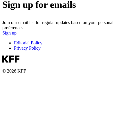
Sign up for emails
Join our email list for regular updates based on your personal
preferences.
Sign up
Editorial Policy
Privacy Policy
© 2026 KFF