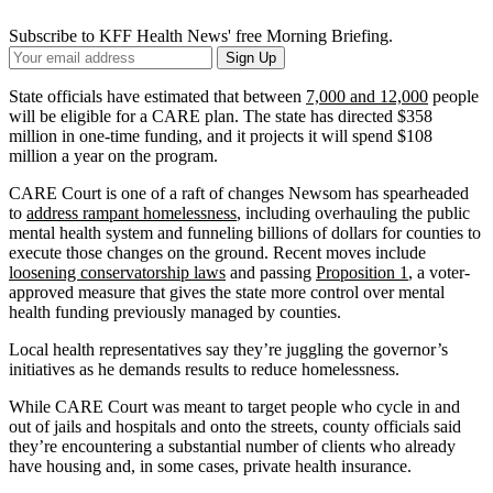
Subscribe to KFF Health News' free Morning Briefing.
Your
Sign Up
Email
Address
State officials have estimated that between
7,000 and 12,000
people
will be eligible for a CARE plan. The state has directed $358
million in one-time funding, and it projects it will spend $108
million a year on the program.
CARE Court is one of a raft of changes Newsom has spearheaded
to
address rampant homelessness
, including overhauling the public
mental health system and funneling billions of dollars for counties to
execute those changes on the ground. Recent moves include
loosening conservatorship laws
and passing
Proposition 1
, a voter-
approved measure that gives the state more control over mental
health funding previously managed by counties.
Local health representatives say they’re juggling the governor’s
initiatives as he demands results to reduce homelessness.
While CARE Court was meant to target people who cycle in and
out of jails and hospitals and onto the streets, county officials said
they’re encountering a substantial number of clients who already
have housing and, in some cases, private health insurance.