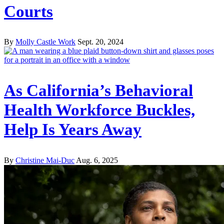
Courts
By
Molly Castle Work
Sept. 20, 2024
As California’s Behavioral
Health Workforce Buckles,
Help Is Years Away
By
Christine Mai-Duc
Aug. 6, 2025