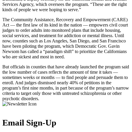
Services Agency, which oversees the program. “These are the right
kinds of people we were hoping to serve.”
The Community Assistance, Recovery and Empowerment (CARE)
Act — the first law of its kind in the nation — empowers civil court
judges to order adults into monitored plans that include housing,
social services, and treatment for addiction or mental illness. Until
now, counties such as Los Angeles, San Diego, and San Francisco
have been piloting the program, which Democratic Gov. Gavin
Newsom has called a “paradigm shift” to prioritize the Californians
who are sickest and most in need.
But officials in counties that have already launched the program said
the low number of cases reflects the amount of time it takes —
sometimes weeks or months — to find people and persuade them to
enroll. And judges dismissed nearly 40% of petitions in the
program’s first nine months, in part because of the program’s narrow
criteria to target only those with untreated schizophrenia or other
psychotic disorders.
Email Sign-Up