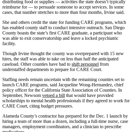
distributing food or supplies — activities the state doesn’t typically
reimburse for — to persuade someone to accept services. In some
cases, that number stretches to more than four months, Irvine said.
She and others credit the state for funding CARE programs, which
has enabled county staff to conduct intensive outreach. San Diego
County boasts the state’s first CARE graduate, a participant who
was able to exit conservatorship and leave a locked psychiatric
facility.
Though Irvine thought the county was overprepared with 15 new
hires, the staff was able to take on less than half the anticipated
caseload. Other counties have had to
shift personnel
from
understaffed departments to prepare for CARE Court.
Staffing needs remain uncertain with the remaining counties set to
launch CARE programs, said Jacqueline Wong-Hernandez, chief
policy officer for the California State Association of Counties. In
September, Newsom
vetoed a bill
that would have provided
scholarships to mental health professionals if they agreed to work for
CARE Court, citing budget pressures.
Alameda County’s contractor has prepared for the Dec. 1 launch by
hiring a team of more than a dozen, including a full-time nurse, case
managers, employment coordinators, and a clinician to prescribe
medications.