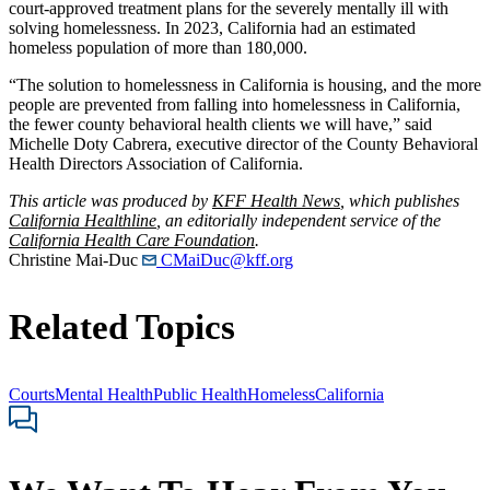
court-approved treatment plans for the severely mentally ill with
solving homelessness. In 2023, California had an estimated
homeless population of more than 180,000.
“The solution to homelessness in California is housing, and the more
people are prevented from falling into homelessness in California,
the fewer county behavioral health clients we will have,” said
Michelle Doty Cabrera, executive director of the County Behavioral
Health Directors Association of California.
This article was produced by
KFF Health News
, which publishes
California Healthline
, an editorially independent service of the
California Health Care Foundation
.
Christine Mai-Duc
CMaiDuc@kff.org
Related Topics
Courts
Mental Health
Public Health
Homeless
California