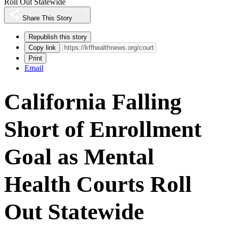
Roll Out Statewide
Share This Story
Republish this story
Copy link
Print
Email
California Falling
Short of Enrollment
Goal as Mental
Health Courts Roll
Out Statewide