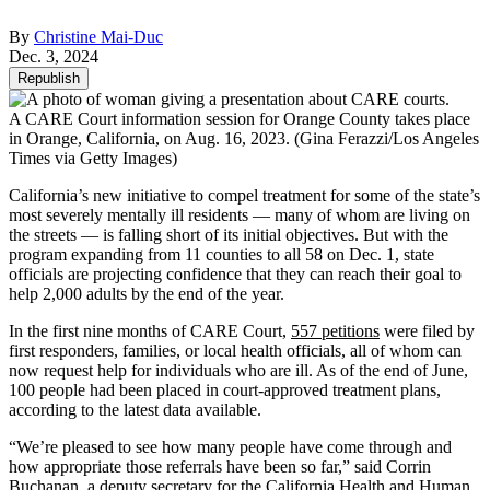
By
Christine Mai-Duc
Dec. 3, 2024
Republish
A CARE Court information session for Orange County takes place
in Orange, California, on Aug. 16, 2023.
(Gina Ferazzi/Los Angeles
Times via Getty Images)
California’s new initiative to compel treatment for some of the state’s
most severely mentally ill residents — many of whom are living on
the streets — is falling short of its initial objectives. But with the
program expanding from 11 counties to all 58 on Dec. 1, state
officials are projecting confidence that they can reach their goal to
help 2,000 adults by the end of the year.
In the first nine months of CARE Court,
557 petitions
were filed by
first responders, families, or local health officials, all of whom can
now request help for individuals who are ill. As of the end of June,
100 people had been placed in court-approved treatment plans,
according to the latest data available.
“We’re pleased to see how many people have come through and
how appropriate those referrals have been so far,” said Corrin
Buchanan, a deputy secretary for the California Health and Human