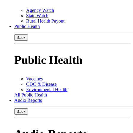
Agency Watch
State Watch
Rural Health Payout
Public Health
Back
Public Health
Vaccines
CDC & Disease
Environmental Health
All Public Health
Audio Reports
Back