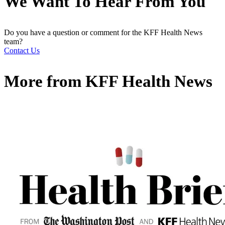
We Want To Hear From You
Do you have a question or comment for the KFF Health News
team?
Contact Us
More from
KFF Health News