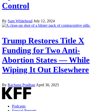
Control
By
Sam Whitehead
July 12, 2024
Trump Restores Title X
Funding for Two Anti-
Abortion States — While
Wiping It Out Elsewhere
By
Rachana Pradhan
April 30, 2025
Podcasts
Special Reports