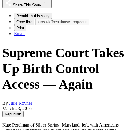
Share This Story
Republish this story
Copy link
Print
Email
Supreme Court Takes
Up Birth Control
Access — Again
By
Julie Rovner
March 23, 2016
Republish
Kate Perelman of Silver Spring, Maryland, left, with Americans