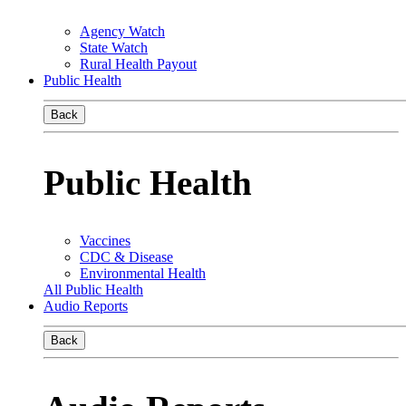
Agency Watch
State Watch
Rural Health Payout
Public Health
Back
Public Health
Vaccines
CDC & Disease
Environmental Health
All Public Health
Audio Reports
Back