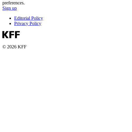
preferences.
Sign up
Editorial Policy
Privacy Policy
© 2026 KFF