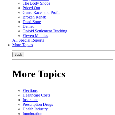
The Body Shops
Priced Out
Guns, Race, and Profit
Broken Rehab
Dead Zone
Denied
Opioid Settlement Tracking
Eleven Minutes
All Special Reports
More Topics
Back
More Topics
Elections
Healthcare Costs
Insurance
Prescription Drugs
Health Industry
Immigration