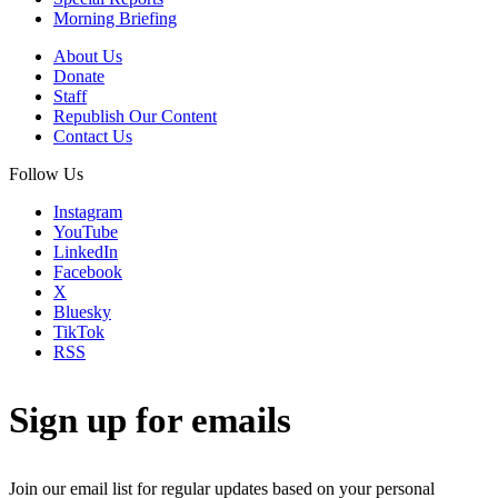
Morning Briefing
About Us
Donate
Staff
Republish Our Content
Contact Us
Follow Us
Instagram
YouTube
LinkedIn
Facebook
X
Bluesky
TikTok
RSS
Sign up for emails
Join our email list for regular updates based on your personal