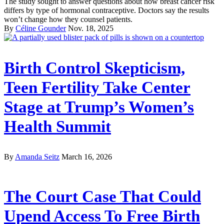
The study sought to answer questions about how breast cancer risk
differs by type of hormonal contraceptive. Doctors say the results
won’t change how they counsel patients.
By
Céline Gounder
Nov. 18, 2025
Birth Control Skepticism,
Teen Fertility Take Center
Stage at Trump’s Women’s
Health Summit
By
Amanda Seitz
March 16, 2026
The Court Case That Could
Upend Access To Free Birth