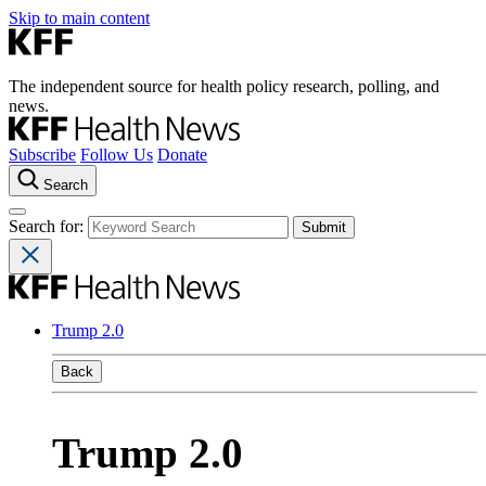
Skip to main content
The independent source for health policy research, polling, and
news.
Subscribe
Follow Us
Donate
Search
Search for:
Trump 2.0
Back
Trump 2.0