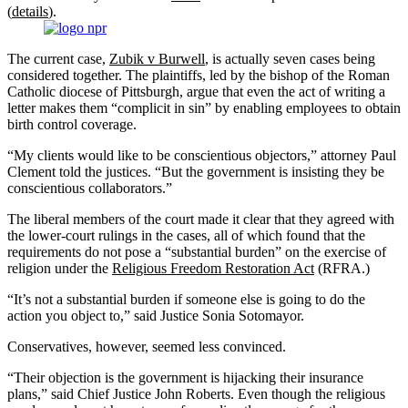
(
details
).
The current case,
Zubik v Burwell
, is actually seven cases being
considered together. The plaintiffs, led by the bishop of the Roman
Catholic diocese of Pittsburgh, argue that even the act of writing a
letter makes them “complicit in sin” by enabling employees to obtain
birth control coverage.
“My clients would like to be conscientious objectors,” attorney Paul
Clement told the justices. “But the government is insisting they be
conscientious collaborators.”
The liberal members of the court made it clear that they agreed with
the lower-court rulings in the cases, all of which found that the
requirements do not pose a “substantial burden” on the exercise of
religion under the
Religious Freedom Restoration Act
(RFRA.)
“It’s not a substantial burden if someone else is going to do the
action you object to,” said Justice Sonia Sotomayor.
Conservatives, however, seemed less convinced.
“Their objection is the government is hijacking their insurance
plans,” said Chief Justice John Roberts. Even though the religious