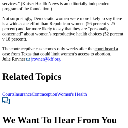
services.” (Kaiser Health News is an editorially independent
program of the foundation.)
Not surprisingly, Democratic women were more likely to say there
is a wide-scale effort than Republican women (56 percent v 25
percent) and far more likely to say that they are “personally
concerned” about women’s reproductive health choices (52 percent
v 18 percent).
The contraceptive case comes only weeks after the
court heard a
case from Texas
that could limit women’s access to abortion.
Julie Rovner
jrovner@kff.org
Related Topics
Courts
Insurance
Contraception
Women's Health
We Want To Hear From You