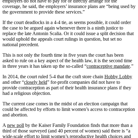
employers do not have to pay for or directly arrange for the
coverage, he said, the employers’ insurance plans are “being used by
the government to provide these services.”
If the court deadlocks in a 4-4 tie, as seems possible, it could order
the case to be argued again whenever there is a ninth justice to
replace the late Antonin Scalia. Or it could issue a split decision that
would uphold the appeals court rulings in question, but set no
national precedent.
This is not only the fourth time in five years the court has been
asked to rule on a key aspect of the health law, it is the second time
in three years it has taken up the so-called “
contraceptive mandate
.”
In 2014, the court ruled 5-4 that the craft store chain
Hobby Lobby
and other “
closely held
” for-profit companies did not have to
provide contraception as part of their health insurance plans if they
had a religious objection.
The current case comes in the midst of an election campaign that
could be affected by efforts to limit women’s access to contraception
and abortion.
A
new poll
by the Kaiser Family Foundation finds that more than a
third of those surveyed (and 40 percent of women) said there is “a
wide-scale effort to limit women’s reproductive health choices and