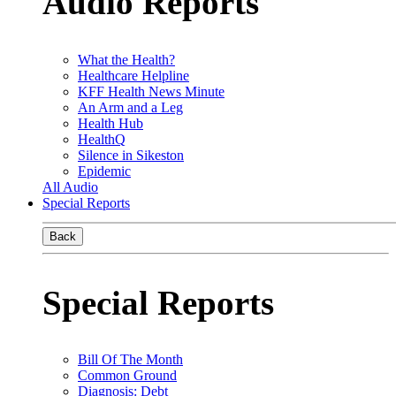
Audio Reports
What the Health?
Healthcare Helpline
KFF Health News Minute
An Arm and a Leg
Health Hub
HealthQ
Silence in Sikeston
Epidemic
All Audio
Special Reports
Back
Special Reports
Bill Of The Month
Common Ground
Diagnosis: Debt