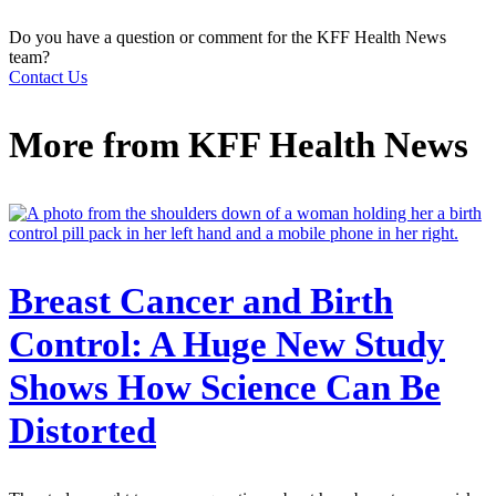
Do you have a question or comment for the KFF Health News
team?
Contact Us
More from
KFF Health News
Breast Cancer and Birth
Control: A Huge New Study
Shows How Science Can Be
Distorted