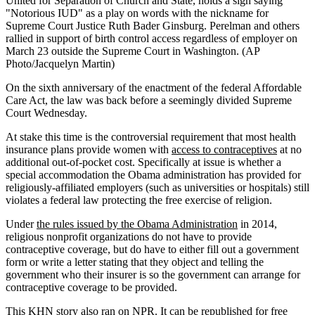
United for Separation of Church and State, holds a sign saying
"Notorious IUD" as a play on words with the nickname for
Supreme Court Justice Ruth Bader Ginsburg. Perelman and others
rallied in support of birth control access regardless of employer on
March 23 outside the Supreme Court in Washington. (AP
Photo/Jacquelyn Martin)
On the sixth anniversary of the enactment of the federal Affordable
Care Act, the law was back before a seemingly divided Supreme
Court Wednesday.
At stake this time is the controversial requirement that most health
insurance plans provide women with
access to contraceptives
at no
additional out-of-pocket cost. Specifically at issue is whether a
special accommodation the Obama administration has provided for
religiously-affiliated employers (such as universities or hospitals) still
violates a federal law protecting the free exercise of religion.
Under
the rules issued by the Obama Administration
in 2014,
religious nonprofit organizations do not have to provide
contraceptive coverage, but do have to either fill out a government
form or write a letter stating that they object and telling the
government who their insurer is so the government can arrange for
contraceptive coverage to be provided.
This KHN story also ran on
NPR
. It can be republished for free