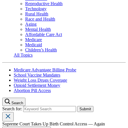
Reproductive Health
Technology
Rural Health
Race and Health
Aging
Mental Health
Affordable Care Act
Medicare
Medicaid
Children’s Health
All Topics
Medicare Advantage Billing Probe
School Vaccine Mandates
Weight Loss Drugs Coverage
Opioid Settlement Money
Abortion Pill Access
Search
Search for:
Supreme Court Takes Up Birth Control Access — Again