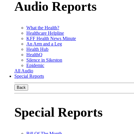
Audio Reports
What the Health?
Healthcare Helpline
KFF Health News Minute
An Arm and a Leg
Health Hub
HealthQ
Silence in Sikeston
Epidemic
All Audio
Special Reports
Back
Special Reports
Bill Of The Month