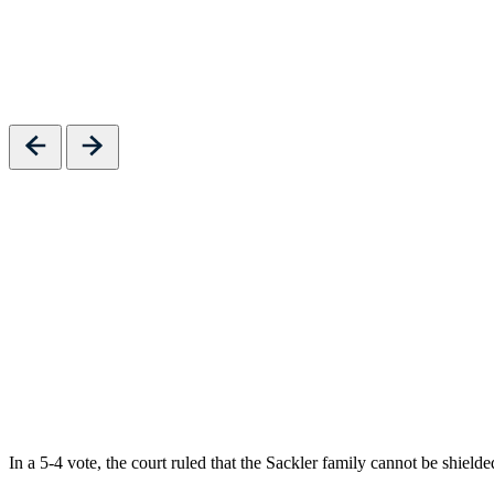
Previous
Next
In a 5-4 vote, the court ruled that the Sackler family cannot be shiel