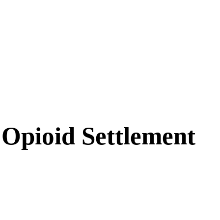
Opioid Settlement