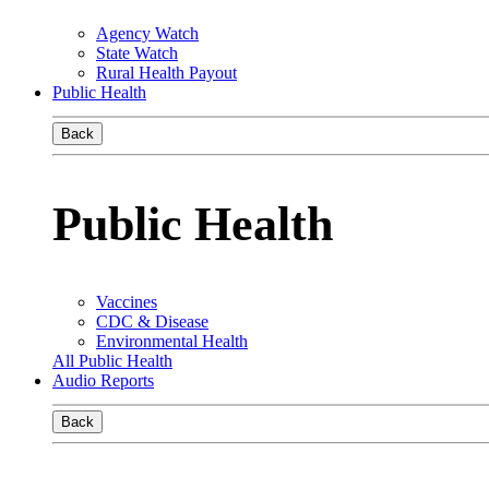
Agency Watch
State Watch
Rural Health Payout
Public Health
Back
Public Health
Vaccines
CDC & Disease
Environmental Health
All Public Health
Audio Reports
Back