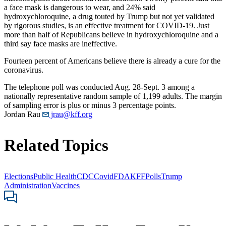
a face mask is dangerous to wear, and 24% said
hydroxychloroquine, a drug touted by Trump but not yet validated
by rigorous studies, is an effective treatment for COVID-19. Just
more than half of Republicans believe in hydroxychloroquine and a
third say face masks are ineffective.
Fourteen percent of Americans believe there is already a cure for the
coronavirus.
The telephone poll was conducted Aug. 28-Sept. 3 among a
nationally representative random sample of 1,199 adults. The margin
of sampling error is plus or minus 3 percentage points.
Jordan Rau
jrau@kff.org
Related Topics
Elections
Public Health
CDC
Covid
FDA
KFF
Polls
Trump
Administration
Vaccines