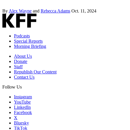
By
Alex Wayne
and
Rebecca Adams
Oct. 11, 2024
Podcasts
Special Reports
Morning Briefing
About Us
Donate
Staff
Republish Our Content
Contact Us
Follow Us
Instagram
YouTube
LinkedIn
Facebook
X
Bluesky
TikTok