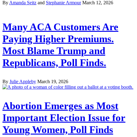
By
Amanda Seitz
and
Stephanie Armour
March 12, 2026
Many ACA Customers Are
Paying Higher Premiums.
Most Blame Trump and
Republicans, Poll Finds.
By
Julie Appleby
March 19, 2026
Abortion Emerges as Most
Important Election Issue for
Young Women, Poll Finds