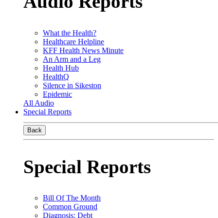
Audio Reports
What the Health?
Healthcare Helpline
KFF Health News Minute
An Arm and a Leg
Health Hub
HealthQ
Silence in Sikeston
Epidemic
All Audio
Special Reports
Back
Special Reports
Bill Of The Month
Common Ground
Diagnosis: Debt