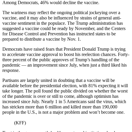
Among Democrats, 46% would decline the vaccine.
The wariness may reflect the ongoing political jockeying over a
vaccine, and it may also be influenced by strains of general anti-
vaccine sentiment in the populace. The Trump administration has
suggested a vaccine could be ready by November, and the Centers
for Disease Control and Prevention has instructed states to be
prepared to distribute a vaccine by Nov. 1.
Democrats have raised fears that President Donald Trump is trying
to accelerate vaccine approval to boost his reelection chances. Forty-
three percent of the public approves of Trump’s handling of the
pandemic — an improvement since July, when just a third liked his
response.
Partisans are largely united in doubting that a vaccine will be
available before the presidential election, with 81% expecting it will
take longer. The poll found the public divided on whether the worst
of the pandemic is over or still to come, although optimism has
increased since July. Nearly 1 in 5 Americans said the virus, which
has stricken more than 6 million and killed more than 190,000
people in the U.S., is not a major problem and won’t become one.
(KFF)