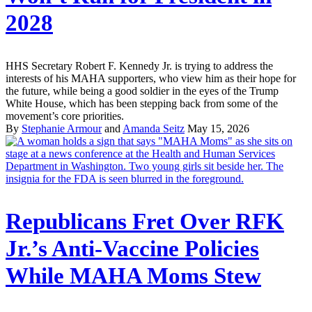
2028
HHS Secretary Robert F. Kennedy Jr. is trying to address the
interests of his MAHA supporters, who view him as their hope for
the future, while being a good soldier in the eyes of the Trump
White House, which has been stepping back from some of the
movement’s core priorities.
By
Stephanie Armour
and
Amanda Seitz
May 15, 2026
Republicans Fret Over RFK
Jr.’s Anti-Vaccine Policies
While MAHA Moms Stew