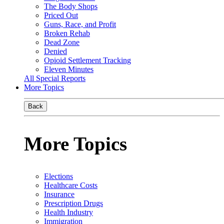
The Body Shops
Priced Out
Guns, Race, and Profit
Broken Rehab
Dead Zone
Denied
Opioid Settlement Tracking
Eleven Minutes
All Special Reports
More Topics
Back
More Topics
Elections
Healthcare Costs
Insurance
Prescription Drugs
Health Industry
Immigration