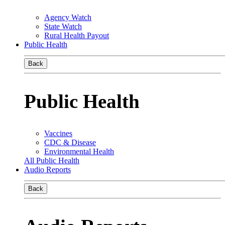
Agency Watch
State Watch
Rural Health Payout
Public Health
Back
Public Health
Vaccines
CDC & Disease
Environmental Health
All Public Health
Audio Reports
Back