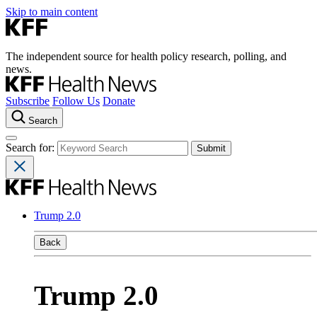
Skip to main content
The independent source for health policy research, polling, and
news.
Subscribe
Follow Us
Donate
Search
Search for:
Trump 2.0
Back
Trump 2.0