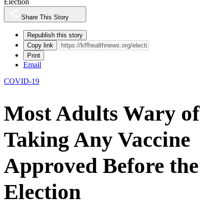
Election
Share This Story
Republish this story
Copy link
Print
Email
COVID-19
Most Adults Wary of
Taking Any Vaccine
Approved Before the
Election