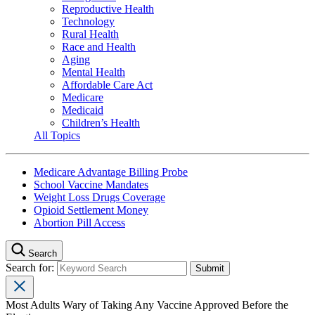
Reproductive Health
Technology
Rural Health
Race and Health
Aging
Mental Health
Affordable Care Act
Medicare
Medicaid
Children’s Health
All Topics
Medicare Advantage Billing Probe
School Vaccine Mandates
Weight Loss Drugs Coverage
Opioid Settlement Money
Abortion Pill Access
Search
Search for:
Most Adults Wary of Taking Any Vaccine Approved Before the