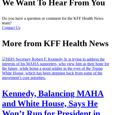
We Want To Hear From You
Do you have a question or comment for the KFF Health News
team?
Contact Us
More from
KFF Health News
Kennedy, Balancing MAHA
and White House, Says He
Won’t Run for President in