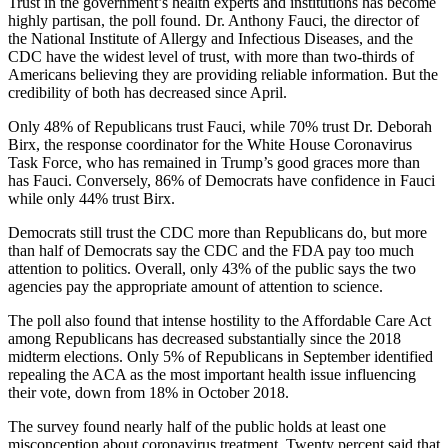
Trust in the government’s health experts and institutions has become
highly partisan, the poll found. Dr. Anthony Fauci, the director of
the National Institute of Allergy and Infectious Diseases, and the
CDC have the widest level of trust, with more than two-thirds of
Americans believing they are providing reliable information. But the
credibility of both has decreased since April.
Only 48% of Republicans trust Fauci, while 70% trust Dr. Deborah
Birx, the response coordinator for the White House Coronavirus
Task Force, who has remained in Trump’s good graces more than
has Fauci. Conversely, 86% of Democrats have confidence in Fauci
while only 44% trust Birx.
Democrats still trust the CDC more than Republicans do, but more
than half of Democrats say the CDC and the FDA pay too much
attention to politics. Overall, only 43% of the public says the two
agencies pay the appropriate amount of attention to science.
The poll also found that intense hostility to the Affordable Care Act
among Republicans has decreased substantially since the 2018
midterm elections. Only 5% of Republicans in September identified
repealing the ACA as the most important health issue influencing
their vote, down from 18% in October 2018.
The survey found nearly half of the public holds at least one
misconception about coronavirus treatment. Twenty percent said that