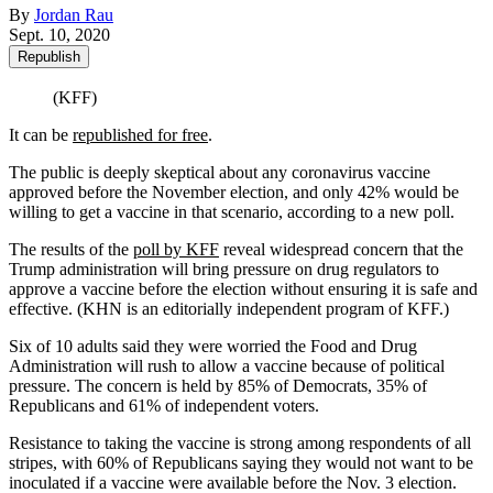
By
Jordan Rau
Sept. 10, 2020
Republish
(KFF)
It can be
republished for free
.
The public is deeply skeptical about any coronavirus vaccine
approved before the November election, and only 42% would be
willing to get a vaccine in that scenario, according to a new poll.
The results of the
poll by KFF
reveal widespread concern that the
Trump administration will bring pressure on drug regulators to
approve a vaccine before the election without ensuring it is safe and
effective. (KHN is an editorially independent program of KFF.)
Six of 10 adults said they were worried the Food and Drug
Administration will rush to allow a vaccine because of political
pressure. The concern is held by 85% of Democrats, 35% of
Republicans and 61% of independent voters.
Resistance to taking the vaccine is strong among respondents of all
stripes, with 60% of Republicans saying they would not want to be
inoculated if a vaccine were available before the Nov. 3 election.