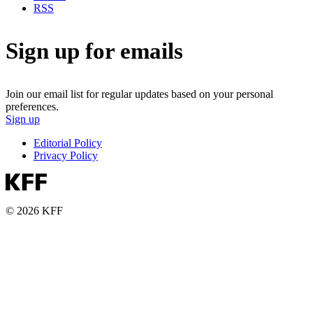
RSS
Sign up for emails
Join our email list for regular updates based on your personal
preferences.
Sign up
Editorial Policy
Privacy Policy
© 2026 KFF