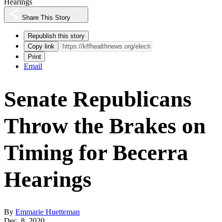
Hearings
Share This Story
Republish this story
Copy link
Print
Email
Senate Republicans
Throw the Brakes on
Timing for Becerra
Hearings
By
Emmarie Huetteman
Dec. 8, 2020