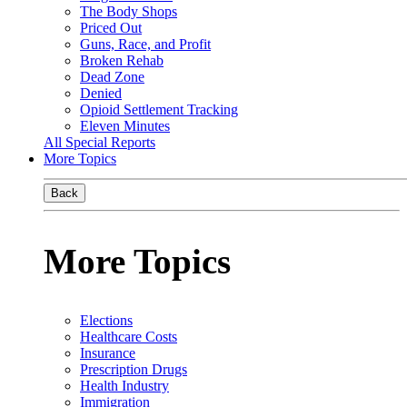
The Body Shops
Priced Out
Guns, Race, and Profit
Broken Rehab
Dead Zone
Denied
Opioid Settlement Tracking
Eleven Minutes
All Special Reports
More Topics
Back
More Topics
Elections
Healthcare Costs
Insurance
Prescription Drugs
Health Industry
Immigration