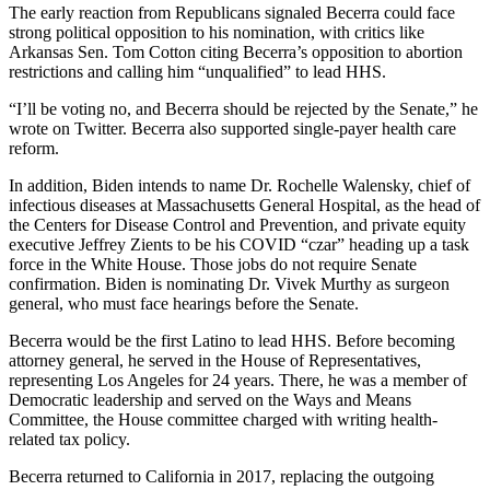
Address
The early reaction from Republicans signaled Becerra could face
strong political opposition to his nomination, with critics like
Arkansas Sen. Tom Cotton citing Becerra’s opposition to abortion
restrictions and calling him “unqualified” to lead HHS.
“I’ll be voting no, and Becerra should be rejected by the Senate,” he
wrote on Twitter. Becerra also supported single-payer health care
reform.
In addition, Biden intends to name Dr. Rochelle Walensky, chief of
infectious diseases at Massachusetts General Hospital, as the head of
the Centers for Disease Control and Prevention, and private equity
executive Jeffrey Zients to be his COVID “czar” heading up a task
force in the White House. Those jobs do not require Senate
confirmation. Biden is nominating Dr. Vivek Murthy as surgeon
general, who must face hearings before the Senate.
Becerra would be the first Latino to lead HHS. Before becoming
attorney general, he served in the House of Representatives,
representing Los Angeles for 24 years. There, he was a member of
Democratic leadership and served on the Ways and Means
Committee, the House committee charged with writing health-
related tax policy.
Becerra returned to California in 2017, replacing the outgoing