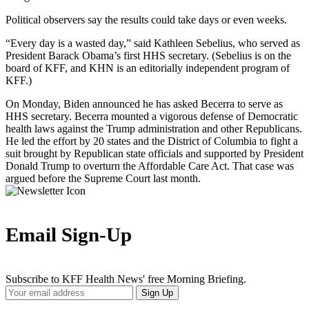
Political observers say the results could take days or even weeks.
“Every day is a wasted day,” said Kathleen Sebelius, who served as
President Barack Obama’s first HHS secretary. (Sebelius is on the
board of KFF, and KHN is an editorially independent program of
KFF.)
On Monday, Biden announced he has asked Becerra to serve as
HHS secretary. Becerra mounted a vigorous defense of Democratic
health laws against the Trump administration and other Republicans.
He led the effort by 20 states and the District of Columbia to fight a
suit brought by Republican state officials and supported by President
Donald Trump to overturn the Affordable Care Act. That case was
argued before the Supreme Court last month.
Email Sign-Up
Subscribe to KFF Health News' free Morning Briefing.
Your
Sign Up
Email