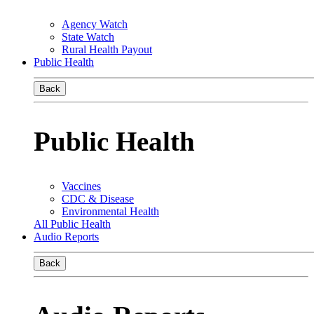
Agency Watch
State Watch
Rural Health Payout
Public Health
Back
Public Health
Vaccines
CDC & Disease
Environmental Health
All Public Health
Audio Reports
Back