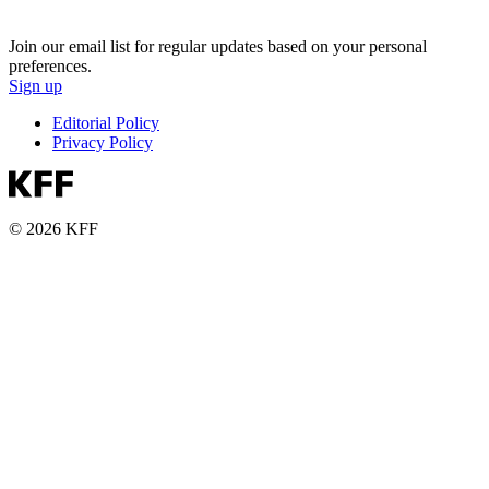
Join our email list for regular updates based on your personal
preferences.
Sign up
Editorial Policy
Privacy Policy
© 2026 KFF