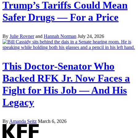
Trump’s Tariffs Could Mean
Safer Drugs — For a Price
By
Julie Rovner
and
Hannah Norman
July 24, 2026
This Doctor-Senator Who
Backed RFK Jr. Now Faces a
Fight for His Job — And His
Legacy
By
Amanda Seitz
March 6, 2026