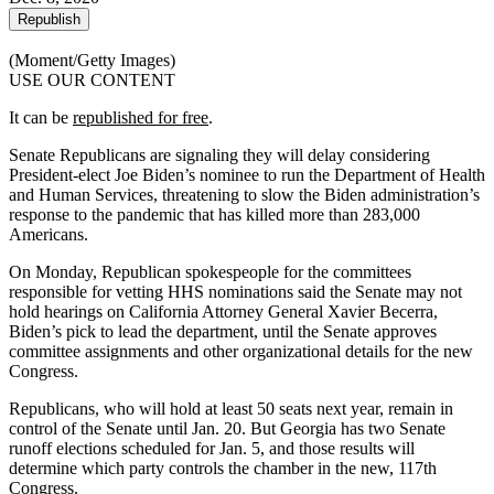
Republish
(Moment/Getty Images)
USE OUR CONTENT
It can be
republished for free
.
Senate Republicans are signaling they will delay considering
President-elect Joe Biden’s nominee to run the Department of Health
and Human Services, threatening to slow the Biden administration’s
response to the pandemic that has killed more than 283,000
Americans.
On Monday, Republican spokespeople for the committees
responsible for vetting HHS nominations said the Senate may not
hold hearings on California Attorney General Xavier Becerra,
Biden’s pick to lead the department, until the Senate approves
committee assignments and other organizational details for the new
Congress.
Republicans, who will hold at least 50 seats next year, remain in
control of the Senate until Jan. 20. But Georgia has two Senate
runoff elections scheduled for Jan. 5, and those results will
determine which party controls the chamber in the new, 117th
Congress.