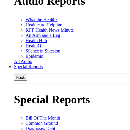
Audio Reports
What the Health?
Healthcare Helpline
KFF Health News Minute
An Arm and a Leg
Health Hub
HealthQ
Silence in Sikeston
Epidemic
All Audio
Special Reports
Back
Special Reports
Bill Of The Month
Common Ground
Diagnosis: Debt