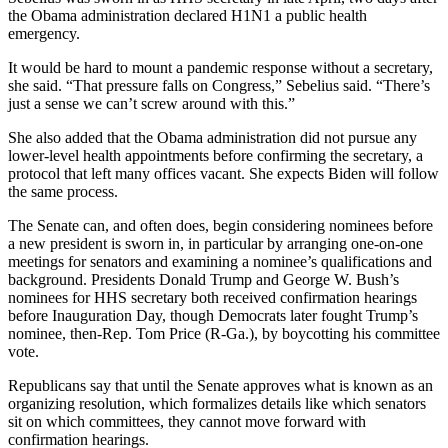
the Obama administration declared H1N1 a public health
emergency.
It would be hard to mount a pandemic response without a secretary,
she said. “That pressure falls on Congress,” Sebelius said. “There’s
just a sense we can’t screw around with this.”
She also added that the Obama administration did not pursue any
lower-level health appointments before confirming the secretary, a
protocol that left many offices vacant. She expects Biden will follow
the same process.
The Senate can, and often does, begin considering nominees before
a new president is sworn in, in particular by arranging one-on-one
meetings for senators and examining a nominee’s qualifications and
background. Presidents Donald Trump and George W. Bush’s
nominees for HHS secretary both received confirmation hearings
before Inauguration Day, though Democrats later fought Trump’s
nominee, then-Rep. Tom Price (R-Ga.), by boycotting his committee
vote.
Republicans say that until the Senate approves what is known as an
organizing resolution, which formalizes details like which senators
sit on which committees, they cannot move forward with
confirmation hearings.