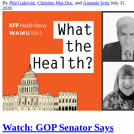
By
Phil Galewitz
,
Christine Mai-Duc
, and
Amanda Seitz
July 31,
2026
Watch: GOP Senator Says