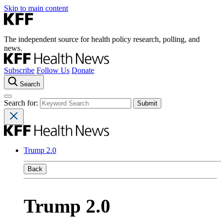
Skip to main content
The independent source for health policy research, polling, and
news.
Subscribe
Follow Us
Donate
Search
Search for:
Trump 2.0
Back
Trump 2.0