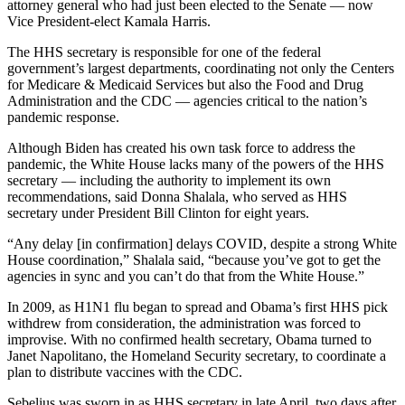
attorney general who had just been elected to the Senate — now
Vice President-elect Kamala Harris.
The HHS secretary is responsible for one of the federal
government’s largest departments, coordinating not only the Centers
for Medicare & Medicaid Services but also the Food and Drug
Administration and the CDC — agencies critical to the nation’s
pandemic response.
Although Biden has created his own task force to address the
pandemic, the White House lacks many of the powers of the HHS
secretary — including the authority to implement its own
recommendations, said Donna Shalala, who served as HHS
secretary under President Bill Clinton for eight years.
“Any delay [in confirmation] delays COVID, despite a strong White
House coordination,” Shalala said, “because you’ve got to get the
agencies in sync and you can’t do that from the White House.”
In 2009, as H1N1 flu began to spread and Obama’s first HHS pick
withdrew from consideration, the administration was forced to
improvise. With no confirmed health secretary, Obama turned to
Janet Napolitano, the Homeland Security secretary, to coordinate a
plan to distribute vaccines with the CDC.
Sebelius was sworn in as HHS secretary in late April, two days after