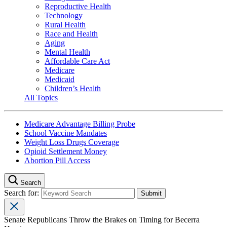
Reproductive Health
Technology
Rural Health
Race and Health
Aging
Mental Health
Affordable Care Act
Medicare
Medicaid
Children’s Health
All Topics
Medicare Advantage Billing Probe
School Vaccine Mandates
Weight Loss Drugs Coverage
Opioid Settlement Money
Abortion Pill Access
Search
Search for:
Senate Republicans Throw the Brakes on Timing for Becerra