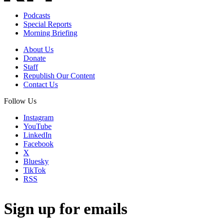
Podcasts
Special Reports
Morning Briefing
About Us
Donate
Staff
Republish Our Content
Contact Us
Follow Us
Instagram
YouTube
LinkedIn
Facebook
X
Bluesky
TikTok
RSS
Sign up for emails