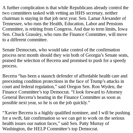
A further complication is that while Republicans already control the
two committees tasked with vetting an HHS secretary, neither
chairman is staying in that job next year. Sen. Lamar Alexander of
Tennessee, who runs the Health, Education, Labor and Pensions
Committee, is retiring from Congress. And due to term limits, Iowa
Sen. Chuck Grassley, who runs the Finance Committee, will move
to a different committee.
Senate Democrats, who would take control of the confirmation
process next month should they win both of Georgia’s Senate seats,
praised the selection of Becerra and promised to push for a speedy
process.
Becerra “has been a staunch defender of affordable health care and
preexisting condition protections in the face of Trump’s attacks in
court and federal regulation,” said Oregon Sen. Ron Wyden, the
Finance Committee’s top Democrat. “I look forward to Attorney
General Becerra’s hearing in the Finance Committee as soon as
possible next year, so he is on the job quickly.”
“Xavier Becerra is a highly qualified nominee, and I will be pushing
for a swift, fair confirmation so we can get to work on the serious
health issues our nation faces,” said Sen. Patty Murray of
Washington, the HELP Committee’s top Democrat.