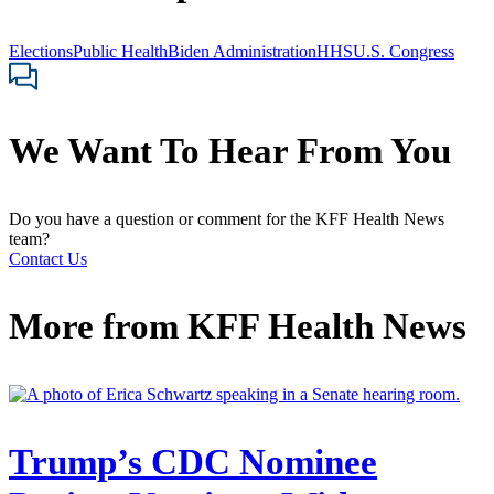
Elections
Public Health
Biden Administration
HHS
U.S. Congress
We Want To Hear From You
Do you have a question or comment for the KFF Health News
team?
Contact Us
More from
KFF Health News
Trump’s CDC Nominee