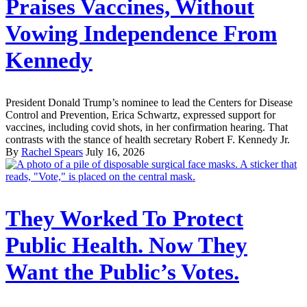
Praises Vaccines, Without
Vowing Independence From
Kennedy
President Donald Trump’s nominee to lead the Centers for Disease
Control and Prevention, Erica Schwartz, expressed support for
vaccines, including covid shots, in her confirmation hearing. That
contrasts with the stance of health secretary Robert F. Kennedy Jr.
By
Rachel Spears
July 16, 2026
They Worked To Protect
Public Health. Now They
Want the Public’s Votes.