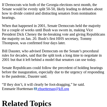
If Democrats win both of the Georgia elections next month, the
Senate would be evenly split 50-50, likely leading to debates about
how to divide control and distracting senators from nomination
hearings.
When that happened in 2001, Senate Democrats held the majority
for a couple of weeks until Bush was sworn in, making Vice
President Dick Cheney the tie-breaking vote and giving Republicans
the majority on Jan. 20. Bush’s first HHS secretary, Tommy
Thompson, was confirmed four days later.
Bill Dauster, who advised Democrats on the Senate’s procedural
rules for decades, said that the split took a long time to negotiate in
2001 but that it left behind a model that senators can use today.
Senate Republicans could follow the precedent of holding hearings
before the inauguration, especially due to the urgency of responding
to the pandemic, Dauster said.
“If they don’t, it will clearly be foot-dragging,” he said.
Emmarie Huetteman
ehuetteman@kff.org
Related Topics