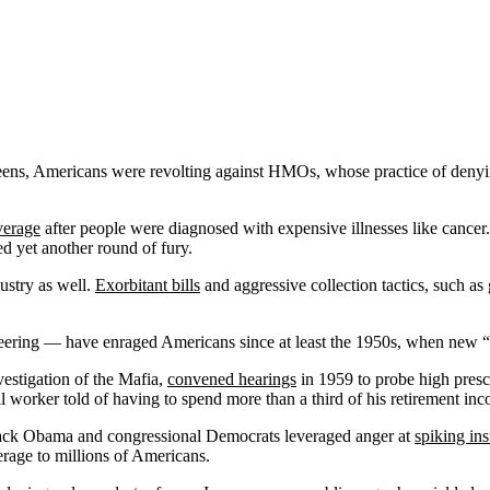
reens, Americans were revolting against HMOs, whose practice of denyi
verage
after people were diagnosed with expensive illnesses like cancer
ed yet another round of fury.
dustry as well.
Exorbitant bills
and aggressive collection tactics, such as
eering — have enraged Americans since at least the 1950s, when new “w
stigation of the Mafia,
convened hearings
in 1959 to probe high presc
worker told of having to spend more than a third of his retirement inc
arack Obama and congressional Democrats leveraged anger at
spiking in
erage to millions of Americans.