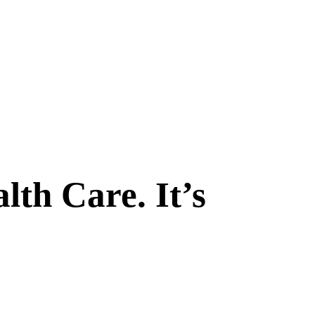
th Care. It’s