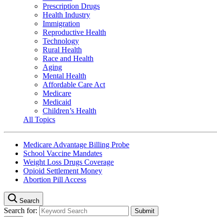
Prescription Drugs
Health Industry
Immigration
Reproductive Health
Technology
Rural Health
Race and Health
Aging
Mental Health
Affordable Care Act
Medicare
Medicaid
Children’s Health
All Topics
Medicare Advantage Billing Probe
School Vaccine Mandates
Weight Loss Drugs Coverage
Opioid Settlement Money
Abortion Pill Access
Search
Search for: