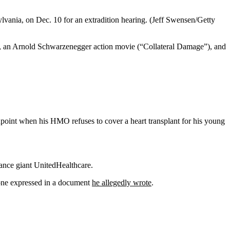
lvania, on Dec. 10 for an extradition hearing.
(Jeff Swensen/Getty
 an Arnold Schwarzenegger action movie (“Collateral Damage”), and
point when his HMO refuses to cover a heart transplant for his young
ance giant UnitedHealthcare.
ione expressed in a document
he allegedly wrote
.