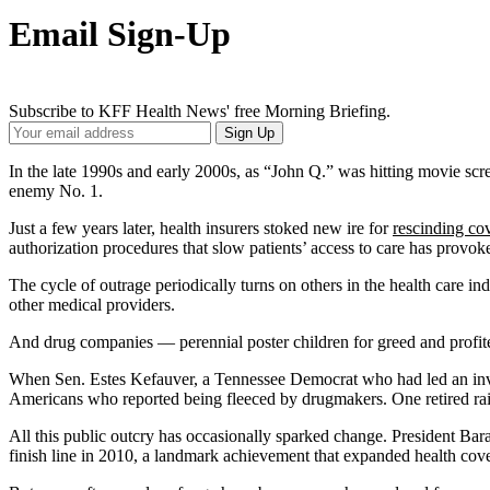
Email Sign-Up
Subscribe to KFF Health News' free Morning Briefing.
Your
Sign Up
Email
Address
In the late 1990s and early 2000s, as “John Q.” was hitting movie sc
enemy No. 1.
Just a few years later, health insurers stoked new ire for
rescinding co
authorization procedures that slow patients’ access to care has provok
The cycle of outrage periodically turns on others in the health care in
other medical providers.
And drug companies — perennial poster children for greed and profit
When Sen. Estes Kefauver, a Tennessee Democrat who had led an inve
Americans who reported being fleeced by drugmakers. One retired rail 
All this public outcry has occasionally sparked change. President B
finish line in 2010, a landmark achievement that expanded health cov