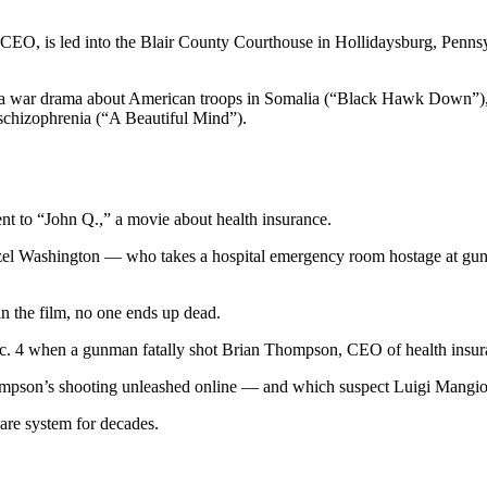
 CEO, is led into the Blair County Courthouse in Hollidaysburg, Pennsy
e a war drama about American troops in Somalia (“Black Hawk Down”),
 schizophrenia (“A Beautiful Mind”).
ent to “John Q.,” a movie about health insurance.
nzel Washington — who takes a hospital emergency room hostage at gun
 in the film, no one ends up dead.
 Dec. 4 when a gunman fatally shot Brian Thompson, CEO of health insur
Thompson’s shooting unleashed online — and which suspect Luigi Mang
are system for decades.