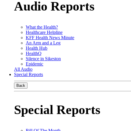
Audio Reports
What the Health?
Healthcare Helpline
KFF Health News Minute
An Arm and a Leg
Health Hub
HealthQ
Silence in Sikeston
Epidemic
All Audio
Special Reports
Back
Special Reports
Bill Of The Month