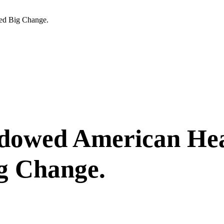
ed Big Change.
owed American Heal
g Change.