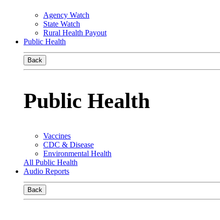
Agency Watch
State Watch
Rural Health Payout
Public Health
Back
Public Health
Vaccines
CDC & Disease
Environmental Health
All Public Health
Audio Reports
Back