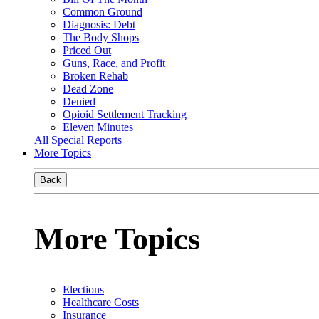
Common Ground
Diagnosis: Debt
The Body Shops
Priced Out
Guns, Race, and Profit
Broken Rehab
Dead Zone
Denied
Opioid Settlement Tracking
Eleven Minutes
All Special Reports
More Topics
Back
More Topics
Elections
Healthcare Costs
Insurance