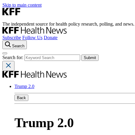
Skip to main content
The independent source for health policy research, polling, and news.
Subscribe
Follow Us
Donate
Search
Search for:
Trump 2.0
Back
Trump 2.0