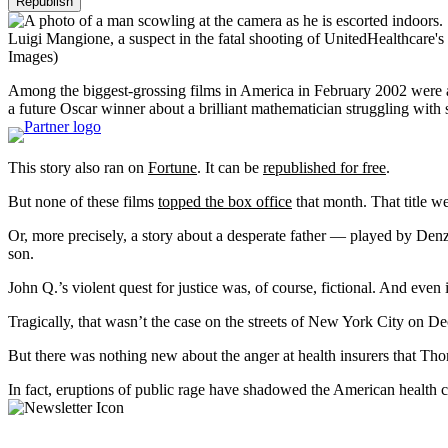
Republish
Luigi Mangione, a suspect in the fatal shooting of UnitedHealthcare's
Images)
Among the biggest-grossing films in America in February 2002 wer
a future Oscar winner about a brilliant mathematician struggling with
This story also ran on
Fortune
. It can be
republished for free
.
But none of these films
topped the box office
that month. That title w
Or, more precisely, a story about a desperate father — played by De
son.
John Q.’s violent quest for justice was, of course, fictional. And even
Tragically, that wasn’t the case on the streets of New York City on
But there was nothing new about the anger at health insurers that 
In fact, eruptions of public rage have shadowed the American health c