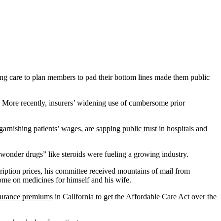
ng care to plan members to pad their bottom lines made them public
. More recently, insurers’ widening use of cumbersome prior
 garnishing patients’ wages, are
sapping public trust
in hospitals and
onder drugs” like steroids were fueling a growing industry.
ription prices, his committee received mountains of mail from
ome on medicines for himself and his wife.
surance premiums
in California to get the Affordable Care Act over the