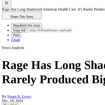
Rage Has Long Shadowed American Health Care. It’s Rarely Produc
Share This Story
Republish this story
Copy link
Print
Email
News Analysis
Rage Has Long Shad
Rarely Produced Bi
By
Noam N. Levey
Dec. 18, 2024