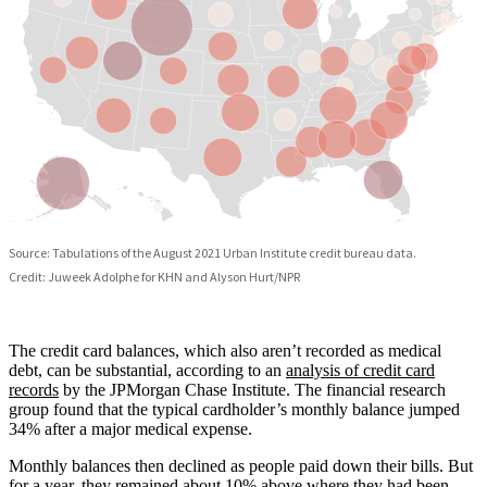
The credit card balances, which also aren’t recorded as medical
debt, can be substantial, according to an
analysis of credit card
records
by the JPMorgan Chase Institute. The financial research
group found that the typical cardholder’s monthly balance jumped
34% after a major medical expense.
Monthly balances then declined as people paid down their bills. But
for a year, they remained about 10% above where they had been