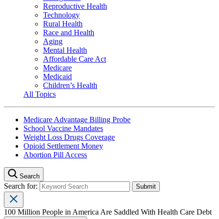
Reproductive Health
Technology
Rural Health
Race and Health
Aging
Mental Health
Affordable Care Act
Medicare
Medicaid
Children’s Health
All Topics
Medicare Advantage Billing Probe
School Vaccine Mandates
Weight Loss Drugs Coverage
Opioid Settlement Money
Abortion Pill Access
Search
Search for:
100 Million People in America Are Saddled With Health Care Debt