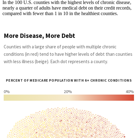
In the 100 U.S. counties with the highest levels of chronic disease,
nearly a quarter of adults have medical debt on their credit records,
compared with fewer than 1 in 10 in the healthiest counties.