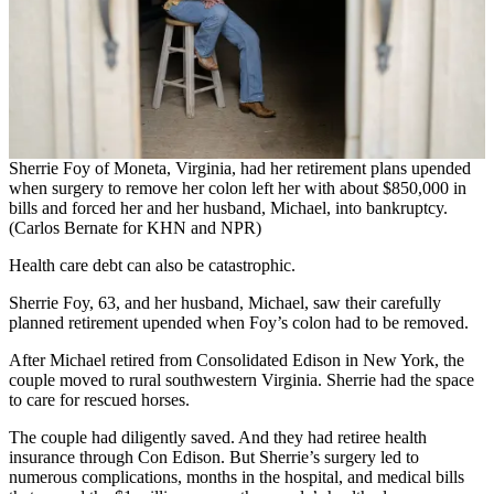
Sherrie Foy of Moneta, Virginia, had her retirement plans upended
when surgery to remove her colon left her with about $850,000 in
bills and forced her and her husband, Michael, into bankruptcy.
(Carlos Bernate for KHN and NPR)
Health care debt can also be catastrophic.
Sherrie Foy, 63, and her husband, Michael, saw their carefully
planned retirement upended when Foy’s colon had to be removed.
After Michael retired from Consolidated Edison in New York, the
couple moved to rural southwestern Virginia. Sherrie had the space
to care for rescued horses.
The couple had diligently saved. And they had retiree health
insurance through Con Edison. But Sherrie’s surgery led to
numerous complications, months in the hospital, and medical bills