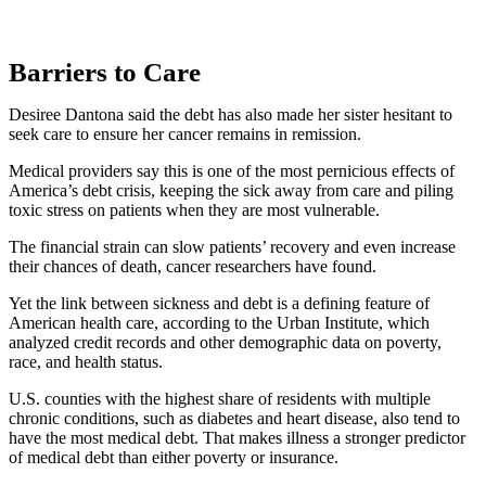
Barriers to Care
Desiree Dantona said the debt has also made her sister hesitant to
seek care to ensure her cancer remains in remission.
Medical providers say this is one of the most pernicious effects of
America’s debt crisis, keeping the sick away from care and piling
toxic stress on patients when they are most vulnerable.
The financial strain can slow patients’ recovery and even increase
their chances of death, cancer researchers have found.
Yet the link between sickness and debt is a defining feature of
American health care, according to the Urban Institute, which
analyzed credit records and other demographic data on poverty,
race, and health status.
U.S. counties with the highest share of residents with multiple
chronic conditions, such as diabetes and heart disease, also tend to
have the most medical debt. That makes illness a stronger predictor
of medical debt than either poverty or insurance.