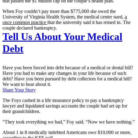
that passed the $1 million cap on the couple’s health plan.
When Foy couldn’t pay more than $775,000 she owed the
University of Virginia Health System, the medical center sued,
a
once common practice
that the university said it has reined in. The
couple declared bankruptcy.
Tell Us About Your Medical
Debt
Have you been forced into debt because of a medical or dental bill?
Have you had to make any changes in your life because of such
debt? Have you been pursued by debt collectors for a medical bill?
We want to hear about it.
Share Your Story
The Foys cashed in a life insurance policy to pay a bankruptcy
lawyer and liquidated savings accounts the couple had set up for
their grandchildren.
“They took everything we had,” Foy said. “Now we have nothing.”
About 1 in 8 medically indebted Americans owe $10,000 or more,
according to the KFF poll.