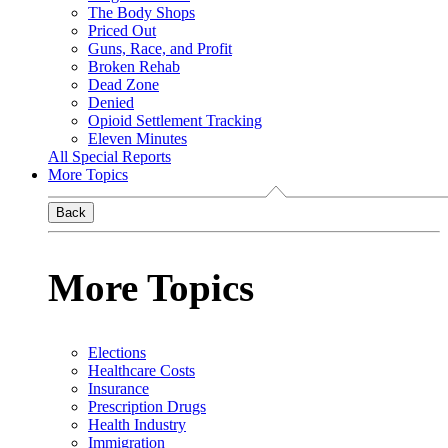
The Body Shops
Priced Out
Guns, Race, and Profit
Broken Rehab
Dead Zone
Denied
Opioid Settlement Tracking
Eleven Minutes
All Special Reports
More Topics
Back
More Topics
Elections
Healthcare Costs
Insurance
Prescription Drugs
Health Industry
Immigration