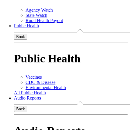
Agency Watch
State Watch
Rural Health Payout
Public Health
Back
Public Health
Vaccines
CDC & Disease
Environmental Health
All Public Health
Audio Reports
Back