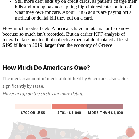
Still more debt ends up on credit cards, as patients charge their
bills and run up balances, piling high interest rates on top of
what they owe for care. About 1 in 6 adults are paying off a
medical or dental bill they put on a card.
How much medical debt Americans have in total is hard to know
because so much isn’t recorded. But an earlier
KFF analysis
of
federal data
estimated that collective medical debt totaled at least
$195 billion in 2019, larger than the economy of Greece.