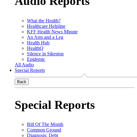
Audio Reports
What the Health?
Healthcare Helpline
KFF Health News Minute
An Arm and a Leg
Health Hub
HealthQ
Silence in Sikeston
Epidemic
All Audio
Special Reports
Back
Special Reports
Bill Of The Month
Common Ground
Diagnosis: Debt