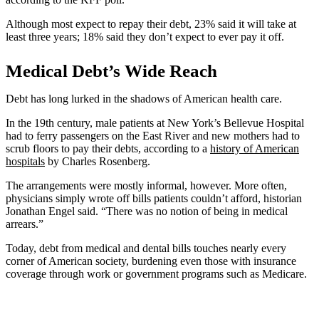
Although most expect to repay their debt, 23% said it will take at
least three years; 18% said they don’t expect to ever pay it off.
Medical Debt’s Wide Reach
Debt has long lurked in the shadows of American health care.
In the 19th century, male patients at New York’s Bellevue Hospital
had to ferry passengers on the East River and new mothers had to
scrub floors to pay their debts, according to a
history
of American
hospitals
by Charles Rosenberg.
The arrangements were mostly informal, however. More often,
physicians simply wrote off bills patients couldn’t afford, historian
Jonathan Engel said. “There was no notion of being in medical
arrears.”
Today, debt from medical and dental bills touches nearly every
corner of American society, burdening even those with insurance
coverage through work or government programs such as Medicare.