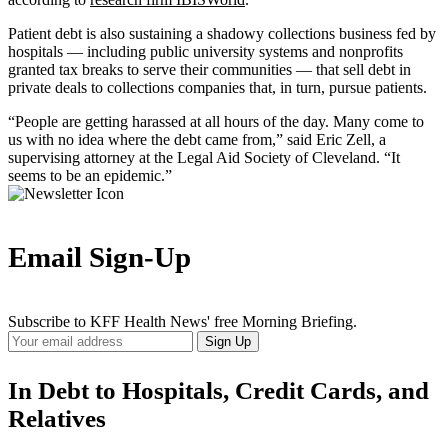
Patient debt is also sustaining a shadowy collections business fed by
hospitals ― including public university systems and nonprofits
granted tax breaks to serve their communities ― that sell debt in
private deals to collections companies that, in turn, pursue patients.
“People are getting harassed at all hours of the day. Many come to
us with no idea where the debt came from,” said Eric Zell, a
supervising attorney at the Legal Aid Society of Cleveland. “It
seems to be an epidemic.”
Email Sign-Up
Subscribe to KFF Health News' free Morning Briefing.
Your
Sign Up
Email
Address
In Debt to Hospitals, Credit Cards, and
Relatives