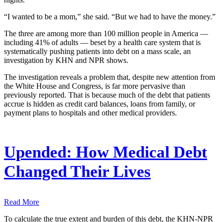
“I wanted to be a mom,” she said. “But we had to have the money.”
The three are among more than 100 million people in America ―
including 41% of adults ― beset by a health care system that is
systematically pushing patients into debt on a mass scale, an
investigation by KHN and NPR shows.
The investigation reveals a problem that, despite new attention from
the White House and Congress, is far more pervasive than
previously reported. That is because much of the debt that patients
accrue is hidden as credit card balances, loans from family, or
payment plans to hospitals and other medical providers.
Upended: How Medical Debt
Changed Their Lives
Read More
To calculate the true extent and burden of this debt, the KHN-NPR