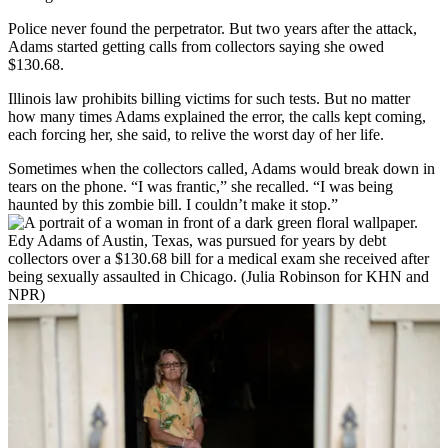
Police never found the perpetrator. But two years after the attack,
Adams started getting calls from collectors saying she owed
$130.68.
Illinois law prohibits billing victims for such tests. But no matter
how many times Adams explained the error, the calls kept coming,
each forcing her, she said, to relive the worst day of her life.
Sometimes when the collectors called, Adams would break down in
tears on the phone. “I was frantic,” she recalled. “I was being
haunted by this zombie bill. I couldn’t make it stop.”
Edy Adams of Austin, Texas, was pursued for years by debt
collectors over a $130.68 bill for a medical exam she received after
being sexually assaulted in Chicago. (Julia Robinson for KHN and
NPR)