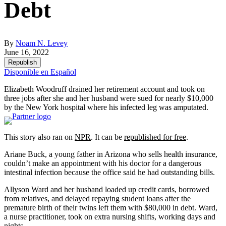
Debt
By
Noam N. Levey
June 16, 2022
Republish
Disponible en Español
Elizabeth Woodruff drained her retirement account and took on
three jobs after she and her husband were sued for nearly $10,000
by the New York hospital where his infected leg was amputated.
This story also ran on
NPR
. It can be
republished for free
.
Ariane Buck, a young father in Arizona who sells health insurance,
couldn’t make an appointment with his doctor for a dangerous
intestinal infection because the office said he had outstanding bills.
Allyson Ward and her husband loaded up credit cards, borrowed
from relatives, and delayed repaying student loans after the
premature birth of their twins left them with $80,000 in debt. Ward,
a nurse practitioner, took on extra nursing shifts, working days and
nights.