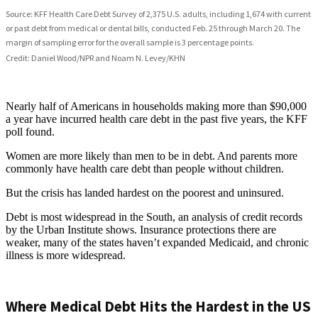
Nearly half of Americans in households making more than $90,000
a year have incurred health care debt in the past five years, the KFF
poll found.
Women are more likely than men to be in debt. And parents more
commonly have health care debt than people without children.
But the crisis has landed hardest on the poorest and uninsured.
Debt is most widespread in the South, an analysis of credit records
by the Urban Institute shows. Insurance protections there are
weaker, many of the states haven’t expanded Medicaid, and chronic
illness is more widespread.