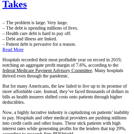
Takes
– The problem is large. Very large.
– The debt is upending millions of lives.
– Health care debt is hard to pay off.
– Debt and illness are linked.
– Patient debt is pervasive for a reason.
Read More
Hospitals recorded their most profitable year on record in 2019,
notching an aggregate profit margin of 7.6%, according to the
federal Medicare Payment Advisory Committee
. Many hospitals
thrived even through the pandemic.
But for many Americans, the law failed to live up to its promise of
more affordable care. Instead, they’ve faced thousands of dollars in
bills as health insurers shifted costs onto patients through higher
deductibles.
Now, a highly lucrative industry is capitalizing on patients’ inability
to pay. Hospitals and other medical providers are pushing millions
into credit cards and other loans. These stick patients with high
interest rates while generating profits for the lenders that top 29%,
according to
research firm IBISWorld
.