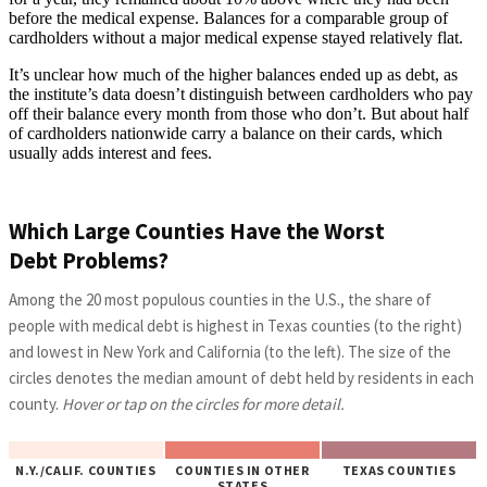
before the medical expense. Balances for a comparable group of
cardholders without a major medical expense stayed relatively flat.
It’s unclear how much of the higher balances ended up as debt, as
the institute’s data doesn’t distinguish between cardholders who pay
off their balance every month from those who don’t. But about half
of cardholders nationwide carry a balance on their cards, which
usually adds interest and fees.