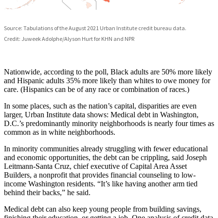
Nationwide, according to the poll, Black adults are 50% more likely
and Hispanic adults 35% more likely than whites to owe money for
care. (Hispanics can be of any race or combination of races.)
In some places, such as the nation’s capital, disparities are even
larger, Urban Institute data shows: Medical debt in Washington,
D.C.’s predominantly minority neighborhoods is nearly four times as
common as in white neighborhoods.
In minority communities already struggling with fewer educational
and economic opportunities, the debt can be crippling, said Joseph
Leitmann-Santa Cruz, chief executive of Capital Area Asset
Builders, a nonprofit that provides financial counseling to low-
income Washington residents. “It’s like having another arm tied
behind their backs,” he said.
Medical debt can also keep young people from building savings,
finishing their education, or getting a job. One analysis of credit data