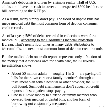
America’s debt crisis is driven by a simple reality: Half of U.S.
adults don’t have the cash to cover an unexpected $500 health care
bill, according to the KFF poll.
As a result, many simply don’t pay. The flood of unpaid bills has
made medical debt the most common form of debt on consumer
credit records.
As of last year, 58% of debts recorded in collections were for a
medical bill,
according to the Consumer Financial Protection
Bureau
. That’s nearly four times as many debts attributable to
telecom bills, the next most common form of debt on credit records.
But the medical debt on credit reports represents only a fraction of
the money that Americans owe for health care, the KHN-NPR
investigation shows.
About 50 million adults ― roughly 1 in 5 ― are paying off
bills for their own care or a family member’s through an
installment plan with a hospital or other provider, the KFF
poll found. Such debt arrangements don’t appear on credit
reports unless a patient stops paying.
One in 10 owe money to a friend or family member who
covered their medical or dental bills, another form of
borrowing not customarily measured.