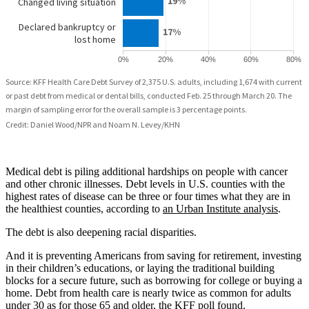
Medical debt is piling additional hardships on people with cancer
and other chronic illnesses. Debt levels in U.S. counties with the
highest rates of disease can be three or four times what they are in
the healthiest counties, according to
an Urban Institute analysis
.
The debt is also deepening racial disparities.
And it is preventing Americans from saving for retirement, investing
in their children’s educations, or laying the traditional building
blocks for a secure future, such as borrowing for college or buying a
home. Debt from health care is nearly twice as common for adults
under 30 as for those 65 and older, the KFF poll found.