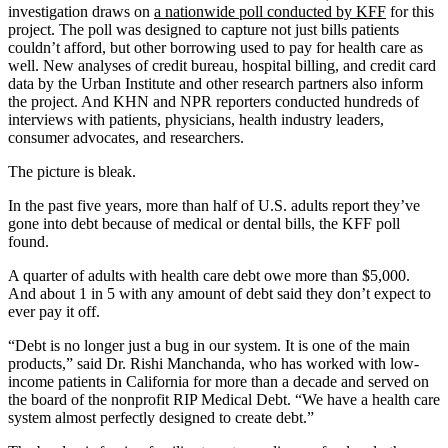
investigation draws on
a nationwide poll conducted by KFF
for this
project. The poll was designed to capture not just bills patients
couldn’t afford, but other borrowing used to pay for health care as
well. New analyses of credit bureau, hospital billing, and credit card
data by the Urban Institute and other research partners also inform
the project. And KHN and NPR reporters conducted hundreds of
interviews with patients, physicians, health industry leaders,
consumer advocates, and researchers.
The picture is bleak.
In the past five years, more than half of U.S. adults report they’ve
gone into debt because of medical or dental bills, the KFF poll
found.
A quarter of adults with health care debt owe more than $5,000.
And about 1 in 5 with any amount of debt said they don’t expect to
ever pay it off.
“Debt is no longer just a bug in our system. It is one of the main
products,” said Dr. Rishi Manchanda, who has worked with low-
income patients in California for more than a decade and served on
the board of the nonprofit RIP Medical Debt. “We have a health care
system almost perfectly designed to create debt.”