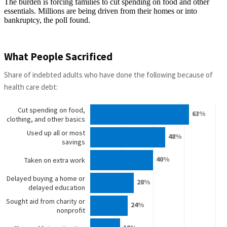
The burden is forcing families to cut spending on food and other
essentials. Millions are being driven from their homes or into
bankruptcy, the poll found.