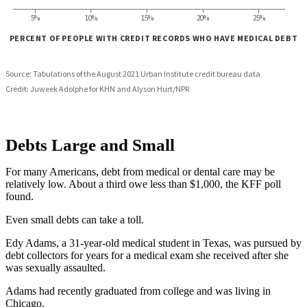
Debts Large and Small
For many Americans, debt from medical or dental care may be
relatively low. About a third owe less than $1,000, the KFF poll
found.
Even small debts can take a toll.
Edy Adams, a 31-year-old medical student in Texas, was pursued by
debt collectors for years for a medical exam she received after she
was sexually assaulted.
Adams had recently graduated from college and was living in
Chicago.