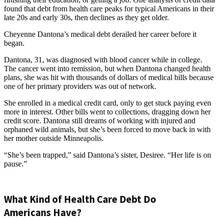
found that debt from health care peaks for typical Americans in their
late 20s and early 30s, then declines as they get older.
Cheyenne Dantona’s medical debt derailed her career before it
began.
Dantona, 31, was diagnosed with blood cancer while in college.
The cancer went into remission, but when Dantona changed health
plans, she was hit with thousands of dollars of medical bills because
one of her primary providers was out of network.
She enrolled in a medical credit card, only to get stuck paying even
more in interest. Other bills went to collections, dragging down her
credit score. Dantona still dreams of working with injured and
orphaned wild animals, but she’s been forced to move back in with
her mother outside Minneapolis.
“She’s been trapped,” said Dantona’s sister, Desiree. “Her life is on
pause.”