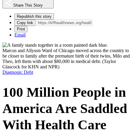
Share This Story
Republish this story
Copy link
Print
Email
Marcus and Allyson Ward of Chicago moved across the country to
be closer to family after the premature birth of their twins, Milo and
Theo, left them with about $80,000 in medical debt.
(Taylor
Glascock for KHN and NPR)
Diagnosis: Debt
100 Million People in
America Are Saddled
With Health Care