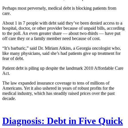
Perhaps most perversely, medical debt is blocking patients from
care.
About 1 in 7 people with debt said they’ve been denied access to a
hospital, doctor, or other provider because of unpaid bills, according
to the poll. An even greater share ― about two-thirds ― have put
off care they or a family member need because of cost.
“It’s barbaric,” said Dr. Miriam Atkins, a Georgia oncologist who,
like many physicians, said she’s had patients give up treatment for
fear of debt.
Patient debt is piling up despite the landmark 2010 Affordable Care
Act.
The law expanded insurance coverage to tens of millions of
Americans. Yet it also ushered in years of robust profits for the
medical industry, which has steadily raised prices over the past
decade.
Diagnosis: Debt in Five Quick