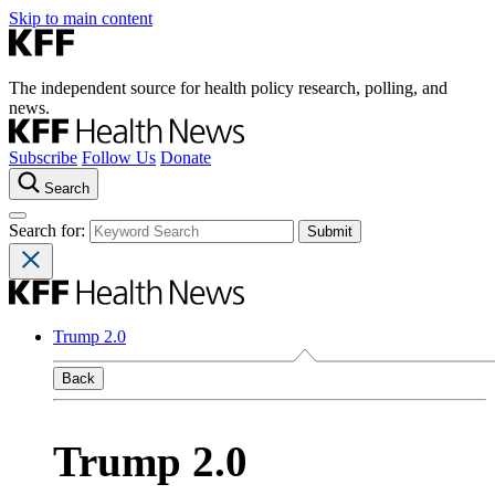
Skip to main content
The independent source for health policy research, polling, and
news.
Subscribe
Follow Us
Donate
Search
Search for:
Trump 2.0
Back
Trump 2.0