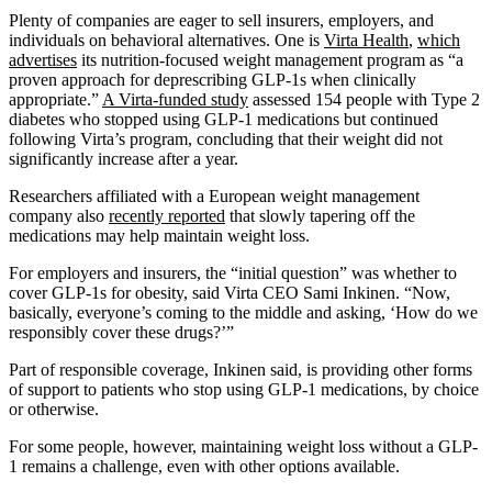
Plenty of companies are eager to sell insurers, employers, and
individuals on behavioral alternatives. One is
Virta
Health
,
which
advertises
its nutrition-focused weight management program as “a
proven approach for deprescribing GLP-1s when clinically
appropriate.”
A Virta-funded study
assessed 154 people with Type 2
diabetes who stopped using GLP-1 medications but continued
following Virta’s program, concluding that their weight did not
significantly increase after a year.
Researchers affiliated with a European weight management
company also
recently reported
that slowly tapering off the
medications may help maintain weight loss.
For employers and insurers, the “initial question” was whether to
cover GLP-1s for obesity, said Virta CEO Sami Inkinen. “Now,
basically, everyone’s coming to the middle and asking, ‘How do we
responsibly cover these drugs?’”
Part of responsible coverage, Inkinen said, is providing other forms
of support to patients who stop using GLP-1 medications, by choice
or otherwise.
For some people, however, maintaining weight loss without a GLP-
1 remains a challenge, even with other options available.