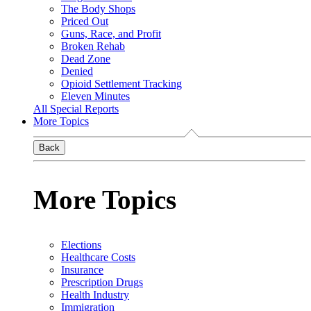
The Body Shops
Priced Out
Guns, Race, and Profit
Broken Rehab
Dead Zone
Denied
Opioid Settlement Tracking
Eleven Minutes
All Special Reports
More Topics
Back
More Topics
Elections
Healthcare Costs
Insurance
Prescription Drugs
Health Industry
Immigration