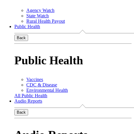
Agency Watch
State Watch
Rural Health Payout
Public Health
Back
Public Health
Vaccines
CDC & Disease
Environmental Health
All Public Health
Audio Reports
Back