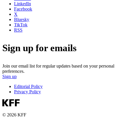
LinkedIn
Facebook
X
Bluesky
TikTok
RSS
Sign up for emails
Join our email list for regular updates based on your personal
preferences.
Sign up
Editorial Policy
Privacy Policy
© 2026 KFF