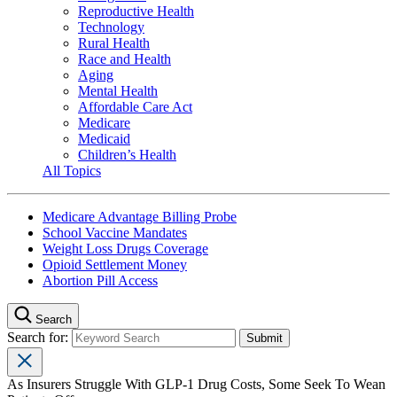
Reproductive Health
Technology
Rural Health
Race and Health
Aging
Mental Health
Affordable Care Act
Medicare
Medicaid
Children’s Health
All Topics
Medicare Advantage Billing Probe
School Vaccine Mandates
Weight Loss Drugs Coverage
Opioid Settlement Money
Abortion Pill Access
Search
Search for:
As Insurers Struggle With GLP-1 Drug Costs, Some Seek To Wean