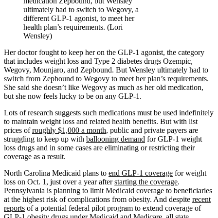
medication Zepbound, but Wensley
ultimately had to switch to Wegovy, a
different GLP-1 agonist, to meet her
health plan’s requirements. (Lori
Wensley)
Her doctor fought to keep her on the GLP-1 agonist, the category
that includes weight loss and Type 2 diabetes drugs Ozempic,
Wegovy, Mounjaro, and Zepbound. But Wensley ultimately had to
switch from Zepbound to Wegovy to meet her plan’s requirements.
She said she doesn’t like Wegovy as much as her old medication,
but she now feels lucky to be on any GLP-1.
Lots of research suggests such medications must be used indefinitely
to maintain weight loss and related health benefits. But with list
prices of
roughly $1,000 a month
, public and private payers are
struggling to keep up with
ballooning demand
for GLP-1 weight
loss drugs and in some cases are eliminating or restricting their
coverage as a result.
North Carolina Medicaid plans to
end GLP-1 coverage
for weight
loss on Oct. 1, just over a year after
starting the coverage
.
Pennsylvania is planning to limit Medicaid coverage to beneficiaries
at the highest risk of complications from obesity. And despite
recent
reports
of a potential federal pilot program to extend coverage of
GLP-1 obesity drugs under Medicaid and Medicare, all state