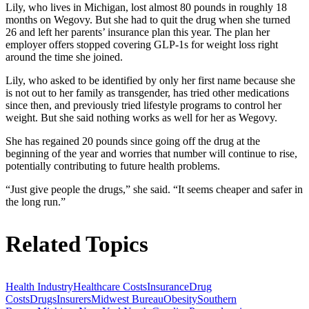
Lily, who lives in Michigan, lost almost 80 pounds in roughly 18
months on Wegovy. But she had to quit the drug when she turned
26 and left her parents’ insurance plan this year. The plan her
employer offers stopped covering GLP-1s for weight loss right
around the time she joined.
Lily, who asked to be identified by only her first name because she
is not out to her family as transgender, has tried other medications
since then, and previously tried lifestyle programs to control her
weight. But she said nothing works as well for her as Wegovy.
She has regained 20 pounds since going off the drug at the
beginning of the year and worries that number will continue to rise,
potentially contributing to future health problems.
“Just give people the drugs,” she said. “It seems cheaper and safer in
the long run.”
Related Topics
Health Industry
Healthcare Costs
Insurance
Drug
Costs
Drugs
Insurers
Midwest Bureau
Obesity
Southern