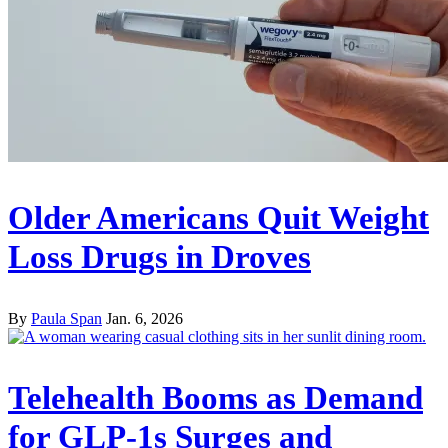
Older Americans Quit Weight
Loss Drugs in Droves
By
Paula Span
Jan. 6, 2026
Telehealth Booms as Demand
for GLP-1s Surges and