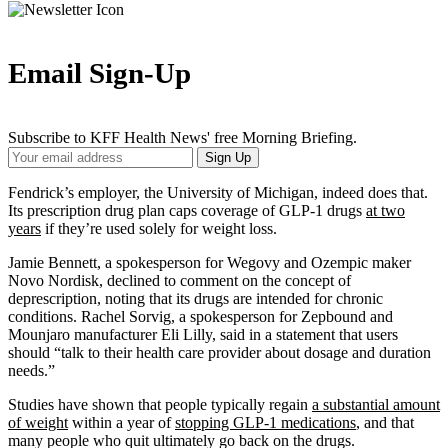
Email Sign-Up
Subscribe to KFF Health News' free Morning Briefing.
Your
Sign Up
Email
Address
Fendrick’s employer, the University of Michigan, indeed does that.
Its prescription drug plan caps coverage of GLP-1 drugs
at two
years
if they’re used solely for weight loss.
Jamie Bennett, a spokesperson for Wegovy and Ozempic maker
Novo Nordisk, declined to comment on the concept of
deprescription, noting that its drugs are intended for chronic
conditions. Rachel Sorvig, a spokesperson for Zepbound and
Mounjaro manufacturer Eli Lilly, said in a statement that users
should “talk to their health care provider about dosage and duration
needs.”
Studies have shown that people typically regain
a substantial amount
of weight
within a year of
stopping GLP-1 medications
, and that
many people who quit ultimately go back on the drugs.