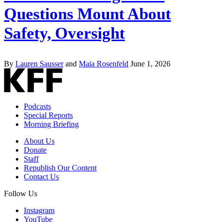
Questions Mount About
Safety, Oversight
By
Lauren Sausser
and
Maia Rosenfeld
June 1, 2026
Podcasts
Special Reports
Morning Briefing
About Us
Donate
Staff
Republish Our Content
Contact Us
Follow Us
Instagram
YouTube