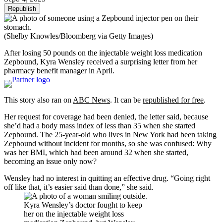
Republish
(Shelby Knowles/Bloomberg via Getty Images)
After losing 50 pounds on the injectable weight loss medication
Zepbound, Kyra Wensley received a surprising letter from her
pharmacy benefit manager in April.
This story also ran on
ABC News
. It can be
republished for free
.
Her request for coverage had been denied, the letter said, because
she’d had a body mass index of less than 35 when she started
Zepbound. The 25-year-old who lives in New York had been taking
Zepbound without incident for months, so she was confused: Why
was her BMI, which had been around 32 when she started,
becoming an issue only now?
Wensley had no interest in quitting an effective drug. “Going right
off like that, it’s easier said than done,” she said.
Kyra Wensley’s doctor fought to keep
her on the injectable weight loss