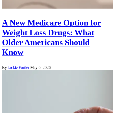
A New Medicare Option for
Weight Loss Drugs: What
Older Americans Should
Know
By
Jackie Fortiér
May 6, 2026