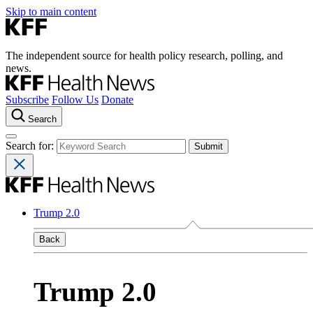
Skip to main content
The independent source for health policy research, polling, and
news.
Subscribe
Follow Us
Donate
Search
Search for:
Trump 2.0
Back
Trump 2.0