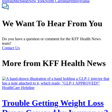
Bureau
Michigan
New York
North Carolina
Pennsylvania
We Want To Hear From You
Do you have a question or comment for the KFF Health News
team?
Contact Us
More from
KFF Health News
HealthCare Helpline
Trouble Getting Weight Loss