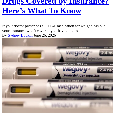
Drugs Covered by Insurance?
Here’s What To Know
If your doctor prescribes a GLP-1 medication for weight loss but
your insurance won’t cover it, you have options.
By
Sydney Lupkin
June 26, 2026