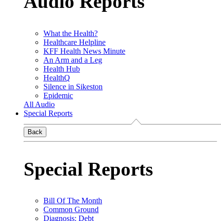
Audio Reports
What the Health?
Healthcare Helpline
KFF Health News Minute
An Arm and a Leg
Health Hub
HealthQ
Silence in Sikeston
Epidemic
All Audio
Special Reports
Back
Special Reports
Bill Of The Month
Common Ground
Diagnosis: Debt