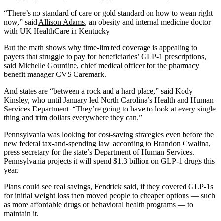
“There’s no standard of care or gold standard on how to wean right
now,” said
Allison Adams
, an obesity and internal medicine doctor
with UK HealthCare in Kentucky.
But the math shows why time-limited coverage is appealing to
payers that struggle to pay for beneficiaries’ GLP-1 prescriptions,
said
Michelle Gourdine
, chief medical officer for the pharmacy
benefit manager CVS Caremark.
And states are “between a rock and a hard place,” said Kody
Kinsley, who until January led North Carolina’s Health and Human
Services Department. “They’re going to have to look at every single
thing and trim dollars everywhere they can.”
Pennsylvania was looking for cost-saving strategies even before the
new federal tax-and-spending law, according to Brandon Cwalina,
press secretary for the state’s Department of Human Services.
Pennsylvania projects it will spend $1.3 billion on GLP-1 drugs this
year.
Plans could see real savings, Fendrick said, if they covered GLP-1s
for initial weight loss then moved people to cheaper options — such
as more affordable drugs or behavioral health programs — to
maintain it.