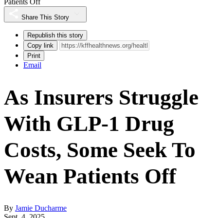
Patients Off
Share This Story
Republish this story
Copy link
Print
Email
As Insurers Struggle
With GLP-1 Drug
Costs, Some Seek To
Wean Patients Off
By
Jamie Ducharme
Sept. 4, 2025