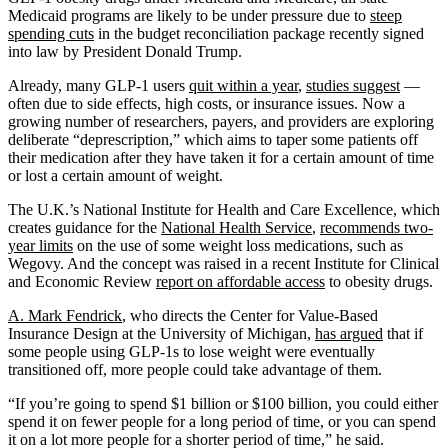
Medicaid programs are likely to be under pressure due to
steep
spending cuts
in the budget reconciliation package recently signed
into law by President Donald Trump.
Already, many GLP-1 users
quit within a year
,
studies suggest
—
often due to side effects, high costs, or insurance issues. Now a
growing number of researchers, payers, and providers are exploring
deliberate “deprescription,” which aims to taper some patients off
their medication after they have taken it for a certain amount of time
or lost a certain amount of weight.
The U.K.’s National Institute for Health and Care Excellence, which
creates guidance for the
National Health Service
,
recommends two-
year limits
on the use of some weight loss medications, such as
Wegovy. And the concept was raised in a recent Institute for Clinical
and Economic Review
report on affordable access
to obesity drugs.
A. Mark Fendrick
, who directs the Center for Value-Based
Insurance Design at the University of Michigan,
has argued
that if
some people using GLP-1s to lose weight were eventually
transitioned off, more people could take advantage of them.
“If you’re going to spend $1 billion or $100 billion, you could either
spend it on fewer people for a long period of time, or you can spend
it on a lot more people for a shorter period of time,” he said.