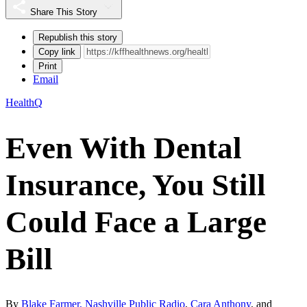
Share This Story
Republish this story
Copy link
Print
Email
HealthQ
Even With Dental
Insurance, You Still
Could Face a Large
Bill
By
Blake Farmer, Nashville Public Radio
,
Cara Anthony
, and