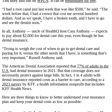
This story also ran on
WPLN
. It can be
republished for free
.
“I had a root canal just last week that was like $500,” he said. “The
week before that, I had a crown that cost me several hundred
dollars. And as we speak, I have a broken tooth, and I have to go
and see the dentist soon.”
In all, Anthony — uncle of HealthQ host Cara Anthony — expects
to pay about $2,000 for dental care this year, even though he has
dental insurance.
“Trying to weigh the cost of when to go to get dental care and
paying for it, versus the other needs that I have, is something that’s
very important,” Russell Anthony said.
The American Dental Association reported that
77% of adults in the
U.S.
had dental insurance in 2021. But that coverage does not
necessarily protect against large bills. In fact, 1 in 4 adults with
dental insurance reported costs as a barrier to care, according to a
2023 survey
by KFF, a health information nonprofit that includes
KFF Health News.
Here are three things to know to better understand your insurance
plan and keep your dental costs as low as possible: