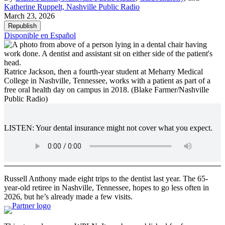
Katherine Ruppelt, Nashville Public Radio
March 23, 2026
Republish
Disponible en Español
Ratrice Jackson, then a fourth-year student at Meharry Medical
College in Nashville, Tennessee, works with a patient as part of a
free oral health day on campus in 2018.
(Blake Farmer/Nashville
Public Radio)
LISTEN: Your dental insurance might not cover what you expect.
Russell Anthony made eight trips to the dentist last year. The 65-
year-old retiree in Nashville, Tennessee, hopes to go less often in
2026, but he’s already made a few visits.