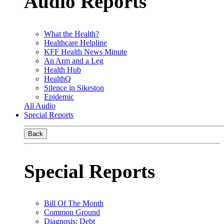
Audio Reports
What the Health?
Healthcare Helpline
KFF Health News Minute
An Arm and a Leg
Health Hub
HealthQ
Silence in Sikeston
Epidemic
All Audio
Special Reports
Back
Special Reports
Bill Of The Month
Common Ground
Diagnosis: Debt