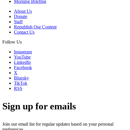
Morning Briefing
About Us
Donate
Staff
Republish Our Content
Contact Us
Follow Us
Instagram
YouTube
LinkedIn
Facebook
X
Bluesky
TikTok
RSS
Sign up for emails
Join our email list for regular updates based on your personal
preferences.