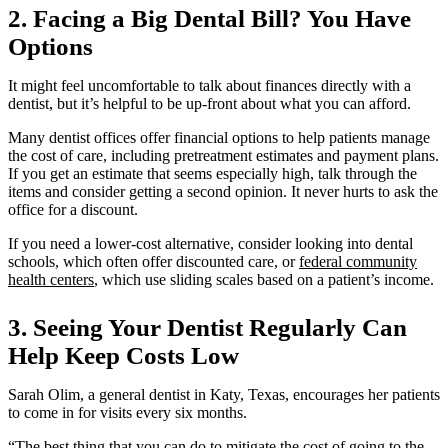
Address
2. Facing a Big Dental Bill? You Have
Options
It might feel uncomfortable to talk about finances directly with a
dentist, but it’s helpful to be up-front about what you can afford.
Many dentist offices offer financial options to help patients manage
the cost of care, including pretreatment estimates and payment plans.
If you get an estimate that seems especially high, talk through the
items and consider getting a second opinion. It never hurts to ask the
office for a discount.
If you need a lower-cost alternative, consider looking into dental
schools, which often offer discounted care, or
federal community
health centers
, which use sliding scales based on a patient’s income.
3. Seeing Your Dentist Regularly Can
Help Keep Costs Low
Sarah Olim, a general dentist in Katy, Texas, encourages her patients
to come in for visits every six months.
“The best thing that you can do to mitigate the cost of going to the