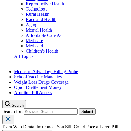
Reproductive Health
Technology
Rural Health
Race and Health
Aging
Mental Health
Affordable Care Act
Medicare
Medicaid
Children’s Health
All Topics
Medicare Advantage Billing Probe
School Vaccine Mandates
Weight Loss Drugs Coverage
Opioid Settlement Money
Abortion Pill Access
Search
Search for:
Even With Dental Insurance, You Still Could Face a Large Bill