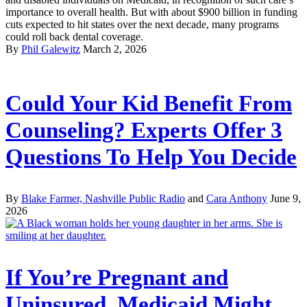
importance to overall health. But with about $900 billion in funding
cuts expected to hit states over the next decade, many programs
could roll back dental coverage.
By
Phil Galewitz
March 2, 2026
Could Your Kid Benefit From
Counseling? Experts Offer 3
Questions To Help You Decide
By
Blake Farmer, Nashville Public Radio
and
Cara Anthony
June 9,
2026
If You’re Pregnant and
Uninsured, Medicaid Might