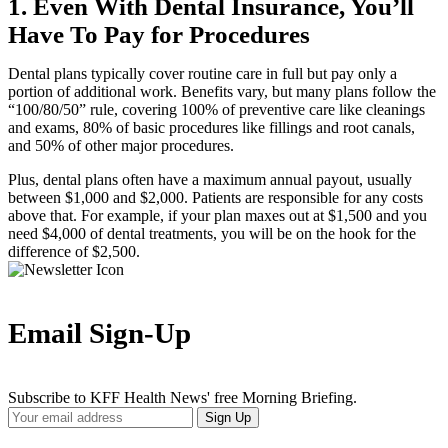
1. Even With Dental Insurance, You’ll
Have To Pay for Procedures
Dental plans typically cover routine care in full but pay only a
portion of additional work. Benefits vary, but many plans follow the
“100/80/50” rule, covering 100% of preventive care like cleanings
and exams, 80% of basic procedures like fillings and root canals,
and 50% of other major procedures.
Plus, dental plans often have a maximum annual payout, usually
between $1,000 and $2,000. Patients are responsible for any costs
above that. For example, if your plan maxes out at $1,500 and you
need $4,000 of dental treatments, you will be on the hook for the
difference of $2,500.
Email Sign-Up
Subscribe to KFF Health News' free Morning Briefing.
Your
Sign Up
Email