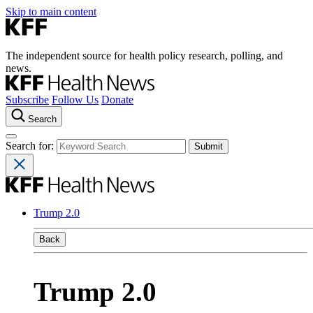
Skip to main content
The independent source for health policy research, polling, and
news.
Subscribe
Follow Us
Donate
Search
Search for:
Trump 2.0
Back
Trump 2.0