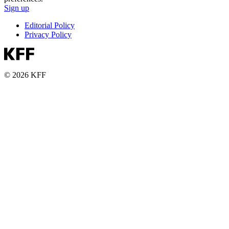
Sign up
Editorial Policy
Privacy Policy
© 2026 KFF