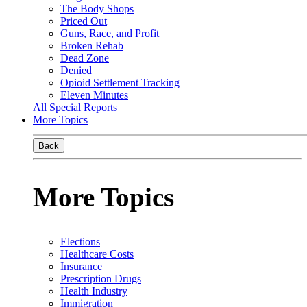
The Body Shops
Priced Out
Guns, Race, and Profit
Broken Rehab
Dead Zone
Denied
Opioid Settlement Tracking
Eleven Minutes
All Special Reports
More Topics
Back
More Topics
Elections
Healthcare Costs
Insurance
Prescription Drugs
Health Industry
Immigration