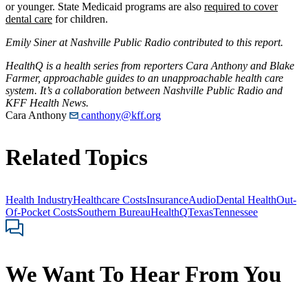
or younger. State Medicaid programs are also
required to cover
dental care
for children.
Emily Siner at Nashville Public Radio contributed to this report
.
HealthQ is a health series from reporters Cara Anthony and Blake
Farmer, approachable guides to an unapproachable health care
system. It’s a collaboration between Nashville Public Radio and
KFF Health News.
Cara Anthony
canthony@kff.org
Related Topics
Health Industry
Healthcare Costs
Insurance
Audio
Dental Health
Out-
Of-Pocket Costs
Southern Bureau
HealthQ
Texas
Tennessee
We Want To Hear From You