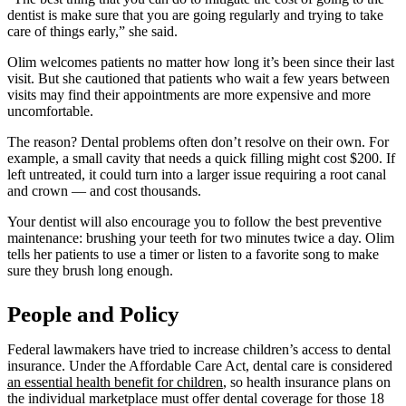
dentist is make sure that you are going regularly and trying to take
care of things early,” she said.
Olim welcomes patients no matter how long it’s been since their last
visit. But she cautioned that patients who wait a few years between
visits may find their appointments are more expensive and more
uncomfortable.
The reason? Dental problems often don’t resolve on their own. For
example, a small cavity that needs a quick filling might cost $200. If
left untreated, it could turn into a larger issue requiring a root canal
and crown — and cost thousands.
Your dentist will also encourage you to follow the best preventive
maintenance: brushing your teeth for two minutes twice a day. Olim
tells her patients to use a timer or listen to a favorite song to make
sure they brush long enough.
People and Policy
Federal lawmakers have tried to increase children’s access to dental
insurance. Under the Affordable Care Act, dental care is considered
an essential health benefit for children
, so health insurance plans on
the individual marketplace must offer dental coverage for those 18