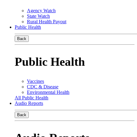
Agency Watch
State Watch
Rural Health Payout
Public Health
Back
Public Health
Vaccines
CDC & Disease
Environmental Health
All Public Health
Audio Reports
Back