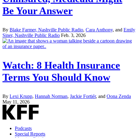
Be Your Answer
By
Blake Farmer, Nashville Public Radio
,
Cara Anthony
, and
Emily
Siner, Nashville Public Radio
Feb. 3, 2026
Watch: 8 Health Insurance
Terms You Should Know
By
Lexi Krupp
,
Hannah Norman
,
Jackie Fortiér
, and
Oona Zenda
May 11, 2026
Podcasts
Special Reports