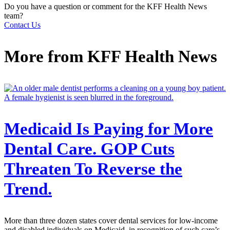
Do you have a question or comment for the KFF Health News
team?
Contact Us
More from
KFF Health News
Medicaid Is Paying for More
Dental Care. GOP Cuts
Threaten To Reverse the
Trend.
More than three dozen states cover dental services for low-income
and disabled individuals on Medicaid, in recognition of such care’s