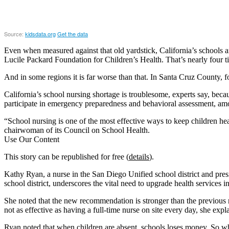
Even when measured against that old yardstick, California’s schools a
Lucile Packard Foundation for Children’s Health. That’s nearly four
And in some regions it is far worse than that. In Santa Cruz County, 
California’s school nursing shortage is troublesome, experts say, bec
participate in emergency preparedness and behavioral assessment, amo
“School nursing is one of the most effective ways to keep children h
chairwoman of its Council on School Health.
Use Our Content
This story can be republished for free (
details
).
Kathy Ryan, a nurse in the San Diego Unified school district and pres
school district, underscores the vital need to upgrade health services in
She noted that the new recommendation is stronger than the previous rat
not as effective as having a full-time nurse on site every day, she expl
Ryan noted that when children are absent, schools loses money. So wh