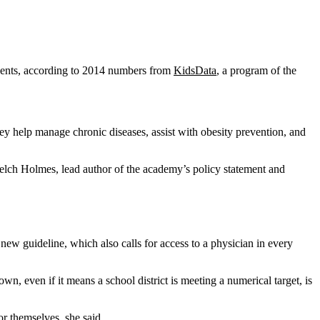
tudents, according to 2014 numbers from
KidsData
, a program of the
ey help manage chronic diseases, assist with obesity prevention, and
Welch Holmes, lead author of the academy’s policy statement and
 new guideline, which also calls for access to a physician in every
n, even if it means a school district is meeting a numerical target, is
r themselves, she said.