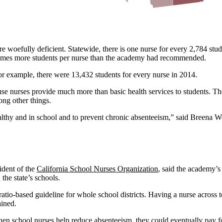
re woefully deficient. Statewide, there is one nurse for every 2,784 s
 times more students per nurse than the academy had recommended.
for example, there were 13,432 students for every nurse in 2014.
ause nurses provide much more than basic health services to students. Th
ng other things.
ealthy and in school and to prevent chronic absenteeism,” said Breena 
ident of the
California School Nurses Organization
, said the academy’s
 the state’s schools.
io-based guideline for whole school districts. Having a nurse across tow
ained.
en school nurses help reduce absenteeism, they could eventually pay fo