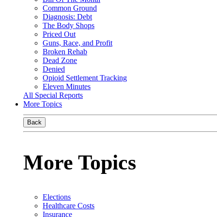
Common Ground
Diagnosis: Debt
The Body Shops
Priced Out
Guns, Race, and Profit
Broken Rehab
Dead Zone
Denied
Opioid Settlement Tracking
Eleven Minutes
All Special Reports
More Topics
Back
More Topics
Elections
Healthcare Costs
Insurance