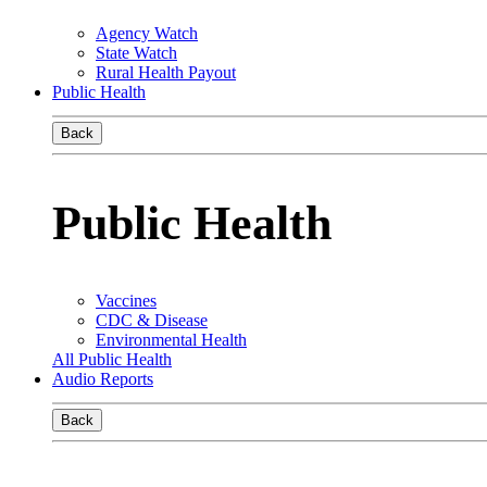
Agency Watch
State Watch
Rural Health Payout
Public Health
Back
Public Health
Vaccines
CDC & Disease
Environmental Health
All Public Health
Audio Reports
Back