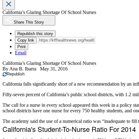
California’s Glaring Shortage Of School Nurses
Share This Story
Republish this story
Copy link
Print
Email
California’s Glaring Shortage Of School Nurses
By
Ana B. Ibarra
May 31, 2016
Republish
California falls significantly short of a new recommendation by an influ
Fifty-seven percent of California’s public school districts, with 1.2 
The call for a nurse in every school appeared this week in a policy st
school districts have one nurse for every 750 healthy students, and on
The academy said the use of a numerical ratio was “inadequate to fill 