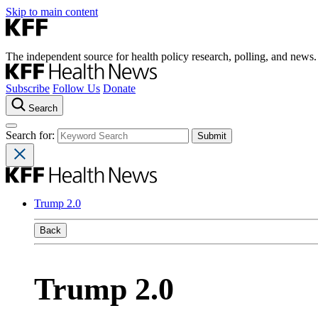
Skip to main content
The independent source for health policy research, polling, and news.
Subscribe
Follow Us
Donate
Search
Search for:
Trump 2.0
Back
Trump 2.0