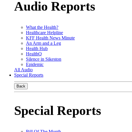
Audio Reports
What the Health?
Healthcare Helpline
KFF Health News Minute
An Arm and a Leg
Health Hub
HealthQ
Silence in Sikeston
Epidemic
All Audio
Special Reports
Back
Special Reports
Bill Of The Month