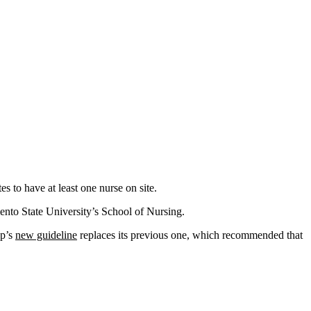
es to have at least one nurse on site.
mento State University’s School of Nursing.
up’s
new guideline
replaces its previous one, which recommended that