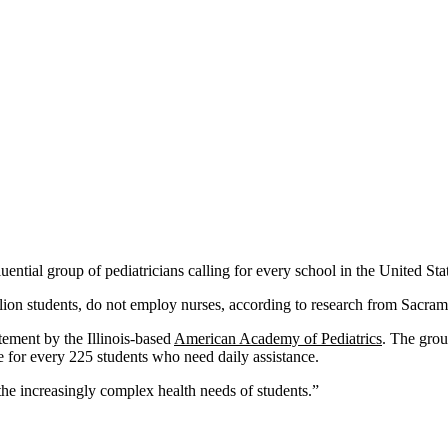
ential group of pediatricians calling for every school in the United Stat
million students, do not employ nurses, according to research from Sacra
atement by the Illinois-based
American Academy of Pediatrics
. The gro
e for every 225 students who need daily assistance.
the increasingly complex health needs of students.”