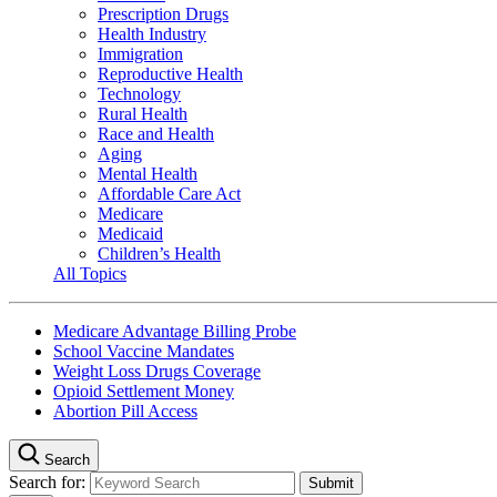
Prescription Drugs
Health Industry
Immigration
Reproductive Health
Technology
Rural Health
Race and Health
Aging
Mental Health
Affordable Care Act
Medicare
Medicaid
Children’s Health
All Topics
Medicare Advantage Billing Probe
School Vaccine Mandates
Weight Loss Drugs Coverage
Opioid Settlement Money
Abortion Pill Access
Search
Search for: