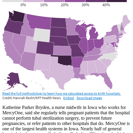
Katherine Parker Bryden, a nurse midwife in Iowa who works for
MercyOne, said she regularly tells pregnant patients that the hospital
cannot perform tubal sterilization surgery, to prevent future
pregnancies, or refer patients to other hospitals that do. MercyOne is
one of the largest health systems in Iowa. Nearly half of general