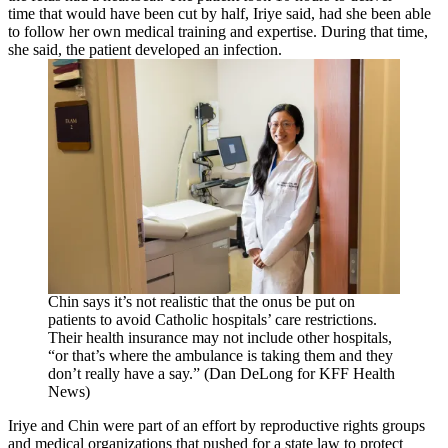
time that would have been cut by half, Iriye said, had she been able
to follow her own medical training and expertise. During that time,
she said, the patient developed an infection.
Chin says it’s not realistic that the onus be put on
patients to avoid Catholic hospitals’ care restrictions.
Their health insurance may not include other hospitals,
“or that’s where the ambulance is taking them and they
don’t really have a say.” (Dan DeLong for KFF Health
News)
Iriye and Chin were part of an effort by reproductive rights groups
and medical organizations that pushed for a state law to protect