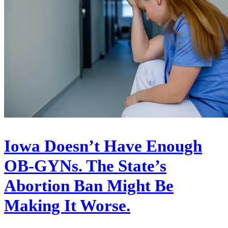
Iowa Doesn’t Have Enough
OB-GYNs. The State’s
Abortion Ban Might Be
Making It Worse.