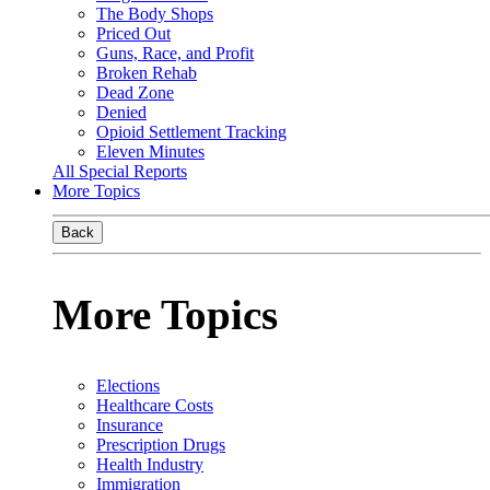
The Body Shops
Priced Out
Guns, Race, and Profit
Broken Rehab
Dead Zone
Denied
Opioid Settlement Tracking
Eleven Minutes
All Special Reports
More Topics
Back
More Topics
Elections
Healthcare Costs
Insurance
Prescription Drugs
Health Industry
Immigration