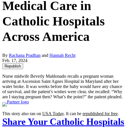
Medical Care in
Catholic Hospitals
Across America
By
Rachana Pradhan
and
Hannah Recht
Feb. 17, 2024
Republish
Nurse midwife Beverly Maldonado recalls a pregnant woman
arriving at Ascension Saint Agnes Hospital in Maryland after her
water broke. It was weeks before the baby would have any chance
of survival, and the patient’s wishes were clear, she recalled: “Why
am I staying pregnant then? What’s the point?” the patient pleaded.
This story also ran on
USA Today
. It can be
republished for free
.
Share Your Catholic Hospitals