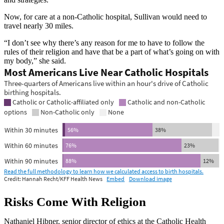
Now, for care at a non-Catholic hospital, Sullivan would need to
travel nearly 30 miles.
“I don’t see why there’s any reason for me to have to follow the
rules of their religion and have that be a part of what’s going on with
my body,” she said.
Risks Come With Religion
Nathaniel Hibner, senior director of ethics at the Catholic Health