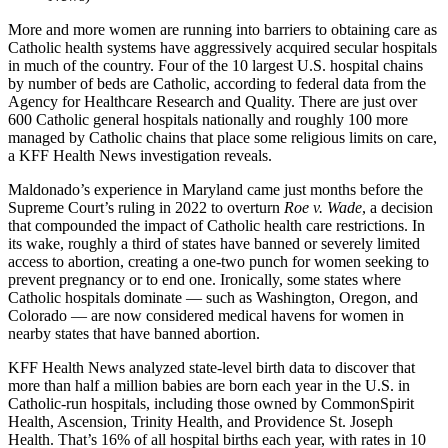
More and more women are running into barriers to obtaining care as
Catholic health systems have aggressively acquired secular hospitals
in much of the country. Four of the 10 largest U.S. hospital chains
by number of beds are Catholic, according to federal data from the
Agency for Healthcare Research and Quality. There are just over
600 Catholic general hospitals nationally and roughly 100 more
managed by Catholic chains that place some religious limits on care,
a KFF Health News investigation reveals.
Maldonado’s experience in Maryland came just months before the
Supreme Court’s ruling in 2022 to overturn
Roe v. Wade
, a decision
that compounded the impact of Catholic health care restrictions. In
its wake, roughly a third of states have banned or severely limited
access to abortion, creating a one-two punch for women seeking to
prevent pregnancy or to end one. Ironically, some states where
Catholic hospitals dominate — such as Washington, Oregon, and
Colorado — are now considered medical havens for women in
nearby states that have banned abortion.
KFF Health News analyzed state-level birth data to discover that
more than half a million babies are born each year in the U.S. in
Catholic-run hospitals, including those owned by CommonSpirit
Health, Ascension, Trinity Health, and Providence St. Joseph
Health. That’s 16% of all hospital births each year, with rates in 10