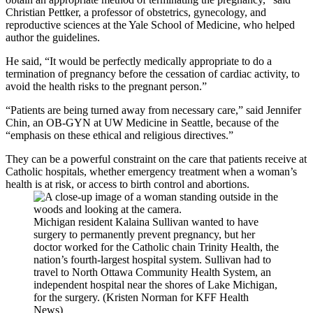
Christian Pettker, a professor of obstetrics, gynecology, and
reproductive sciences at the Yale School of Medicine, who helped
author the guidelines.
He said, “It would be perfectly medically appropriate to do a
termination of pregnancy before the cessation of cardiac activity, to
avoid the health risks to the pregnant person.”
“Patients are being turned away from necessary care,” said Jennifer
Chin, an OB-GYN at UW Medicine in Seattle, because of the
“emphasis on these ethical and religious directives.”
They can be a powerful constraint on the care that patients receive at
Catholic hospitals, whether emergency treatment when a woman’s
health is at risk, or access to birth control and abortions.
Michigan resident Kalaina Sullivan wanted to have
surgery to permanently prevent pregnancy, but her
doctor worked for the Catholic chain Trinity Health, the
nation’s fourth-largest hospital system. Sullivan had to
travel to North Ottawa Community Health System, an
independent hospital near the shores of Lake Michigan,
for the surgery. (Kristen Norman for KFF Health
News)