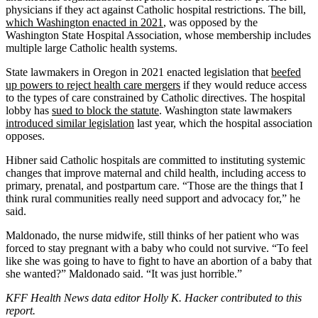
physicians if they act against Catholic hospital restrictions. The bill,
which Washington enacted in 2021
, was opposed by the
Washington State Hospital Association, whose membership includes
multiple large Catholic health systems.
State lawmakers in Oregon in 2021 enacted legislation that
beefed
up powers to reject health care mergers
if they would reduce access
to the types of care constrained by Catholic directives. The hospital
lobby has
sued to block the statute
. Washington state lawmakers
introduced similar legislation
last year, which the hospital association
opposes.
Hibner said Catholic hospitals are committed to instituting systemic
changes that improve maternal and child health, including access to
primary, prenatal, and postpartum care. “Those are the things that I
think rural communities really need support and advocacy for,” he
said.
Maldonado, the nurse midwife, still thinks of her patient who was
forced to stay pregnant with a baby who could not survive. “To feel
like she was going to have to fight to have an abortion of a baby that
she wanted?” Maldonado said. “It was just horrible.”
KFF Health News data editor Holly K. Hacker contributed to this
report.