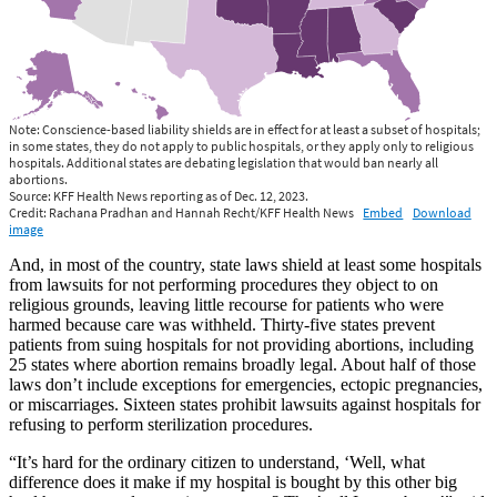
And, in most of the country, state laws shield at least some hospitals
from lawsuits for not performing procedures they object to on
religious grounds, leaving little recourse for patients who were
harmed because care was withheld. Thirty-five states prevent
patients from suing hospitals for not providing abortions, including
25 states where abortion remains broadly legal. About half of those
laws don’t include exceptions for emergencies, ectopic pregnancies,
or miscarriages. Sixteen states prohibit lawsuits against hospitals for
refusing to perform sterilization procedures.
“It’s hard for the ordinary citizen to understand, ‘Well, what
difference does it make if my hospital is bought by this other big