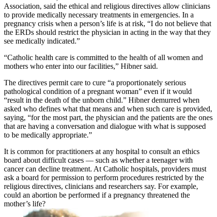
Association, said the ethical and religious directives allow clinicians
to provide medically necessary treatments in emergencies. In a
pregnancy crisis when a person’s life is at risk, “I do not believe that
the ERDs should restrict the physician in acting in the way that they
see medically indicated.”
“Catholic health care is committed to the health of all women and
mothers who enter into our facilities,” Hibner said.
The directives permit care to cure “a proportionately serious
pathological condition of a pregnant woman” even if it would
“result in the death of the unborn child.” Hibner demurred when
asked who defines what that means and when such care is provided,
saying, “for the most part, the physician and the patients are the ones
that are having a conversation and dialogue with what is supposed
to be medically appropriate.”
It is common for practitioners at any hospital to consult an ethics
board about difficult cases — such as whether a teenager with
cancer can decline treatment. At Catholic hospitals, providers must
ask a board for permission to perform procedures restricted by the
religious directives, clinicians and researchers say. For example,
could an abortion be performed if a pregnancy threatened the
mother’s life?