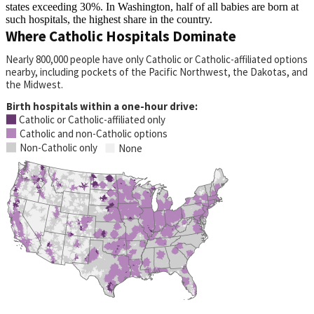
states exceeding 30%. In Washington, half of all babies are born at
such hospitals, the highest share in the country.