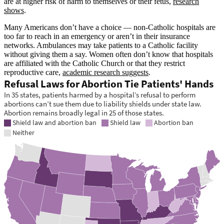
are at higher risk of harm to themselves or their fetus,
research
shows
.
Many Americans don’t have a choice — non-Catholic hospitals are
too far to reach in an emergency or aren’t in their insurance
networks. Ambulances may take patients to a Catholic facility
without giving them a say. Women often don’t know that hospitals
are affiliated with the Catholic Church or that they restrict
reproductive care,
academic research suggests
.