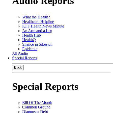
Audio Reports
What the Health?
Healthcare Helpline
KFF Health News Minute
An Arm and a Leg
Health Hub
HealthQ
Silence in Sikeston
Epidemic
All Audio
Special Reports
Back
Special Reports
Bill Of The Month
Common Ground
Diagnosis: Debt