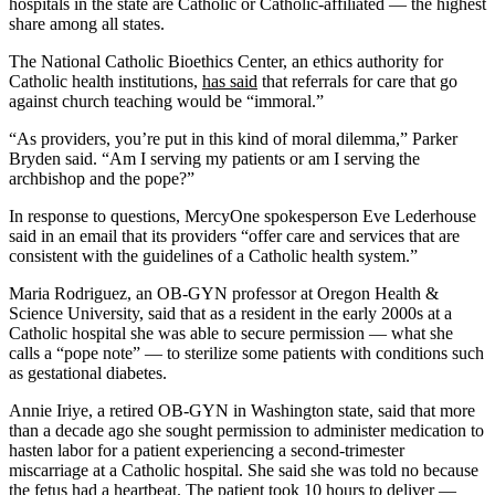
hospitals in the state are Catholic or Catholic-affiliated — the highest
share among all states.
The National Catholic Bioethics Center, an ethics authority for
Catholic health institutions,
has said
that referrals for care that go
against church teaching would be “immoral.”
“As providers, you’re put in this kind of moral dilemma,” Parker
Bryden said. “Am I serving my patients or am I serving the
archbishop and the pope?”
In response to questions, MercyOne spokesperson Eve Lederhouse
said in an email that its providers “offer care and services that are
consistent with the guidelines of a Catholic health system.”
Maria Rodriguez, an OB-GYN professor at Oregon Health &
Science University, said that as a resident in the early 2000s at a
Catholic hospital she was able to secure permission — what she
calls a “pope note” — to sterilize some patients with conditions such
as gestational diabetes.
Annie Iriye, a retired OB-GYN in Washington state, said that more
than a decade ago she sought permission to administer medication to
hasten labor for a patient experiencing a second-trimester
miscarriage at a Catholic hospital. She said she was told no because
the fetus had a heartbeat. The patient took 10 hours to deliver —