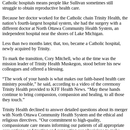
Catholic hospitals means people like Sullivan sometimes still
struggle to obtain reproductive health care.
Because her doctor worked for the Catholic chain Trinity Health, the
nation’s fourth-largest hospital system,
she had the surgery with a
different doctor at North Ottawa Community Health System, an
independent hospital near the shores of Lake Michigan.
Less than two months later, that, too, became a Catholic hospital,
newly acquired by Trinity.
To mark the transition, Cory Mitchell, who at the time was the
mission leader of Trinity Health Muskegon, stood before his new
colleagues and offered a blessing.
“The work of your hands is what makes our faith-based health care
ministry possible,” he said, according to a video of the ceremony
Trinity Health provided to KFF Health News. “May these hands
continue to bring compassion, compassion and healing, to all those
they touch.”
Trinity Health declined to answer detailed questions about its merger
with North Ottawa Community Health System and the ethical and
religious directives. “Our commitment to high-quality,
compassionate care means informing our patients of all appropriate