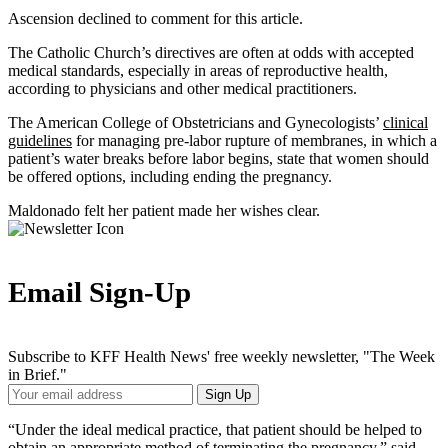
Ascension declined to comment for this article.
The Catholic Church’s directives are often at odds with accepted
medical standards, especially in areas of reproductive health,
according to physicians and other medical practitioners.
The American College of Obstetricians and Gynecologists’
clinical
guidelines
for managing pre-labor rupture of membranes, in which a
patient’s water breaks before labor begins, state that women should
be offered options, including ending the pregnancy.
Maldonado felt her patient made her wishes clear.
Email Sign-Up
Subscribe to KFF Health News' free weekly newsletter, "The Week
in Brief."
Your
Sign Up
Email
Address
“Under the ideal medical practice, that patient should be helped to
obtain an appropriate method of terminating the pregnancy,” said