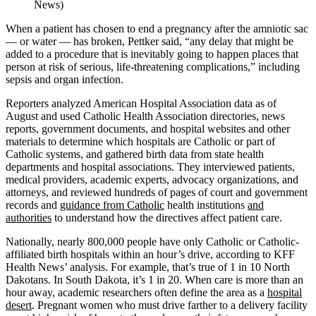
News)
When a patient has chosen to end a pregnancy after the amniotic sac
— or water — has broken, Pettker said, “any delay that might be
added to a procedure that is inevitably going to happen places that
person at risk of serious, life-threatening complications,” including
sepsis and organ infection.
Reporters analyzed American Hospital Association data as of
August and used Catholic Health Association directories, news
reports, government documents, and hospital websites and other
materials to determine which hospitals are Catholic or part of
Catholic systems, and gathered birth data from state health
departments and hospital associations. They interviewed patients,
medical providers, academic experts, advocacy organizations, and
attorneys, and reviewed hundreds of pages of court and government
records and
guidance from Catholic
health institutions
and
authorities
to understand how the directives affect patient care.
Nationally, nearly 800,000 people have only Catholic or Catholic-
affiliated birth hospitals within an hour’s drive, according to KFF
Health News’ analysis. For example, that’s true of 1 in 10 North
Dakotans. In South Dakota, it’s 1 in 20. When care is more than an
hour away, academic researchers often define the area as a
hospital
desert
. Pregnant women who must drive farther to a delivery facility