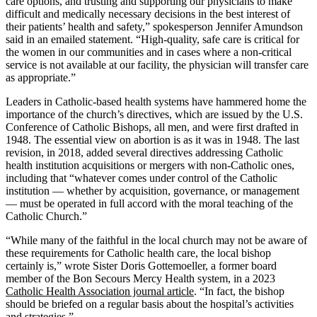
care options, and trusting and supporting our physicians to make
difficult and medically necessary decisions in the best interest of
their patients’ health and safety,” spokesperson Jennifer Amundson
said in an emailed statement. “High-quality, safe care is critical for
the women in our communities and in cases where a non-critical
service is not available at our facility, the physician will transfer care
as appropriate.”
Leaders in Catholic-based health systems have hammered home the
importance of the church’s directives, which are issued by the U.S.
Conference of Catholic Bishops, all men, and were first drafted in
1948. The essential view on abortion is as it was in 1948. The last
revision, in 2018, added several directives addressing Catholic
health institution acquisitions or mergers with non-Catholic ones,
including that “whatever comes under control of the Catholic
institution — whether by acquisition, governance, or management
— must be operated in full accord with the moral teaching of the
Catholic Church.”
“While many of the faithful in the local church may not be aware of
these requirements for Catholic health care, the local bishop
certainly is,” wrote Sister Doris Gottemoeller, a former board
member of the Bon Secours Mercy Health system, in a 2023
Catholic Health Association journal article
. “In fact, the bishop
should be briefed on a regular basis about the hospital’s activities
and strategies.”