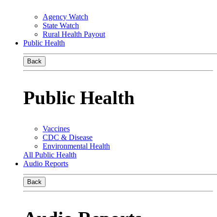
Agency Watch
State Watch
Rural Health Payout
Public Health
Back
Public Health
Vaccines
CDC & Disease
Environmental Health
All Public Health
Audio Reports
Back