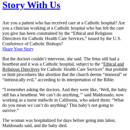
Story With Us
Are you a patient who has received care at a Catholic hospital? Are
you a clinician working at a Catholic hospital who has felt the care
you give has been constrained by the “Ethical and Religious
Directives for Catholic Health Care Services,” issued by the U.S.
Conference of Catholic Bishops?
Share Your Story
But the doctors couldn’t intervene, she said. The fetus still had a
heartbeat and it was a Catholic hospital, subject to the “
Ethical and
Religious Directives
for Catholic Health Care Services” that prohibit
or limit procedures like abortion that the church deems “immoral” or
“intrinsically evil,” according to its interpretation of the Bible.
“I remember asking the doctors. And they were like, ‘Well, the baby
still has a heartbeat. We can’t do anything,’” said Maldonado, now
working as a nurse midwife in California, who asked them: “What
do you mean we can’t do anything? This baby’s not going to
survive.”
The woman was hospitalized for days before going into labor,
Maldonado said, and the baby died.