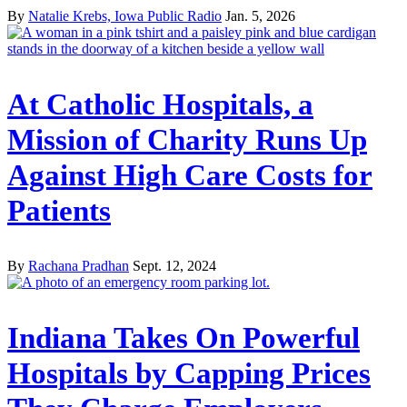
By
Natalie Krebs, Iowa Public Radio
Jan. 5, 2026
At Catholic Hospitals, a
Mission of Charity Runs Up
Against High Care Costs for
Patients
By
Rachana Pradhan
Sept. 12, 2024
Indiana Takes On Powerful
Hospitals by Capping Prices