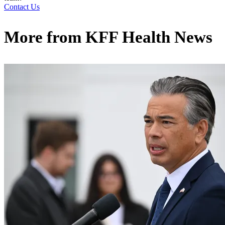
Contact Us
More from
KFF Health News