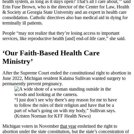
health system, as long as it stays open? That’s all I care about,’” said
Erin Fuse Brown, who is the director of the Center for Law, Health
& Society at Georgia State University and an expert in health care
consolidation. Catholic directives also ban medical aid in dying for
terminally ill patients.
People “may not realize that they’re losing access to important
services, like reproductive health [and] end-of-life care,” she said.
‘Our Faith-Based Health Care
Ministry’
After the Supreme Court ended the constitutional right to abortion in
June 2022, Michigan resident Kalaina Sullivan wanted surgery to
permanently prevent pregnancy.
“I just don’t see why there’s any reason for me to have
to follow the rules of their religion and have that be a
part of what’s going on with my body,” Sullivan says.
(Kristen Norman for KFF Health News)
Michigan voters in November
that year
enshrined the right to
abortion under the state constitution, but the state’s concentration of