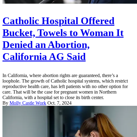
Catholic Hospital Offered
Bucket, Towels to Woman It
Denied an Abortion,
California AG Said
In California, where abortion rights are guaranteed, there’s a
loophole. The growth of Catholic hospital systems, which restrict
reproductive health care, has left patients with no other option for
care. That will be the case for pregnant women in Northern
California, with a hospital set to close its birth center.
By
Molly Castle Work
Oct. 7, 2024