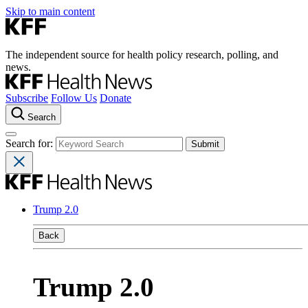
Skip to main content
The independent source for health policy research, polling, and
news.
Subscribe
Follow Us
Donate
Search
Search for:
Trump 2.0
Back
Trump 2.0