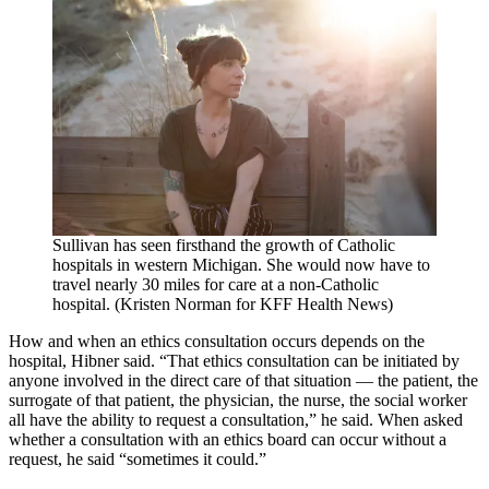
Sullivan has seen firsthand the growth of Catholic
hospitals in western Michigan. She would now have to
travel nearly 30 miles for care at a non-Catholic
hospital. (Kristen Norman for KFF Health News)
How and when an ethics consultation occurs depends on the
hospital, Hibner said. “That ethics consultation can be initiated by
anyone involved in the direct care of that situation — the patient, the
surrogate of that patient, the physician, the nurse, the social worker
all have the ability to request a consultation,” he said. When asked
whether a consultation with an ethics board can occur without a
request, he said “sometimes it could.”