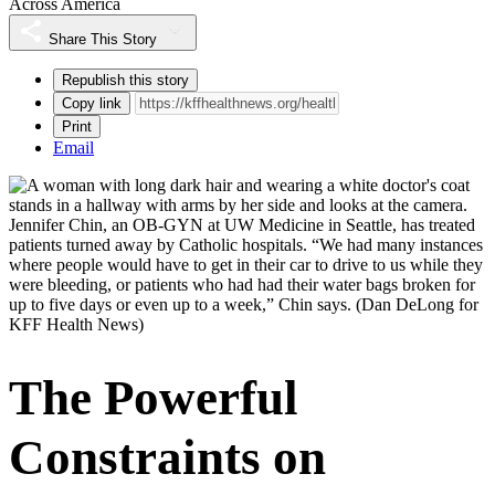
Across America
Share This Story
Republish this story
Copy link
Print
Email
Jennifer Chin, an OB-GYN at UW Medicine in Seattle, has treated
patients turned away by Catholic hospitals. “We had many instances
where people would have to get in their car to drive to us while they
were bleeding, or patients who had had their water bags broken for
up to five days or even up to a week,” Chin says.
(Dan DeLong for
KFF Health News)
The Powerful
Constraints on