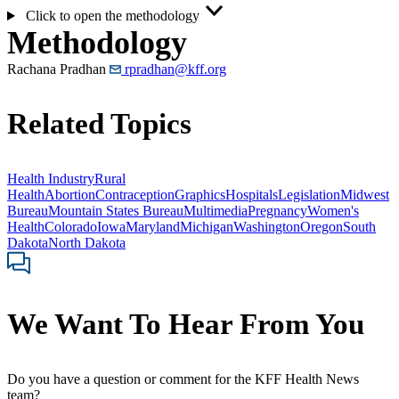
Click to open the methodology
Methodology
Rachana Pradhan
rpradhan@kff.org
Related Topics
Health Industry
Rural
Health
Abortion
Contraception
Graphics
Hospitals
Legislation
Midwest
Bureau
Mountain States Bureau
Multimedia
Pregnancy
Women's
Health
Colorado
Iowa
Maryland
Michigan
Washington
Oregon
South
Dakota
North Dakota
We Want To Hear From You
Do you have a question or comment for the KFF Health News
team?