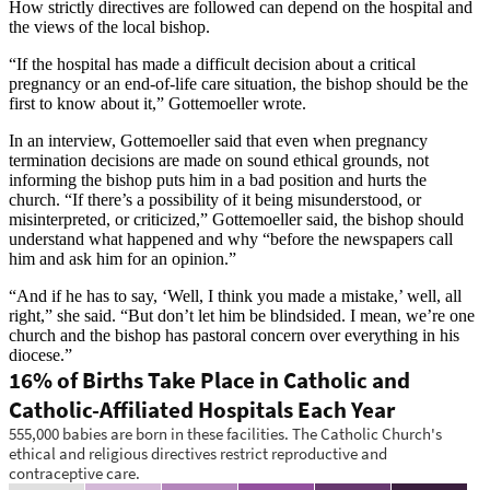
How strictly directives are followed can depend on the hospital and
the views of the local bishop.
“If the hospital has made a difficult decision about a critical
pregnancy or an end-of-life care situation, the bishop should be the
first to know about it,” Gottemoeller wrote.
In an interview, Gottemoeller said that even when pregnancy
termination decisions are made on sound ethical grounds, not
informing the bishop puts him in a bad position and hurts the
church. “If there’s a possibility of it being misunderstood, or
misinterpreted, or criticized,” Gottemoeller said, the bishop should
understand what happened and why “before the newspapers call
him and ask him for an opinion.”
“And if he has to say, ‘Well, I think you made a mistake,’ well, all
right,” she said. “But don’t let him be blindsided. I mean, we’re one
church and the bishop has pastoral concern over everything in his
diocese.”