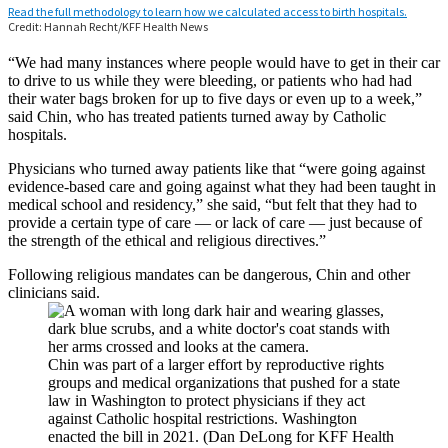
“We had many instances where people would have to get in their car
to drive to us while they were bleeding, or patients who had had
their water bags broken for up to five days or even up to a week,”
said Chin, who has treated patients turned away by Catholic
hospitals.
Physicians who turned away patients like that “were going against
evidence-based care and going against what they had been taught in
medical school and residency,” she said, “but felt that they had to
provide a certain type of care — or lack of care — just because of
the strength of the ethical and religious directives.”
Following religious mandates can be dangerous, Chin and other
clinicians said.
Chin was part of a larger effort by reproductive rights
groups and medical organizations that pushed for a state
law in Washington to protect physicians if they act
against Catholic hospital restrictions. Washington
enacted the bill in 2021. (Dan DeLong for KFF Health