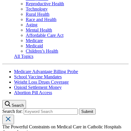
Reproductive Health
Technology
Rural Health
Race and Health
Aging
Mental Health
Affordable Care Act
Medicare
Medicaid
Children’s Health
All Topics
Medicare Advantage Billing Probe
School Vaccine Mandates
Weight Loss Drugs Coverage
Opioid Settlement Money
Abortion Pill Access
Search
Search for:
The Powerful Constraints on Medical Care in Catholic Hospitals