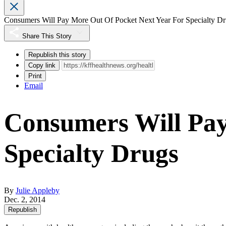
Consumers Will Pay More Out Of Pocket Next Year For Specialty D
Share This Story
Republish this story
Copy link
Print
Email
Consumers Will Pay
Specialty Drugs
By
Julie Appleby
Dec. 2, 2014
Republish