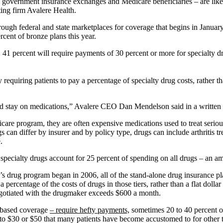
government insurance exchanges and Medicare beneficiaries – are likely
ing firm Avalere Health.
rough federal and state marketplaces for coverage that begins in January
rcent of bronze plans this year.
41 percent will require payments of 30 percent or more for specialty d
 requiring patients to pay a percentage of specialty drug costs, rather th
d and stay on medications,” Avalere CEO Dan Mendelson said in a written
care program, they are often expensive medications used to treat serious,
gs can differ by insurer and by policy type, drugs can include arthriti
.
, specialty drugs account for 25 percent of spending on all drugs – an a
re’s drug program began in 2006, all of the stand-alone drug insurance p
y a percentage of the costs of drugs in those tiers, rather than a flat dol
 negotiated with the drugmaker exceeds $600 a month.
b-based coverage
– require hefty payments,
sometimes 20 to 40 percent or 
 to $30 or $50 that many patients have become accustomed to for other 