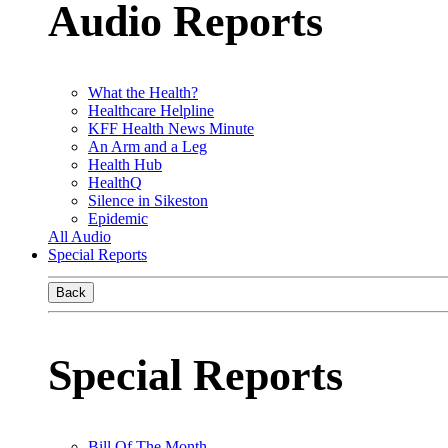
Audio Reports
What the Health?
Healthcare Helpline
KFF Health News Minute
An Arm and a Leg
Health Hub
HealthQ
Silence in Sikeston
Epidemic
All Audio
Special Reports
Back
Special Reports
Bill Of The Month