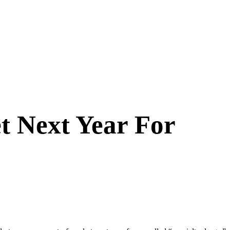
t Next Year For