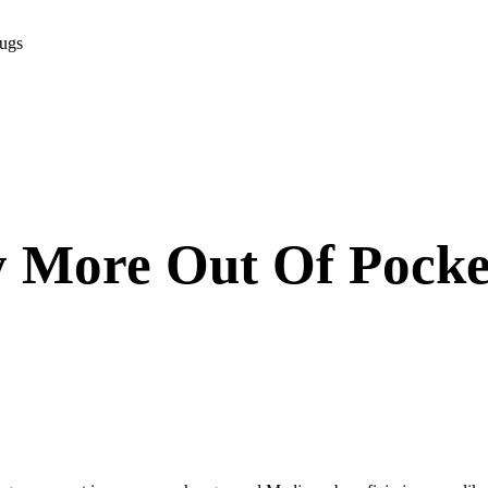
rugs
 More Out Of Pocke