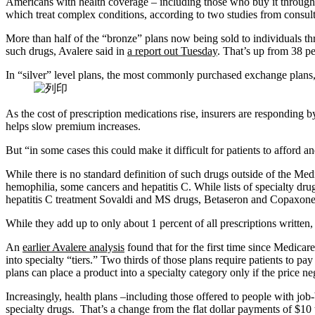
Americans with health coverage – including those who buy it through 
which treat complex conditions, according to two studies from consult
More than half of the “bronze” plans now being sold to individuals th
such drugs, Avalere said in
a report out Tuesday
. That’s up from 38 pe
In “silver” level plans, the most commonly purchased exchange plans, 
As the cost of prescription medications rise, insurers are responding by
helps slow premium increases.
But “in some cases this could make it difficult for patients to affor
While there is no standard definition of such drugs outside of the Medi
hemophilia, some cancers and hepatitis C. While lists of specialty dru
hepatitis C treatment Sovaldi and MS drugs, Betaseron and Copaxone
While they add up to only about 1 percent of all prescriptions written
An
earlier Avalere analysis
found that for the first time since Medica
into specialty “tiers.” Two thirds of those plans require patients to pa
plans can place a product into a specialty category only if the price
Increasingly, health plans –including those offered to people with jo
specialty drugs. That’s a change from the flat dollar payments of $10