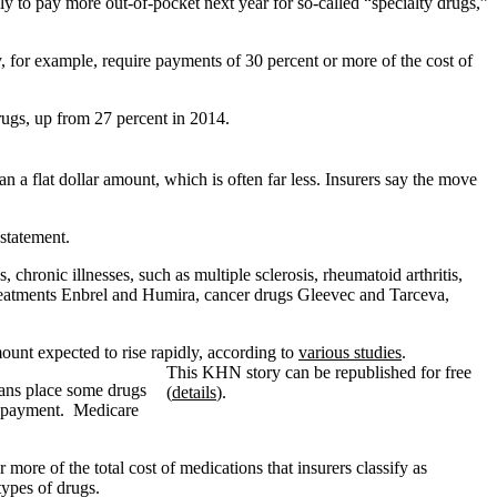
 to pay more out-of-pocket next year for so-called “specialty drugs,”
, for example, require payments of 30 percent or more of the cost of
rugs, up from 27 percent in 2014.
an a flat dollar amount, which is often far less. Insurers say the move
 statement.
 chronic illnesses, such as multiple sclerosis, rheumatoid arthritis,
s treatments Enbrel and Humira, cancer drugs Gleevec and Tarceva,
mount expected to rise rapidly, according to
various studies
.
This KHN story can be republished for free
lans place some drugs
(
details
).
lar payment. Medicare
more of the total cost of medications that insurers classify as
types of drugs.