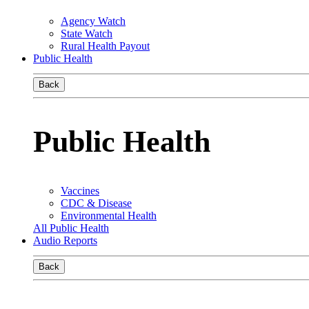
Agency Watch
State Watch
Rural Health Payout
Public Health
Back
Public Health
Vaccines
CDC & Disease
Environmental Health
All Public Health
Audio Reports
Back