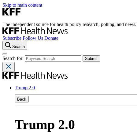
Skip to main content
The independent source for health policy research, polling, and news.
Subscribe
Follow Us
Donate
Search
Search for:
Trump 2.0
Back
Trump 2.0