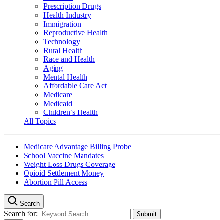
Prescription Drugs
Health Industry
Immigration
Reproductive Health
Technology
Rural Health
Race and Health
Aging
Mental Health
Affordable Care Act
Medicare
Medicaid
Children’s Health
All Topics
Medicare Advantage Billing Probe
School Vaccine Mandates
Weight Loss Drugs Coverage
Opioid Settlement Money
Abortion Pill Access
Search
Search for: