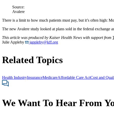
Source:
Avalere
There is a limit to how much patients must pay, but it’s often high: M
The new Avalere study looked at plans sold in the federal exchange 
This article was produced by Kaiser Health News with support from
Julie Appleby
jappleby@kff.org
Related Topics
Health Industry
Insurance
Medicare
Affordable Care Act
Cost and Qual
We Want To Hear From Y