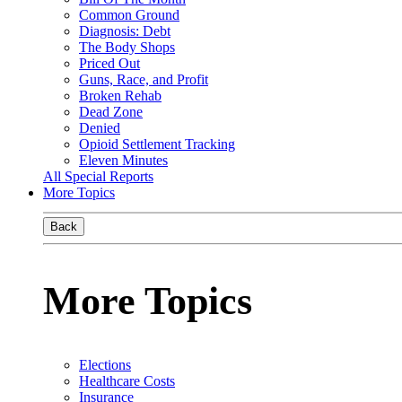
Common Ground
Diagnosis: Debt
The Body Shops
Priced Out
Guns, Race, and Profit
Broken Rehab
Dead Zone
Denied
Opioid Settlement Tracking
Eleven Minutes
All Special Reports
More Topics
Back
More Topics
Elections
Healthcare Costs
Insurance