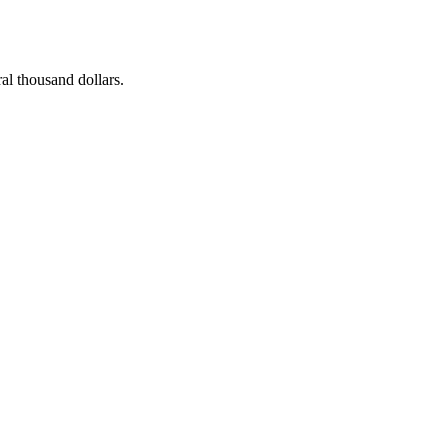
al thousand dollars.