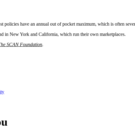
ost policies have an annual out of pocket maximum, which is often sever
and in New York and California, which run their own marketplaces.
The SCAN Foundation
.
ity
ou