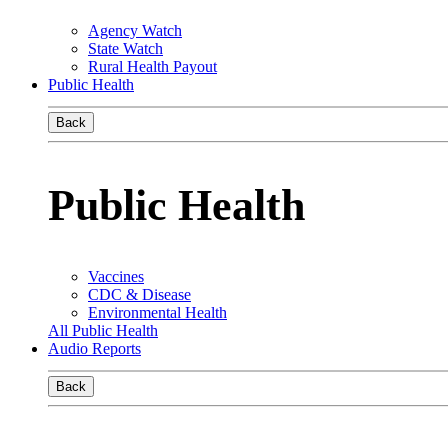
Agency Watch
State Watch
Rural Health Payout
Public Health
Back
Public Health
Vaccines
CDC & Disease
Environmental Health
All Public Health
Audio Reports
Back