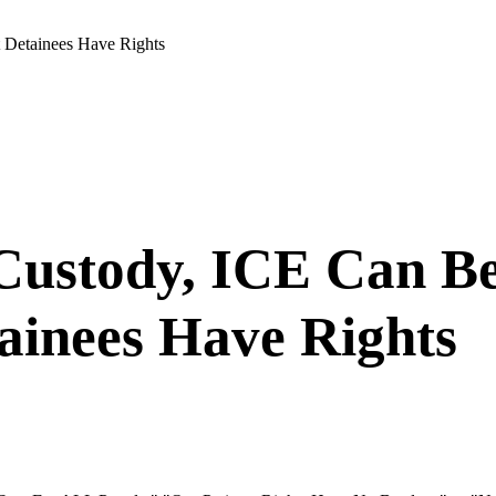
t Detainees Have Rights
 Custody, ICE Can Be
ainees Have Rights