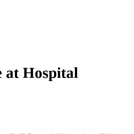
 at Hospital