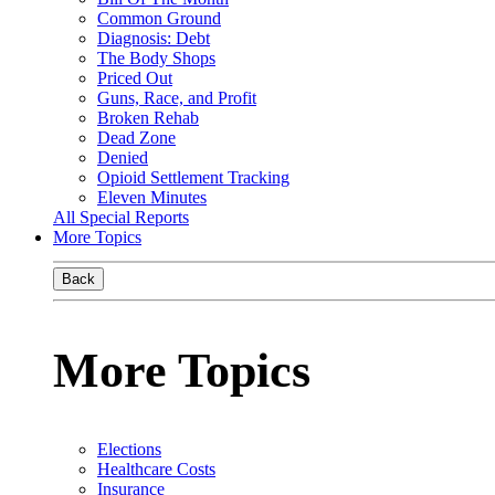
Common Ground
Diagnosis: Debt
The Body Shops
Priced Out
Guns, Race, and Profit
Broken Rehab
Dead Zone
Denied
Opioid Settlement Tracking
Eleven Minutes
All Special Reports
More Topics
Back
More Topics
Elections
Healthcare Costs
Insurance