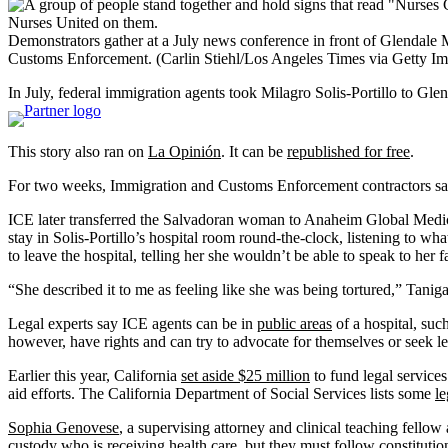
Demonstrators gather at a July news conference in front of Glendale M
Customs Enforcement.
(Carlin Stiehl/Los Angeles Times via Getty I
In July, federal immigration agents took Milagro Solis-Portillo to Gle
This story also ran on
La Opinión
. It can be
republished for free
.
For two weeks, Immigration and Customs Enforcement contractors sat 
ICE later transferred the Salvadoran woman to Anaheim Global Medical
stay in Solis-Portillo’s hospital room round-the-clock, listening to wh
to leave the hospital, telling her she wouldn’t be able to speak to her 
“She described it to me as feeling like she was being tortured,” Tani
Legal experts say ICE agents can be in
public areas
of a hospital, suc
however, have rights and can try to advocate for themselves or seek le
Earlier this year, California
set aside $25 million
to fund legal service
aid efforts. The California Department of Social Services lists some
le
Sophia Genovese
, a supervising attorney and clinical teaching fello
custody who is receiving health care, but they must follow constituti