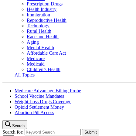
Prescription Drugs
Health Industry
Immigration
Reproductive Health
Technology
Rural Health
Race and Health
Aging
Mental Health
Affordable Care Act
Medicare
Medicaid
Children’s Health
All Topics
Medicare Advantage Billing Probe
School Vaccine Mandates
Weight Loss Drugs Coverage
Opioid Settlement Money
Abortion Pill Access
Search
Search for: