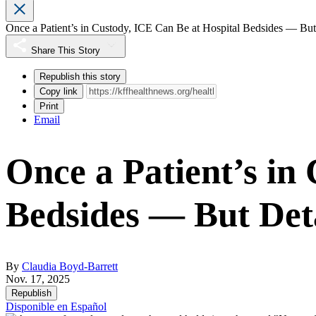
Once a Patient’s in Custody, ICE Can Be at Hospital Bedsides — Bu
Share This Story
Republish this story
Copy link
Print
Email
Once a Patient’s in
Bedsides — But Det
By
Claudia Boyd-Barrett
Nov. 17, 2025
Republish
Disponible en Español