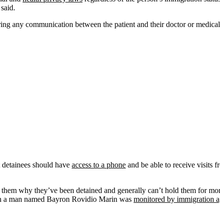
 said.
ring any communication between the patient and their doctor or medical 
t detainees should have
access to a phone
and be able to receive visits f
ll them why they’ve been detained and generally can’t hold them for mo
ch a man named Bayron Rovidio Marin was
monitored by immigration a