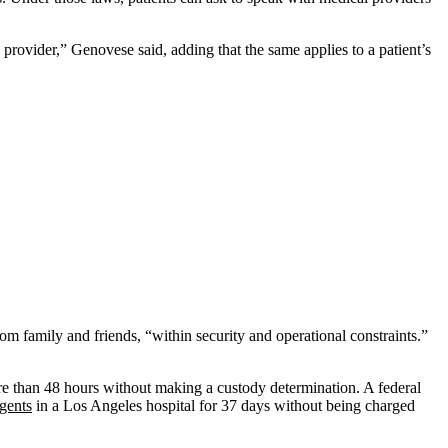
provider,” Genovese said, adding that the same applies to a patient’s
rom family and friends, “within security and operational constraints.”
re than 48 hours without making a custody determination. A federal
gents
in a Los Angeles hospital for 37 days without being charged