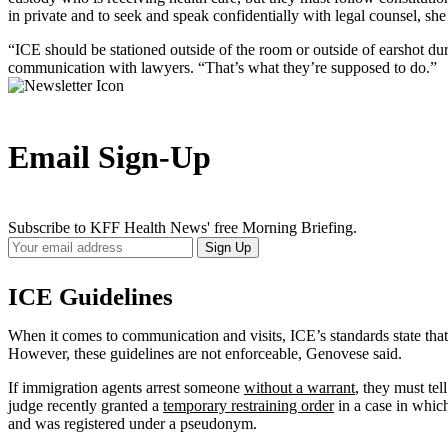
in private and to seek and speak confidentially with legal counsel, she
“ICE should be stationed outside of the room or outside of earshot du
communication with lawyers. “That’s what they’re supposed to do.”
Email Sign-Up
Subscribe to KFF Health News' free Morning Briefing.
Your
Sign Up
Email
Address
ICE Guidelines
When it comes to communication and visits, ICE’s standards state tha
However, these guidelines are not enforceable, Genovese said.
If immigration agents arrest someone
without a warrant
, they must te
judge recently granted a
temporary restraining order
in a case in whi
and was registered under a pseudonym.