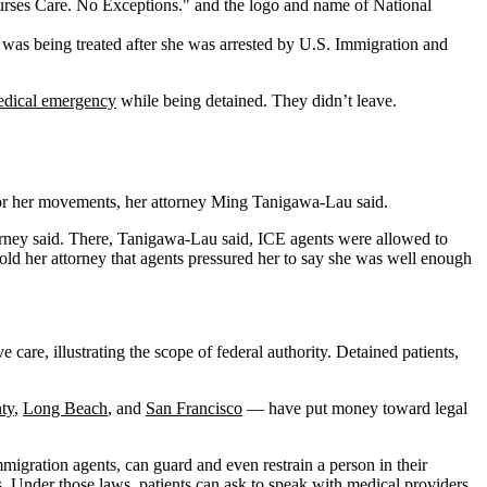
 was being treated after she was arrested by U.S. Immigration and
dical emergency
while being detained. They didn’t leave.
tor her movements, her attorney Ming Tanigawa-Lau said.
orney said. There, Tanigawa-Lau said, ICE agents were allowed to
 told her attorney that agents pressured her to say she was well enough
care, illustrating the scope of federal authority. Detained patients,
ty
,
Long Beach
, and
San Francisco
— have put money toward legal
migration agents, can guard and even restrain a person in their
s. Under those laws, patients can ask to speak with medical providers