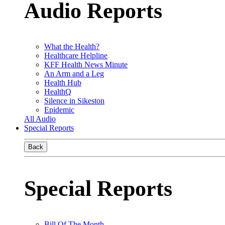
Audio Reports
What the Health?
Healthcare Helpline
KFF Health News Minute
An Arm and a Leg
Health Hub
HealthQ
Silence in Sikeston
Epidemic
All Audio
Special Reports
Back
Special Reports
Bill Of The Month