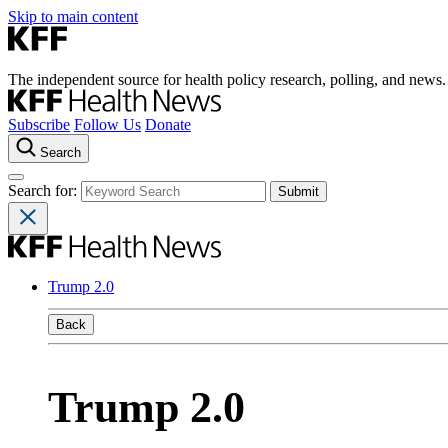
Skip to main content
The independent source for health policy research, polling, and news.
Subscribe
Follow Us
Donate
Search
Search for:
Trump 2.0
Back
Trump 2.0