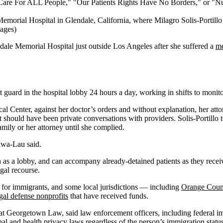
emorial Hospital in Glendale, California, where Milagro Solis-Portillo
mages)
ndale Memorial Hospital just outside Los Angeles after she suffered a
me
guard in the hospital lobby 24 hours a day, working in shifts to moni
 Center, against her doctor’s orders and without explanation, her att
at should have been private conversations with providers. Solis-Portillo
family or her attorney until she complied.
gawa-Lau said.
h as a lobby, and can accompany already-detained patients as they receive 
gal recourse.
s for immigrants, and some local jurisdictions — including
Orange Coun
gal defense nonprofits
that have received funds.
w at Georgetown Law, said law enforcement officers, including federal im
onal and
health privacy laws
regardless of the person’s immigration statu