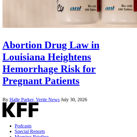
Abortion Drug Law in
Louisiana Heightens
Hemorrhage Risk for
Pregnant Patients
By
Halle Parker, Verite News
July 30, 2026
Podcasts
Special Reports
Morning Briefing