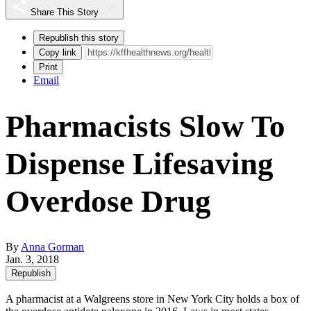
Share This Story
Republish this story
Copy link
Print
Email
Pharmacists Slow To
Dispense Lifesaving
Overdose Drug
By
Anna Gorman
Jan. 3, 2018
Republish
A pharmacist at a Walgreens store in New York City holds a box of