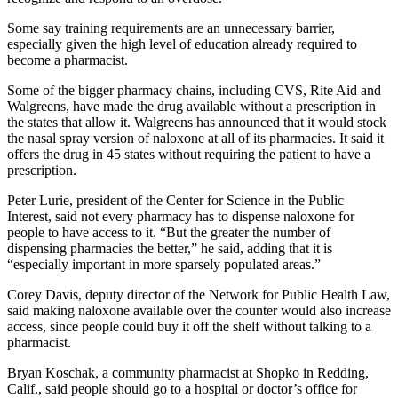
Some say training requirements are an unnecessary barrier,
especially given the high level of education already required to
become a pharmacist.
Some of the bigger pharmacy chains, including CVS, Rite Aid and
Walgreens, have made the drug available without a prescription in
the states that allow it. Walgreens has announced that it would stock
the nasal spray version of naloxone at all of its pharmacies. It said it
offers the drug in 45 states without requiring the patient to have a
prescription.
Peter Lurie, president of the Center for Science in the Public
Interest, said not every pharmacy has to dispense naloxone for
people to have access to it. “But the greater the number of
dispensing pharmacies the better,” he said, adding that it is
“especially important in more sparsely populated areas.”
Corey Davis, deputy director of the Network for Public Health Law,
said making naloxone available over the counter would also increase
access, since people could buy it off the shelf without talking to a
pharmacist.
Bryan Koschak, a community pharmacist at Shopko in Redding,
Calif., said people should go to a hospital or doctor’s office for