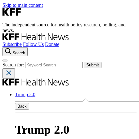
Skip to main content
The independent source for health policy research, polling, and
news.
Subscribe
Follow Us
Donate
Search
Search for:
Trump 2.0
Back
Trump 2.0