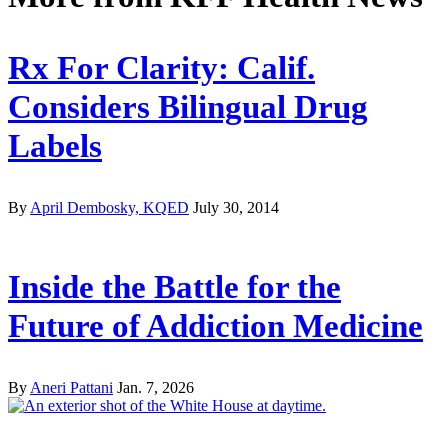
Rx For Clarity: Calif.
Considers Bilingual Drug
Labels
By
April Dembosky, KQED
July 30, 2014
Inside the Battle for the
Future of Addiction Medicine
By
Aneri Pattani
Jan. 7, 2026