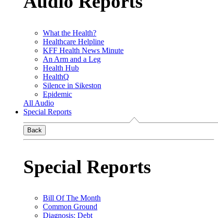
Audio Reports
What the Health?
Healthcare Helpline
KFF Health News Minute
An Arm and a Leg
Health Hub
HealthQ
Silence in Sikeston
Epidemic
All Audio
Special Reports
Back
Special Reports
Bill Of The Month
Common Ground
Diagnosis: Debt