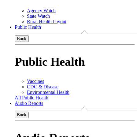
Agency Watch
State Watch
Rural Health Payout
Public Health
Back
Public Health
Vaccines
CDC & Disease
Environmental Health
All Public Health
Audio Reports
Back