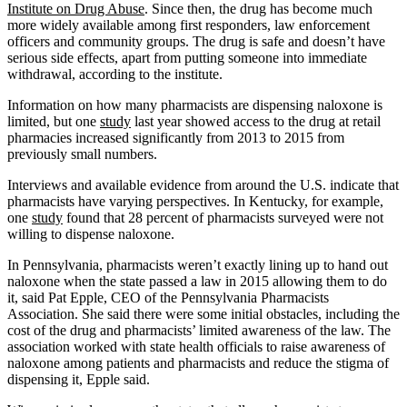
Institute on Drug Abuse
. Since then, the drug has become much
more widely available among first responders, law enforcement
officers and community groups. The drug is safe and doesn’t have
serious side effects, apart from putting someone into immediate
withdrawal, according to the institute.
Information on how many pharmacists are dispensing naloxone is
limited, but one
study
last year showed access to the drug at retail
pharmacies increased significantly from 2013 to 2015 from
previously small numbers.
Interviews and available evidence from around the U.S. indicate that
pharmacists have varying perspectives. In Kentucky, for example,
one
study
found that 28 percent of pharmacists surveyed were not
willing to dispense naloxone.
In Pennsylvania, pharmacists weren’t exactly lining up to hand out
naloxone when the state passed a law in 2015 allowing them to do
it, said Pat Epple, CEO of the Pennsylvania Pharmacists
Association. She said there were some initial obstacles, including the
cost of the drug and pharmacists’ limited awareness of the law. The
association worked with state health officials to raise awareness of
naloxone among patients and pharmacists and reduce the stigma of
dispensing it, Epple said.