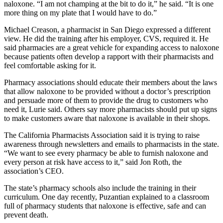
naloxone. “I am not champing at the bit to do it,” he said. “It is one
more thing on my plate that I would have to do.”
Michael Creason, a pharmacist in San Diego expressed a different
view. He did the training after his employer, CVS, required it. He
said pharmacies are a great vehicle for expanding access to naloxone
because patients often develop a rapport with their pharmacists and
feel comfortable asking for it.
Pharmacy associations should educate their members about the laws
that allow naloxone to be provided without a doctor’s prescription
and persuade more of them to provide the drug to customers who
need it, Lurie said. Others say more pharmacists should put up signs
to make customers aware that naloxone is available in their shops.
The California Pharmacists Association said it is trying to raise
awareness through newsletters and emails to pharmacists in the state.
“We want to see every pharmacy be able to furnish naloxone and
every person at risk have access to it,” said Jon Roth, the
association’s CEO.
The state’s pharmacy schools also include the training in their
curriculum. One day recently, Puzantian explained to a classroom
full of pharmacy students that naloxone is effective, safe and can
prevent death.