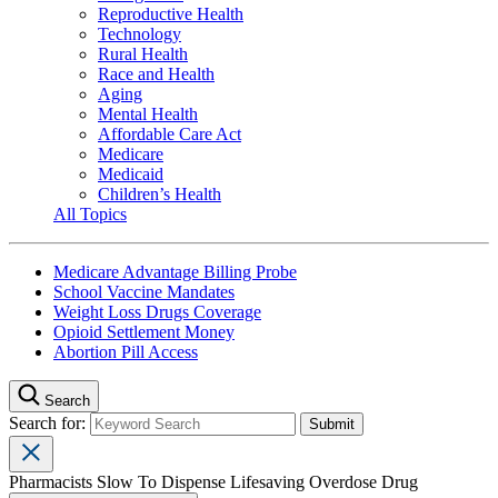
Reproductive Health
Technology
Rural Health
Race and Health
Aging
Mental Health
Affordable Care Act
Medicare
Medicaid
Children’s Health
All Topics
Medicare Advantage Billing Probe
School Vaccine Mandates
Weight Loss Drugs Coverage
Opioid Settlement Money
Abortion Pill Access
Search
Search for:
Pharmacists Slow To Dispense Lifesaving Overdose Drug