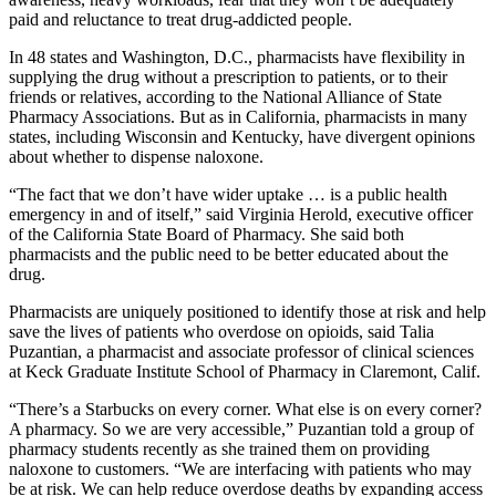
paid and reluctance to treat drug-addicted people.
In 48 states and Washington, D.C., pharmacists have flexibility in
supplying the drug without a prescription to patients, or to their
friends or relatives, according to the National Alliance of State
Pharmacy Associations. But as in California, pharmacists in many
states, including Wisconsin and Kentucky, have divergent opinions
about whether to dispense naloxone.
“The fact that we don’t have wider uptake … is a public health
emergency in and of itself,” said Virginia Herold, executive officer
of the California State Board of Pharmacy. She said both
pharmacists and the public need to be better educated about the
drug.
Pharmacists are uniquely positioned to identify those at risk and help
save the lives of patients who overdose on opioids, said Talia
Puzantian, a pharmacist and associate professor of clinical sciences
at Keck Graduate Institute School of Pharmacy in Claremont, Calif.
“There’s a Starbucks on every corner. What else is on every corner?
A pharmacy. So we are very accessible,” Puzantian told a group of
pharmacy students recently as she trained them on providing
naloxone to customers. “We are interfacing with patients who may
be at risk. We can help reduce overdose deaths by expanding access