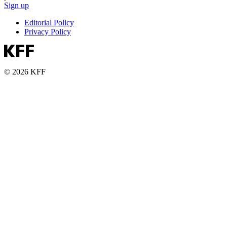
Sign up
Editorial Policy
Privacy Policy
© 2026 KFF