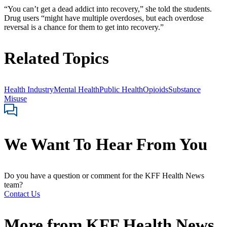
“You can’t get a dead addict into recovery,” she told the students.
Drug users “might have multiple overdoses, but each overdose
reversal is a chance for them to get into recovery.”
Related Topics
Health Industry
Mental Health
Public Health
Opioids
Substance
Misuse
We Want To Hear From You
Do you have a question or comment for the KFF Health News
team?
Contact Us
More from
KFF Health News