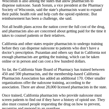
Wisconsin is also among the states that allow pharmacists to
dispense naloxone. Sarah Sorum, a vice president at the Pharmacy
Society of Wisconsin, said the state’s pharmacists want to expand
their public health role and help curb the opioid epidemic. But
reimbursement has been a challenge, she said.
Not all health plans across the nation cover the full cost of the drug,
and pharmacists also are concerned about getting paid for the time it
takes to counsel patients or their relatives.
California and other states require pharmacists to undergo training
before they can dispense naloxone to patients who don’t have a
doctor’s prescription. Puzantian and others say that in California not
enough pharmacists are getting the training, which can be taken
online or in person and can cost a few hundred dollars.
So far, the California State Board of Pharmacy has trained between
450 and 500 pharmacists, and the membership-based California
Pharmacists Association has added an additional 170. Other smaller
organizations offer the naloxone training, according to the
association. There are about 28,000 licensed pharmacists in the state.
Once trained, California pharmacists who provide naloxone must
screen patients to find out if they have a history of opioid use. They
also must counsel people requesting the drug on how to prevent,
recognize and respond to an overdose.