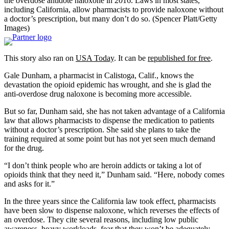
the overdose antidote naloxone in 2016. Laws in most states,
including California, allow pharmacists to provide naloxone without
a doctor’s prescription, but many don’t do so. (Spencer Platt/Getty
Images)
This story also ran on
USA Today
. It can be
republished for free
.
Gale Dunham, a pharmacist in Calistoga, Calif., knows the
devastation the opioid epidemic has wrought, and she is glad the
anti-overdose drug naloxone is becoming more accessible.
But so far, Dunham said, she has not taken advantage of a California
law that allows pharmacists to dispense the medication to patients
without a doctor’s prescription. She said she plans to take the
training required at some point but has not yet seen much demand
for the drug.
“I don’t think people who are heroin addicts or taking a lot of
opioids think that they need it,” Dunham said. “Here, nobody comes
and asks for it.”
In the three years since the California law took effect, pharmacists
have been slow to dispense naloxone, which reverses the effects of
an overdose. They cite several reasons, including low public
awareness, heavy workloads, fear that they won’t be adequately