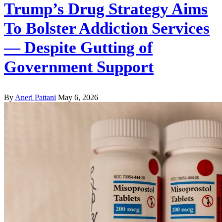
Trump’s Drug Strategy Aims
To Bolster Addiction Services
— Despite Gutting of
Government Support
By
Aneri Pattani
May 6, 2026