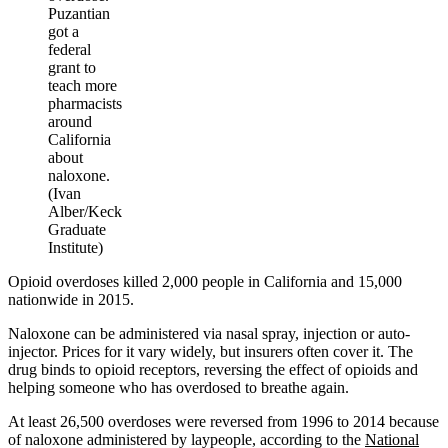
Puzantian
got a
federal
grant to
teach more
pharmacists
around
California
about
naloxone.
(Ivan
Alber/Keck
Graduate
Institute)
Opioid overdoses killed 2,000 people in California and 15,000
nationwide in 2015.
Naloxone can be administered via nasal spray, injection or auto-
injector. Prices for it vary widely, but insurers often cover it. The
drug binds to opioid receptors, reversing the effect of opioids and
helping someone who has overdosed to breathe again.
At least 26,500 overdoses were reversed from 1996 to 2014 because
of naloxone administered by laypeople, according to the
National