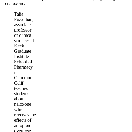
to naloxone.”
Talia
Puzantian,
associate
professor
of clinical
sciences at
Keck
Graduate
Institute
School of
Pharmacy
in
Claremont,
Calif.,
teaches
students
about
naloxone,
which
reverses the
effects of
an opioid
overdose.