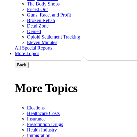
The Body Shops
Priced Out
Guns, Race, and Profit
Broken Rehab
Dead Zone
Denied
Opioid Settlement Tracking
Eleven Minutes
All Special Reports
More Topics
Back
More Topics
Elections
Healthcare Costs
Insurance
Prescription Drugs
Health Industry
Immigration