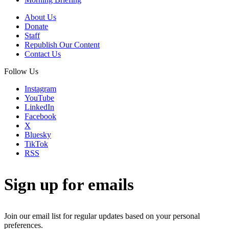
About Us
Donate
Staff
Republish Our Content
Contact Us
Follow Us
Instagram
YouTube
LinkedIn
Facebook
X
Bluesky
TikTok
RSS
Sign up for emails
Join our email list for regular updates based on your personal
preferences.