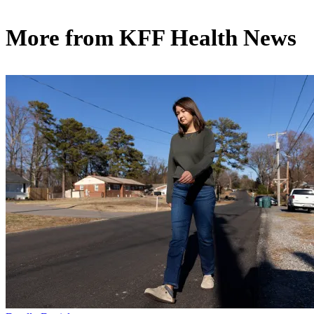
More from
KFF Health News