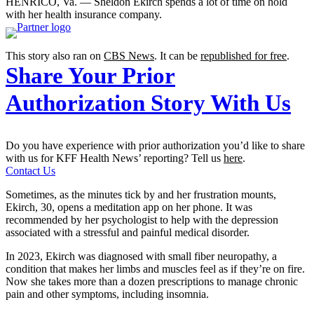
HENRICO, Va. — Sheldon Ekirch spends a lot of time on hold
with her health insurance company.
This story also ran on
CBS News
. It can be
republished for free
.
Share Your Prior
Authorization Story With Us
Do you have experience with prior authorization you’d like to share
with us for KFF Health News’ reporting? Tell us
here
.
Contact Us
Sometimes, as the minutes tick by and her frustration mounts,
Ekirch, 30, opens a meditation app on her phone. It was
recommended by her psychologist to help with the depression
associated with a stressful and painful medical disorder.
In 2023, Ekirch was diagnosed with small fiber neuropathy, a
condition that makes her limbs and muscles feel as if they’re on fire.
Now she takes more than a dozen prescriptions to manage chronic
pain and other symptoms, including insomnia.