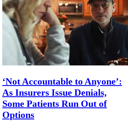
‘Not Accountable to Anyone’:
As Insurers Issue Denials,
Some Patients Run Out of
Options