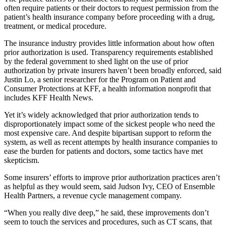
often require patients or their doctors to request permission from the
patient’s health insurance company before proceeding with a drug,
treatment, or medical procedure.
The insurance industry provides little information about how often
prior authorization is used. Transparency requirements established
by the federal government to shed light on the use of prior
authorization by private insurers haven’t been broadly enforced, said
Justin Lo, a senior researcher for the Program on Patient and
Consumer Protections at KFF, a health information nonprofit that
includes KFF Health News.
Yet it’s widely acknowledged that prior authorization tends to
disproportionately impact some of the sickest people who need the
most expensive care. And despite bipartisan support to reform the
system, as well as recent attempts by health insurance companies to
ease the burden for patients and doctors, some tactics have met
skepticism.
Some insurers’ efforts to improve prior authorization practices aren’t
as helpful as they would seem, said Judson Ivy, CEO of Ensemble
Health Partners, a revenue cycle management company.
“When you really dive deep,” he said, these improvements don’t
seem to touch the services and procedures, such as CT scans, that