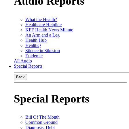
Audio Reports
What the Health?
Healthcare Helpline
KFF Health News Minute
An Arm and a Leg
Health Hub
HealthQ
Silence in Sikeston
Epidemic
All Audio
Special Reports
Back
Special Reports
Bill Of The Month
Common Ground
Diagnosis: Debt