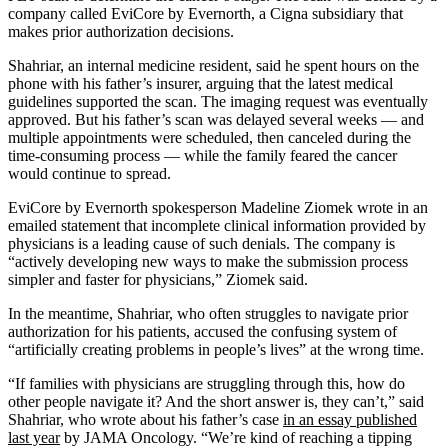
company called EviCore by Evernorth, a Cigna subsidiary that
makes prior authorization decisions.
Shahriar, an internal medicine resident, said he spent hours on the
phone with his father’s insurer, arguing that the latest medical
guidelines supported the scan. The imaging request was eventually
approved. But his father’s scan was delayed several weeks — and
multiple appointments were scheduled, then canceled during the
time-consuming process — while the family feared the cancer
would continue to spread.
EviCore by Evernorth spokesperson Madeline Ziomek wrote in an
emailed statement that incomplete clinical information provided by
physicians is a leading cause of such denials. The company is
“actively developing new ways to make the submission process
simpler and faster for physicians,” Ziomek said.
In the meantime, Shahriar, who often struggles to navigate prior
authorization for his patients, accused the confusing system of
“artificially creating problems in people’s lives” at the wrong time.
“If families with physicians are struggling through this, how do
other people navigate it? And the short answer is, they can’t,” said
Shahriar, who wrote about his father’s case
in an essay published
last year
by JAMA Oncology. “We’re kind of reaching a tipping