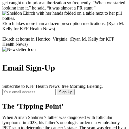
get caught up in prior authorization so frequently. “When we started
looking into it,” he said, “it was almost a PR stunt.”
Ekirch takes more than a dozen prescription medications. (Ryan M.
Kelly for KFF Health News)
Ekirch at home in Henrico, Virginia. (Ryan M. Kelly for KFF
Health News)
Email Sign-Up
Subscribe to KFF Health News' free Morning Briefing.
Your
Sign Up
Email
Address
The ‘Tipping Point’
When Arman Shahriar’s father was diagnosed with follicular
lymphoma in 2023, his father’s oncologist ordered a whole-body
PET scan to determine the cancer’s stage. The scan was denied by a