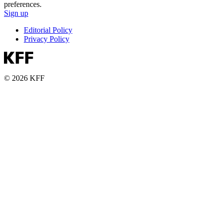
preferences.
Sign up
Editorial Policy
Privacy Policy
© 2026 KFF