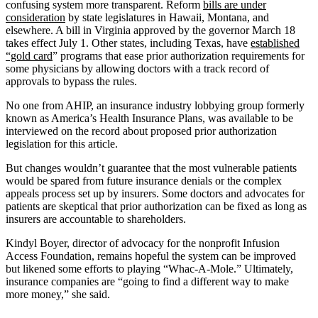
confusing system more transparent. Reform
bills are under
consideration
by state legislatures in Hawaii, Montana, and
elsewhere. A bill in Virginia approved by the governor March 18
takes effect July 1. Other states, including Texas, have
established
“gold card
” programs that ease prior authorization requirements for
some physicians by allowing doctors with a track record of
approvals to bypass the rules.
No one from AHIP, an insurance industry lobbying group formerly
known as America’s Health Insurance Plans, was available to be
interviewed on the record about proposed prior authorization
legislation for this article.
But changes wouldn’t guarantee that the most vulnerable patients
would be spared from future insurance denials or the complex
appeals process set up by insurers. Some doctors and advocates for
patients are skeptical that prior authorization can be fixed as long as
insurers are accountable to shareholders.
Kindyl Boyer, director of advocacy for the nonprofit Infusion
Access Foundation, remains hopeful the system can be improved
but likened some efforts to playing “Whac-A-Mole.” Ultimately,
insurance companies are “going to find a different way to make
more money,” she said.