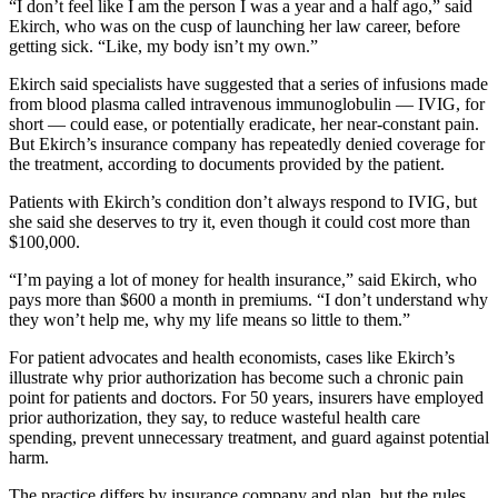
“I don’t feel like I am the person I was a year and a half ago,” said
Ekirch, who was on the cusp of launching her law career, before
getting sick. “Like, my body isn’t my own.”
Ekirch said specialists have suggested that a series of infusions made
from blood plasma called intravenous immunoglobulin — IVIG, for
short — could ease, or potentially eradicate, her near-constant pain.
But Ekirch’s insurance company has repeatedly denied coverage for
the treatment, according to documents provided by the patient.
Patients with Ekirch’s condition don’t always respond to IVIG, but
she said she deserves to try it, even though it could cost more than
$100,000.
“I’m paying a lot of money for health insurance,” said Ekirch, who
pays more than $600 a month in premiums. “I don’t understand why
they won’t help me, why my life means so little to them.”
For patient advocates and health economists, cases like Ekirch’s
illustrate why prior authorization has become such a chronic pain
point for patients and doctors. For 50 years, insurers have employed
prior authorization, they say, to reduce wasteful health care
spending, prevent unnecessary treatment, and guard against potential
harm.
The practice differs by insurance company and plan, but the rules