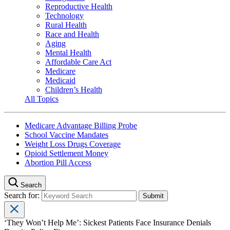
Reproductive Health
Technology
Rural Health
Race and Health
Aging
Mental Health
Affordable Care Act
Medicare
Medicaid
Children’s Health
All Topics
Medicare Advantage Billing Probe
School Vaccine Mandates
Weight Loss Drugs Coverage
Opioid Settlement Money
Abortion Pill Access
Search
Search for:
‘They Won’t Help Me’: Sickest Patients Face Insurance Denials