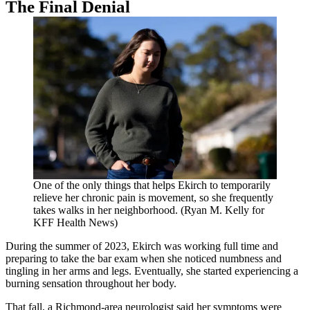
The Final Denial
One of the only things that helps Ekirch to temporarily
relieve her chronic pain is movement, so she frequently
takes walks in her neighborhood. (Ryan M. Kelly for
KFF Health News)
During the summer of 2023, Ekirch was working full time and
preparing to take the bar exam when she noticed numbness and
tingling in her arms and legs. Eventually, she started experiencing a
burning sensation throughout her body.
That fall, a Richmond-area neurologist said her symptoms were