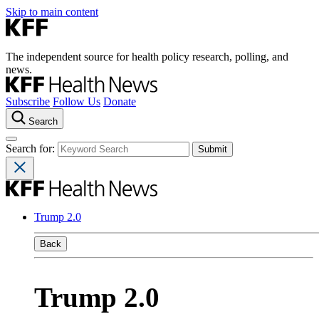
Skip to main content
The independent source for health policy research, polling, and
news.
Subscribe
Follow Us
Donate
Search
Search for:
Trump 2.0
Back
Trump 2.0