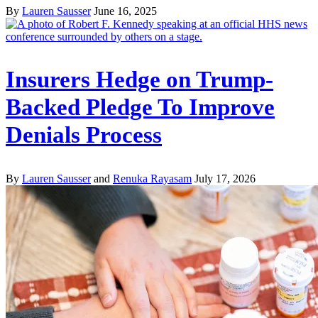
By
Lauren Sausser
June 16, 2025
Insurers Hedge on Trump-
Backed Pledge To Improve
Denials Process
By
Lauren Sausser
and
Renuka Rayasam
July 17, 2026