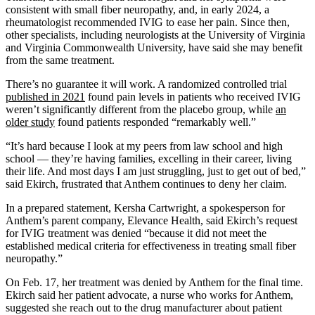
consistent with small fiber neuropathy, and, in early 2024, a
rheumatologist recommended IVIG to ease her pain. Since then,
other specialists, including neurologists at the University of Virginia
and Virginia Commonwealth University, have said she may benefit
from the same treatment.
There’s no guarantee it will work. A randomized controlled trial
published in 2021
found pain levels in patients who received IVIG
weren’t significantly different from the placebo group, while
an
older study
found patients responded “remarkably well.”
“It’s hard because I look at my peers from law school and high
school — they’re having families, excelling in their career, living
their life. And most days I am just struggling, just to get out of bed,”
said Ekirch, frustrated that Anthem continues to deny her claim.
In a prepared statement, Kersha Cartwright, a spokesperson for
Anthem’s parent company, Elevance Health, said Ekirch’s request
for IVIG treatment was denied “because it did not meet the
established medical criteria for effectiveness in treating small fiber
neuropathy.”
On Feb. 17, her treatment was denied by Anthem for the final time.
Ekirch said her patient advocate, a nurse who works for Anthem,
suggested she reach out to the drug manufacturer about patient