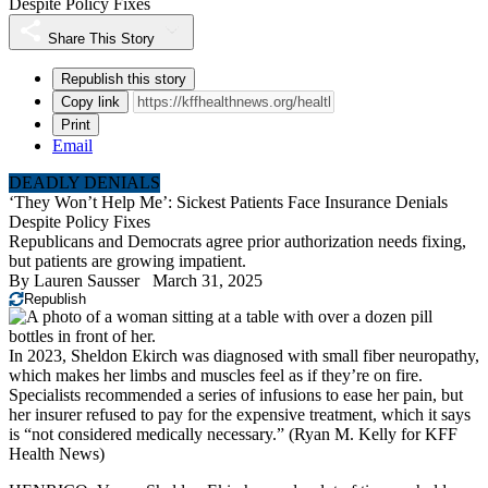
Despite Policy Fixes
Share This Story
Republish this story
Copy link
Print
Email
DEADLY DENIALS
‘They Won’t Help Me’: Sickest Patients Face Insurance Denials
Despite Policy Fixes
Republicans and Democrats agree prior authorization needs fixing,
but patients are growing impatient.
By
Lauren Sausser
March 31, 2025
Republish
In 2023, Sheldon Ekirch was diagnosed with small fiber neuropathy,
which makes her limbs and muscles feel as if they’re on fire.
Specialists recommended a series of infusions to ease her pain, but
her insurer refused to pay for the expensive treatment, which it says
is “not considered medically necessary.”
(Ryan M. Kelly for KFF
Health News)