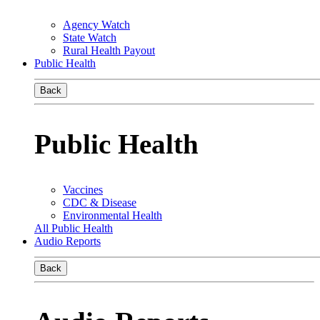
Agency Watch
State Watch
Rural Health Payout
Public Health
Back
Public Health
Vaccines
CDC & Disease
Environmental Health
All Public Health
Audio Reports
Back