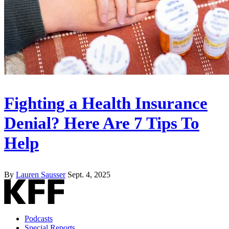
Fighting a Health Insurance
Denial? Here Are 7 Tips To
Help
By
Lauren Sausser
Sept. 4, 2025
Podcasts
Special Reports