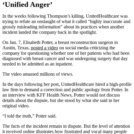
‘Unified Anger’
In the weeks following Thompson’s killing, UnitedHealthcare was
trying to refute an onslaught of what it called “highly inaccurate and
grossly misleading information” about its practices when another
incident landed the company back in the spotlight.
On Jan. 7, Elisabeth Potter, a breast reconstruction surgeon in
Austin, Texas,
posted a video
on social media criticizing the
company for questioning whether one of her patients who had been
diagnosed with breast cancer and was undergoing surgery that day
needed to be admitted as an inpatient.
The video amassed millions of views.
In the days following her post, UnitedHealthcare hired a high-profile
law firm to demand a correction and public apology from Potter. In
an interview with KFF Health News, Potter would not discuss
details about the dispute, but she stood by what she said in her
original video.
“I told the truth,” Potter said.
The facts of the incident remain in dispute. But the level of attention
it received online illustrates how frustrated and vocal many people