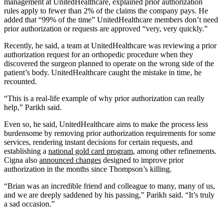
management at UnitedHealthcare, explained prior authorization
rules apply to fewer than 2% of the claims the company pays. He
added that “99% of the time” UnitedHealthcare members don’t need
prior authorization or requests are approved “very, very quickly.”
Recently, he said, a team at UnitedHealthcare was reviewing a prior
authorization request for an orthopedic procedure when they
discovered the surgeon planned to operate on the wrong side of the
patient’s body. UnitedHealthcare caught the mistake in time, he
recounted.
“This is a real-life example of why prior authorization can really
help,” Parikh said.
Even so, he said, UnitedHealthcare aims to make the process less
burdensome by removing prior authorization requirements for some
services, rendering instant decisions for certain requests, and
establishing a
national gold card program
, among other refinements.
Cigna also
announced changes
designed to improve prior
authorization in the months since Thompson’s killing.
“Brian was an incredible friend and colleague to many, many of us,
and we are deeply saddened by his passing,” Parikh said. “It’s truly
a sad occasion.”