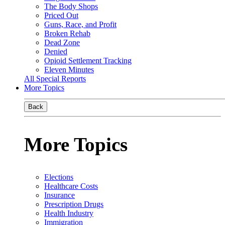
The Body Shops
Priced Out
Guns, Race, and Profit
Broken Rehab
Dead Zone
Denied
Opioid Settlement Tracking
Eleven Minutes
All Special Reports
More Topics
Back
More Topics
Elections
Healthcare Costs
Insurance
Prescription Drugs
Health Industry
Immigration