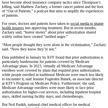
have become about insurance company tactics since Thompson’s
killing, said Matthew Zachary, a former cancer patient and the host
of “Out of Patients,” a podcast that aims to amplify the experiences
of patients.
For years, doctors and patients have taken to
social media to shame
health insurers
into approving treatment. But in recent months,
Zachary said, “horror stories” about prior authorization shared
widely online have created “unified anger.”
“Most people thought they were alone in the victimization,” Zachary
said. “Now they know they’re not.”
Data published in January by KFF found that prior authorization is
particularly burdensome for patients covered by Medicare
Advantage plans. In 2023, virtually all Medicare Advantage
enrollees were covered by plans that required prior authorization,
while people enrolled in traditional Medicare were much less likely
to encounter it, said Jeannie Fuglesten Biniek, an associate director
at KFF’s Program on Medicare Policy. Furthermore, she said,
Medicare Advantage enrollees were more likely to face prior
authorization for higher-cost services, including inpatient hospital
stays, skilled nursing facility stays, and chemotherapy.
But Neil Parikh, national chief medical officer for medical