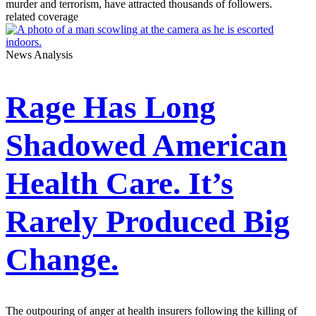
murder and terrorism, have attracted thousands of followers.
related coverage
News Analysis
Rage Has Long
Shadowed American
Health Care. It’s
Rarely Produced Big
Change.
The outpouring of anger at health insurers following the killing of