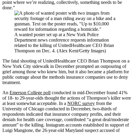
point where we’re realizing, collectively, something needs to be
done.”
A wanted poster set up at a New York Police
Department news conference requests information
related to the killing of UnitedHealthcare CEO Brian
Thompson on Dec. 4. (Alex Kent/Getty Images)
The fatal shooting of UnitedHealthcare CEO Brian Thompson on a
New York City sidewalk in December prompted an outpouring of
grief among those who knew him, but it also became a platform for
public outrage about the methods insurance companies use to deny
treatment.
An
Emerson College poll
conducted in mid-December found 41%
of 18- to 29-year-olds thought the actions of Thompson’s killer were
at least somewhat acceptable. In a
NORC survey
from the
University of Chicago conducted in December, two-thirds of
respondents indicated that insurance company profits, and their
denials for health care coverage, contributed “a great deal/moderate
amount” to the killing. Instagram accounts established in support of
Luigi Mangione, the 26-year-old Maryland suspect accused of