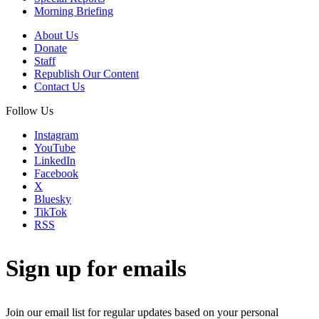
Morning Briefing
About Us
Donate
Staff
Republish Our Content
Contact Us
Follow Us
Instagram
YouTube
LinkedIn
Facebook
X
Bluesky
TikTok
RSS
Sign up for emails
Join our email list for regular updates based on your personal