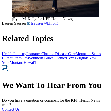
(Ryan M. Kelly for KFF Health News)
Lauren Sausser
lsausser@kff.org
Related Topics
Health Industry
Insurance
Chronic Disease Care
Mountain States
Bureau
Premiums
Southern Bureau
Denied
Texas
Virginia
New
York
Montana
Hawaiʻi
We Want To Hear From You
Do you have a question or comment for the KFF Health News
team?
Contact Us