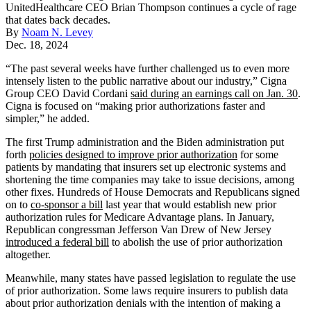
UnitedHealthcare CEO Brian Thompson continues a cycle of rage
that dates back decades.
By
Noam N. Levey
Dec. 18, 2024
“The past several weeks have further challenged us to even more
intensely listen to the public narrative about our industry,” Cigna
Group CEO David Cordani
said during an earnings call on Jan. 30
.
Cigna is focused on “making prior authorizations faster and
simpler,” he added.
The first Trump administration and the Biden administration put
forth
policies designed to improve prior authorization
for some
patients by mandating that insurers set up electronic systems and
shortening the time companies may take to issue decisions, among
other fixes. Hundreds of House Democrats and Republicans signed
on to
co-sponsor a bill
last year that would establish new prior
authorization rules for Medicare Advantage plans. In January,
Republican congressman Jefferson Van Drew of New Jersey
introduced a federal bill
to abolish the use of prior authorization
altogether.
Meanwhile, many states have passed legislation to regulate the use
of prior authorization. Some laws require insurers to publish data
about prior authorization denials with the intention of making a