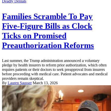
Deadly Denials
Families Scramble To Pay
Five-Figure Bills as Clock
Ticks on Promised
Preauthorization Reforms
Last summer, the Trump administration announced a voluntary
pledge by health insurers to reform prior authorization, which often
requires patients or their doctors to seek preapproval from insurers
before proceeding with medical care. Patient advocates and medical
providers remain skeptical.
By
Lauren Sausser
March 13, 2026