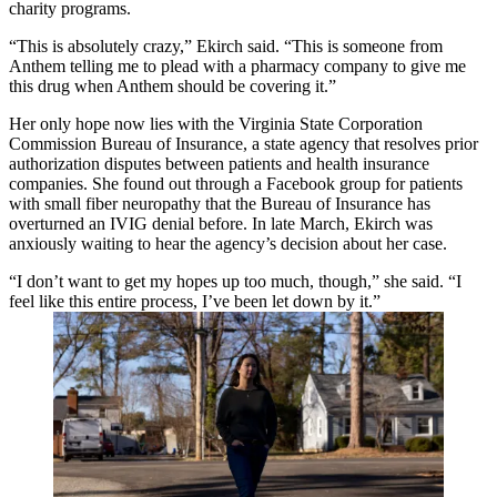
charity programs.
“This is absolutely crazy,” Ekirch said. “This is someone from
Anthem telling me to plead with a pharmacy company to give me
this drug when Anthem should be covering it.”
Her only hope now lies with the Virginia State Corporation
Commission Bureau of Insurance, a state agency that resolves prior
authorization disputes between patients and health insurance
companies. She found out through a Facebook group for patients
with small fiber neuropathy that the Bureau of Insurance has
overturned an IVIG denial before. In late March, Ekirch was
anxiously waiting to hear the agency’s decision about her case.
“I don’t want to get my hopes up too much, though,” she said. “I
feel like this entire process, I’ve been let down by it.”