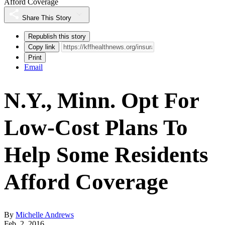
Afford Coverage
Share This Story
Republish this story
Copy link
Print
Email
N.Y., Minn. Opt For
Low-Cost Plans To
Help Some Residents
Afford Coverage
By
Michelle Andrews
Feb. 2, 2016