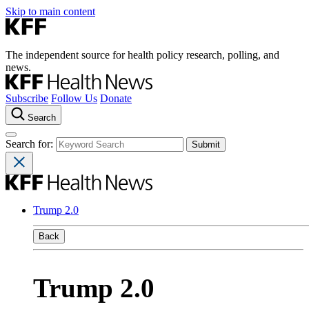
Skip to main content
The independent source for health policy research, polling, and
news.
Subscribe
Follow Us
Donate
Search
Search for:
Trump 2.0
Back
Trump 2.0