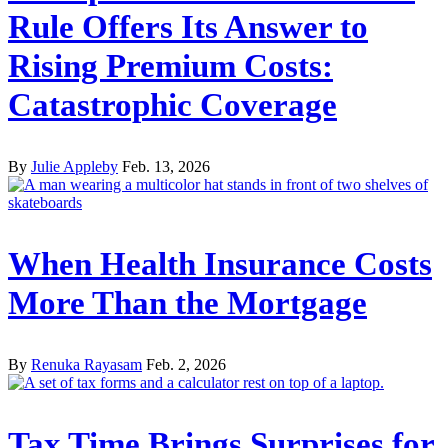
Rule Offers Its Answer to
Rising Premium Costs:
Catastrophic Coverage
By
Julie Appleby
Feb. 13, 2026
When Health Insurance Costs
More Than the Mortgage
By
Renuka Rayasam
Feb. 2, 2026
Tax Time Brings Surprises for