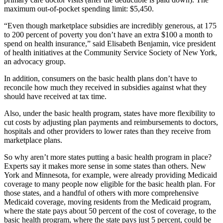
maximum out-of-pocket spending limit: $5,450.
“Even though marketplace subsidies are incredibly generous, at 175
to 200 percent of poverty you don’t have an extra $100 a month to
spend on health insurance,” said Elisabeth Benjamin, vice president
of health initiatives at the Community Service Society of New York,
an advocacy group.
In addition, consumers on the basic health plans don’t have to
reconcile how much they received in subsidies against what they
should have received at tax time.
Also, under the basic health program, states have more flexibility to
cut costs by adjusting plan payments and reimbursements to doctors,
hospitals and other providers to lower rates than they receive from
marketplace plans.
So why aren’t more states putting a basic health program in place?
Experts say it makes more sense in some states than others. New
York and Minnesota, for example, were already providing Medicaid
coverage to many people now eligible for the basic health plan. For
those states, and a handful of others with more comprehensive
Medicaid coverage, moving residents from the Medicaid program,
where the state pays about 50 percent of the cost of coverage, to the
basic health program, where the state pays just 5 percent, could be