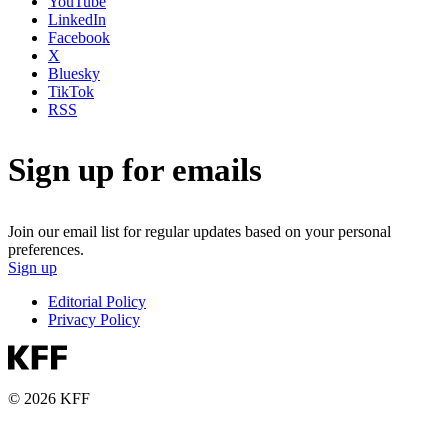
YouTube
LinkedIn
Facebook
X
Bluesky
TikTok
RSS
Sign up for emails
Join our email list for regular updates based on your personal
preferences.
Sign up
Editorial Policy
Privacy Policy
© 2026 KFF