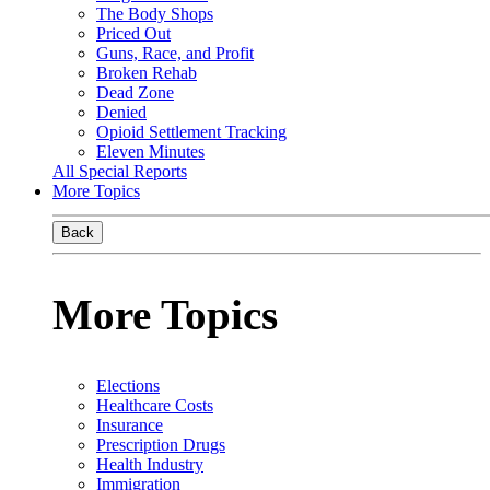
The Body Shops
Priced Out
Guns, Race, and Profit
Broken Rehab
Dead Zone
Denied
Opioid Settlement Tracking
Eleven Minutes
All Special Reports
More Topics
Back
More Topics
Elections
Healthcare Costs
Insurance
Prescription Drugs
Health Industry
Immigration