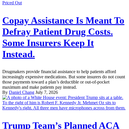
Priced Out
Copay Assistance Is Meant To
Defray Patient Drug Costs.
Some Insurers Keep It
Instead.
Drugmakers provide financial assistance to help patients afford
increasingly expensive medications. But some insurers do not count
those payments toward a plan’s deductible or out-of-pocket
maximum and make patients pay instead.
By
Daniel Chang
July 7, 2026
Trump Team’s Planned ACA