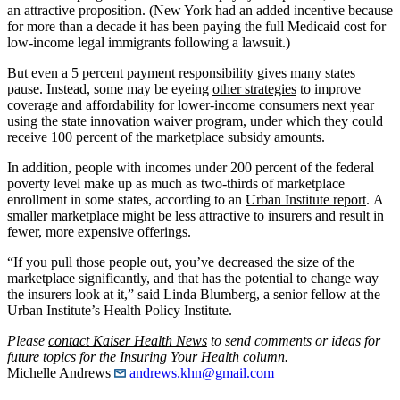
an attractive proposition. (New York had an added incentive because
for more than a decade it has been paying the full Medicaid cost for
low-income legal immigrants following a lawsuit.)
But even a 5 percent payment responsibility gives many states
pause. Instead, some may be eyeing
other strategies
to improve
coverage and affordability for lower-income consumers next year
using the state innovation waiver program, under which they could
receive 100 percent of the marketplace subsidy amounts.
In addition, people with incomes under 200 percent of the federal
poverty level make up as much as two-thirds of marketplace
enrollment in some states, according to an
Urban Institute report
. A
smaller marketplace might be less attractive to insurers and result in
fewer, more expensive offerings.
“If you pull those people out, you’ve decreased the size of the
marketplace significantly, and that has the potential to change way
the insurers look at it,” said Linda Blumberg, a senior fellow at the
Urban Institute’s Health Policy Institute.
Please
contact Kaiser Health News
to send comments or ideas for
future topics for the Insuring Your Health column.
Michelle Andrews
andrews.khn@gmail.com