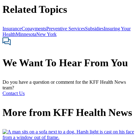
Related Topics
Insurance
Copayments
Preventive Services
Subsidies
Insuring Your
Health
Minnesota
New York
We Want To Hear From You
Do you have a question or comment for the KFF Health News
team?
Contact Us
More from
KFF Health News