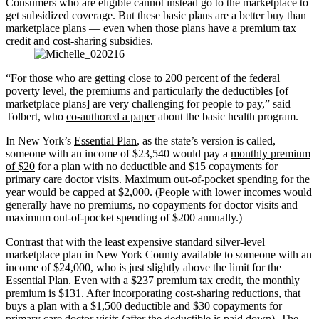
Consumers who are eligible cannot instead go to the marketplace to
get subsidized coverage. But these basic plans are a better buy than
marketplace plans — even when those plans have a premium tax
credit and cost-sharing subsidies.
“For those who are getting close to 200 percent of the federal
poverty level, the premiums and particularly the deductibles [of
marketplace plans] are very challenging for people to pay,” said
Tolbert, who
co-authored a paper
about the basic health program.
In New York’s
Essential Plan
, as the state’s version is called,
someone with an income of $23,540 would pay a
monthly premium
of $20
for a plan with no deductible and $15 copayments for
primary care doctor visits. Maximum out-of-pocket spending for the
year would be capped at $2,000. (People with lower incomes would
generally have no premiums, no copayments for doctor visits and
maximum out-of-pocket spending of $200 annually.)
Contrast that with the least expensive standard silver-level
marketplace plan in New York County available to someone with an
income of $24,000, who is just slightly above the limit for the
Essential Plan. Even with a $237 premium tax credit, the monthly
premium is $131. After incorporating cost-sharing reductions, that
buys a plan with a $1,500 deductible and $30 copayments for
primary care doctor visits (after the deductible is paid down). The