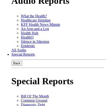
Audio Reports
What the Health?
Healthcare Helpline
KFF Health News Minute
An Arm and a Leg
Health Hub
HealthQ
Silence in Sikeston
Epidemic
All Audio
Special Reports
Back
Special Reports
Bill Of The Month
Common Ground
Diagnosis: Debt