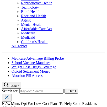
Reproductive Health
Technology
Rural Health
Race and Health
Aging
Mental Health
Affordable Care Act
Medicare
Medicaid
Children’s Health
All Topics
Medicare Advantage Billing Probe
School Vaccine Mandates
Weight Loss Drugs Coverage
Opioid Settlement Money
Abortion Pill Access
Search
Search for:
N.Y., Minn. Opt For Low-Cost Plans To Help Some Residents