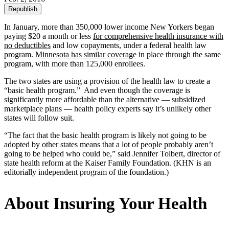
Republish
In January, more than 350,000 lower income New Yorkers began
paying $20 a month or less
for comprehensive health insurance with
no deductibles
and low copayments, under a federal health law
program.
Minnesota has similar coverage
in place through the same
program, with more than 125,000 enrollees.
The two states are using a provision of the health law to create a
“basic health program.” And even though the coverage is
significantly more affordable than the alternative — subsidized
marketplace plans — health policy experts say it’s unlikely other
states will follow suit.
“The fact that the basic health program is likely not going to be
adopted by other states means that a lot of people probably aren’t
going to be helped who could be,” said Jennifer Tolbert, director of
state health reform at the Kaiser Family Foundation. (KHN is an
editorially independent program of the foundation.)
About Insuring Your Health