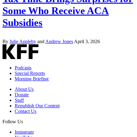
Some Who Receive ACA
Subsidies
By
Julie Appleby
and
Andrew Jones
April 3, 2026
Podcasts
Special Reports
Morning Briefing
About Us
Donate
Staff
Republish Our Content
Contact Us
Follow Us
Instagram