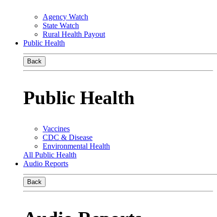
Agency Watch
State Watch
Rural Health Payout
Public Health
Back
Public Health
Vaccines
CDC & Disease
Environmental Health
All Public Health
Audio Reports
Back