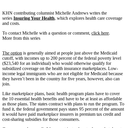
KHN contributing columnist Michelle Andrews writes the
series
Insuring Your Health
, which explores health care coverage
and costs.
To contact Michelle with a question or comment,
click here
.
More from this series
The option
is generally aimed at people just above the Medicaid
cutoff, with incomes up to 200 percent of the federal poverty level
($23,540 for an individual) who would otherwise qualify for
subsidized coverage on the health insurance marketplaces. Low-
income legal immigrants who are not eligible for Medicaid because
they haven’t been in the country for five years, however, also can
join.
Like marketplace plans, basic health program plans have to cover
the 10 essential health benefits and have to be at least as affordable
as those plans. The states contract with plans to run the program. To
fund it, the federal government pays states 95 percent of the amount
it would have paid marketplace insurers in premium tax credit and
cost-sharing subsidies for those consumers.