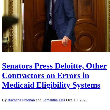
Senators Press Deloitte, Other
Contractors on Errors in
Medicaid Eligibility Systems
By
Rachana Pradhan
and
Samantha Liss
Oct. 10, 2025