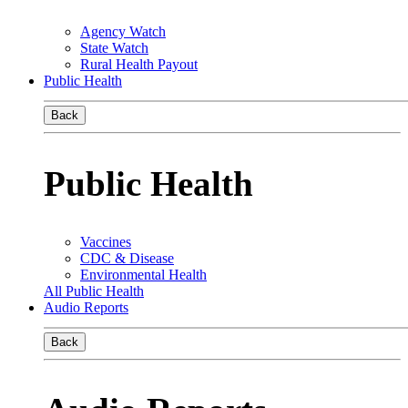
Agency Watch
State Watch
Rural Health Payout
Public Health
Back
Public Health
Vaccines
CDC & Disease
Environmental Health
All Public Health
Audio Reports
Back