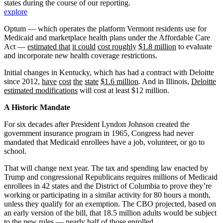
states during the course of our reporting.
explore
Optum — which operates the platform Vermont residents use for
Medicaid and marketplace health plans under the Affordable Care
Act —
estimated that
it could
cost roughly
$1.8 million
to evaluate
and incorporate new health coverage restrictions.
Initial changes in Kentucky, which has had a contract with Deloitte
since 2012,
have
cost
the
state
$1.6 million
. And in Illinois,
Deloitte
estimated modifications
will cost at least $12 million.
A Historic Mandate
For six decades after President Lyndon Johnson created the
government insurance program in 1965, Congress had never
mandated that Medicaid enrollees have a job, volunteer, or go to
school.
That will change next year. The tax and spending law enacted by
Trump and congressional Republicans requires millions of Medicaid
enrollees in 42 states and the District of Columbia to prove they’re
working or participating in a similar activity for 80 hours a month,
unless they qualify for an exemption. The CBO projected, based on
an early version of the bill, that 18.5 million adults would be subject
to the new rules —
nearly half of those enrolled
.