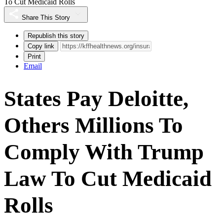
To Cut Medicaid Rolls
Share This Story
Republish this story
Copy link
Print
Email
States Pay Deloitte,
Others Millions To
Comply With Trump
Law To Cut Medicaid
Rolls