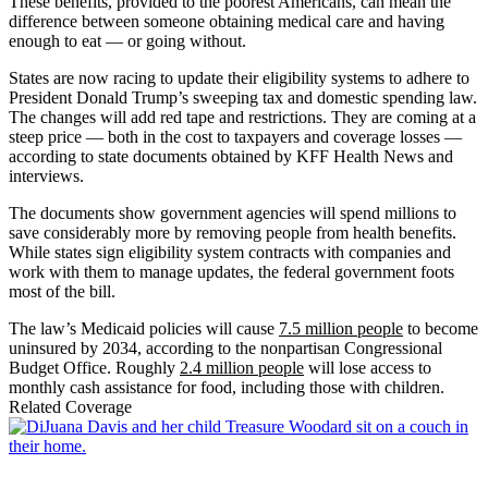
These benefits, provided to the poorest Americans, can mean the
difference between someone obtaining medical care and having
enough to eat — or going without.
States are now racing to update their eligibility systems to adhere to
President Donald Trump’s sweeping tax and domestic spending law.
The changes will add red tape and restrictions. They are coming at a
steep price — both in the cost to taxpayers and coverage losses —
according to state documents obtained by KFF Health News and
interviews.
The documents show government agencies will spend millions to
save considerably more by removing people from health benefits.
While states sign eligibility system contracts with companies and
work with them to manage updates, the federal government foots
most of the bill.
The law’s Medicaid policies will cause
7.5 million people
to become
uninsured by 2034, according to the nonpartisan Congressional
Budget Office. Roughly
2.4 million people
will lose access to
monthly cash assistance for food, including those with children.
Related Coverage