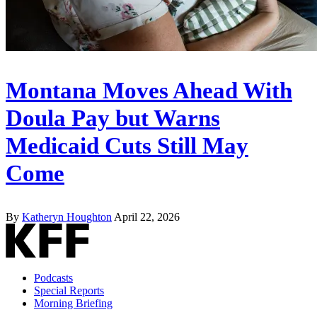
Montana Moves Ahead With
Doula Pay but Warns
Medicaid Cuts Still May
Come
By
Katheryn Houghton
April 22, 2026
Podcasts
Special Reports
Morning Briefing