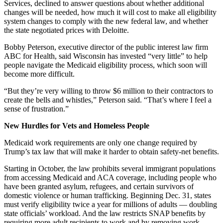
Services, declined to answer questions about whether additional
changes will be needed, how much it will cost to make all eligibility
system changes to comply with the new federal law, and whether
the state negotiated prices with Deloitte.
Bobby Peterson, executive director of the public interest law firm
ABC for Health, said Wisconsin has invested “very little” to help
people navigate the Medicaid eligibility process, which soon will
become more difficult.
“But they’re very willing to throw $6 million to their contractors to
create the bells and whistles,” Peterson said. “That’s where I feel a
sense of frustration.”
New Hurdles for Vets and Homeless People
Medicaid work requirements are only one change required by
Trump’s tax law that will make it harder to obtain safety-net benefits.
Starting in October, the law prohibits several immigrant populations
from accessing Medicaid and ACA coverage, including people who
have been granted asylum, refugees, and certain survivors of
domestic violence or human trafficking. Beginning Dec. 31, states
must verify eligibility twice a year for millions of adults — doubling
state officials’ workload. And the law restricts SNAP benefits by
requiring more adult recipients to work and by removing work