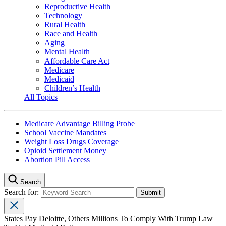
Reproductive Health
Technology
Rural Health
Race and Health
Aging
Mental Health
Affordable Care Act
Medicare
Medicaid
Children’s Health
All Topics
Medicare Advantage Billing Probe
School Vaccine Mandates
Weight Loss Drugs Coverage
Opioid Settlement Money
Abortion Pill Access
Search
Search for:
States Pay Deloitte, Others Millions To Comply With Trump Law