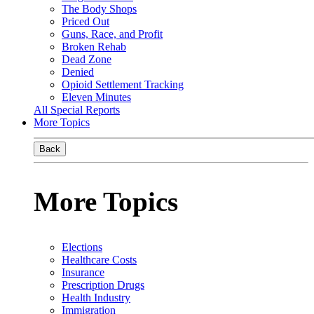
The Body Shops
Priced Out
Guns, Race, and Profit
Broken Rehab
Dead Zone
Denied
Opioid Settlement Tracking
Eleven Minutes
All Special Reports
More Topics
Back
More Topics
Elections
Healthcare Costs
Insurance
Prescription Drugs
Health Industry
Immigration