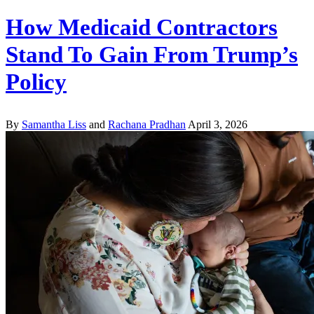
How Medicaid Contractors
Stand To Gain From Trump’s
Policy
By
Samantha Liss
and
Rachana Pradhan
April 3, 2026