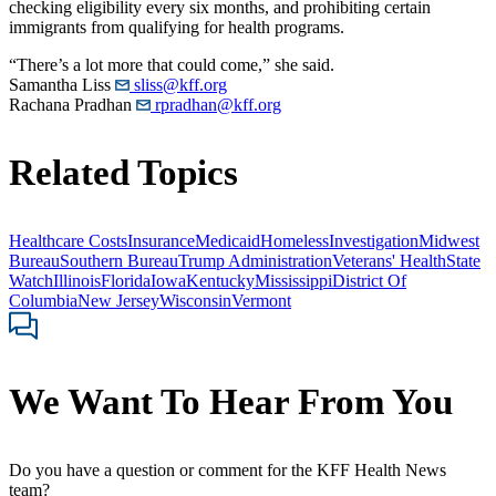
checking eligibility every six months, and prohibiting certain
immigrants from qualifying for health programs.
“There’s a lot more that could come,” she said.
Samantha Liss
sliss@kff.org
Rachana Pradhan
rpradhan@kff.org
Related Topics
Healthcare Costs
Insurance
Medicaid
Homeless
Investigation
Midwest
Bureau
Southern Bureau
Trump Administration
Veterans' Health
State
Watch
Illinois
Florida
Iowa
Kentucky
Mississippi
District Of
Columbia
New Jersey
Wisconsin
Vermont
We Want To Hear From You
Do you have a question or comment for the KFF Health News
team?