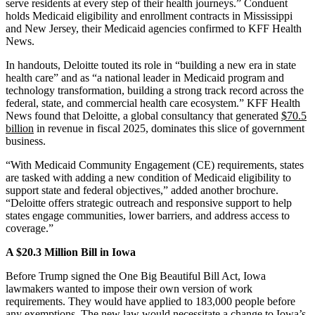
serve residents at every step of their health journeys.” Conduent
holds Medicaid eligibility and enrollment contracts in Mississippi
and New Jersey, their Medicaid agencies confirmed to KFF Health
News.
In handouts, Deloitte touted its role in “building a new era in state
health care” and as “a national leader in Medicaid program and
technology transformation, building a strong track record across the
federal, state, and commercial health care ecosystem.” KFF Health
News found that Deloitte, a global consultancy that generated
$70.5
billion
in revenue in fiscal 2025, dominates this slice of government
business.
“With Medicaid Community Engagement (CE) requirements, states
are tasked with adding a new condition of Medicaid eligibility to
support state and federal objectives,” added another brochure.
“Deloitte offers strategic outreach and responsive support to help
states engage communities, lower barriers, and address access to
coverage.”
A $20.3 Million Bill in Iowa
Before Trump signed the One Big Beautiful Bill Act, Iowa
lawmakers wanted to impose their own version of work
requirements. They would have applied to 183,000 people before
any exemptions. The new law would necessitate a change to Iowa’s