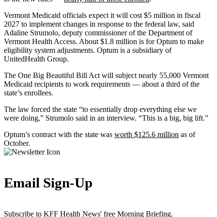
Vermont Medicaid officials expect it will cost $5 million in fiscal
2027 to implement changes in response to the federal law, said
Adaline Strumolo, deputy commissioner of the Department of
Vermont Health Access. About $1.8 million is for Optum to make
eligibility system adjustments. Optum is a subsidiary of
UnitedHealth Group.
The One Big Beautiful Bill Act will subject nearly 55,000 Vermont
Medicaid recipients to work requirements — about a third of the
state’s enrollees.
The law forced the state “to essentially drop everything else we
were doing,” Strumolo said in an interview. “This is a big, big lift.”
Optum’s contract with the state was
worth $125.6 million
as of
October.
Email Sign-Up
Subscribe to KFF Health News' free Morning Briefing.