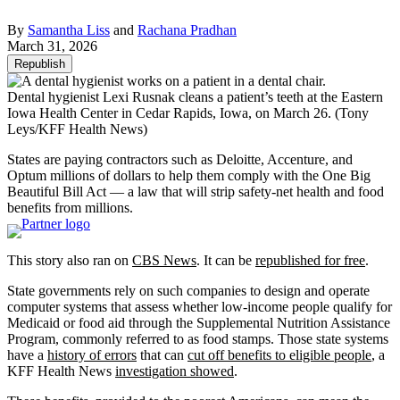
By
Samantha Liss
and
Rachana Pradhan
March 31, 2026
Republish
Dental hygienist Lexi Rusnak cleans a patient’s teeth at the Eastern
Iowa Health Center in Cedar Rapids, Iowa, on March 26.
(Tony
Leys/KFF Health News)
States are paying contractors such as Deloitte, Accenture, and
Optum millions of dollars to help them comply with the One Big
Beautiful Bill Act — a law that will strip safety-net health and food
benefits from millions.
This story also ran on
CBS News
. It can be
republished for free
.
State governments rely on such companies to design and operate
computer systems that assess whether low-income people qualify for
Medicaid or food aid through the Supplemental Nutrition Assistance
Program, commonly referred to as food stamps. Those state systems
have a
history of errors
that can
cut off benefits to eligible people
, a
KFF Health News
investigation showed
.