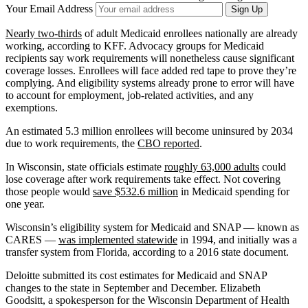
Your Email Address
Sign Up
Nearly two-thirds
of adult Medicaid enrollees nationally are already
working, according to KFF. Advocacy groups for Medicaid
recipients say work requirements will nonetheless cause significant
coverage losses. Enrollees will face added red tape to prove they’re
complying. And eligibility systems already prone to error will have
to account for employment, job-related activities, and any
exemptions.
An estimated 5.3 million enrollees will become uninsured by 2034
due to work requirements, the
CBO reported
.
In Wisconsin, state officials estimate
roughly 63,000 adults
could
lose coverage after work requirements take effect. Not covering
those people would
save $532.6 million
in Medicaid spending for
one year.
Wisconsin’s eligibility system for Medicaid and SNAP — known as
CARES —
was implemented statewide
in 1994, and initially was a
transfer system from Florida, according to a 2016 state document.
Deloitte submitted its cost estimates for Medicaid and SNAP
changes to the state in September and December. Elizabeth
Goodsitt, a spokesperson for the Wisconsin Department of Health