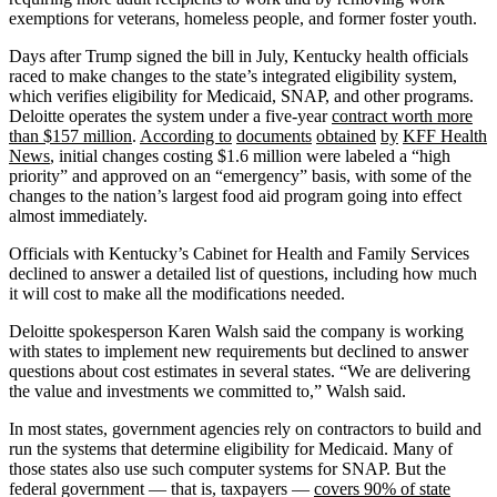
exemptions for veterans, homeless people, and former foster youth.
Days after Trump signed the bill in July, Kentucky health officials
raced to make changes to the state’s integrated eligibility system,
which verifies eligibility for Medicaid, SNAP, and other programs.
Deloitte operates the system under a five-year
contract worth more
than $157 million
.
According to
documents
obtained
by
KFF Health
News
, initial changes costing $1.6 million were labeled a “high
priority” and approved on an “emergency” basis, with some of the
changes to the nation’s largest food aid program going into effect
almost immediately.
Officials with Kentucky’s Cabinet for Health and Family Services
declined to answer a detailed list of questions, including how much
it will cost to make all the modifications needed.
Deloitte spokesperson Karen Walsh said the company is working
with states to implement new requirements but declined to answer
questions about cost estimates in several states. “We are delivering
the value and investments we committed to,” Walsh said.
In most states, government agencies rely on contractors to build and
run the systems that determine eligibility for Medicaid. Many of
those states also use such computer systems for SNAP. But the
federal government — that is, taxpayers —
covers 90% of state