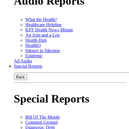
Audio Reports
What the Health?
Healthcare Helpline
KFF Health News Minute
An Arm and a Leg
Health Hub
HealthQ
Silence in Sikeston
Epidemic
All Audio
Special Reports
Back
Special Reports
Bill Of The Month
Common Ground
Diagnosis: Debt