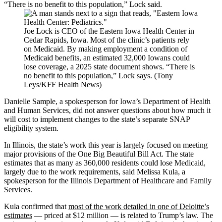
“There is no benefit to this population,” Lock said.
Joe Lock is CEO of the Eastern Iowa Health Center in
Cedar Rapids, Iowa. Most of the clinic’s patients rely
on Medicaid. By making employment a condition of
Medicaid benefits, an estimated 32,000 Iowans could
lose coverage, a 2025 state document shows. “There is
no benefit to this population,” Lock says. (Tony
Leys/KFF Health News)
Danielle Sample, a spokesperson for Iowa’s Department of Health
and Human Services, did not answer questions about how much it
will cost to implement changes to the state’s separate SNAP
eligibility system.
In Illinois, the state’s work this year is largely focused on meeting
major provisions of the One Big Beautiful Bill Act. The state
estimates that as many as 360,000 residents could lose Medicaid,
largely due to the work requirements, said Melissa Kula, a
spokesperson for the Illinois Department of Healthcare and Family
Services.
Kula confirmed that
most of the work detailed in one of Deloitte’s
estimates
— priced at $12 million — is related to Trump’s law. The