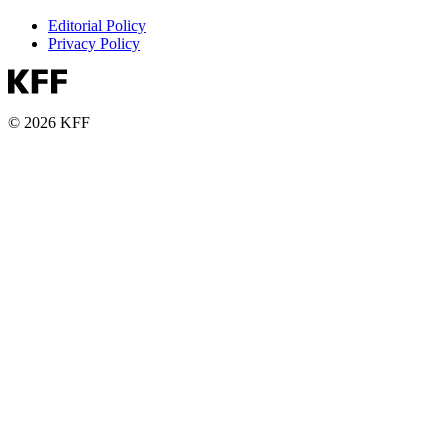
Editorial Policy
Privacy Policy
© 2026 KFF