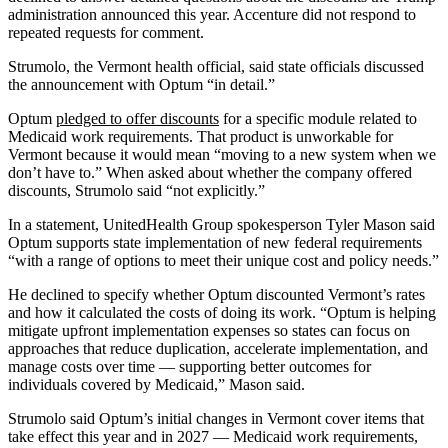
administration announced this year. Accenture did not respond to
repeated requests for comment.
Strumolo, the Vermont health official, said state officials discussed
the announcement with Optum “in detail.”
Optum
pledged to offer discounts
for a specific module related to
Medicaid work requirements. That product is unworkable for
Vermont because it would mean “moving to a new system when we
don’t have to.” When asked about whether the company offered
discounts, Strumolo said “not explicitly.”
In a statement, UnitedHealth Group spokesperson Tyler Mason said
Optum supports state implementation of new federal requirements
“with a range of options to meet their unique cost and policy needs.”
He declined to specify whether Optum discounted Vermont’s rates
and how it calculated the costs of doing its work. “Optum is helping
mitigate upfront implementation expenses so states can focus on
approaches that reduce duplication, accelerate implementation, and
manage costs over time — supporting better outcomes for
individuals covered by Medicaid,” Mason said.
Strumolo said Optum’s initial changes in Vermont cover items that
take effect this year and in 2027 — Medicaid work requirements,