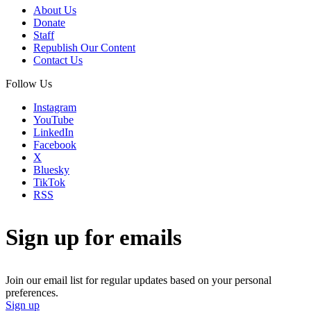
About Us
Donate
Staff
Republish Our Content
Contact Us
Follow Us
Instagram
YouTube
LinkedIn
Facebook
X
Bluesky
TikTok
RSS
Sign up for emails
Join our email list for regular updates based on your personal
preferences.
Sign up