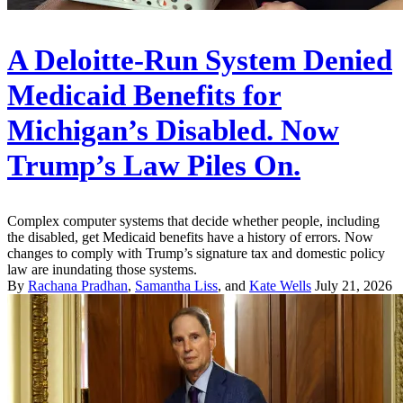
A Deloitte-Run System Denied
Medicaid Benefits for
Michigan’s Disabled. Now
Trump’s Law Piles On.
Complex computer systems that decide whether people, including
the disabled, get Medicaid benefits have a history of errors. Now
changes to comply with Trump’s signature tax and domestic policy
law are inundating those systems.
By
Rachana Pradhan
,
Samantha Liss
, and
Kate Wells
July 21, 2026