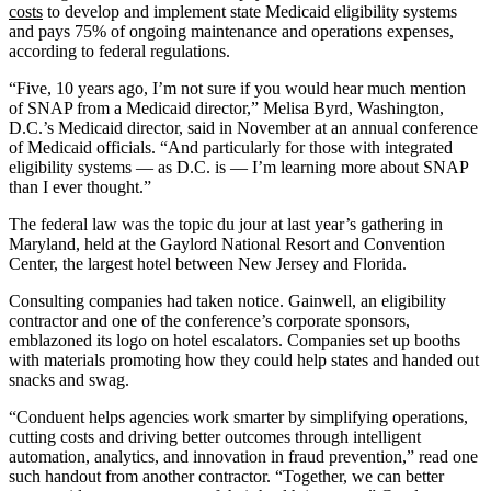
costs
to develop and implement state Medicaid eligibility systems
and pays 75% of ongoing maintenance and operations expenses,
according to federal regulations.
“Five, 10 years ago, I’m not sure if you would hear much mention
of SNAP from a Medicaid director,” Melisa Byrd, Washington,
D.C.’s Medicaid director, said in November at an annual conference
of Medicaid officials. “And particularly for those with integrated
eligibility systems — as D.C. is —­ I’m learning more about SNAP
than I ever thought.”
The federal law was the topic du jour at last year’s gathering in
Maryland, held at the Gaylord National Resort and Convention
Center, the largest hotel between New Jersey and Florida.
Consulting companies had taken notice. Gainwell, an eligibility
contractor and one of the conference’s corporate sponsors,
emblazoned its logo on hotel escalators. Companies set up booths
with materials promoting how they could help states and handed out
snacks and swag.
“Conduent helps agencies work smarter by simplifying operations,
cutting costs and driving better outcomes through intelligent
automation, analytics, and innovation in fraud prevention,” read one
such handout from another contractor. “Together, we can better