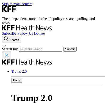
Skip to main content
The independent source for health policy research, polling, and
news.
Subscribe
Follow Us
Donate
Search
Search for:
Trump 2.0
Back
Trump 2.0