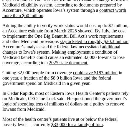
Medicaid eligibility system, according to documents prepared by
Accenture, which operates Iowa’s system through a
contract worth
more than $60 million
.
Adding the ability to verify work status would cost up to $7 million,
an Accenture estimate from March 2025 showed
. By July, the cost
to implement the One Big Beautiful Bill Act’s work requirements
and other Medicaid provisions
skyrocketed to roughly $20.3 million
.
Accenture’s analysis said the federal law necessitated
additional
changes to Iowa’s system
. Making employment a condition of
Medicaid benefits could cause an estimated 32,000 Iowans to lose
coverage, according to a
2025 state document.
Cutting 32,000 people from coverage
could save $183 million
in
one year, a fraction of the
$8.9 billion
Iowa and the federal
government spend on Medicaid in a given year.
In Cedar Rapids, most of Eastern Iowa Health Center’s patients rely
on Medicaid, CEO Joe Lock said. He questioned the government’s
logic of spending tens of millions of dollars on a policy to remove
Iowans from Medicaid.
Most of the health center’s patients live at or below the federal
poverty level — currently
$33,000 for a family of four
.