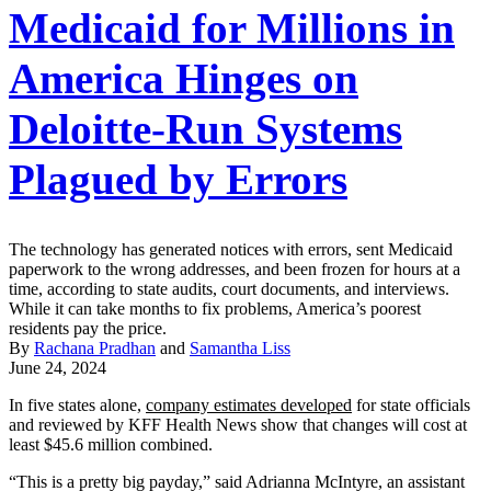
Medicaid for Millions in
America Hinges on
Deloitte-Run Systems
Plagued by Errors
The technology has generated notices with errors, sent Medicaid
paperwork to the wrong addresses, and been frozen for hours at a
time, according to state audits, court documents, and interviews.
While it can take months to fix problems, America’s poorest
residents pay the price.
By
Rachana Pradhan
and
Samantha Liss
June 24, 2024
In five states alone,
company estimates developed
for state officials
and reviewed by KFF Health News show that changes will cost at
least $45.6 million combined.
“This is a pretty big payday,” said Adrianna McIntyre, an assistant