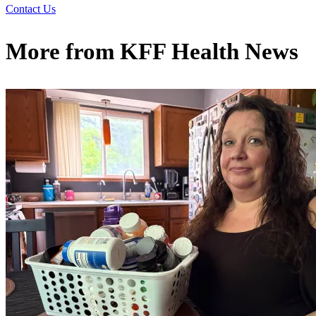
Contact Us
More from
KFF Health News