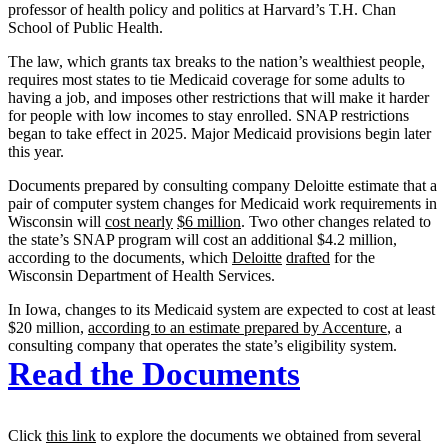
professor of health policy and politics at Harvard’s T.H. Chan
School of Public Health.
The law, which grants tax breaks to the nation’s wealthiest people,
requires most states to tie Medicaid coverage for some adults to
having a job, and imposes other restrictions that will make it harder
for people with low incomes to stay enrolled. SNAP restrictions
began to take effect in 2025. Major Medicaid provisions begin later
this year.
Documents prepared by consulting company Deloitte estimate that a
pair of computer system changes for Medicaid work requirements in
Wisconsin will
cost nearly
$6 million
. Two other changes related to
the state’s SNAP program will cost an additional $4.2 million,
according to the documents, which
Deloitte
drafted
for the
Wisconsin Department of Health Services.
In Iowa, changes to its Medicaid system are expected to cost at least
$20 million,
according to an estimate prepared by Accenture
, a
consulting company that operates the state’s eligibility system.
Read the Documents
Click
this link
to explore the documents we obtained from several