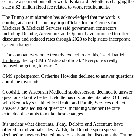
estimate also mentions other work. Kula said Deloitte is charging the
state a $2 million fixed fee related to work requirements.
The Trump administration has acknowledged that the work is
coming at a cost. In January, top officials for the Centers for
Medicare & Medicaid Services said government contractors,
including Deloitte, Accenture, and Optum, have
promised to offer
discounts
and reduced rates through 2028 to help states incorporate
system changes.
“The companies were extremely excited to do this,”
said Daniel
Brillman
, the top CMS Medicaid official. “Everyone’s really
focused on getting to work.”
CMS spokesperson Catherine Howden declined to answer questions
about the discounts.
Goodsitt, the Wisconsin Medicaid spokesperson, declined to answer
questions about whether Deloitte has discounted its rates. Officials
with Kentucky’s Cabinet for Health and Family Services did not
answer a detailed list of questions, including whether Deloitte
extended discounts to make these changes.
It’s unclear what discounts, if any, Deloitte and Accenture have
offered to individual states. Walsh, the Deloitte spokesperson,
declined to answer detailed questions about the discounts the Trump