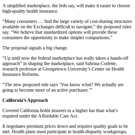
A simplified marketplace, the feds say, will make it easier to choose
high-quality health insurance.
“Many consumers … find the large variety of cost-sharing structures
available on the Exchanges difficult to navigate,” the proposed rules
say. “We believe that standardized options will provide these
consumers the opportunity to make simpler comparisons.”
The proposal signals a big change.
“Up until now the federal marketplace has really taken a hands-off
approach” in shaping the marketplace, said Sabrina Corlette,
research professor at Georgetown University’s Center on Health
Insurance Reforms.
“The new proposed rule says ‘You know what? We actually are
going to become more of an active purchaser.’”
California’s Approach
Covered California holds insurers to a higher bar than what’s
required under the Affordable Care Act.
It negotiates premium prices down and requires quality goals to be
met. Health plans must participate in health-disparity workgroups,