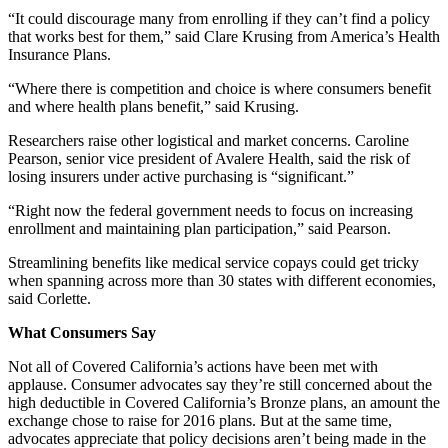
“It could discourage many from enrolling if they can’t find a policy
that works best for them,” said Clare Krusing from America’s Health
Insurance Plans.
“Where there is competition and choice is where consumers benefit
and where health plans benefit,” said Krusing.
Researchers raise other logistical and market concerns. Caroline
Pearson, senior vice president of Avalere Health, said the risk of
losing insurers under active purchasing is “significant.”
“Right now the federal government needs to focus on increasing
enrollment and maintaining plan participation,” said Pearson.
Streamlining benefits like medical service copays could get tricky
when spanning across more than 30 states with different economies,
said Corlette.
What Consumers Say
Not all of Covered California’s actions have been met with
applause. Consumer advocates say they’re still concerned about the
high deductible in Covered California’s Bronze plans, an amount the
exchange chose to raise for 2016 plans. But at the same time,
advocates appreciate that policy decisions aren’t being made in the