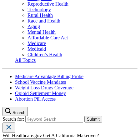
Reproductive Health
Technology
Rural Health
Race and Health
Aging
Mental Health
Affordable Care Act
Medicare
Medicaid
Children’s Health
All Topics
Medicare Advantage Billing Probe
School Vaccine Mandates
Weight Loss Drugs Coverage
Opioid Settlement Money
Abortion Pill Access
Search
Search for:
Will Healthcare.gov Get A California Makeover?