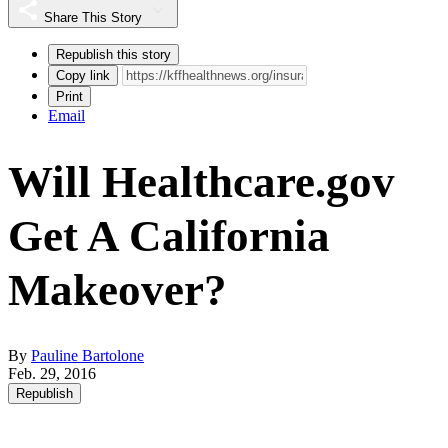
Share This Story
Republish this story
Copy link
Print
Email
Will Healthcare.gov
Get A California
Makeover?
By
Pauline Bartolone
Feb. 29, 2016
Republish