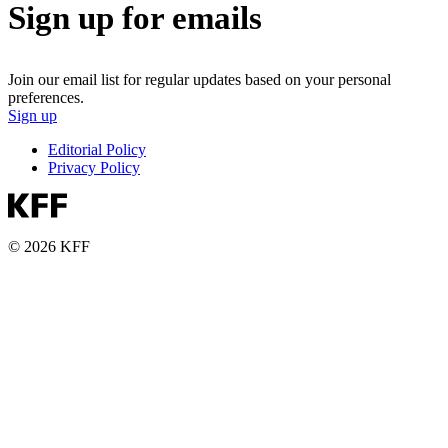
Sign up for emails
Join our email list for regular updates based on your personal
preferences.
Sign up
Editorial Policy
Privacy Policy
© 2026 KFF