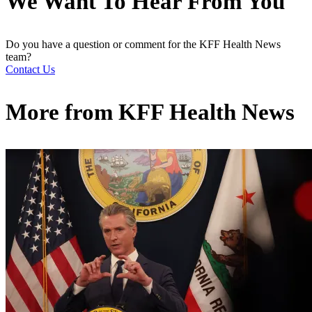
We Want To Hear From You
Do you have a question or comment for the KFF Health News
team?
Contact Us
More from
KFF Health News