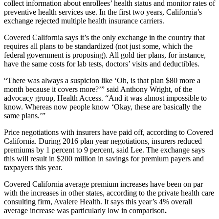
collect information about enrollees’ health status and monitor rates of
preventive health services use. In the first two years, California’s
exchange rejected multiple health insurance carriers.
Covered California says it’s the only exchange in the country that
requires all plans to be standardized (not just some, which the
federal government is proposing). All gold tier plans, for instance,
have the same costs for lab tests, doctors’ visits and deductibles.
“There was always a suspicion like ‘Oh, is that plan $80 more a
month because it covers more?’” said Anthony Wright, of the
advocacy group, Health Access. “And it was almost impossible to
know. Whereas now people know ‘Okay, these are basically the
same plans.’”
Price negotiations with insurers have paid off, according to Covered
California. During 2016 plan year negotiations, insurers reduced
premiums by 1 percent to 9 percent, said Lee. The exchange says
this will result in $200 million in savings for premium payers and
taxpayers this year.
Covered California average premium increases have been on par
with the increases in other states, according to the private health care
consulting firm, Avalere Health. It says this year’s 4% overall
average increase was particularly low in comparison
.