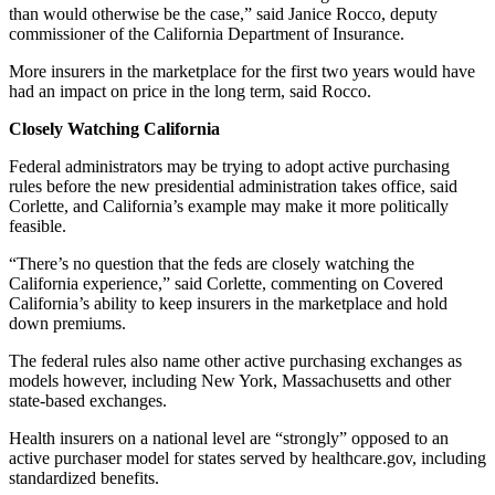
than would otherwise be the case,” said Janice Rocco, deputy
commissioner of the California Department of Insurance.
More insurers in the marketplace for the first two years would have
had an impact on price in the long term, said Rocco.
Closely Watching California
Federal administrators may be trying to adopt active purchasing
rules before the new presidential administration takes office, said
Corlette, and California’s example may make it more politically
feasible.
“There’s no question that the feds are closely watching the
California experience,” said Corlette, commenting on Covered
California’s ability to keep insurers in the marketplace and hold
down premiums.
The federal rules also name other active purchasing exchanges as
models however, including New York, Massachusetts and other
state-based exchanges.
Health insurers on a national level are “strongly” opposed to an
active purchaser model for states served by healthcare.gov, including
standardized benefits.