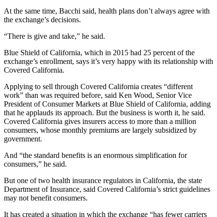
At the same time, Bacchi said, health plans don’t always agree with
the exchange’s decisions.
“There is give and take,” he said.
Blue Shield of California, which in 2015 had 25 percent of the
exchange’s enrollment, says it’s very happy with its relationship with
Covered California.
Applying to sell through Covered California creates “different
work” than was required before, said Ken Wood, Senior Vice
President of Consumer Markets at Blue Shield of California, adding
that he applauds its approach. But the business is worth it, he said.
Covered California gives insurers access to more than a million
consumers, whose monthly premiums are largely subsidized by
government.
And “the standard benefits is an enormous simplification for
consumers,” he said.
But one of two health insurance regulators in California, the state
Department of Insurance, said Covered California’s strict guidelines
may not benefit consumers.
It has created a situation in which the exchange “has fewer carriers