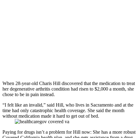
When 28-year-old Charis Hill discovered that the medication to treat
her degenerative arthritis condition had risen to $2,000 a month, she
chose to be in pain instead.
“I felt like an invalid,” said Hill, who lives in Sacramento and at the
time had only catastrophic health coverage. She said the month
without medication made it hard to get out of bed.
Paying for drugs isn’t a problem for Hill now: She has a more robust
Covered California health plan, and she gets assistance from a drug