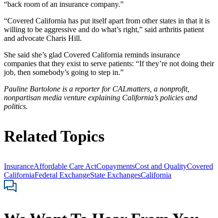
“back room of an insurance company.”
“Covered California has put itself apart from other states in that it is
willing to be aggressive and do what’s right,” said arthritis patient
and advocate Charis Hill.
She said she’s glad Covered California reminds insurance
companies that they exist to serve patients: “If they’re not doing their
job, then somebody’s going to step in.”
Pauline Bartolone is a reporter for CALmatters, a nonprofit,
nonpartisan media venture explaining California’s policies and
politics.
Related Topics
Insurance
Affordable Care Act
Copayments
Cost and Quality
Covered
California
Federal Exchange
State Exchanges
California