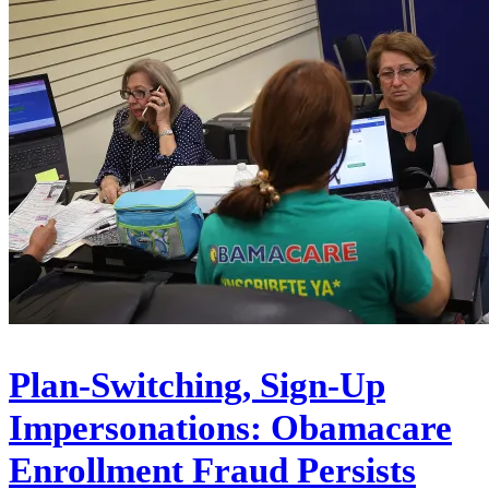
Plan-Switching, Sign-Up
Impersonations: Obamacare
Enrollment Fraud Persists