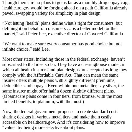
Though there are no plans to go as far as a monthly drug copay cap,
healthcare.gov would be forging ahead on a path California already
paved, swapping variety for simplicity in plan design.
“Not letting [health] plans define what’s right for consumers, but
defining it on behalf of consumers … is a better model for the
market,” said Peter Lee, executive director of Covered California.
“We want to make sure every consumer has good choice but not
infinite choice,” said Lee.
Most other states, including those in the federal exchange, haven’t
subscribed to that idea so far. They have a clearinghouse model, in
which all health insurers and plan designs are accepted as long they
comply with the Affordable Care Act. That can mean the same
insurer offers multiple plans with slightly different premiums,
deductibles and copays. Even within one metal tier, say silver, the
same insurer might offer half a dozen slightly different plans.
(Obamacare plans come in four tiers, from bronze, with the most
limited benefits, to platinum, with the most.)
Now, the federal government proposes to create standard cost-
sharing designs in various metal tiers and make them easily
accessible on healthcare.gov. And it’s considering how to improve
“value” by being more selective about plans.