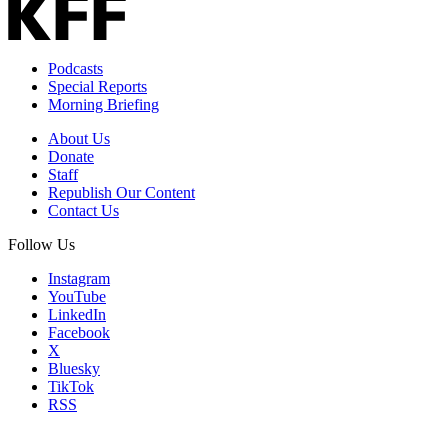
Podcasts
Special Reports
Morning Briefing
About Us
Donate
Staff
Republish Our Content
Contact Us
Follow Us
Instagram
YouTube
LinkedIn
Facebook
X
Bluesky
TikTok
RSS