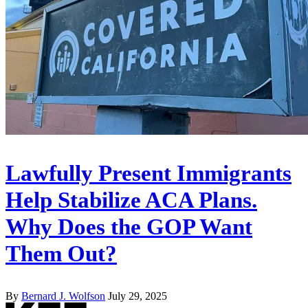
Lawfully Present Immigrants
Help Stabilize ACA Plans.
Why Does the GOP Want
Them Out?
By
Bernard J. Wolfson
July 29, 2025