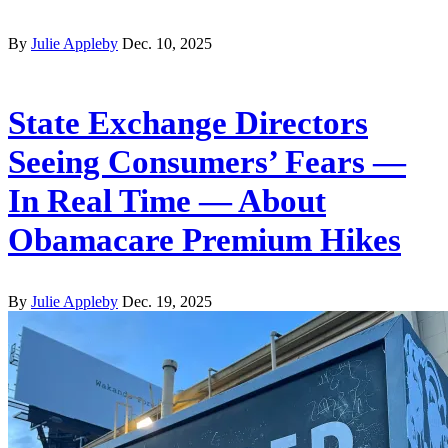
By
Julie Appleby
Dec. 10, 2025
State Exchange Directors
Seeing Consumers’ Fears —
In Real Time — About
Obamacare Premium Hikes
By
Julie Appleby
Dec. 19, 2025