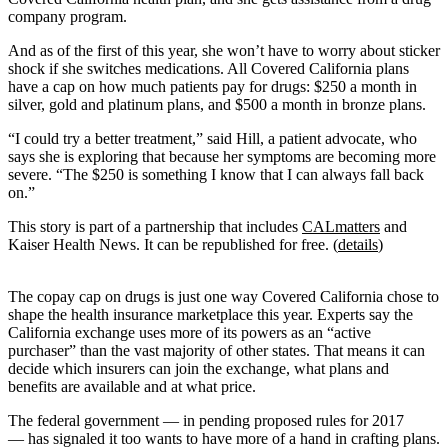
company program.
And as of the first of this year, she won’t have to worry about sticker
shock if she switches medications. All Covered California plans
have a cap on how much patients pay for drugs: $250 a month in
silver, gold and platinum plans, and $500 a month in bronze plans.
“I could try a better treatment,” said Hill, a patient advocate, who
says she is exploring that because her symptoms are becoming more
severe. “The $250 is something I know that I can always fall back
on.”
This story is part of a partnership that includes
CALmatters
and
Kaiser Health News. It can be republished for free. (
details
)
The copay cap on drugs is just one way Covered California chose to
shape the health insurance marketplace this year. Experts say the
California exchange uses more of its powers as an “active
purchaser” than the vast majority of other states. That means it can
decide which insurers can join the exchange, what plans and
benefits are available and at what price.
The federal government — in pending proposed rules for 2017
— has signaled it too wants to have more of a hand in crafting plans.