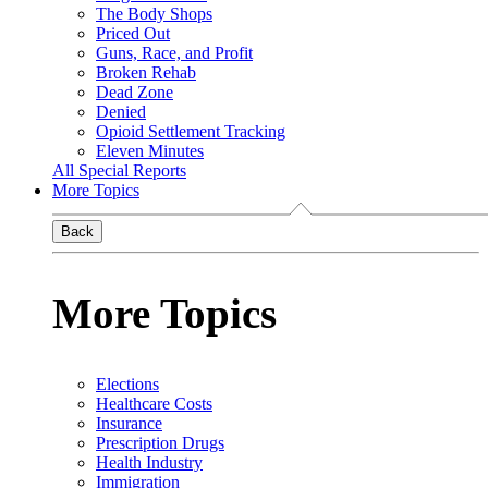
The Body Shops
Priced Out
Guns, Race, and Profit
Broken Rehab
Dead Zone
Denied
Opioid Settlement Tracking
Eleven Minutes
All Special Reports
More Topics
Back
More Topics
Elections
Healthcare Costs
Insurance
Prescription Drugs
Health Industry
Immigration