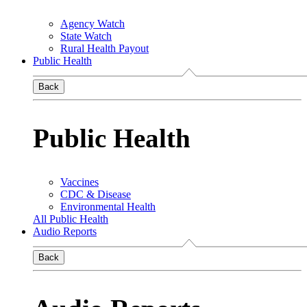
Agency Watch
State Watch
Rural Health Payout
Public Health
Back
Public Health
Vaccines
CDC & Disease
Environmental Health
All Public Health
Audio Reports
Back