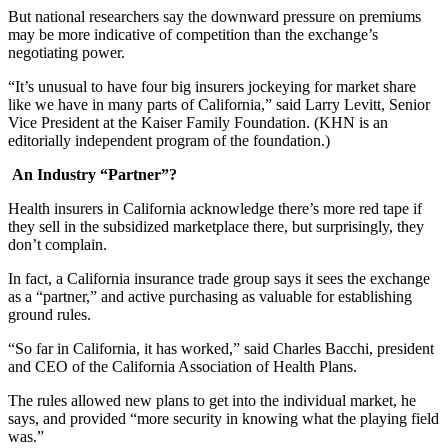
But national researchers say the downward pressure on premiums
may be more indicative of competition than the exchange’s
negotiating power.
“It’s unusual to have four big insurers jockeying for market share
like we have in many parts of California,” said Larry Levitt, Senior
Vice President at the Kaiser Family Foundation. (KHN is an
editorially independent program of the foundation.)
An Industry “Partner”?
Health insurers in California acknowledge there’s more red tape if
they sell in the subsidized marketplace there, but surprisingly, they
don’t complain.
In fact, a California insurance trade group says it sees the exchange
as a “partner,” and active purchasing as valuable for establishing
ground rules.
“So far in California, it has worked,” said Charles Bacchi, president
and CEO of the California Association of Health Plans.
The rules allowed new plans to get into the individual market, he
says, and provided “more security in knowing what the playing field
was.”