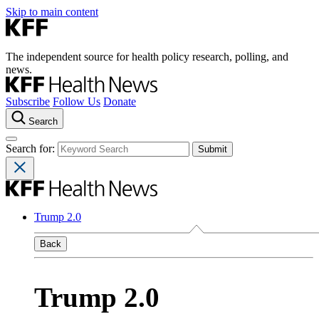
Skip to main content
The independent source for health policy research, polling, and
news.
Subscribe
Follow Us
Donate
Search
Search for:
Trump 2.0
Back
Trump 2.0