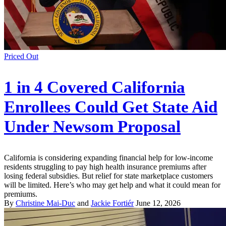
Priced Out
1 in 4 Covered California
Enrollees Could Get State Aid
Under Newsom Proposal
California is considering expanding financial help for low-income
residents struggling to pay high health insurance premiums after
losing federal subsidies. But relief for state marketplace customers
will be limited. Here’s who may get help and what it could mean for
premiums.
By
Christine Mai-Duc
and
Jackie Fortiér
June 12, 2026