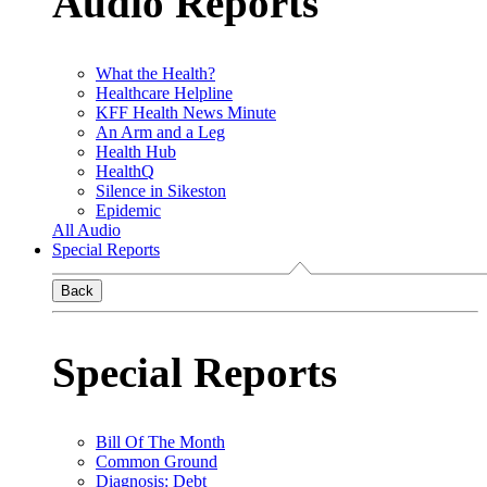
Audio Reports
What the Health?
Healthcare Helpline
KFF Health News Minute
An Arm and a Leg
Health Hub
HealthQ
Silence in Sikeston
Epidemic
All Audio
Special Reports
Back
Special Reports
Bill Of The Month
Common Ground
Diagnosis: Debt