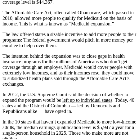
coverage level is $44,367.
The Affordable Care Act, often called Obamacare, which passed in
2010, allowed more people to qualify for Medicaid on the basis of
income. This is what is known as “Medicaid expansion.”
The law offered states a sizable incentive to add more people to their
programs: The federal government would pitch in more money per
enrollee to help cover them.
The intention behind the expansion was to close gaps in health
insurance programs for the millions of Americans who don’t get
coverage through an employer. Medicaid would cover people with
extremely low incomes, and as their incomes rose, they could move
to subsidized health plans sold through the Affordable Care Act’s
exchanges.
In 2012, the U.S. Supreme Court said the decision of whether to
expand the program would be
left up to individual states
. Today, 40
states and the District of Columbia — led by Democrats and
Republicans alike — have opted in.
In the
10 states that haven’t expanded
Medicaid to more low-income
adults, the median earnings qualification level is $5,947 a year for a
single-person household in 2025. Those who make more are not
eligible.