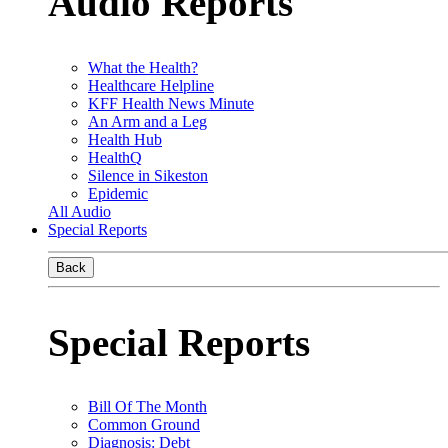
Audio Reports
What the Health?
Healthcare Helpline
KFF Health News Minute
An Arm and a Leg
Health Hub
HealthQ
Silence in Sikeston
Epidemic
All Audio
Special Reports
Back
Special Reports
Bill Of The Month
Common Ground
Diagnosis: Debt