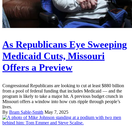
As Republicans Eye Sweeping
Medicaid Cuts, Missouri
Offers a Preview
Congressional Republicans are looking to cut at least $880 billion
from a pool of federal funding that includes Medicaid — and the
program is likely to take a major hit. A previous budget crunch in
Missouri offers a window into how cuts ripple through people’s
lives.
By
Bram Sable-Smith
May 7, 2025