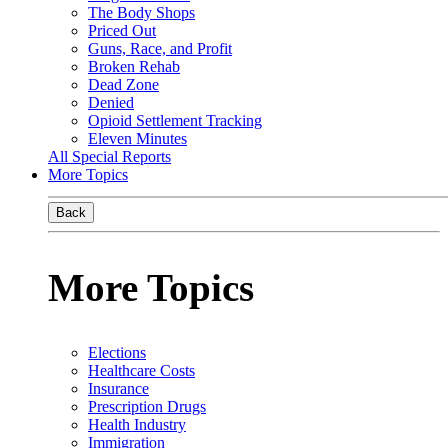
The Body Shops
Priced Out
Guns, Race, and Profit
Broken Rehab
Dead Zone
Denied
Opioid Settlement Tracking
Eleven Minutes
All Special Reports
More Topics
Back
More Topics
Elections
Healthcare Costs
Insurance
Prescription Drugs
Health Industry
Immigration