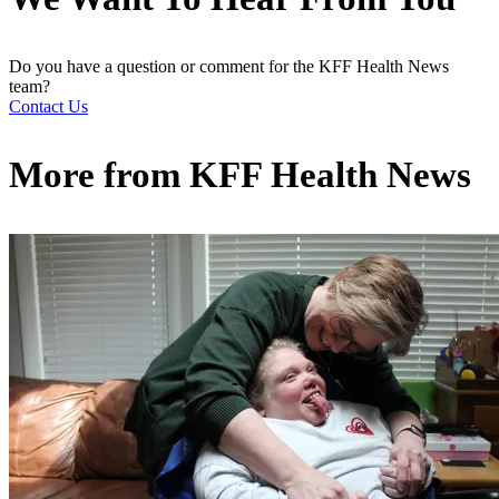
Do you have a question or comment for the KFF Health News
team?
Contact Us
More from
KFF Health News