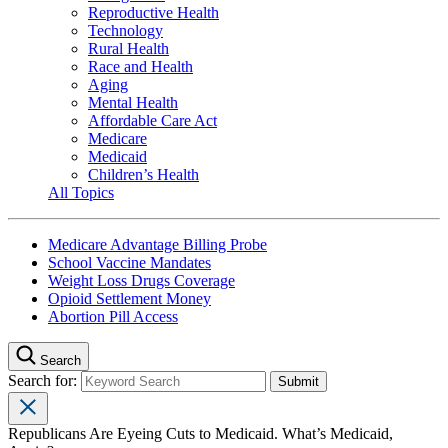
Reproductive Health
Technology
Rural Health
Race and Health
Aging
Mental Health
Affordable Care Act
Medicare
Medicaid
Children’s Health
All Topics
Medicare Advantage Billing Probe
School Vaccine Mandates
Weight Loss Drugs Coverage
Opioid Settlement Money
Abortion Pill Access
Search
Search for:
Republicans Are Eyeing Cuts to Medicaid. What’s Medicaid,