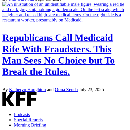
Republicans Call Medicaid
Rife With Fraudsters. This
Man Sees No Choice but To
Break the Rules.
By
Katheryn Houghton
and
Oona Zenda
July 23, 2025
Podcasts
Special Reports
Morning Briefing