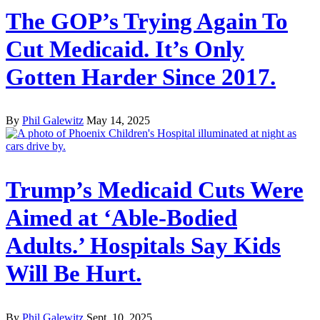
The GOP’s Trying Again To
Cut Medicaid. It’s Only
Gotten Harder Since 2017.
By
Phil Galewitz
May 14, 2025
Trump’s Medicaid Cuts Were
Aimed at ‘Able-Bodied
Adults.’ Hospitals Say Kids
Will Be Hurt.
By
Phil Galewitz
Sept. 10, 2025