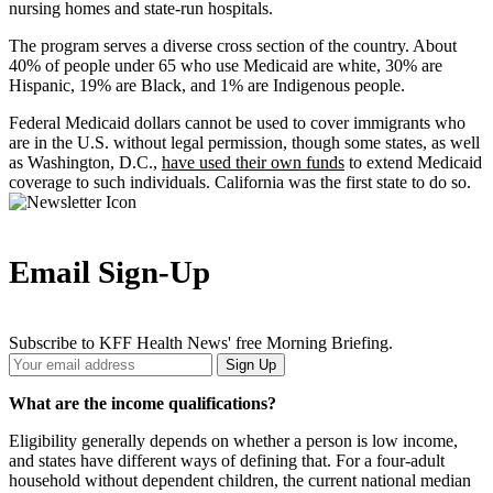
nursing homes and state-run hospitals.
The program serves a diverse cross section of the country. About
40% of people under 65 who use Medicaid are white, 30% are
Hispanic, 19% are Black, and 1% are Indigenous people.
Federal Medicaid dollars cannot be used to cover immigrants who
are in the U.S. without legal permission, though some states, as well
as Washington, D.C.,
have used their own funds
to extend Medicaid
coverage to such individuals. California was the first state to do so.
Email Sign-Up
Subscribe to KFF Health News' free Morning Briefing.
Your
Sign Up
Email
Address
What are the income qualifications?
Eligibility generally depends on whether a person is low income,
and states have different ways of defining that. For a four-adult
household without dependent children, the current national median