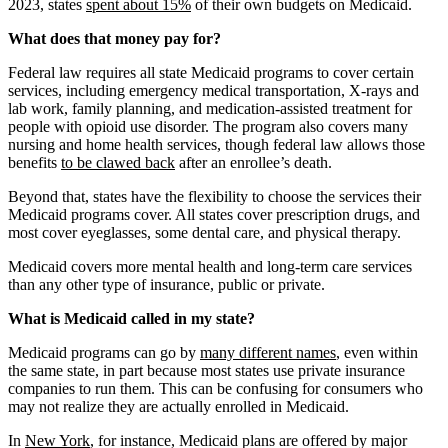
2023, states
spent about 15%
of their own budgets on Medicaid.
What does that money pay for?
Federal law requires all state Medicaid programs to cover certain
services, including emergency medical transportation, X-rays and
lab work, family planning, and medication-assisted treatment for
people with opioid use disorder. The program also covers many
nursing and home health services, though federal law allows those
benefits
to be clawed back
after an enrollee’s death.
Beyond that, states have the flexibility to choose the services their
Medicaid programs cover. All states cover prescription drugs, and
most cover eyeglasses, some dental care, and physical therapy.
Medicaid covers more mental health and long-term care services
than any other type of insurance, public or private.
What is Medicaid called in my state?
Medicaid programs can go by
many different names
, even within
the same state, in part because most states use private insurance
companies to run them. This can be confusing for consumers who
may not realize they are actually enrolled in Medicaid.
In
New York
, for instance, Medicaid plans are offered by major