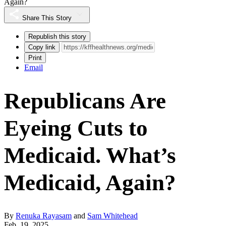
Again?
Share This Story
Republish this story
Copy link
Print
Email
Republicans Are
Eyeing Cuts to
Medicaid. What’s
Medicaid, Again?
By
Renuka Rayasam
and
Sam Whitehead
Feb. 19, 2025