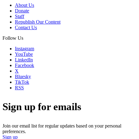
About Us
Donate
Staff
Republish Our Content
Contact Us
Follow Us
Instagram
YouTube
LinkedIn
Facebook
X
Bluesky
TikTok
RSS
Sign up for emails
Join our email list for regular updates based on your personal
preferences.
Sign up