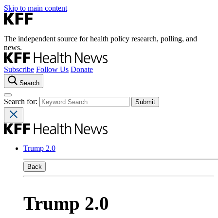
Skip to main content
The independent source for health policy research, polling, and
news.
Subscribe
Follow Us
Donate
Search
Search for:
Trump 2.0
Back
Trump 2.0