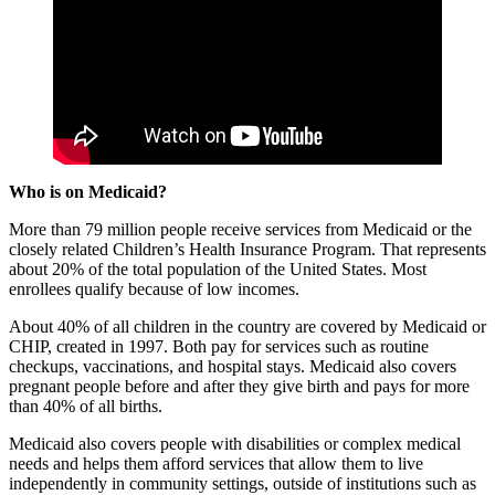
Who is on Medicaid?
More than 79 million people receive services from Medicaid or the
closely related Children’s Health Insurance Program. That represents
about 20% of the total population of the United States. Most
enrollees qualify because of low incomes.
About 40% of all children in the country are covered by Medicaid or
CHIP, created in 1997. Both pay for services such as routine
checkups, vaccinations, and hospital stays. Medicaid also covers
pregnant people before and after they give birth and pays for more
than 40% of all births.
Medicaid also covers people with disabilities or complex medical
needs and helps them afford services that allow them to live
independently in community settings, outside of institutions such as