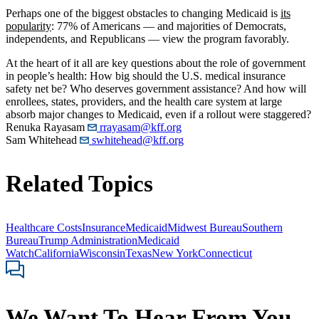
Perhaps one of the biggest obstacles to changing Medicaid is
its
popularity
: 77% of Americans — and majorities of Democrats,
independents, and Republicans — view the program favorably.
At the heart of it all are key questions about the role of government
in people’s health: How big should the U.S. medical insurance
safety net be? Who deserves government assistance? And how will
enrollees, states, providers, and the health care system at large
absorb major changes to Medicaid, even if a rollout were staggered?
Renuka Rayasam
rrayasam@kff.org
Sam Whitehead
swhitehead@kff.org
Related Topics
Healthcare Costs
Insurance
Medicaid
Midwest Bureau
Southern
Bureau
Trump Administration
Medicaid
Watch
California
Wisconsin
Texas
New York
Connecticut
We Want To Hear From You