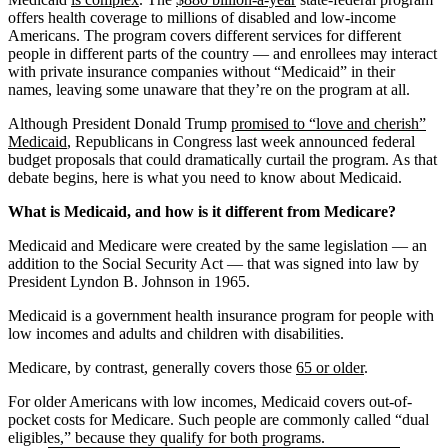
offers health coverage to millions of disabled and low-income
Americans. The program covers different services for different
people in different parts of the country — and enrollees may interact
with private insurance companies without “Medicaid” in their
names, leaving some unaware that they’re on the program at all.
Although President Donald Trump
promised to “love and cherish”
Medicaid
, Republicans in Congress last week announced federal
budget proposals that could dramatically curtail the program. As that
debate begins, here is what you need to know about Medicaid.
What is Medicaid, and how is it different from Medicare?
Medicaid and Medicare were created by the same legislation — an
addition to the Social Security Act — that was signed into law by
President Lyndon B. Johnson in 1965.
Medicaid is a government health insurance program for people with
low incomes and adults and children with disabilities.
Medicare, by contrast, generally covers those
65 or older
.
For older Americans with low incomes, Medicaid covers out-of-
pocket costs for Medicare. Such people are commonly called “dual
eligibles,” because they qualify for both programs.