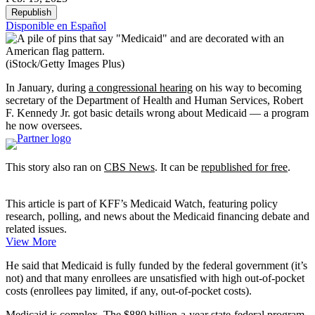
Republish
Disponible en Español
(iStock/Getty Images Plus)
In January, during
a congressional hearing
on his way to becoming
secretary of the Department of Health and Human Services, Robert
F. Kennedy Jr. got basic details wrong about Medicaid — a program
he now oversees.
This story also ran on
CBS News
. It can be
republished for free
.
This article is part of KFF’s Medicaid Watch, featuring policy
research, polling, and news about the Medicaid financing debate and
related issues.
View More
He said that Medicaid is fully funded by the federal government (it’s
not) and that many enrollees are unsatisfied with high out-of-pocket
costs (enrollees pay limited, if any, out-of-pocket costs).
Medicaid
is complex
. The
$880 billion-a-year
state-federal program