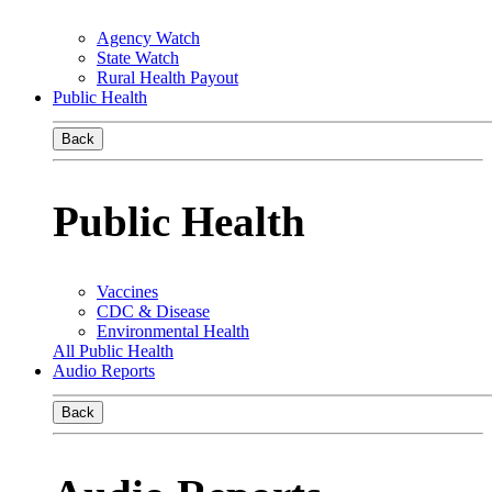
Agency Watch
State Watch
Rural Health Payout
Public Health
Back
Public Health
Vaccines
CDC & Disease
Environmental Health
All Public Health
Audio Reports
Back