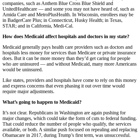
companies, such as Anthem Blue Cross Blue Shield and
UnitedHealthcare — and some you may not have heard of, such as
Amida Care and MetroPlusHealth. In Wisconsin, enrollees may be
in BadgerCare Plus; in Connecticut, Husky Health; in Texas,
STAR; and in California, Medi-Cal.
How does Medicaid affect hospitals and doctors in my state?
Medicaid generally pays health care providers such as doctors and
hospitals less money for services than Medicare or private insurance
does. But it can be more money than they’d get caring for people
who are uninsured — and without Medicaid, many more Americans
would be uninsured.
Like states, providers and hospitals have come to rely on this money
and express concerns that even phasing it out over time would
require major adjustments.
What’s going to happen to Medicaid?
It’s not clear. Republicans in Washington are again pushing for
major changes, which could take the form of cuts to federal funding.
That could reduce the number of people who qualify, the services
available, or both. A similar push focused on repealing and replacing
Obamacare in 2017, during Trump’s first term, was unsuccessful.