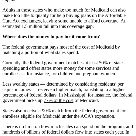
Adults in those states who make too much for Medicaid can also
make too little to qualify for help buying plans on the Affordable
Care Act exchanges, leaving some unable to afford coverage. An
estimated 1.5 million fall into this coverage gap.
Where does the money to pay for it come from?
The federal government pays most of the cost of Medicaid by
matching a portion of what states spend.
Currently, the federal government matches at least 50% of state
spending and offers states more money for some services and
enrollees — for instance, for children and pregnant women.
Less wealthy states — determined by considering residents’ per
capita incomes — receive a higher match, translating to a higher
percentage of federal dollars. In Mississippi, for instance, the federal
government picks up
77% of the cost
of Medicaid.
States also receive a 90% match from the federal government for
enrollees eligible for Medicaid under the ACA’s expansion.
There is no limit on how much states can spend on the program, and
hundreds of billions of federal dollars flow into states each year. In