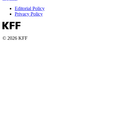
Editorial Policy
Privacy Policy
© 2026 KFF