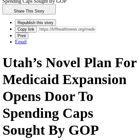
Spending Caps Sought By GOP
Share This Story
Republish this story
Copy link
Print
Email
Utah’s Novel Plan For
Medicaid Expansion
Opens Door To
Spending Caps
Sought By GOP