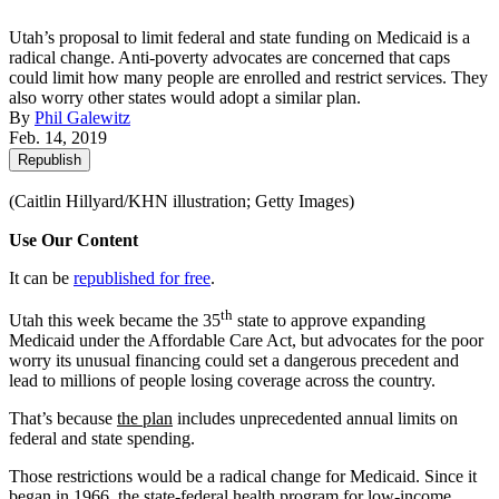
Utah’s proposal to limit federal and state funding on Medicaid is a
radical change. Anti-poverty advocates are concerned that caps
could limit how many people are enrolled and restrict services. They
also worry other states would adopt a similar plan.
By
Phil Galewitz
Feb. 14, 2019
Republish
(Caitlin Hillyard/KHN illustration; Getty Images)
Use Our Content
It can be
republished for free
.
th
Utah this week became the 35
state to approve expanding
Medicaid under the Affordable Care Act, but advocates for the poor
worry its unusual financing could set a dangerous precedent and
lead to millions of people losing coverage across the country.
That’s because
the plan
includes unprecedented annual limits on
federal and state spending.
Those restrictions would be a radical change for Medicaid. Since it
began in 1966, the state-federal health program for low-income