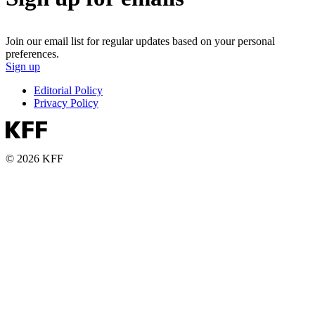
Join our email list for regular updates based on your personal
preferences.
Sign up
Editorial Policy
Privacy Policy
© 2026 KFF