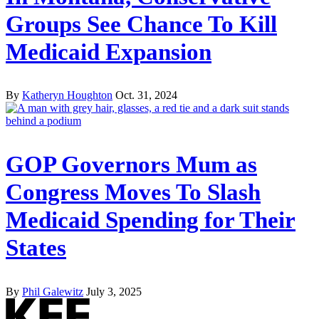
Groups See Chance To Kill
Medicaid Expansion
By
Katheryn Houghton
Oct. 31, 2024
GOP Governors Mum as
Congress Moves To Slash
Medicaid Spending for Their
States
By
Phil Galewitz
July 3, 2025