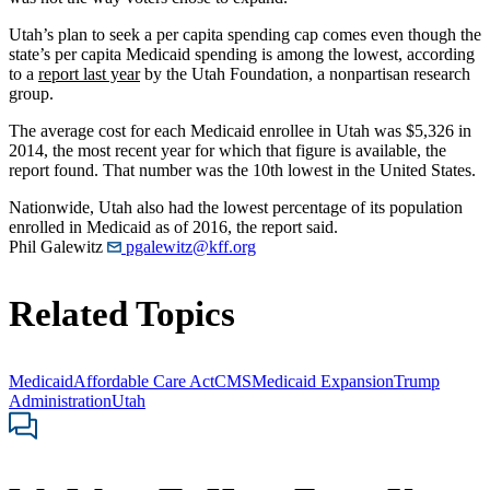
Utah’s plan to seek a per capita spending cap comes even though the
state’s per capita Medicaid spending is among the lowest, according
to a
report last year
by the Utah Foundation, a nonpartisan research
group.
The average cost for each Medicaid enrollee in Utah was $5,326 in
2014, the most recent year for which that figure is available, the
report found. That number was the 10th lowest in the United States.
Nationwide, Utah also had the lowest percentage of its population
enrolled in Medicaid as of 2016, the report said.
Phil Galewitz
pgalewitz@kff.org
Related Topics
Medicaid
Affordable Care Act
CMS
Medicaid Expansion
Trump
Administration
Utah