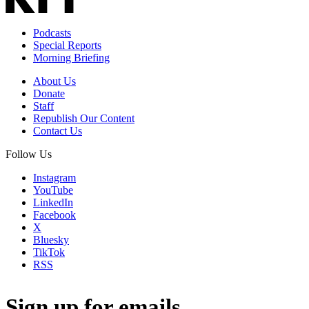
Podcasts
Special Reports
Morning Briefing
About Us
Donate
Staff
Republish Our Content
Contact Us
Follow Us
Instagram
YouTube
LinkedIn
Facebook
X
Bluesky
TikTok
RSS
Sign up for emails