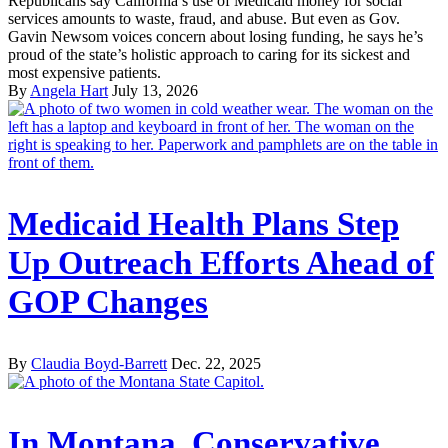
Republicans say California’s use of Medicaid money for social
services amounts to waste, fraud, and abuse. But even as Gov.
Gavin Newsom voices concern about losing funding, he says he’s
proud of the state’s holistic approach to caring for its sickest and
most expensive patients.
By
Angela Hart
July 13, 2026
Medicaid Health Plans Step
Up Outreach Efforts Ahead of
GOP Changes
By
Claudia Boyd-Barrett
Dec. 22, 2025
In Montana, Conservative