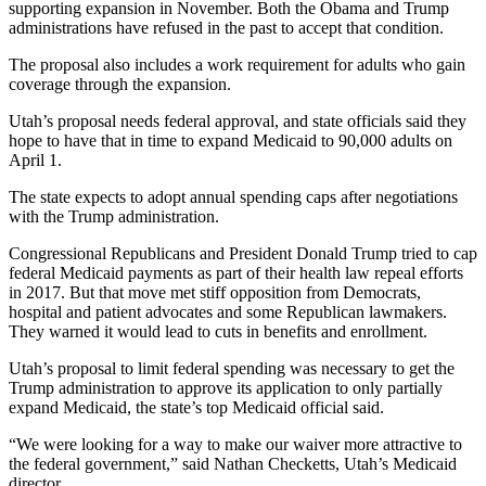
supporting expansion in November. Both the Obama and Trump
administrations have refused in the past to accept that condition.
The proposal also includes a work requirement for adults who gain
coverage through the expansion.
Utah’s proposal needs federal approval, and state officials said they
hope to have that in time to expand Medicaid to 90,000 adults on
April 1.
The state expects to adopt annual spending caps after negotiations
with the Trump administration.
Congressional Republicans and President Donald Trump tried to cap
federal Medicaid payments as part of their health law repeal efforts
in 2017. But that move met stiff opposition from Democrats,
hospital and patient advocates and some Republican lawmakers.
They warned it would lead to cuts in benefits and enrollment.
Utah’s proposal to limit federal spending was necessary to get the
Trump administration to approve its application to only partially
expand Medicaid, the state’s top Medicaid official said.
“We were looking for a way to make our waiver more attractive to
the federal government,” said Nathan Checketts, Utah’s Medicaid
director.