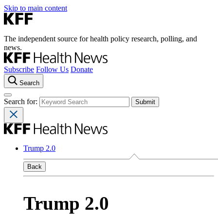
Skip to main content
The independent source for health policy research, polling, and
news.
Subscribe
Follow Us
Donate
Search
Search for:
Trump 2.0
Back
Trump 2.0