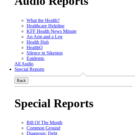
Audio Reports
What the Health?
Healthcare Helpline
KFF Health News Minute
An Arm and a Leg
Health Hub
HealthQ
Silence in Sikeston
Epidemic
All Audio
Special Reports
Back
Special Reports
Bill Of The Month
Common Ground
Diagnosis: Debt