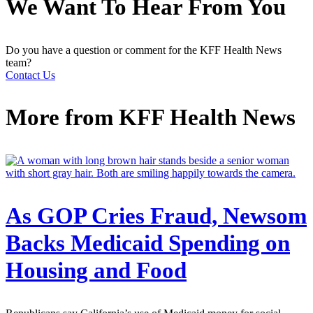
We Want To Hear From You
Do you have a question or comment for the KFF Health News
team?
Contact Us
More from
KFF Health News
As GOP Cries Fraud, Newsom
Backs Medicaid Spending on
Housing and Food