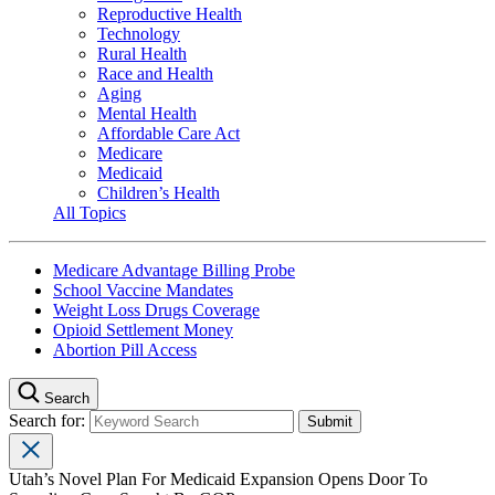
Reproductive Health
Technology
Rural Health
Race and Health
Aging
Mental Health
Affordable Care Act
Medicare
Medicaid
Children’s Health
All Topics
Medicare Advantage Billing Probe
School Vaccine Mandates
Weight Loss Drugs Coverage
Opioid Settlement Money
Abortion Pill Access
Search
Search for:
Utah’s Novel Plan For Medicaid Expansion Opens Door To