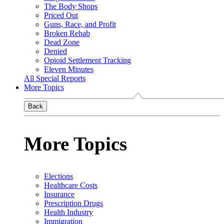
The Body Shops
Priced Out
Guns, Race, and Profit
Broken Rehab
Dead Zone
Denied
Opioid Settlement Tracking
Eleven Minutes
All Special Reports
More Topics
Back
More Topics
Elections
Healthcare Costs
Insurance
Prescription Drugs
Health Industry
Immigration