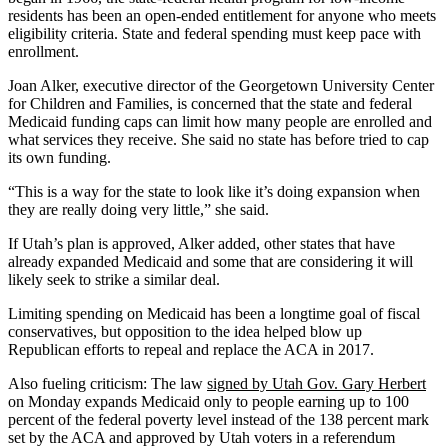
residents has been an open-ended entitlement for anyone who meets
eligibility criteria. State and federal spending must keep pace with
enrollment.
Joan Alker, executive director of the Georgetown University Center
for Children and Families, is concerned that the state and federal
Medicaid funding caps can limit how many people are enrolled and
what services they receive. She said no state has before tried to cap
its own funding.
“This is a way for the state to look like it’s doing expansion when
they are really doing very little,” she said.
If Utah’s plan is approved, Alker added, other states that have
already expanded Medicaid and some that are considering it will
likely seek to strike a similar deal.
Limiting spending on Medicaid has been a longtime goal of fiscal
conservatives, but opposition to the idea helped blow up
Republican efforts to repeal and replace the ACA in 2017.
Also fueling criticism: The law
signed by Utah Gov. Gary Herbert
on Monday expands Medicaid only to people earning up to 100
percent of the federal poverty level instead of the 138 percent mark
set by the ACA and approved by Utah voters in a referendum