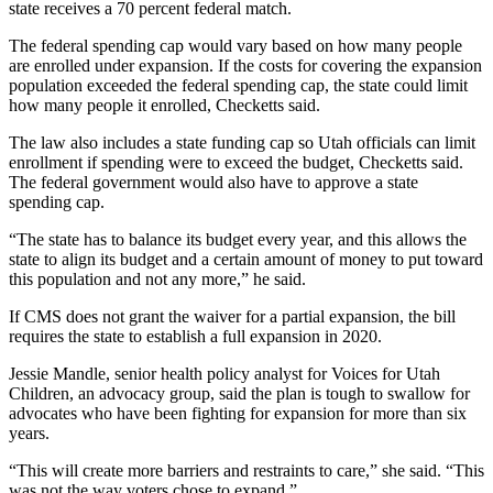
state receives a 70 percent federal match.
The federal spending cap would vary based on how many people
are enrolled under expansion. If the costs for covering the expansion
population exceeded the federal spending cap, the state could limit
how many people it enrolled, Checketts said.
The law also includes a state funding cap so Utah officials can limit
enrollment if spending were to exceed the budget, Checketts said.
The federal government would also have to approve a state
spending cap.
“The state has to balance its budget every year, and this allows the
state to align its budget and a certain amount of money to put toward
this population and not any more,” he said.
If CMS does not grant the waiver for a partial expansion, the bill
requires the state to establish a full expansion in 2020.
Jessie Mandle, senior health policy analyst for Voices for Utah
Children, an advocacy group, said the plan is tough to swallow for
advocates who have been fighting for expansion for more than six
years.
“This will create more barriers and restraints to care,” she said. “This
was not the way voters chose to expand.”