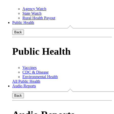
Agency Watch
State Watch
Rural Health Payout
Public Health
Back
Public Health
Vaccines
CDC & Disease
Environmental Health
All Public Health
Audio Reports
Back