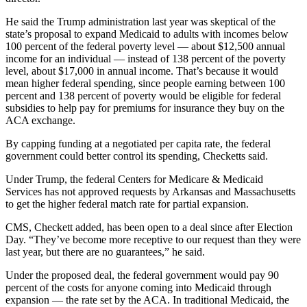
He said the Trump administration last year was skeptical of the
state’s proposal to expand Medicaid to adults with incomes below
100 percent of the federal poverty level — about $12,500 annual
income for an individual — instead of 138 percent of the poverty
level, about $17,000 in annual income. That’s because it would
mean higher federal spending, since people earning between 100
percent and 138 percent of poverty would be eligible for federal
subsidies to help pay for premiums for insurance they buy on the
ACA exchange.
By capping funding at a negotiated per capita rate, the federal
government could better control its spending, Checketts said.
Under Trump, the federal Centers for Medicare & Medicaid
Services has not approved requests by Arkansas and Massachusetts
to get the higher federal match rate for partial expansion.
CMS, Checkett added, has been open to a deal since after Election
Day. “They’ve become more receptive to our request than they were
last year, but there are no guarantees,” he said.
Under the proposed deal, the federal government would pay 90
percent of the costs for anyone coming into Medicaid through
expansion — the rate set by the ACA. In traditional Medicaid, the