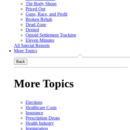
The Body Shops
Priced Out
Guns, Race, and Profit
Broken Rehab
Dead Zone
Denied
Opioid Settlement Tracking
Eleven Minutes
All Special Reports
More Topics
Back
More Topics
Elections
Healthcare Costs
Insurance
Prescription Drugs
Health Industry
Immigration