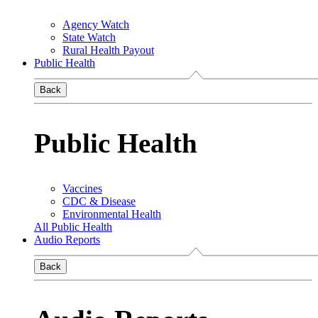
Agency Watch
State Watch
Rural Health Payout
Public Health
Back
Public Health
Vaccines
CDC & Disease
Environmental Health
All Public Health
Audio Reports
Back