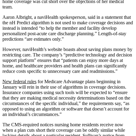
home coverage was cut short over the objections of her medical
team.
Aaron Albright, a naviHealth spokesperson, said in a statement that
the nH Predict algorithm is not used to make coverage decisions and
instead is intended “to help the member and facility develop
personalized post-acute care discharge planning.” Length-of-stay
predictions “are estimates only.”
However, naviHealth’s website boasts about saving plans money by
restricting care. The company’s “predictive technology and decision
support platform” ensures that “patients can enjoy more days at
home, and healthcare providers and health plans can significantly
reduce costs specific to unnecessary care and readmissions.”
New federal rules
for Medicare Advantage plans beginning in
January will rein in their use of algorithms in coverage decisions.
Insurance companies using such tools will be expected to “ensure
that they are making medical necessity determinations based on the
circumstances of the specific individual,” the requirements say, “as
opposed to using an algorithm or software that doesn’t account for
an individual’s circumstances.”
The CMS-required notices nursing home residents receive now
when a plan cuts short their coverage can be oddly similar while
lacking details about a particular resident. Sullivan’s notice from