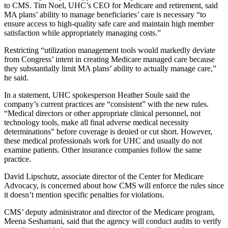
to CMS. Tim Noel, UHC’s CEO for Medicare and retirement, said
MA plans’ ability to manage beneficiaries’ care is necessary “to
ensure access to high-quality safe care and maintain high member
satisfaction while appropriately managing costs.”
Restricting “utilization management tools would markedly deviate
from Congress’ intent in creating Medicare managed care because
they substantially limit MA plans’ ability to actually manage care,”
he said.
In a statement, UHC spokesperson Heather Soule said the
company’s current practices are “consistent” with the new rules.
“Medical directors or other appropriate clinical personnel, not
technology tools, make all final adverse medical necessity
determinations” before coverage is denied or cut short. However,
these medical professionals work for UHC and usually do not
examine patients. Other insurance companies follow the same
practice.
David Lipschutz, associate director of the Center for Medicare
Advocacy, is concerned about how CMS will enforce the rules since
it doesn’t mention specific penalties for violations.
CMS’ deputy administrator and director of the Medicare program,
Meena Seshamani, said that the agency will conduct audits to verify