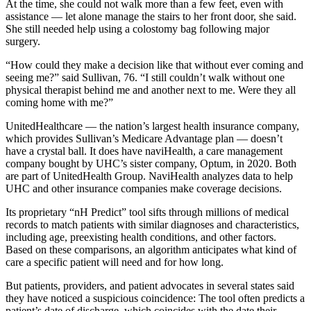
At the time, she could not walk more than a few feet, even with
assistance — let alone manage the stairs to her front door, she said.
She still needed help using a colostomy bag following major
surgery.
“How could they make a decision like that without ever coming and
seeing me?” said Sullivan, 76. “I still couldn’t walk without one
physical therapist behind me and another next to me. Were they all
coming home with me?”
UnitedHealthcare — the nation’s largest health insurance company,
which provides Sullivan’s Medicare Advantage plan — doesn’t
have a crystal ball. It does have naviHealth, a care management
company bought by UHC’s sister company, Optum, in 2020. Both
are part of UnitedHealth Group. NaviHealth analyzes data to help
UHC and other insurance companies make coverage decisions.
Its proprietary “nH Predict” tool sifts through millions of medical
records to match patients with similar diagnoses and characteristics,
including age, preexisting health conditions, and other factors.
Based on these comparisons, an algorithm anticipates what kind of
care a specific patient will need and for how long.
But patients, providers, and patient advocates in several states said
they have noticed a suspicious coincidence: The tool often predicts a
patient’s date of discharge, which coincides with the date their