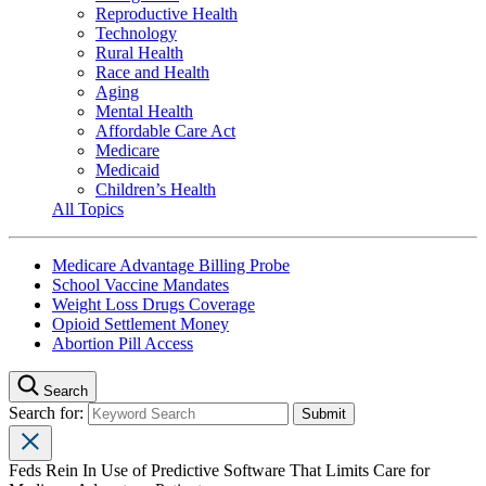
Reproductive Health
Technology
Rural Health
Race and Health
Aging
Mental Health
Affordable Care Act
Medicare
Medicaid
Children’s Health
All Topics
Medicare Advantage Billing Probe
School Vaccine Mandates
Weight Loss Drugs Coverage
Opioid Settlement Money
Abortion Pill Access
Search
Search for:
Feds Rein In Use of Predictive Software That Limits Care for