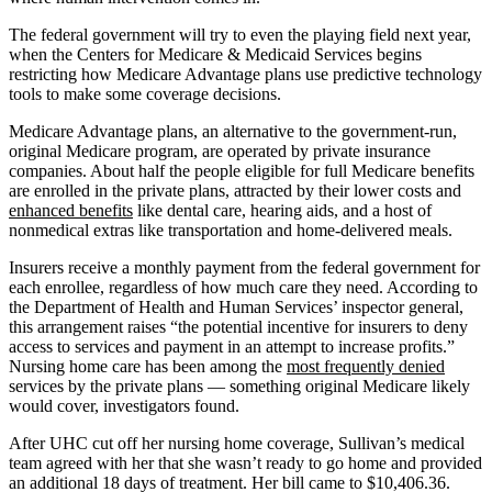
The federal government will try to even the playing field next year,
when the Centers for Medicare & Medicaid Services begins
restricting how Medicare Advantage plans use predictive technology
tools to make some coverage decisions.
Medicare Advantage plans, an alternative to the government-run,
original Medicare program, are operated by private insurance
companies. About half the people eligible for full Medicare benefits
are enrolled in the private plans, attracted by their lower costs and
enhanced benefits
like dental care, hearing aids, and a host of
nonmedical extras like transportation and home-delivered meals.
Insurers receive a monthly payment from the federal government for
each enrollee, regardless of how much care they need. According to
the Department of Health and Human Services’ inspector general,
this arrangement raises “the potential incentive for insurers to deny
access to services and payment in an attempt to increase profits.”
Nursing home care has been among the
most frequently denied
services by the private plans — something original Medicare likely
would cover, investigators found.
After UHC cut off her nursing home coverage, Sullivan’s medical
team agreed with her that she wasn’t ready to go home and provided
an additional 18 days of treatment. Her bill came to $10,406.36.