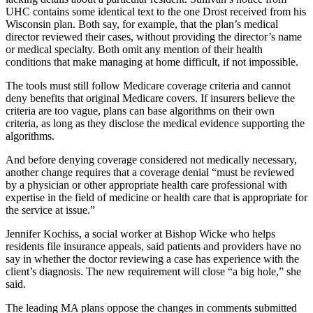
UHC contains some identical text to the one Drost received from his
Wisconsin plan. Both say, for example, that the plan’s medical
director reviewed their cases, without providing the director’s name
or medical specialty. Both omit any mention of their health
conditions that make managing at home difficult, if not impossible.
The tools must still follow Medicare coverage criteria and cannot
deny benefits that original Medicare covers. If insurers believe the
criteria are too vague, plans can base algorithms on their own
criteria, as long as they disclose the medical evidence supporting the
algorithms.
And before denying coverage considered not medically necessary,
another change requires that a coverage denial “must be reviewed
by a physician or other appropriate health care professional with
expertise in the field of medicine or health care that is appropriate for
the service at issue.”
Jennifer Kochiss, a social worker at Bishop Wicke who helps
residents file insurance appeals, said patients and providers have no
say in whether the doctor reviewing a case has experience with the
client’s diagnosis. The new requirement will close “a big hole,” she
said.
The leading MA plans oppose the changes in comments submitted