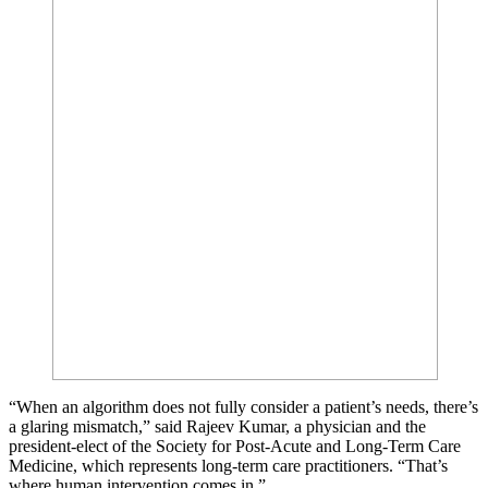
“When an algorithm does not fully consider a patient’s needs, there’s
a glaring mismatch,” said Rajeev Kumar, a physician and the
president-elect of the Society for Post-Acute and Long-Term Care
Medicine, which represents long-term care practitioners. “That’s
where human intervention comes in.”