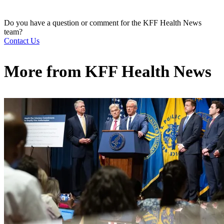
Do you have a question or comment for the KFF Health News
team?
Contact Us
More from
KFF Health News