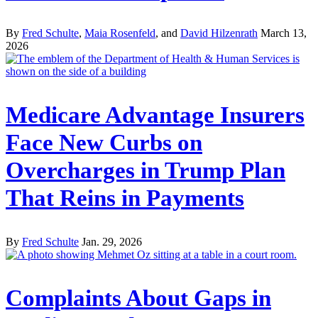
By
Fred Schulte
,
Maia Rosenfeld
, and
David Hilzenrath
March 13,
2026
Medicare Advantage Insurers
Face New Curbs on
Overcharges in Trump Plan
That Reins in Payments
By
Fred Schulte
Jan. 29, 2026
Complaints About Gaps in