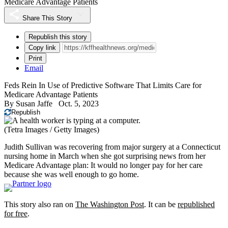
Medicare Advantage Patients
Share This Story
Republish this story
Copy link
Print
Email
Feds Rein In Use of Predictive Software That Limits Care for
Medicare Advantage Patients
By
Susan Jaffe
Oct. 5, 2023
Republish
(Tetra Images / Getty Images)
Judith Sullivan was recovering from major surgery at a Connecticut
nursing home in March when she got surprising news from her
Medicare Advantage plan: It would no longer pay for her care
because she was well enough to go home.
This story also ran on
The Washington Post
. It can be
republished
for free
.