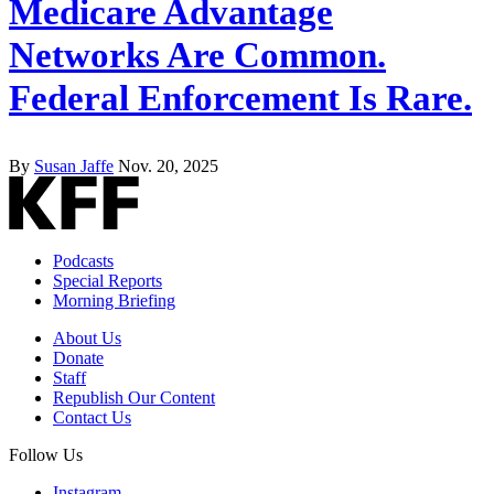
Medicare Advantage
Networks Are Common.
Federal Enforcement Is Rare.
By
Susan Jaffe
Nov. 20, 2025
Podcasts
Special Reports
Morning Briefing
About Us
Donate
Staff
Republish Our Content
Contact Us
Follow Us
Instagram