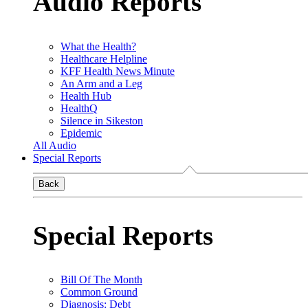
Audio Reports
What the Health?
Healthcare Helpline
KFF Health News Minute
An Arm and a Leg
Health Hub
HealthQ
Silence in Sikeston
Epidemic
All Audio
Special Reports
Back
Special Reports
Bill Of The Month
Common Ground
Diagnosis: Debt