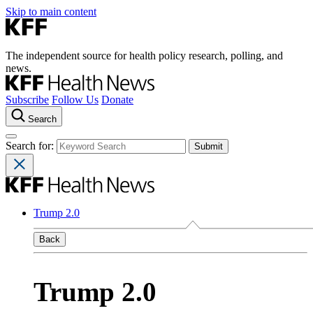
Skip to main content
The independent source for health policy research, polling, and
news.
Subscribe
Follow Us
Donate
Search
Search for:
Trump 2.0
Back
Trump 2.0