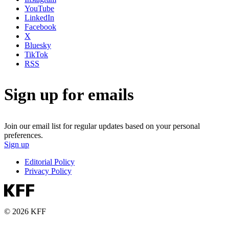
YouTube
LinkedIn
Facebook
X
Bluesky
TikTok
RSS
Sign up for emails
Join our email list for regular updates based on your personal
preferences.
Sign up
Editorial Policy
Privacy Policy
© 2026 KFF