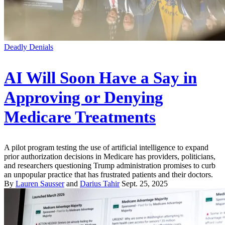
Deadly Denials
AI Will Soon Have a Say in
Approving or Denying
Medicare Treatments
A pilot program testing the use of artificial intelligence to expand
prior authorization decisions in Medicare has providers, politicians,
and researchers questioning Trump administration promises to curb
an unpopular practice that has frustrated patients and their doctors.
By
Lauren Sausser
and
Darius Tahir
Sept. 25, 2025