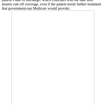
insurer cuts off coverage, even if the patient needs further treatment
that government-run Medicare would provide.