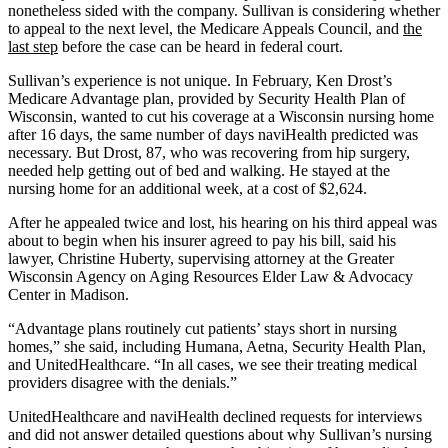
nonetheless sided with the company. Sullivan is considering whether
to appeal to the next level, the Medicare Appeals Council, and
the
last step
before the case can be heard in federal court.
Sullivan’s experience is not unique. In February, Ken Drost’s
Medicare Advantage plan, provided by Security Health Plan of
Wisconsin, wanted to cut his coverage at a Wisconsin nursing home
after 16 days, the same number of days naviHealth predicted was
necessary. But Drost, 87, who was recovering from hip surgery,
needed help getting out of bed and walking. He stayed at the
nursing home for an additional week, at a cost of $2,624.
After he appealed twice and lost, his hearing on his third appeal was
about to begin when his insurer agreed to pay his bill, said his
lawyer, Christine Huberty, supervising attorney at the Greater
Wisconsin Agency on Aging Resources Elder Law & Advocacy
Center in Madison.
“Advantage plans routinely cut patients’ stays short in nursing
homes,” she said, including Humana, Aetna, Security Health Plan,
and UnitedHealthcare. “In all cases, we see their treating medical
providers disagree with the denials.”
UnitedHealthcare and naviHealth declined requests for interviews
and did not answer detailed questions about why Sullivan’s nursing