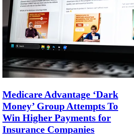
Medicare Advantage ‘Dark
Money’ Group Attempts To
Win Higher Payments for
Insurance Companies