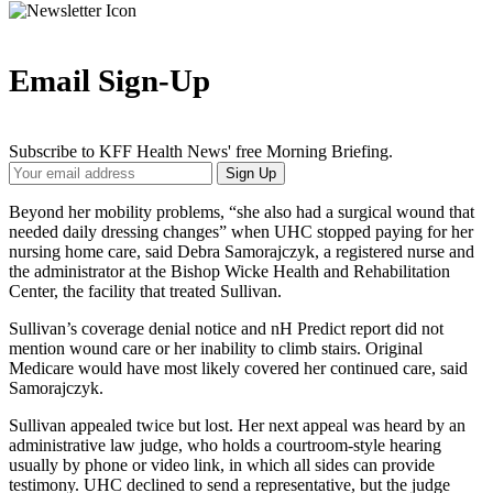
Email Sign-Up
Subscribe to KFF Health News' free Morning Briefing.
Your
Sign Up
Email
Address
Beyond her mobility problems, “she also had a surgical wound that
needed daily dressing changes” when UHC stopped paying for her
nursing home care, said Debra Samorajczyk, a registered nurse and
the administrator at the Bishop Wicke Health and Rehabilitation
Center, the facility that treated Sullivan.
Sullivan’s coverage denial notice and nH Predict report did not
mention wound care or her inability to climb stairs. Original
Medicare would have most likely covered her continued care, said
Samorajczyk.
Sullivan appealed twice but lost. Her next appeal was heard by an
administrative law judge, who holds a courtroom-style hearing
usually by phone or video link, in which all sides can provide
testimony. UHC declined to send a representative, but the judge