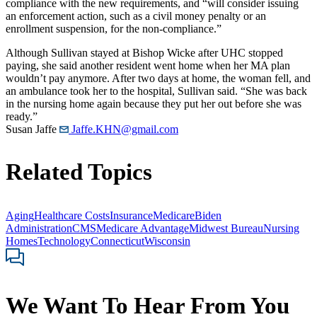
compliance with the new requirements, and “will consider issuing
an enforcement action, such as a civil money penalty or an
enrollment suspension, for the non-compliance.”
Although Sullivan stayed at Bishop Wicke after UHC stopped
paying, she said another resident went home when her MA plan
wouldn’t pay anymore. After two days at home, the woman fell, and
an ambulance took her to the hospital, Sullivan said. “She was back
in the nursing home again because they put her out before she was
ready.”
Susan Jaffe
Jaffe.KHN@gmail.com
Related Topics
Aging
Healthcare Costs
Insurance
Medicare
Biden
Administration
CMS
Medicare Advantage
Midwest Bureau
Nursing
Homes
Technology
Connecticut
Wisconsin
We Want To Hear From You