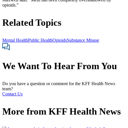
opioids.”
Related Topics
Mental Health
Public Health
Opioids
Substance Misuse
We Want To Hear From You
Do you have a question or comment for the KFF Health News
team?
Contact Us
More from
KFF Health News