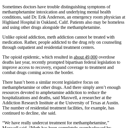
Sometimes doctors have trouble distinguishing symptoms of
methamphetamine intoxication and underlying mental health
conditions, said Dr. Erik Anderson, an emergency room physician at
Highland Hospital in Oakland, Calif. Patients also may be homeless
and using other drugs alongside the methamphetamine.
Unlike opioid addiction, meth addiction cannot be treated with
medication. Rather, people addicted to the drug rely on counseling
through outpatient and residential treatment centers.
The opioid epidemic, which resulted in
about 49,000
overdose
deaths last year, recently prompted bipartisan federal legislation to
improve access to recovery, expand coverage to treatment and
combat drugs coming across the border.
There hasn’t been a similar recent legislative focus on
methamphetamine or other drugs. And there simply aren’t enough
resources devoted to amphetamine addiction to reduce the
hospitalizations and deaths, said Maxwell, a researcher at the
Addiction Research Institute at the University of Texas at Austin.
The number of residential treatment facilities, for example, has
continued to decline, she said.
“We have really undercut treatment for methamphetamine,”
Maxwell said. “Meth has been completely overshadowed by