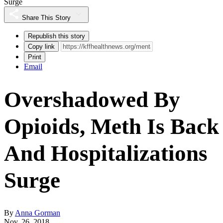
Surge
Share This Story
Republish this story
Copy link
Print
Email
Overshadowed By
Opioids, Meth Is Back
And Hospitalizations
Surge
By
Anna Gorman
Nov. 26, 2018