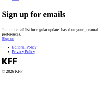
Sign up for emails
Join our email list for regular updates based on your personal
preferences.
Sign up
Editorial Policy
Privacy Policy
© 2026 KFF