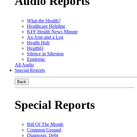
Audio Reports
What the Health?
Healthcare Helpline
KFF Health News Minute
An Arm and a Leg
Health Hub
HealthQ
Silence in Sikeston
Epidemic
All Audio
Special Reports
Back
Special Reports
Bill Of The Month
Common Ground
Diagnosis: Debt