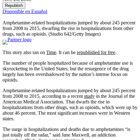
Republish
Disponible en Español
Amphetamine-related hospitalizations jumped by about 245 percent
from 2008 to 2015, dwarfing the rise in hospitalizations from other
drugs, such as opioids. (Studio 642/Getty Images)
This story also ran on
Time
. It can be
republished for free
.
The number of people hospitalized because of amphetamine use is
skyrocketing in the United States, but the resurgence of the drug
largely has been overshadowed by the nation’s intense focus on
opioids.
Amphetamine-related hospitalizations jumped by about 245 percent
from 2008 to 2015, according to a recent
study
in the Journal of the
American Medical Association. That dwarfs the rise in
hospitalizations from other drugs, such as opioids, which were up by
about 46 percent. The most significant increases were in Western
states.
The surge in hospitalizations and deaths due to amphetamines “is
just totally off the radar,” said Jane Maxwell, an addiction