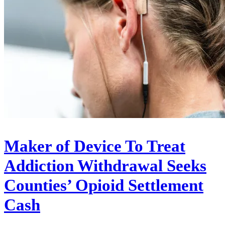
Maker of Device To Treat
Addiction Withdrawal Seeks
Counties’ Opioid Settlement
Cash