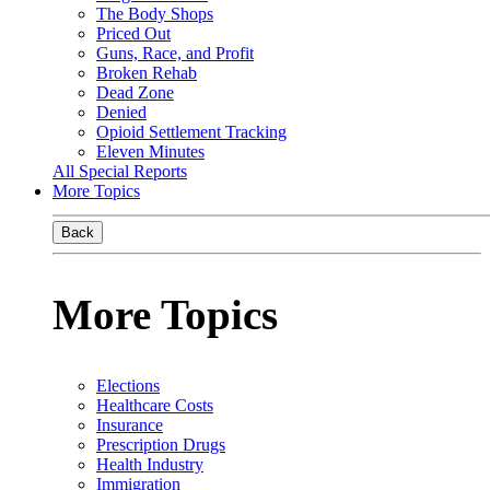
The Body Shops
Priced Out
Guns, Race, and Profit
Broken Rehab
Dead Zone
Denied
Opioid Settlement Tracking
Eleven Minutes
All Special Reports
More Topics
Back
More Topics
Elections
Healthcare Costs
Insurance
Prescription Drugs
Health Industry
Immigration