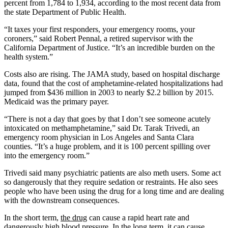
percent from 1,784 to 1,934, according to the most recent data from
the state Department of Public Health.
“It taxes your first responders, your emergency rooms, your
coroners,” said Robert Pennal, a retired supervisor with the
California Department of Justice. “It’s an incredible burden on the
health system.”
Costs also are rising. The JAMA study, based on hospital discharge
data, found that the cost of amphetamine-related hospitalizations had
jumped from $436 million in 2003 to nearly $2.2 billion by 2015.
Medicaid was the primary payer.
“There is not a day that goes by that I don’t see someone acutely
intoxicated on methamphetamine,” said Dr. Tarak Trivedi, an
emergency room physician in Los Angeles and Santa Clara
counties. “It’s a huge problem, and it is 100 percent spilling over
into the emergency room.”
Trivedi said many psychiatric patients are also meth users. Some act
so dangerously that they require sedation or restraints. He also sees
people who have been using the drug for a long time and are dealing
with the downstream consequences.
In the short term,
the drug
can cause a rapid heart rate and
dangerously high blood pressure. In the long term, it can cause