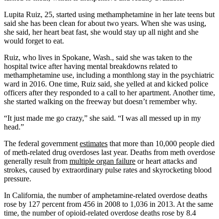
Lupita Ruiz, 25, started using methamphetamine in her late teens but
said she has been clean for about two years. When she was using,
she said, her heart beat fast, she would stay up all night and she
would forget to eat.
Ruiz, who lives in Spokane, Wash., said she was taken to the
hospital twice after having mental breakdowns related to
methamphetamine use, including a monthlong stay in the psychiatric
ward in 2016. One time, Ruiz said, she yelled at and kicked police
officers after they responded to a call to her apartment. Another time,
she started walking on the freeway but doesn’t remember why.
“It just made me go crazy,” she said. “I was all messed up in my
head.”
The federal government
estimates
that more than 10,000 people died
of meth-related drug overdoses last year. Deaths from meth overdose
generally result from
multiple organ failure
or heart attacks and
strokes, caused by extraordinary pulse rates and skyrocketing blood
pressure.
In California, the number of amphetamine-related overdose deaths
rose by 127 percent from 456 in 2008 to 1,036 in 2013. At the same
time, the number of opioid-related overdose deaths rose by 8.4