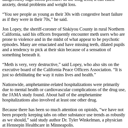
anxiety, dental problems and weight loss.
“You see people as young as their 30s with congestive heart failure
as if they were in their 70s,” he said.
Jon Lopey, the sheriff-coroner of Siskiyou County in rural Northern
California, said his officers frequently encounter meth users who are
prone to violence and in the midst of what appear to be psychotic
episodes. Many are emaciated and have missing teeth, dilated pupils
and a tendency to pick at their skin because of a sensation of
something beneath it.
“Meth is very, very destructive,” said Lopey, who also sits on the
executive board of the California Peace Officers Association. “It is
just so debilitating the way it ruins lives and health.”
Nationwide, amphetamine-related hospitalizations were primarily
due to mental health or cardiovascular complications of the drug use,
the JAMA study found. About half of the amphetamine
hospitalizations also involved at least one other drug.
Because there has been so much attention on opioids, “we have not
been properly keeping tabs on other substance use trends as robustly
as we should,” said study author Dr. Tyler Winkelman, a physician
at Hennepin Healthcare in Minneapolis.