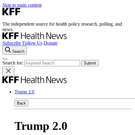
Skip to main content
The independent source for health policy research, polling, and
news.
Subscribe
Follow Us
Donate
Search
Search for:
Trump 2.0
Back
Trump 2.0