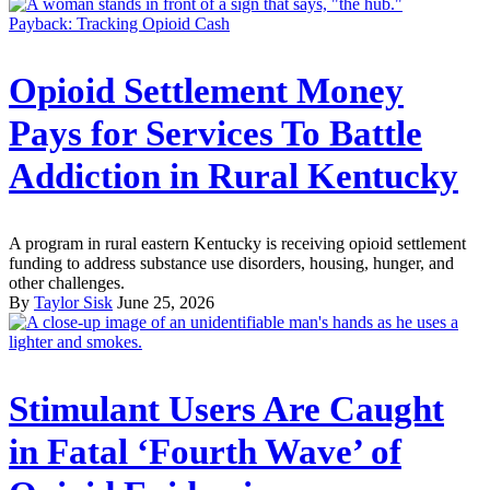
Payback: Tracking Opioid Cash
Opioid Settlement Money
Pays for Services To Battle
Addiction in Rural Kentucky
A program in rural eastern Kentucky is receiving opioid settlement
funding to address substance use disorders, housing, hunger, and
other challenges.
By
Taylor Sisk
June 25, 2026
Stimulant Users Are Caught
in Fatal ‘Fourth Wave’ of