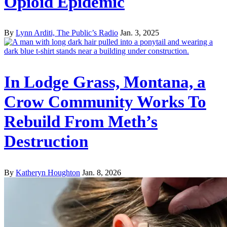
Opioid Epidemic
By
Lynn Arditi, The Public’s Radio
Jan. 3, 2025
In Lodge Grass, Montana, a
Crow Community Works To
Rebuild From Meth’s
Destruction
By
Katheryn Houghton
Jan. 8, 2026