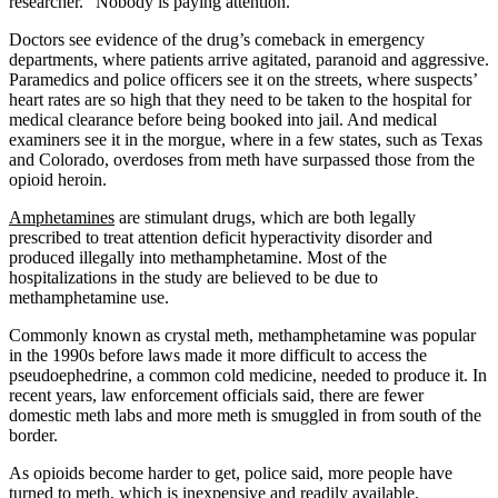
researcher. “Nobody is paying attention.”
Doctors see evidence of the drug’s comeback in emergency
departments, where patients arrive agitated, paranoid and aggressive.
Paramedics and police officers see it on the streets, where suspects’
heart rates are so high that they need to be taken to the hospital for
medical clearance before being booked into jail. And medical
examiners see it in the morgue, where in a few states, such as Texas
and Colorado, overdoses from meth have surpassed those from the
opioid heroin.
Amphetamines
are stimulant drugs, which are both legally
prescribed to treat attention deficit hyperactivity disorder and
produced illegally into methamphetamine. Most of the
hospitalizations in the study are believed to be due to
methamphetamine use.
Commonly known as crystal meth, methamphetamine was popular
in the 1990s before laws made it more difficult to access the
pseudoephedrine, a common cold medicine, needed to produce it. In
recent years, law enforcement officials said, there are fewer
domestic meth labs and more meth is smuggled in from south of the
border.
As opioids become harder to get, police said, more people have
turned to meth, which is inexpensive and readily available.