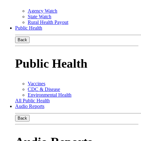
Agency Watch
State Watch
Rural Health Payout
Public Health
Back
Public Health
Vaccines
CDC & Disease
Environmental Health
All Public Health
Audio Reports
Back