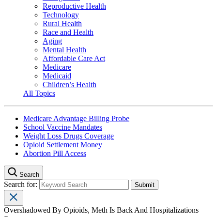
Reproductive Health
Technology
Rural Health
Race and Health
Aging
Mental Health
Affordable Care Act
Medicare
Medicaid
Children’s Health
All Topics
Medicare Advantage Billing Probe
School Vaccine Mandates
Weight Loss Drugs Coverage
Opioid Settlement Money
Abortion Pill Access
Search
Search for:
Overshadowed By Opioids, Meth Is Back And Hospitalizations