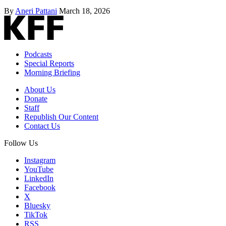
By
Aneri Pattani
March 18, 2026
Podcasts
Special Reports
Morning Briefing
About Us
Donate
Staff
Republish Our Content
Contact Us
Follow Us
Instagram
YouTube
LinkedIn
Facebook
X
Bluesky
TikTok
RSS