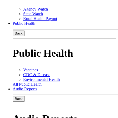
Agency Watch
State Watch
Rural Health Payout
Public Health
Back
Public Health
Vaccines
CDC & Disease
Environmental Health
All Public Health
Audio Reports
Back