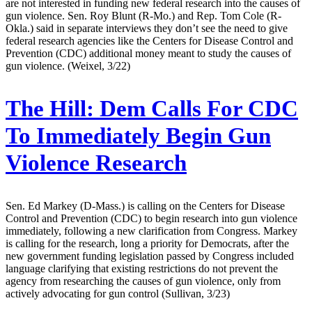
are not interested in funding new federal research into the causes of
gun violence. Sen. Roy Blunt (R-Mo.) and Rep. Tom Cole (R-
Okla.) said in separate interviews they don’t see the need to give
federal research agencies like the Centers for Disease Control and
Prevention (CDC) additional money meant to study the causes of
gun violence. (Weixel, 3/22)
The Hill:
Dem Calls For CDC
To Immediately Begin Gun
Violence Research
Sen. Ed Markey (D-Mass.) is calling on the Centers for Disease
Control and Prevention (CDC) to begin research into gun violence
immediately, following a new clarification from Congress. Markey
is calling for the research, long a priority for Democrats, after the
new government funding legislation passed by Congress included
language clarifying that existing restrictions do not prevent the
agency from researching the causes of gun violence, only from
actively advocating for gun control (Sullivan, 3/23)