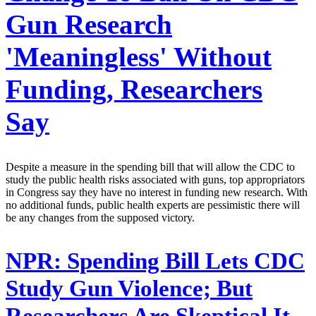
Gun Research
'Meaningless' Without
Funding, Researchers
Say
Despite a measure in the spending bill that will allow the CDC to
study the public health risks associated with guns, top appropriators
in Congress say they have no interest in funding new research. With
no additional funds, public health experts are pessimistic there will
be any changes from the supposed victory.
NPR:
Spending Bill Lets CDC
Study Gun Violence; But