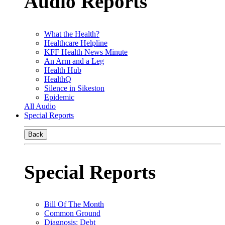
Audio Reports
What the Health?
Healthcare Helpline
KFF Health News Minute
An Arm and a Leg
Health Hub
HealthQ
Silence in Sikeston
Epidemic
All Audio
Special Reports
Back
Special Reports
Bill Of The Month
Common Ground
Diagnosis: Debt