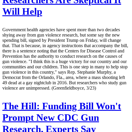
Researchers Are Skeptical It
Will Help
Government health agencies have spent more than two decades
shying away from gun violence research, but some say the new
spending bill, signed by President Trump on Friday, will change
that. That is because, in agency instructions that accompany the bill,
there is a sentence noting that the Centers for Disease Control and
Prevention has the authority to conduct research on the causes of
gun violence. "I think this is a huge victory for our country and our
communities and our children. This is one step in many to help stop
gun violence in this country," says Rep. Stephanie Murphy, a
Democrat from the Orlando, Fla., area, where a mass shooting left
49 dead at a gay nightclub in 2016. But researchers who study gun
violence are unimpressed. (Greenfieldboyce, 3/23)
The Hill:
Funding Bill Won't
Prompt New CDC Gun
Research, Experts Say