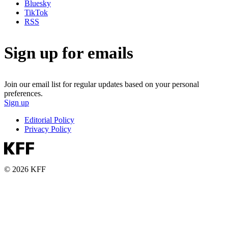
Bluesky
TikTok
RSS
Sign up for emails
Join our email list for regular updates based on your personal
preferences.
Sign up
Editorial Policy
Privacy Policy
© 2026 KFF