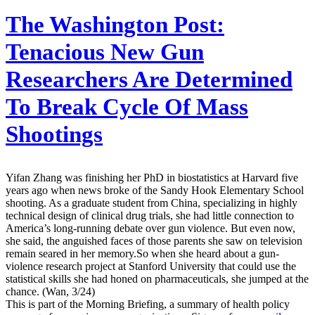
The Washington Post:
Tenacious New Gun
Researchers Are Determined
To Break Cycle Of Mass
Shootings
Yifan Zhang was finishing her PhD in biostatistics at Harvard five
years ago when news broke of the Sandy Hook Elementary School
shooting. As a graduate student from China, specializing in highly
technical design of clinical drug trials, she had little connection to
America’s long-running debate over gun violence. But even now,
she said, the anguished faces of those parents she saw on television
remain seared in her memory.So when she heard about a gun-
violence research project at Stanford University that could use the
statistical skills she had honed on pharmaceuticals, she jumped at the
chance. (Wan, 3/24)
This is part of the Morning Briefing, a summary of health policy