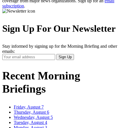
coverage from major news organizations. Sign up for an
email
subscription
.
Sign Up For Our Newsletter
Stay informed by signing up for the Morning Briefing and other
emails:
Your
Sign Up
Email
Address
Recent Morning
Briefings
Friday, August 7
Thursday, August 6
Wednesday, August 5
Tuesday, August 4
Monday, August 3