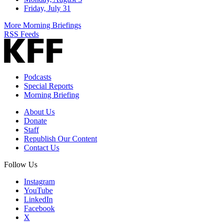
Friday, July 31
More Morning Briefings
RSS Feeds
Podcasts
Special Reports
Morning Briefing
About Us
Donate
Staff
Republish Our Content
Contact Us
Follow Us
Instagram
YouTube
LinkedIn
Facebook
X