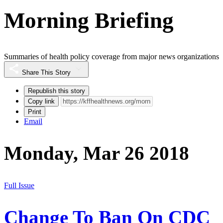
Morning Briefing
Summaries of health policy coverage from major news organizations
Share This Story
Republish this story
Copy link
Print
Email
Monday, Mar 26 2018
Full Issue
Change To Ban On CDC