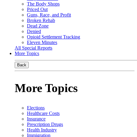
The Body Shops
Priced Out
Guns, Race, and Profit
Broken Rehab
Dead Zone
Denied
Opioid Settlement Tracking
Eleven Minutes
All Special Reports
More Topics
Back
More Topics
Elections
Healthcare Costs
Insurance
Prescription Drugs
Health Industry
Immigration