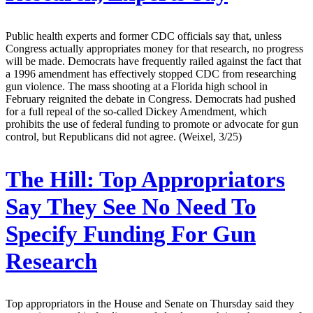
Public health experts and former CDC officials say that, unless
Congress actually appropriates money for that research, no progress
will be made. Democrats have frequently railed against the fact that
a 1996 amendment has effectively stopped CDC from researching
gun violence. The mass shooting at a Florida high school in
February reignited the debate in Congress. Democrats had pushed
for a full repeal of the so-called Dickey Amendment, which
prohibits the use of federal funding to promote or advocate for gun
control, but Republicans did not agree. (Weixel, 3/25)
The Hill:
Top Appropriators
Say They See No Need To
Specify Funding For Gun
Research
Top appropriators in the House and Senate on Thursday said they