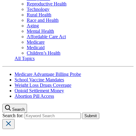
Reproductive Health
Technology
Rural Health
Race and Health
Aging
Mental Health
Affordable Care Act
Medicare
Medicaid
Children’s Health
All Topics
Medicare Advantage Billing Probe
School Vaccine Mandates
Weight Loss Drugs Coverage
Opioid Settlement Money
Abortion Pill Access
Search
Search for: