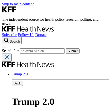
Skip to main content
The independent source for health policy research, polling, and
news.
Subscribe
Follow Us
Donate
Search
Search for:
Trump 2.0
Back
Trump 2.0