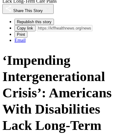
Lack Long-Term Care Plans
Share This Story
Republish this story
Copy link
Print
Email
‘Impending
Intergenerational
Crisis’: Americans
With Disabilities
Lack Long-Term