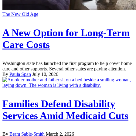
The New Old Age
A New Option for Long-Term
Care Costs
Washington state has launched the first program to help cover home
care and other supports. Several other states are paying attention.
By
Paula Span
July 10, 2026
Families Defend Disability
Services Amid Medicaid Cuts
By
Bram Sable-Smith
March 2, 2026