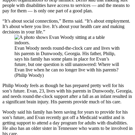
people with disabilities have access to services — and the means to
pay for them — is only one part of a good plan.
“It’s about social connections,” Berns said. “It’s about employment.
It’s about where you live. It’s about your health care and making
decisions in your life.”
Evan Woody needs round-the-clock care and lives with
his parents in Dunwoody, Georgia. His father, Philip,
says his family has some plans in place for Evan’s
future, but one question is still unanswered: Where will
Evan live when he can no longer live with his parents?
(Philip Woody)
Philip Woody feels as though he has prepared pretty well for his
son’s future. Evan, 23, lives with his parents in Dunwoody, Georgia,
and needs round-the-clock support after a fall as an infant resulted in
a significant brain injury. His parents provide much of his care.
Woody said his family has been saving for years to provide for his
son’s future, and Evan recently got off a Medicaid waitlist and is
getting support to attend a day program for adults with disabilities.
He also has an older sister in Tennessee who wants to be involved in
his care.