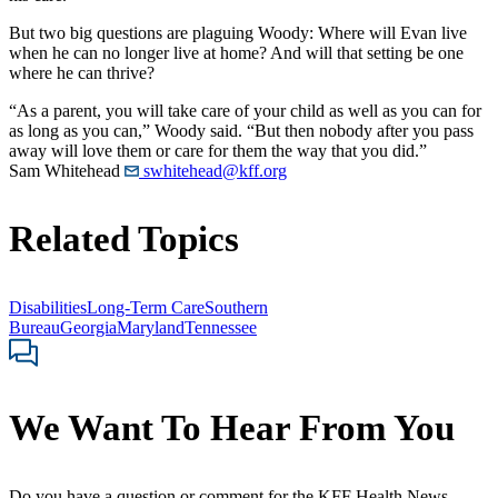
But two big questions are plaguing Woody: Where will Evan live
when he can no longer live at home? And will that setting be one
where he can thrive?
“As a parent, you will take care of your child as well as you can for
as long as you can,” Woody said. “But then nobody after you pass
away will love them or care for them the way that you did.”
Sam Whitehead
swhitehead@kff.org
Related Topics
Disabilities
Long-Term Care
Southern
Bureau
Georgia
Maryland
Tennessee
We Want To Hear From You
Do you have a question or comment for the KFF Health News