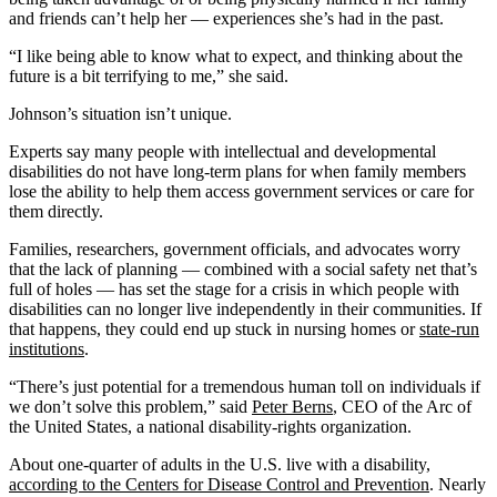
and friends can’t help her — experiences she’s had in the past.
“I like being able to know what to expect, and thinking about the
future is a bit terrifying to me,” she said.
Johnson’s situation isn’t unique.
Experts say many people with intellectual and developmental
disabilities do not have long-term plans for when family members
lose the ability to help them access government services or care for
them directly.
Families, researchers, government officials, and advocates worry
that the lack of planning — combined with a social safety net that’s
full of holes — has set the stage for a crisis in which people with
disabilities can no longer live independently in their communities. If
that happens, they could end up stuck in nursing homes or
state-run
institutions
.
“There’s just potential for a tremendous human toll on individuals if
we don’t solve this problem,” said
Peter Berns
, CEO of the Arc of
the United States, a national disability-rights organization.
About one-quarter of adults in the U.S. live with a disability,
according to the Centers for Disease Control and Prevention
. Nearly