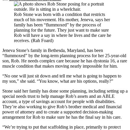
Rob Stone was born with a condition that restricts
much of his movement. His mother, Jeneva, says her
family has been “flummoxed” by the process of
planning for the future. They just want to make sure
Rob will have a say in where he lives and the care he
receives. (Rah Foard)
Jeneva Stone’s family in Bethesda, Maryland, has been
“flummoxed” by the long-term planning process for her 25-year-old
son, Rob. He needs complex care because he has dystonia 16, a rare
muscle condition that makes moving nearly impossible for him.
“No one will just sit down and tell me what is going to happen to
my son,” she said. “You know, what are his options, really?”
Stone said her family has done some planning, including setting up a
special needs trust to help manage Rob’s assets and an ABLE
account, a type of savings account for people with disabilities.
They’re also working to give Rob’s brother medical and financial
power of attorney and to create a supported decision-making
arrangement for Rob to make sure he has the final say in his care.
“We’re trying to put that scaffolding in place, primarily to protect