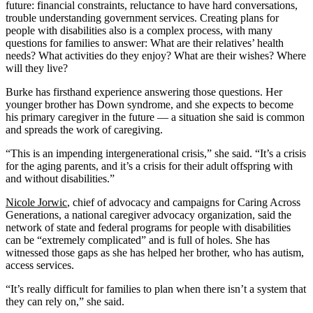
future: financial constraints, reluctance to have hard conversations,
trouble understanding government services. Creating plans for
people with disabilities also is a complex process, with many
questions for families to answer: What are their relatives’ health
needs? What activities do they enjoy? What are their wishes? Where
will they live?
Burke has firsthand experience answering those questions. Her
younger brother has Down syndrome, and she expects to become
his primary caregiver in the future — a situation she said is common
and spreads the work of caregiving.
“This is an impending intergenerational crisis,” she said. “It’s a crisis
for the aging parents, and it’s a crisis for their adult offspring with
and without disabilities.”
Nicole Jorwic
, chief of advocacy and campaigns for Caring Across
Generations, a national caregiver advocacy organization, said the
network of state and federal programs for people with disabilities
can be “extremely complicated” and is full of holes. She has
witnessed those gaps as she has helped her brother, who has autism,
access services.
“It’s really difficult for families to plan when there isn’t a system that
they can rely on,” she said.