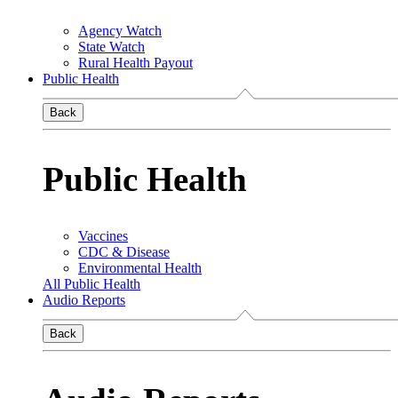
Agency Watch
State Watch
Rural Health Payout
Public Health
Back
Public Health
Vaccines
CDC & Disease
Environmental Health
All Public Health
Audio Reports
Back