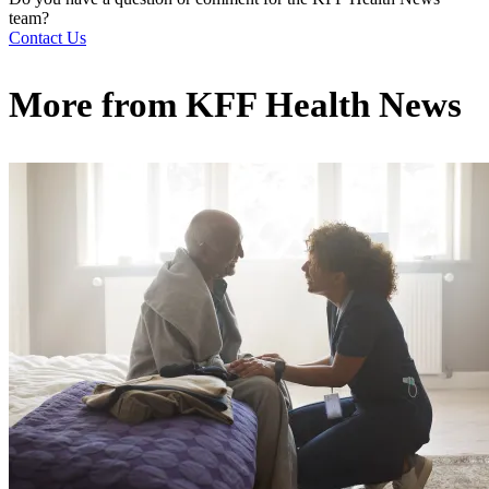
team?
Contact Us
More from
KFF Health News