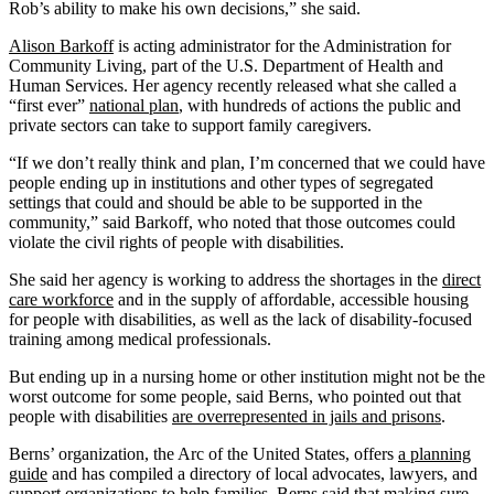
Rob’s ability to make his own decisions,” she said.
Alison Barkoff
is acting administrator for the Administration for
Community Living, part of the U.S. Department of Health and
Human Services. Her agency recently released what she called a
“first ever”
national plan
, with hundreds of actions the public and
private sectors can take to support family caregivers.
“If we don’t really think and plan, I’m concerned that we could have
people ending up in institutions and other types of segregated
settings that could and should be able to be supported in the
community,” said Barkoff, who noted that those outcomes could
violate the civil rights of people with disabilities.
She said her agency is working to address the shortages in the
direct
care workforce
and in the supply of affordable, accessible housing
for people with disabilities, as well as the lack of disability-focused
training among medical professionals.
But ending up in a nursing home or other institution might not be the
worst outcome for some people, said Berns, who pointed out that
people with disabilities
are overrepresented in jails and prisons
.
Berns’ organization, the Arc of the United States, offers
a planning
guide
and has compiled a directory of local advocates, lawyers, and
support organizations to help families. Berns said that making sure