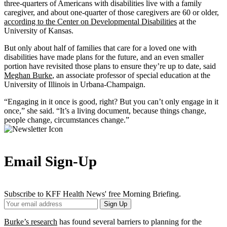
three-quarters of Americans with disabilities live with a family
caregiver, and about one-quarter of those caregivers are 60 or older,
according to the Center on Developmental Disabilities
at the
University of Kansas.
But only about half of families that care for a loved one with
disabilities have made plans for the future, and an even smaller
portion have revisited those plans to ensure they’re up to date, said
Meghan Burke
, an associate professor of special education at the
University of Illinois in Urbana-Champaign.
“Engaging in it once is good, right? But you can’t only engage in it
once,” she said. “It’s a living document, because things change,
people change, circumstances change.”
Email Sign-Up
Subscribe to KFF Health News' free Morning Briefing.
Your
Sign Up
Email
Address
Burke’s research
has found several barriers to planning for the