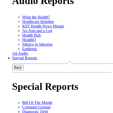
Audio Reports
What the Health?
Healthcare Helpline
KFF Health News Minute
An Arm and a Leg
Health Hub
HealthQ
Silence in Sikeston
Epidemic
All Audio
Special Reports
Back
Special Reports
Bill Of The Month
Common Ground
Diagnosis: Debt