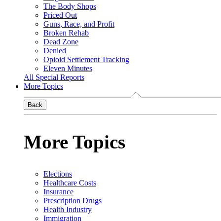
The Body Shops
Priced Out
Guns, Race, and Profit
Broken Rehab
Dead Zone
Denied
Opioid Settlement Tracking
Eleven Minutes
All Special Reports
More Topics
Back
More Topics
Elections
Healthcare Costs
Insurance
Prescription Drugs
Health Industry
Immigration