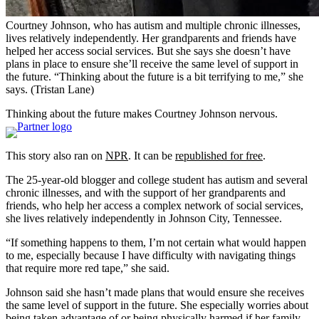
Courtney Johnson, who has autism and multiple chronic illnesses,
lives relatively independently. Her grandparents and friends have
helped her access social services. But she says she doesn’t have
plans in place to ensure she’ll receive the same level of support in
the future. “Thinking about the future is a bit terrifying to me,” she
says.
(Tristan Lane)
Thinking about the future makes Courtney Johnson nervous.
This story also ran on
NPR
. It can be
republished for free
.
The 25-year-old blogger and college student has autism and several
chronic illnesses, and with the support of her grandparents and
friends, who help her access a complex network of social services,
she lives relatively independently in Johnson City, Tennessee.
“If something happens to them, I’m not certain what would happen
to me, especially because I have difficulty with navigating things
that require more red tape,” she said.
Johnson said she hasn’t made plans that would ensure she receives
the same level of support in the future. She especially worries about
being taken advantage of or being physically harmed if her family