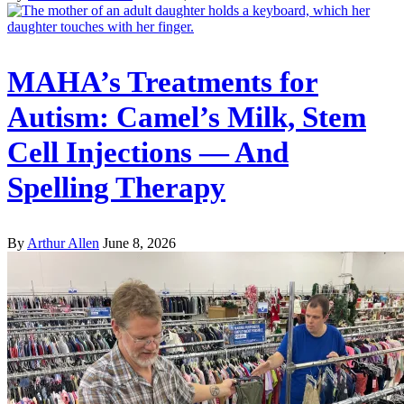
MAHA’s Treatments for
Autism: Camel’s Milk, Stem
Cell Injections — And
Spelling Therapy
By
Arthur Allen
June 8, 2026