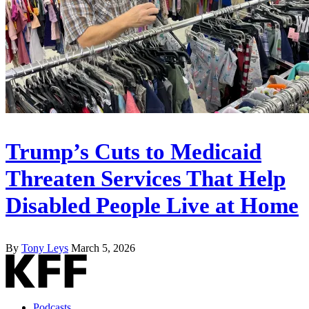
Trump’s Cuts to Medicaid
Threaten Services That Help
Disabled People Live at Home
By
Tony Leys
March 5, 2026
Podcasts