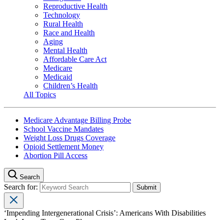
Reproductive Health
Technology
Rural Health
Race and Health
Aging
Mental Health
Affordable Care Act
Medicare
Medicaid
Children’s Health
All Topics
Medicare Advantage Billing Probe
School Vaccine Mandates
Weight Loss Drugs Coverage
Opioid Settlement Money
Abortion Pill Access
Search
Search for:
‘Impending Intergenerational Crisis’: Americans With Disabilities