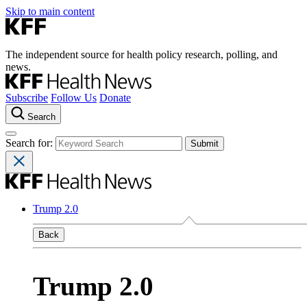
Skip to main content
The independent source for health policy research, polling, and
news.
Subscribe
Follow Us
Donate
Search
Search for:
Trump 2.0
Back
Trump 2.0