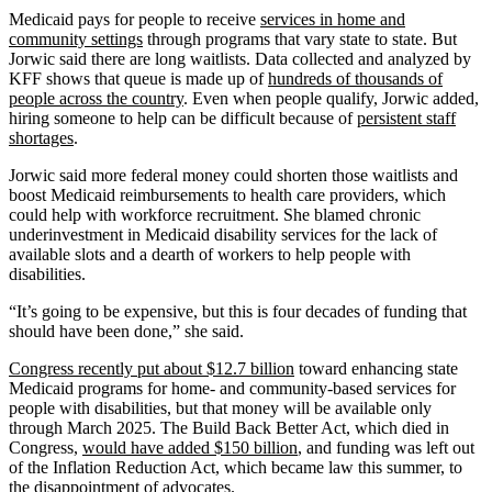
Medicaid pays for people to receive
services in home and
community settings
through programs that vary state to state. But
Jorwic said there are long waitlists. Data collected and analyzed by
KFF shows that queue is made up of
hundreds of thousands of
people across the country
. Even when people qualify, Jorwic added,
hiring someone to help can be difficult because of
persistent staff
shortages
.
Jorwic said more federal money could shorten those waitlists and
boost Medicaid reimbursements to health care providers, which
could help with workforce recruitment. She blamed chronic
underinvestment in Medicaid disability services for the lack of
available slots and a dearth of workers to help people with
disabilities.
“It’s going to be expensive, but this is four decades of funding that
should have been done,” she said.
Congress recently put about $12.7 billion
toward enhancing state
Medicaid programs for home- and community-based services for
people with disabilities, but that money will be available only
through March 2025. The Build Back Better Act, which died in
Congress,
would have added $150 billion
, and funding was left out
of the Inflation Reduction Act, which became law this summer, to
the
disappointment of advocates
.