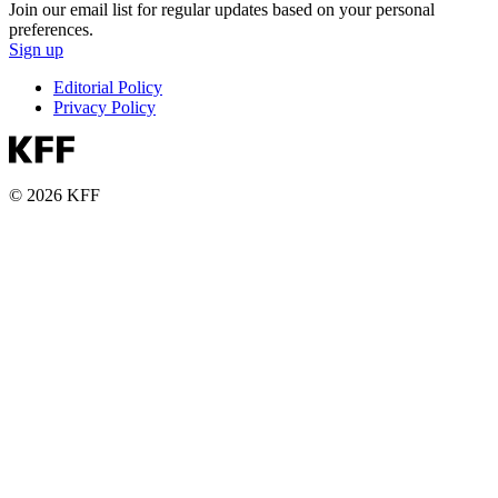
Join our email list for regular updates based on your personal
preferences.
Sign up
Editorial Policy
Privacy Policy
© 2026 KFF