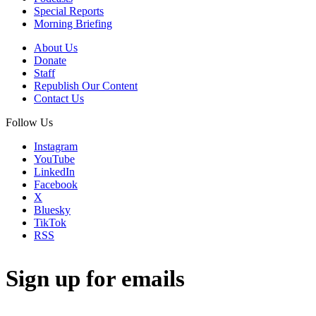
Special Reports
Morning Briefing
About Us
Donate
Staff
Republish Our Content
Contact Us
Follow Us
Instagram
YouTube
LinkedIn
Facebook
X
Bluesky
TikTok
RSS
Sign up for emails