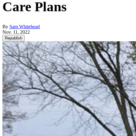
Care Plans
By
Sam Whitehead
Nov. 11, 2022
Republish