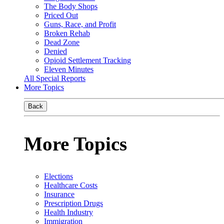
The Body Shops
Priced Out
Guns, Race, and Profit
Broken Rehab
Dead Zone
Denied
Opioid Settlement Tracking
Eleven Minutes
All Special Reports
More Topics
Back
More Topics
Elections
Healthcare Costs
Insurance
Prescription Drugs
Health Industry
Immigration