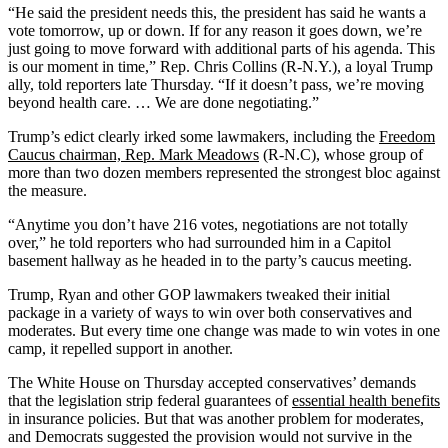
“He said the president needs this, the president has said he wants a
vote tomorrow, up or down. If for any reason it goes down, we’re
just going to move forward with additional parts of his agenda. This
is our moment in time,” Rep. Chris Collins (R-N.Y.), a loyal Trump
ally, told reporters late Thursday. “If it doesn’t pass, we’re moving
beyond health care. … We are done negotiating.”
Trump’s edict clearly irked some lawmakers, including the
Freedom
Caucus chairman, Rep. Mark Meadows
(R-N.C), whose group of
more than two dozen members represented the strongest bloc against
the measure.
“Anytime you don’t have 216 votes, negotiations are not totally
over,” he told reporters who had surrounded him in a Capitol
basement hallway as he headed in to the party’s caucus meeting.
Trump, Ryan and other GOP lawmakers tweaked their initial
package in a variety of ways to win over both conservatives and
moderates. But every time one change was made to win votes in one
camp, it repelled support in another.
The White House on Thursday accepted conservatives’ demands
that the legislation strip federal guarantees of
essential health benefits
in insurance policies. But that was another problem for moderates,
and Democrats suggested the provision would not survive in the