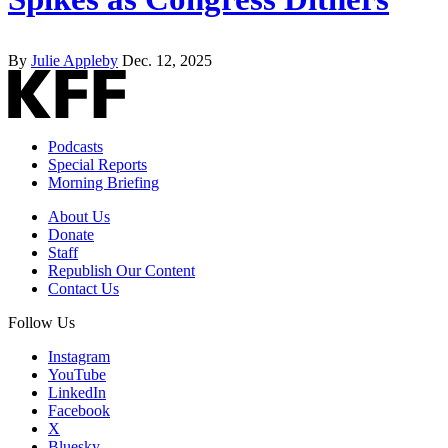
By
Julie Appleby
Dec. 12, 2025
Podcasts
Special Reports
Morning Briefing
About Us
Donate
Staff
Republish Our Content
Contact Us
Follow Us
Instagram
YouTube
LinkedIn
Facebook
X
Bluesky