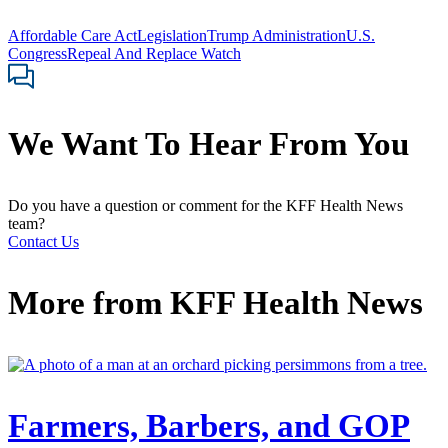
Affordable Care Act
Legislation
Trump Administration
U.S.
Congress
Repeal And Replace Watch
We Want To Hear From You
Do you have a question or comment for the KFF Health News
team?
Contact Us
More from
KFF Health News
Farmers, Barbers, and GOP