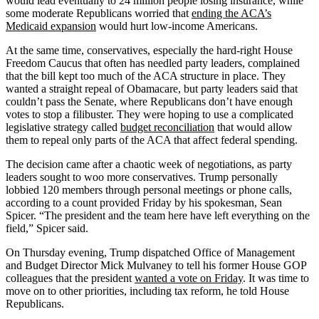
would lead eventually to 24 million people losing insurance, while
some moderate Republicans worried that
ending the ACA’s
Medicaid expansion
would hurt low-income Americans.
At the same time, conservatives, especially the hard-right House
Freedom Caucus that often has needled party leaders, complained
that the bill kept too much of the ACA structure in place. They
wanted a straight repeal of Obamacare, but party leaders said that
couldn’t pass the Senate, where Republicans don’t have enough
votes to stop a filibuster. They were hoping to use a complicated
legislative strategy called
budget reconciliation
that would allow
them to repeal only parts of the ACA that affect federal spending.
The decision came after a chaotic week of negotiations, as party
leaders sought to woo more conservatives. Trump personally
lobbied 120 members through personal meetings or phone calls,
according to a count provided Friday by his spokesman, Sean
Spicer. “The president and the team here have left everything on the
field,” Spicer said.
On Thursday evening, Trump dispatched Office of Management
and Budget Director Mick Mulvaney to tell his former House GOP
colleagues that the president
wanted a vote on Friday
. It was time to
move on to other priorities, including tax reform, he told House
Republicans.