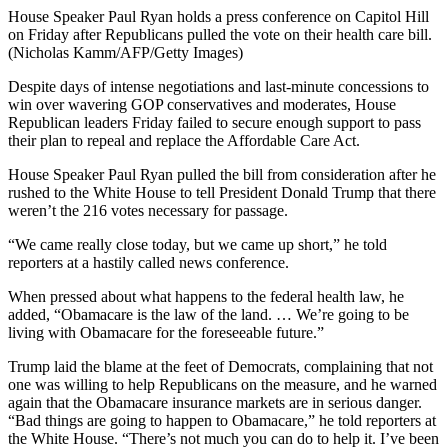
House Speaker Paul Ryan holds a press conference on Capitol Hill
on Friday after Republicans pulled the vote on their health care bill.
(Nicholas Kamm/AFP/Getty Images)
Despite days of intense negotiations and last-minute concessions to
win over wavering GOP conservatives and moderates, House
Republican leaders Friday failed to secure enough support to pass
their plan to repeal and replace the Affordable Care Act.
House Speaker Paul Ryan pulled the bill from consideration after he
rushed to the White House to tell President Donald Trump that there
weren’t the 216 votes necessary for passage.
“We came really close today, but we came up short,” he told
reporters at a hastily called news conference.
When pressed about what happens to the federal health law, he
added, “Obamacare is the law of the land. … We’re going to be
living with Obamacare for the foreseeable future.”
Trump laid the blame at the feet of Democrats, complaining that not
one was willing to help Republicans on the measure, and he warned
again that the Obamacare insurance markets are in serious danger.
“Bad things are going to happen to Obamacare,” he told reporters at
the White House. “There’s not much you can do to help it. I’ve been