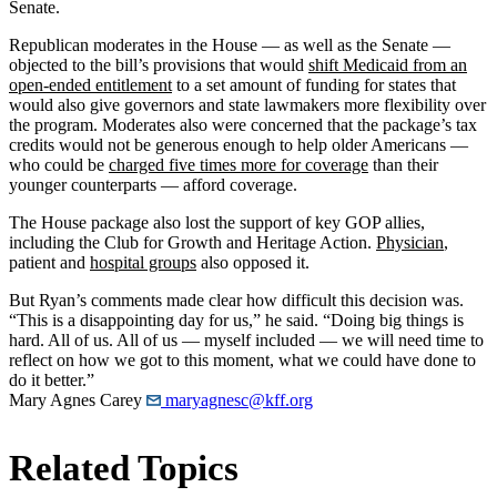
Senate.
Republican moderates in the House — as well as the Senate —
objected to the bill’s provisions that would
shift Medicaid from an
open-ended entitlement
to a set amount of funding for states that
would also give governors and state lawmakers more flexibility over
the program. Moderates also were concerned that the package’s tax
credits would not be generous enough to help older Americans —
who could be
charged five times more for coverage
than their
younger counterparts — afford coverage.
The House package also lost the support of key GOP allies,
including the Club for Growth and Heritage Action.
Physician
,
patient and
hospital groups
also opposed it.
But Ryan’s comments made clear how difficult this decision was.
“This is a disappointing day for us,” he said. “Doing big things is
hard. All of us. All of us — myself included — we will need time to
reflect on how we got to this moment, what we could have done to
do it better.”
Mary Agnes Carey
maryagnesc@kff.org
Related Topics