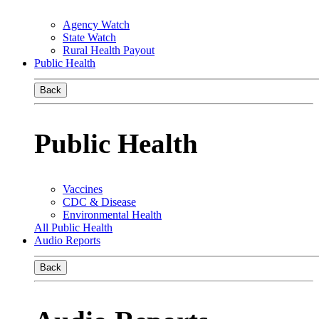
Agency Watch
State Watch
Rural Health Payout
Public Health
Back
Public Health
Vaccines
CDC & Disease
Environmental Health
All Public Health
Audio Reports
Back