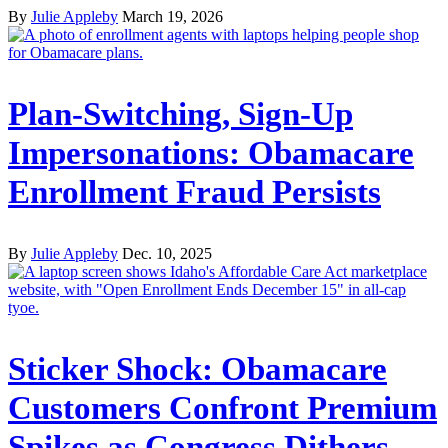
By
Julie Appleby
March 19, 2026
Plan-Switching, Sign-Up
Impersonations: Obamacare
Enrollment Fraud Persists
By
Julie Appleby
Dec. 10, 2025
Sticker Shock: Obamacare
Customers Confront Premium
Spikes as Congress Dithers