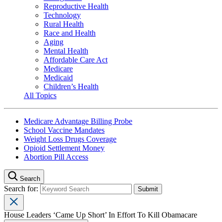
Reproductive Health
Technology
Rural Health
Race and Health
Aging
Mental Health
Affordable Care Act
Medicare
Medicaid
Children’s Health
All Topics
Medicare Advantage Billing Probe
School Vaccine Mandates
Weight Loss Drugs Coverage
Opioid Settlement Money
Abortion Pill Access
Search
Search for:
House Leaders ‘Came Up Short’ In Effort To Kill Obamacare