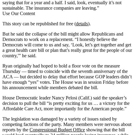
saying that for a year and a half. I said, look, eventually it’s not
sustainable. The insurance companies are leaving.”
Use Our Content
This story can be republished for free (
details
).
But he said the collapse of the bill might allow Republicans and
Democrats to work on a replacement. “I honestly believe the
Democrats will come to us and say, ‘Look, let’s get together and get
a great health care bill or plan that’s really great for the people of our
country,'” he said.
Ryan originally had hoped to hold a floor vote on the measure
Thursday — timed to coincide with the seventh anniversary of the
ACA — but decided to delay that effort because GOP leaders didn’t
have enough “yes” votes. The House was in session Friday before
his announcement while members debated the bill.
House Democratic leader Nancy Pelosi (Calif.) said the speaker’s
decision to pull the bill “is pretty exciting for us … a victory for the
Affordable Care Act, more importantly for the American people.”
The legislation was damaged by a variety of issues raised by
competing factions of the party. Many members were nervous about
reports by the
Congressional Budget Office
showing that the bill