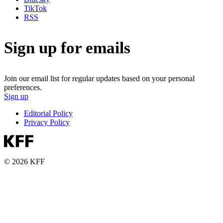
TikTok
RSS
Sign up for emails
Join our email list for regular updates based on your personal
preferences.
Sign up
Editorial Policy
Privacy Policy
© 2026 KFF