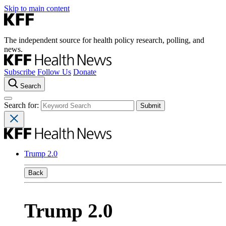
Skip to main content
The independent source for health policy research, polling, and
news.
Subscribe
Follow Us
Donate
Search
Search for:
Trump 2.0
Back
Trump 2.0