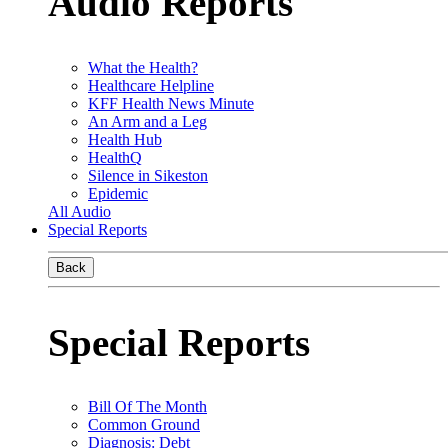
Audio Reports
What the Health?
Healthcare Helpline
KFF Health News Minute
An Arm and a Leg
Health Hub
HealthQ
Silence in Sikeston
Epidemic
All Audio
Special Reports
Back
Special Reports
Bill Of The Month
Common Ground
Diagnosis: Debt