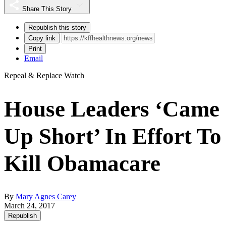
Share This Story
Republish this story
Copy link
Print
Email
Repeal & Replace Watch
House Leaders ‘Came
Up Short’ In Effort To
Kill Obamacare
By
Mary Agnes Carey
March 24, 2017
Republish