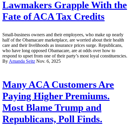
Lawmakers Grapple With the
Fate of ACA Tax Credits
Small-business owners and their employees, who make up nearly
half of the Obamacare marketplace, are worried about their health
care and their livelihoods as insurance prices surge. Republicans,
who have long opposed Obamacare, are at odds over how to
respond to upset from one of their party’s most loyal constituencies.
By
Amanda Seitz
Nov. 6, 2025
Many ACA Customers Are
Paying Higher Premiums.
Most Blame Trump and
Republicans, Poll Finds.