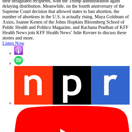
their designated recipients, with the Trump administration again
delaying distribution. Meanwhile, on the fourth anniversary of the
Supreme Court decision that allowed states to ban abortion, the
number of abortions in the U.S. is actually rising. Maya Goldman of
Axios, Joanne Kenen of the Johns Hopkins Bloomberg School of
Public Health and Politico Magazine, and Rachana Pradhan of KFF
Health News join KFF Health News’ Julie Rovner to discuss these
stories and more.
Listen Now