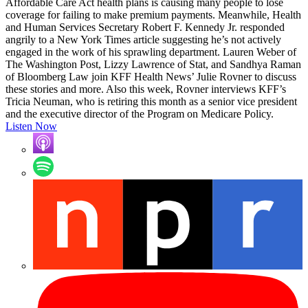
Affordable Care Act health plans is causing many people to lose
coverage for failing to make premium payments. Meanwhile, Health
and Human Services Secretary Robert F. Kennedy Jr. responded
angrily to a New York Times article suggesting he’s not actively
engaged in the work of his sprawling department. Lauren Weber of
The Washington Post, Lizzy Lawrence of Stat, and Sandhya Raman
of Bloomberg Law join KFF Health News’ Julie Rovner to discuss
these stories and more. Also this week, Rovner interviews KFF’s
Tricia Neuman, who is retiring this month as a senior vice president
and the executive director of the Program on Medicare Policy.
Listen Now