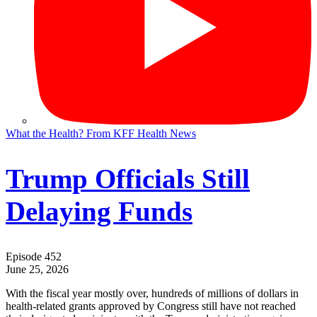
What the Health? From KFF Health News
Trump Officials Still
Delaying Funds
Episode 452
June 25, 2026
With the fiscal year mostly over, hundreds of millions of dollars in
health-related grants approved by Congress still have not reached