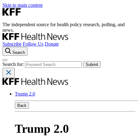
Skip to main content
The independent source for health policy research, polling, and
news.
Subscribe
Follow Us
Donate
Search
Search for:
Trump 2.0
Back
Trump 2.0