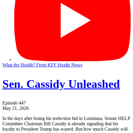
What the Health? From KFF Health News
Sen. Cassidy Unleashed
Episode 447
May 21, 2026
In the days after losing his reelection bid in Louisiana, Senate HELP
Committee Chairman Bill Cassidy is already signaling that his
loyalty to President Trump has waned. But how much Cassidy will