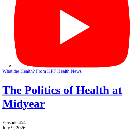
What the Health? From KFF Health News
The Politics of Health at
Midyear
Episode 454
July 9, 2026