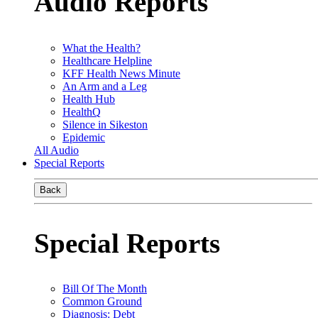
Audio Reports
What the Health?
Healthcare Helpline
KFF Health News Minute
An Arm and a Leg
Health Hub
HealthQ
Silence in Sikeston
Epidemic
All Audio
Special Reports
Back
Special Reports
Bill Of The Month
Common Ground
Diagnosis: Debt