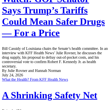
Says Trump’s Tariffs
Could Mean Safer Drugs
— For a Price
Bill Cassidy of Louisiana chairs the Senate’s health committee. In an
interview with KFF Health News’ Julie Rovner, he discusses the
drug supply, his proposal to defray out-of-pocket costs, and his
controversial vote to confirm Robert F. Kennedy Jr. as health
secretary.
By Julie Rovner and Hannah Norman
July 24, 2026
What the Health? From KFF Health News
A Shrinking Safety Net