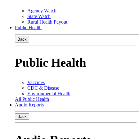
Agency Watch
State Watch
Rural Health Payout
Public Health
Back
Public Health
Vaccines
CDC & Disease
Environmental Health
All Public Health
Audio Reports
Back