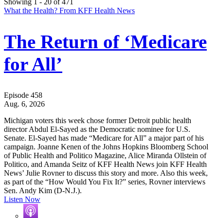
Showing 1 - 20 of 471
What the Health? From KFF Health News
The Return of ‘Medicare
for All’
Episode 458
Aug. 6, 2026
Michigan voters this week chose former Detroit public health
director Abdul El-Sayed as the Democratic nominee for U.S.
Senate. El-Sayed has made “Medicare for All” a major part of his
campaign. Joanne Kenen of the Johns Hopkins Bloomberg School
of Public Health and Politico Magazine, Alice Miranda Ollstein of
Politico, and Amanda Seitz of KFF Health News join KFF Health
News’ Julie Rovner to discuss this story and more. Also this week,
as part of the “How Would You Fix It?” series, Rovner interviews
Sen. Andy Kim (D-N.J.).
Listen Now