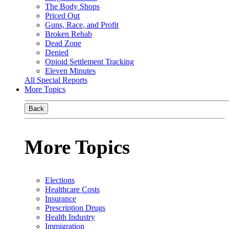
The Body Shops
Priced Out
Guns, Race, and Profit
Broken Rehab
Dead Zone
Denied
Opioid Settlement Tracking
Eleven Minutes
All Special Reports
More Topics
Back
More Topics
Elections
Healthcare Costs
Insurance
Prescription Drugs
Health Industry
Immigration