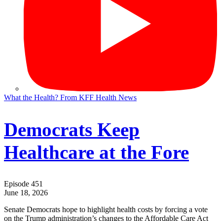
What the Health? From KFF Health News
Democrats Keep
Healthcare at the Fore
Episode 451
June 18, 2026
Senate Democrats hope to highlight health costs by forcing a vote
on the Trump administration’s changes to the Affordable Care Act