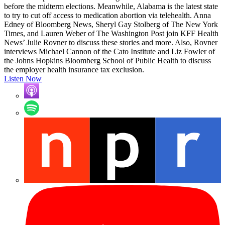
before the midterm elections. Meanwhile, Alabama is the latest state
to try to cut off access to medication abortion via telehealth. Anna
Edney of Bloomberg News, Sheryl Gay Stolberg of The New York
Times, and Lauren Weber of The Washington Post join KFF Health
News’ Julie Rovner to discuss these stories and more. Also, Rovner
interviews Michael Cannon of the Cato Institute and Liz Fowler of
the Johns Hopkins Bloomberg School of Public Health to discuss
the employer health insurance tax exclusion.
Listen Now