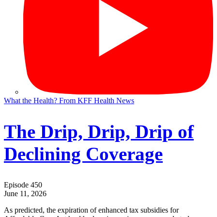
What the Health? From KFF Health News
The Drip, Drip, Drip of
Declining Coverage
Episode 450
June 11, 2026
As predicted, the expiration of enhanced tax subsidies for