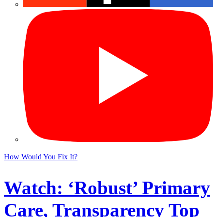
How Would You Fix It?
Watch: ‘Robust’ Primary
Care, Transparency Top