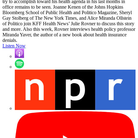
try to accomplish toward his health agenda in his last months in
office remains to be seen. Joanne Kenen of the Johns Hopkins
Bloomberg School of Public Health and Politico Magazine, Sheryl
Gay Stolberg of The New York Times, and Alice Miranda Ollstein
of Politico join KFF Health News’ Julie Rovner to discuss this story
and more. Also this week, Rovner interviews health policy professor
Miranda Yaver, the author of a new book about health insurance
denials.
Listen Now