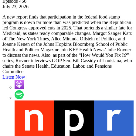
Episode 456
July 23, 2026
A new report finds that participation in the federal food stamp
program is down far more than was predicted when the Republican-
led Congress approved cuts in 2025. That portends a similar fate for
Medicaid, as states ready comparable changes. Margot Sanger-Katz
of The New York Times, Alice Miranda Ollstein of Politico, and
Joanne Kenen of the Johns Hopkins Bloomberg School of Public
Health and Politico Magazine join KFF Health News’ Julie Rovner
to discuss the news. Also, as part of the “How Would You Fix It?”
series, Rovner interviews GOP Sen. Bill Cassidy of Louisiana, who
chairs the Senate Health, Education, Labor, and Pensions
Committee.
Listen Now