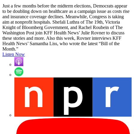
Just a few months before the midterm elections, Democrats appear
to be doubling down on healthcare as a campaign issue as costs rise
and insurance coverage declines. Meanwhile, Congress is taking
aim at nonprofit hospitals. Shefali Luthra of The 19th, Victoria
Knight of Bloomberg Government, and Rachel Roubein of The
Washington Post join KFF Health News’ Julie Rovner to discuss
these stories and more. Also this week, Rovner interviews KFF
Health News’ Samantha Liss, who wrote the latest “Bill of the
Month.”
Listen Now