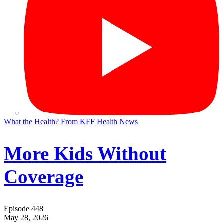
What the Health? From KFF Health News
More Kids Without
Coverage
Episode 448
May 28, 2026