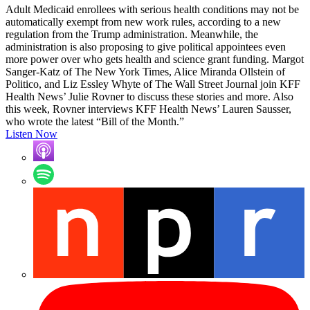
Adult Medicaid enrollees with serious health conditions may not be
automatically exempt from new work rules, according to a new
regulation from the Trump administration. Meanwhile, the
administration is also proposing to give political appointees even
more power over who gets health and science grant funding. Margot
Sanger-Katz of The New York Times, Alice Miranda Ollstein of
Politico, and Liz Essley Whyte of The Wall Street Journal join KFF
Health News’ Julie Rovner to discuss these stories and more. Also
this week, Rovner interviews KFF Health News’ Lauren Sausser,
who wrote the latest “Bill of the Month.”
Listen Now