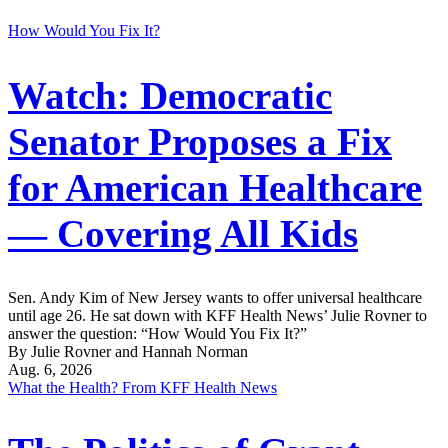
How Would You Fix It?
Watch: Democratic
Senator Proposes a Fix
for American Healthcare
— Covering All Kids
Sen. Andy Kim of New Jersey wants to offer universal healthcare
until age 26. He sat down with KFF Health News’ Julie Rovner to
answer the question: “How Would You Fix It?”
By Julie Rovner and Hannah Norman
Aug. 6, 2026
What the Health? From KFF Health News