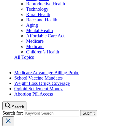
Reproductive Health
Technology
Rural Health
Race and Health
Aging
Mental Health
Affordable Care Act
Medicare
Medicaid
Children’s Health
All Topics
Medicare Advantage Billing Probe
School Vaccine Mandates
Weight Loss Drugs Coverage
Opioid Settlement Money
Abortion Pill Access
Search
Search for: