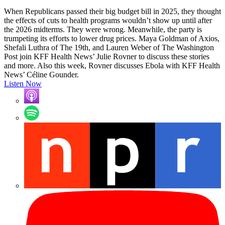
When Republicans passed their big budget bill in 2025, they thought
the effects of cuts to health programs wouldn’t show up until after
the 2026 midterms. They were wrong. Meanwhile, the party is
trumpeting its efforts to lower drug prices. Maya Goldman of Axios,
Shefali Luthra of The 19th, and Lauren Weber of The Washington
Post join KFF Health News’ Julie Rovner to discuss these stories
and more. Also this week, Rovner discusses Ebola with KFF Health
News’ Céline Gounder.
Listen Now