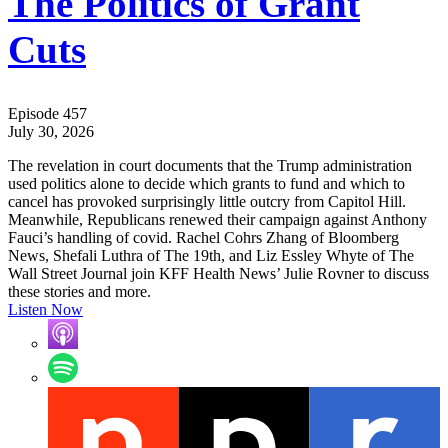
The Politics of Grant
Cuts
Episode 457
July 30, 2026
The revelation in court documents that the Trump administration
used politics alone to decide which grants to fund and which to
cancel has provoked surprisingly little outcry from Capitol Hill.
Meanwhile, Republicans renewed their campaign against Anthony
Fauci’s handling of covid. Rachel Cohrs Zhang of Bloomberg
News, Shefali Luthra of The 19th, and Liz Essley Whyte of The
Wall Street Journal join KFF Health News’ Julie Rovner to discuss
these stories and more.
Listen Now