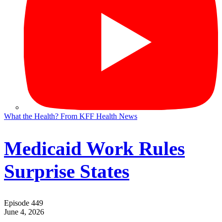
What the Health? From KFF Health News
Medicaid Work Rules
Surprise States
Episode 449
June 4, 2026