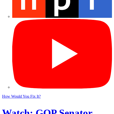
How Would You Fix It?
Watch: GOP Senator