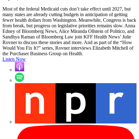
Most of the federal Medicaid cuts don’t take effect until 2027, but
many states are already cutting budgets in anticipation of getting
fewer health dollars from Washington. Meanwhile, Congress is back
from break, but progress on legislative priorities remains slow. Anna
Edney of Bloomberg News, Alice Miranda Ollstein of Politico, and
Sandhya Raman of Bloomberg Law join KFF Health News’ Julie
Rovner to discuss these stories and more. And as part of the “How
Would You Fix It?” series, Rovner interviews Elizabeth Mitchell of
the Purchaser Business Group on Health.
Listen Now