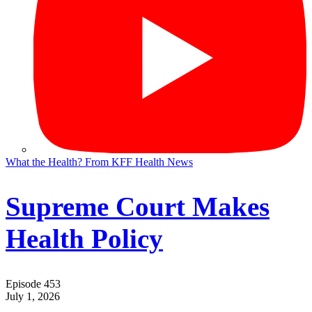
What the Health? From KFF Health News
Supreme Court Makes
Health Policy
Episode 453
July 1, 2026