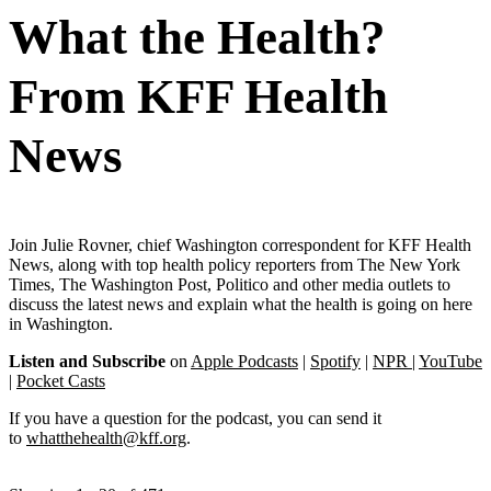
What the Health?
From KFF Health
News
Join Julie Rovner, chief Washington correspondent for KFF Health
News, along with top health policy reporters from The New York
Times, The Washington Post, Politico and other media outlets to
discuss the latest news and explain what the health is going on here
in Washington.
Listen and Subscribe
on
Apple Podcasts
|
Spotify
|
NPR
|
YouTube
|
Pocket Casts
If you have a question for the podcast, you can send it
to
whatthehealth@kff.org
.