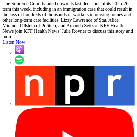
The Supreme Court handed down its last decisions of its 2025-26
term this week, including in an immigration case that could result in
the loss of hundreds of thousands of workers in nursing homes and
other long-term care facilities. Lizzy Lawrence of Stat, Alice
Miranda Ollstein of Politico, and Amanda Seitz of KFF Health
News join KFF Health News’ Julie Rovner to discuss this story and
more.
Listen Now