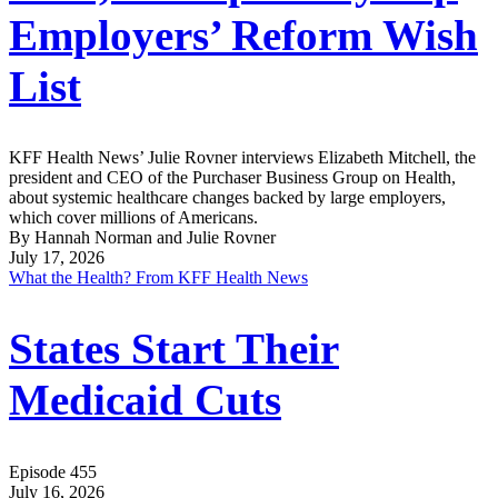
Employers’ Reform Wish
List
KFF Health News’ Julie Rovner interviews Elizabeth Mitchell, the
president and CEO of the Purchaser Business Group on Health,
about systemic healthcare changes backed by large employers,
which cover millions of Americans.
By Hannah Norman and Julie Rovner
July 17, 2026
What the Health? From KFF Health News
States Start Their
Medicaid Cuts
Episode 455
July 16, 2026