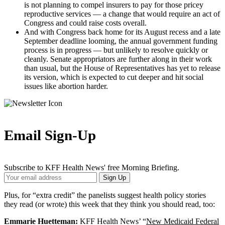
is not planning to compel insurers to pay for those pricey
reproductive services — a change that would require an act of
Congress and could raise costs overall.
And with Congress back home for its August recess and a late
September deadline looming, the annual government funding
process is in progress — but unlikely to resolve quickly or
cleanly. Senate appropriators are further along in their work
than usual, but the House of Representatives has yet to release
its version, which is expected to cut deeper and hit social
issues like abortion harder.
Email Sign-Up
Subscribe to KFF Health News' free Morning Briefing.
Your
Sign Up
Email
Address
Plus, for “extra credit” the panelists suggest health policy stories
they read (or wrote) this week that they think you should read, too:
Emmarie Huetteman:
KFF Health News’ “
New Medicaid Federal