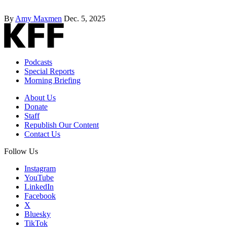
By
Amy Maxmen
Dec. 5, 2025
Podcasts
Special Reports
Morning Briefing
About Us
Donate
Staff
Republish Our Content
Contact Us
Follow Us
Instagram
YouTube
LinkedIn
Facebook
X
Bluesky
TikTok