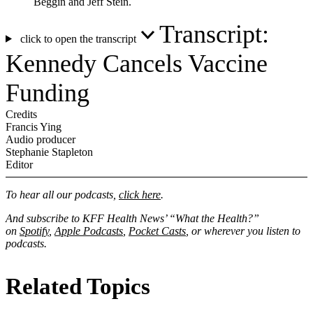
Beggin and Jeff Stein.
Transcript:
click to open the transcript
Kennedy Cancels Vaccine
Funding
Credits
Francis Ying
Audio producer
Stephanie Stapleton
Editor
To hear all our podcasts,
click here
.
And subscribe to KFF Health News’ “What the Health?”
on
Spotify
,
Apple Podcasts
,
Pocket Casts
, or wherever you listen to
podcasts.
Related Topics