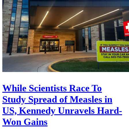
While Scientists Race To
Study Spread of Measles in
US, Kennedy Unravels Hard-
Won Gains