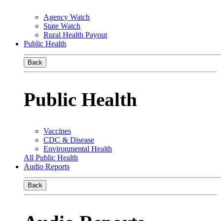
Agency Watch
State Watch
Rural Health Payout
Public Health
Back
Public Health
Vaccines
CDC & Disease
Environmental Health
All Public Health
Audio Reports
Back