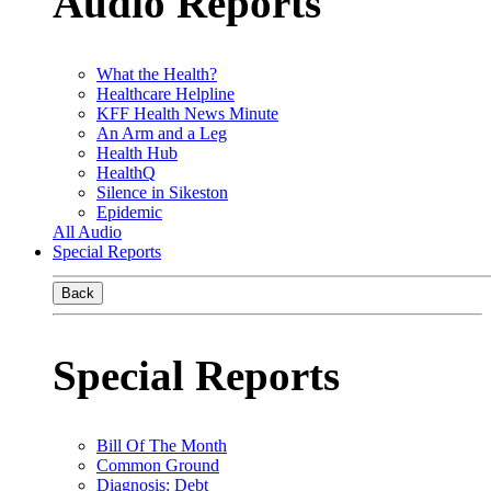
Audio Reports
What the Health?
Healthcare Helpline
KFF Health News Minute
An Arm and a Leg
Health Hub
HealthQ
Silence in Sikeston
Epidemic
All Audio
Special Reports
Back
Special Reports
Bill Of The Month
Common Ground
Diagnosis: Debt