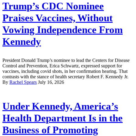
Trump’s CDC Nominee
Praises Vaccines, Without
Vowing Independence From
Kennedy
President Donald Trump’s nominee to lead the Centers for Disease
Control and Prevention, Erica Schwartz, expressed support for
vaccines, including covid shots, in her confirmation hearing. That
contrasts with the stance of health secretary Robert F. Kennedy Jr.
By
Rachel Spears
July 16, 2026
Under Kennedy, America’s
Health Department Is in the
Business of Promoting