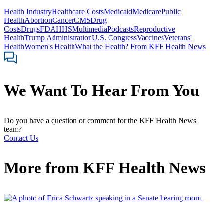
Health Industry
Healthcare Costs
Medicaid
Medicare
Public
Health
Abortion
Cancer
CMS
Drug
Costs
Drugs
FDA
HHS
Multimedia
Podcasts
Reproductive
Health
Trump Administration
U.S. Congress
Vaccines
Veterans'
Health
Women's Health
What the Health? From KFF Health News
We Want To Hear From You
Do you have a question or comment for the KFF Health News
team?
Contact Us
More from
KFF Health News