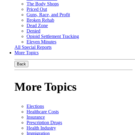
The Body Shops
Priced Out
Guns, Race, and Profit
Broken Rehab
Dead Zone
Denied
Opioid Settlement Tracking
Eleven Minutes
All Special Reports
More Topics
Back
More Topics
Elections
Healthcare Costs
Insurance
Prescription Drugs
Health Industry
Immigration