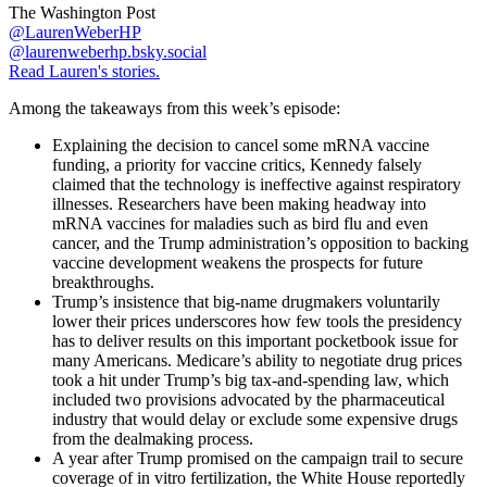
The Washington Post
@LaurenWeberHP
@laurenweberhp.bsky.social
Read Lauren's stories.
Among the takeaways from this week’s episode:
Explaining the decision to cancel some mRNA vaccine
funding, a priority for vaccine critics, Kennedy falsely
claimed that the technology is ineffective against respiratory
illnesses. Researchers have been making headway into
mRNA vaccines for maladies such as bird flu and even
cancer, and the Trump administration’s opposition to backing
vaccine development weakens the prospects for future
breakthroughs.
Trump’s insistence that big-name drugmakers voluntarily
lower their prices underscores how few tools the presidency
has to deliver results on this important pocketbook issue for
many Americans. Medicare’s ability to negotiate drug prices
took a hit under Trump’s big tax-and-spending law, which
included two provisions advocated by the pharmaceutical
industry that would delay or exclude some expensive drugs
from the dealmaking process.
A year after Trump promised on the campaign trail to secure
coverage of in vitro fertilization, the White House reportedly