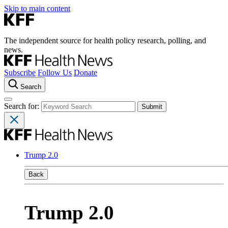
Skip to main content
The independent source for health policy research, polling, and
news.
Subscribe
Follow Us
Donate
Search
Search for:
Trump 2.0
Back
Trump 2.0