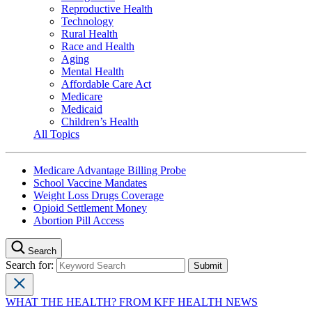
Reproductive Health
Technology
Rural Health
Race and Health
Aging
Mental Health
Affordable Care Act
Medicare
Medicaid
Children’s Health
All Topics
Medicare Advantage Billing Probe
School Vaccine Mandates
Weight Loss Drugs Coverage
Opioid Settlement Money
Abortion Pill Access
Search
Search for:
WHAT THE HEALTH? FROM KFF HEALTH NEWS