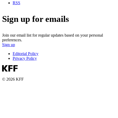
RSS
Sign up for emails
Join our email list for regular updates based on your personal
preferences.
Sign up
Editorial Policy
Privacy Policy
© 2026 KFF