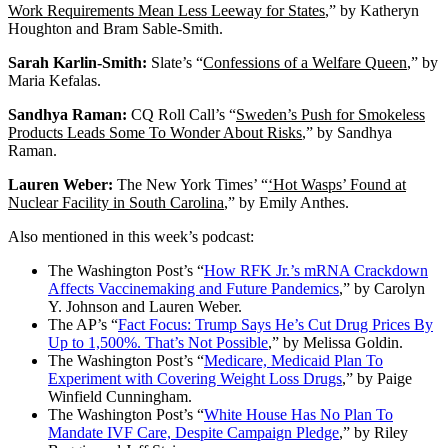
Work Requirements Mean Less Leeway for States
,” by Katheryn
Houghton and Bram Sable-Smith.
Sarah Karlin-Smith:
Slate’s “
Confessions of a Welfare Queen
,” by
Maria Kefalas.
Sandhya Raman:
CQ Roll Call’s “
Sweden’s Push for Smokeless
Products Leads Some To Wonder About Risks
,” by Sandhya
Raman.
Lauren Weber:
The New York Times’ “
‘Hot Wasps’ Found at
Nuclear Facility in South Carolina
,” by Emily Anthes.
Also mentioned in this week’s podcast:
The Washington Post’s “
How RFK Jr.’s mRNA Crackdown
Affects Vaccinemaking and Future Pandemics
,” by Carolyn
Y. Johnson and Lauren Weber.
The AP’s “
Fact Focus: Trump Says He’s Cut Drug Prices By
Up to 1,500%. That’s Not Possible
,” by Melissa Goldin.
The Washington Post’s “
Medicare, Medicaid Plan To
Experiment with Covering Weight Loss Drugs
,” by Paige
Winfield Cunningham.
The Washington Post’s “
White House Has No Plan To
Mandate IVF Care, Despite Campaign Pledge
,” by Riley