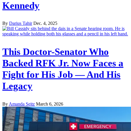
Kennedy
By
Darius Tahir
Dec. 4, 2025
This Doctor-Senator Who
Backed RFK Jr. Now Faces a
Fight for His Job — And His
Legacy
By
Amanda Seitz
March 6, 2026