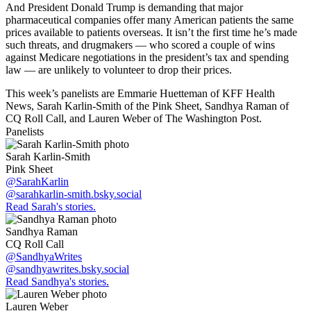
And President Donald Trump is demanding that major
pharmaceutical companies offer many American patients the same
prices available to patients overseas. It isn’t the first time he’s made
such threats, and drugmakers — who scored a couple of wins
against Medicare negotiations in the president’s tax and spending
law — are unlikely to volunteer to drop their prices.
This week’s panelists are Emmarie Huetteman of KFF Health
News, Sarah Karlin-Smith of the Pink Sheet, Sandhya Raman of
CQ Roll Call, and Lauren Weber of The Washington Post.
Panelists
Sarah Karlin-Smith
Pink Sheet
@SarahKarlin
@sarahkarlin-smith.bsky.social
Read Sarah's stories.
Sandhya Raman
CQ Roll Call
@SandhyaWrites
@sandhyawrites.bsky.social
Read Sandhya's stories.
Lauren Weber