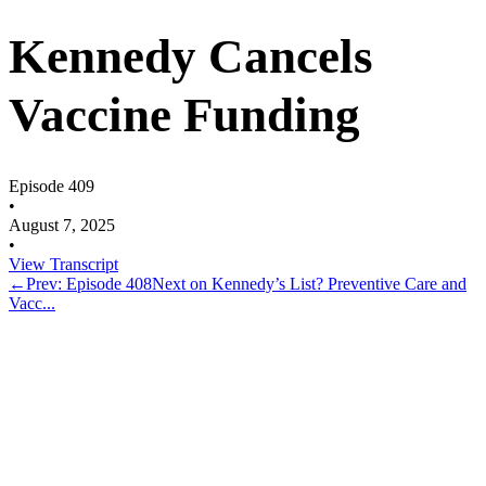
Kennedy Cancels
Vaccine Funding
Episode 409
•
August 7, 2025
•
View Transcript
←
Prev: Episode 408
Next on Kennedy’s List? Preventive Care and
Vacc...