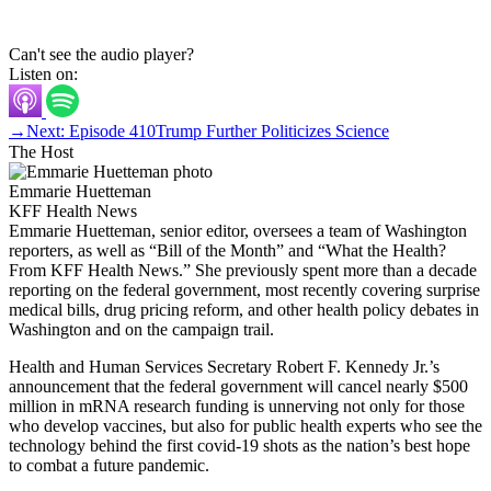
Can't see the audio player?
Listen on:
→
Next: Episode 410
Trump Further Politicizes Science
The Host
Emmarie Huetteman
KFF Health News
Emmarie Huetteman, senior editor, oversees a team of Washington
reporters, as well as “Bill of the Month” and “What the Health?
From KFF Health News.” She previously spent more than a decade
reporting on the federal government, most recently covering surprise
medical bills, drug pricing reform, and other health policy debates in
Washington and on the campaign trail.
Health and Human Services Secretary Robert F. Kennedy Jr.’s
announcement that the federal government will cancel nearly $500
million in mRNA research funding is unnerving not only for those
who develop vaccines, but also for public health experts who see the
technology behind the first covid-19 shots as the nation’s best hope
to combat a future pandemic.