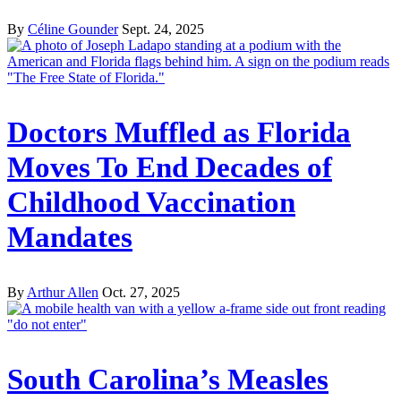
By
Céline Gounder
Sept. 24, 2025
Doctors Muffled as Florida
Moves To End Decades of
Childhood Vaccination
Mandates
By
Arthur Allen
Oct. 27, 2025
South Carolina’s Measles