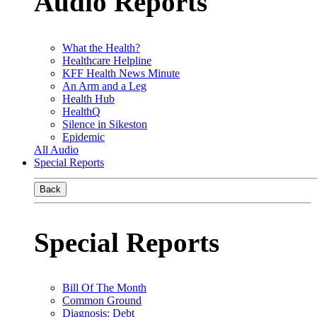
Audio Reports
What the Health?
Healthcare Helpline
KFF Health News Minute
An Arm and a Leg
Health Hub
HealthQ
Silence in Sikeston
Epidemic
All Audio
Special Reports
Back
Special Reports
Bill Of The Month
Common Ground
Diagnosis: Debt