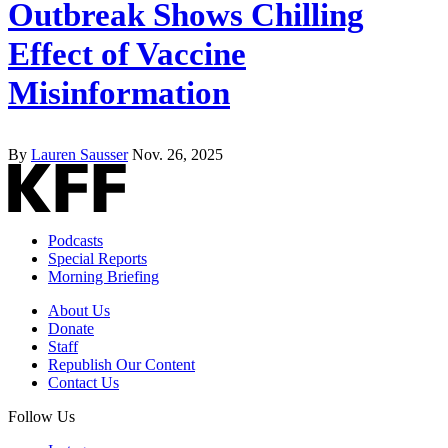
Outbreak Shows Chilling
Effect of Vaccine
Misinformation
By
Lauren Sausser
Nov. 26, 2025
Podcasts
Special Reports
Morning Briefing
About Us
Donate
Staff
Republish Our Content
Contact Us
Follow Us