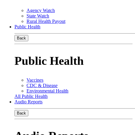
Agency Watch
State Watch
Rural Health Payout
Public Health
Back
Public Health
Vaccines
CDC & Disease
Environmental Health
All Public Health
Audio Reports
Back