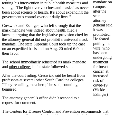
mandate on
touting his intervention in public health measures and
campus
stating, “The fight over vaccines and masks has never
after the
been about science or health. It’s about expanding the
state
government’s control over our daily lives.”
attorney
general said
Creswick and Eslinger, who felt strongly that the
it was
mask mandate was indeed about health, filed a
prohibited.
lawsuit, arguing that the legislative provision cited by
He feared
the attorney general did not prohibit a universal mask
putting his
mandate. The state Supreme Court took up the case
wife, who
on an expedited basis and on Aug. 20 ruled 6-0 in
has been
their favor.
undergoing
The school immediately reinstated its mask mandate
treatment
and
other colleges
in the state followed suit.
for breast
cancer, at
After the court ruling, Creswick said he heard from
increased
professors at several other South Carolina colleges.
risk of
“They’re calling me a hero,” he said, sounding
covid-19.
bemused.
(Vickie
Eslinger)
The attorney general’s office didn’t respond to a
request for comment.
The Centers for Disease Control and Prevention
recommends
that