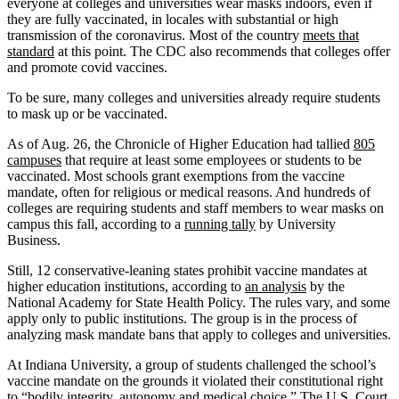
everyone at colleges and universities wear masks indoors, even if
they are fully vaccinated, in locales with substantial or high
transmission of the coronavirus. Most of the country
meets that
standard
at this point. The CDC also recommends that colleges offer
and promote covid vaccines.
To be sure, many colleges and universities already require students
to mask up or be vaccinated.
As of Aug. 26, the Chronicle of Higher Education had tallied
805
campuses
that require at least some employees or students to be
vaccinated. Most schools grant exemptions from the vaccine
mandate, often for religious or medical reasons. And hundreds of
colleges are requiring students and staff members to wear masks on
campus this fall, according to a
running tally
by University
Business.
Still, 12 conservative-leaning states prohibit vaccine mandates at
higher education institutions, according to
an analysis
by the
National Academy for State Health Policy. The rules vary, and some
apply only to public institutions. The group is in the process of
analyzing mask mandate bans that apply to colleges and universities.
At Indiana University, a group of students challenged the school’s
vaccine mandate on the grounds it violated their constitutional right
to “bodily integrity, autonomy and medical choice.” The U.S. Court