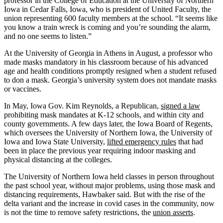
professor in the College of Education at the University of Northern
Iowa in Cedar Falls, Iowa, who is president of United Faculty, the
union representing 600 faculty members at the school. “It seems like
you know a train wreck is coming and you’re sounding the alarm,
and no one seems to listen.”
At the University of Georgia in Athens in August, a professor who
made masks mandatory in his classroom because of his advanced
age and health conditions promptly resigned when a student refused
to don a mask. Georgia’s university system does not mandate masks
or vaccines.
In May, Iowa Gov. Kim Reynolds, a Republican,
signed a law
prohibiting mask mandates at K-12 schools, and within city and
county governments. A few days later, the Iowa Board of Regents,
which oversees the University of Northern Iowa, the University of
Iowa and Iowa State University,
lifted emergency rules
that had
been in place the previous year requiring indoor masking and
physical distancing at the colleges.
The University of Northern Iowa held classes in person throughout
the past school year, without major problems, using those mask and
distancing requirements, Hawbaker said. But with the rise of the
delta variant and the increase in covid cases in the community, now
is not the time to remove safety restrictions, the
union asserts
.