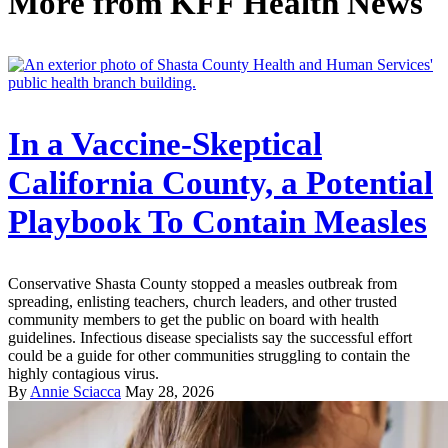
More from
KFF Health News
In a Vaccine-Skeptical
California County, a Potential
Playbook To Contain Measles
Conservative Shasta County stopped a measles outbreak from
spreading, enlisting teachers, church leaders, and other trusted
community members to get the public on board with health
guidelines. Infectious disease specialists say the successful effort
could be a guide for other communities struggling to contain the
highly contagious virus.
By
Annie Sciacca
May 28, 2026