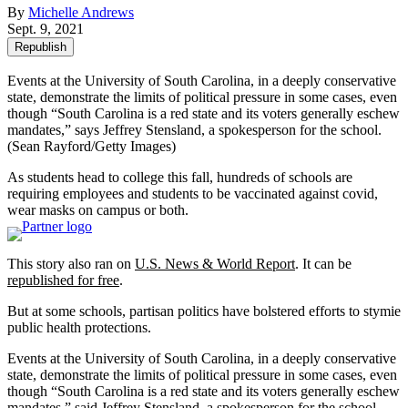
By
Michelle Andrews
Sept. 9, 2021
Republish
Events at the University of South Carolina, in a deeply conservative
state, demonstrate the limits of political pressure in some cases, even
though “South Carolina is a red state and its voters generally eschew
mandates,” says Jeffrey Stensland, a spokesperson for the school.
(Sean Rayford/Getty Images)
As students head to college this fall, hundreds of schools are
requiring employees and students to be vaccinated against covid,
wear masks on campus or both.
This story also ran on
U.S. News & World Report
. It can be
republished for free
.
But at some schools, partisan politics have bolstered efforts to stymie
public health protections.
Events at the University of South Carolina, in a deeply conservative
state, demonstrate the limits of political pressure in some cases, even
though “South Carolina is a red state and its voters generally eschew
mandates,” said Jeffrey Stensland, a spokesperson for the school.