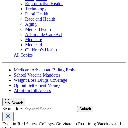
Reproductive Health
Technology
Rural Health
Race and Health
Aging
Mental Health
Affordable Care Act
Medicare
Medicaid
Children’s Health
All Topics
Medicare Advantage Billing Probe
School Vaccine Mandates
Weight Loss Drugs Coverage
Opioid Settlement Money
Abortion Pill Access
Search
Search for:
Even in Red States, Colleges Gravitate to Requiring Vaccines and