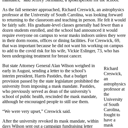
As the fall semester approached, Richard Creswick, an astrophysics
professor at the University of South Carolina, was looking forward
to returning to the classroom and teaching in person. He felt it would
be fairly safe. His graduate-level classes generally had fewer than a
dozen students enrolled, and the school had announced it would
require everyone on campus to wear masks indoors unless they were
in their dorm rooms, offices or dining facilities. For Creswick, 69,
that was important because he did not want his working on campus
to add to the covid risk for his wife, Vickie Eslinger, 73, who has
been undergoing treatment for breast cancer.
But state Attorney General Alan Wilson weighed in
Richard
early in August, sending a letter to the school’s
Creswick,
interim president, Harris Pastides, that a budget
an
provision passed by the state legislature prohibited the
astrophysics
university from imposing a mask mandate. Pastides,
professor at
who previously served as dean of the university’s
the
school of public health, rescinded the mask mandate,
University
although he encouraged people to still use them.
of South
Carolina,
“We were very upset,” Creswick said.
fought to
have a
After the university revoked its mask mandate, within
mask
days Wilson sent out a campaign fundraising letter