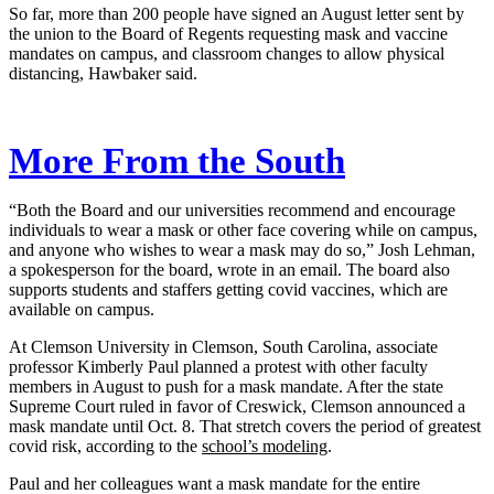
So far, more than 200 people have signed an August letter sent by
the union to the Board of Regents requesting mask and vaccine
mandates on campus, and classroom changes to allow physical
distancing, Hawbaker said.
More From the South
“Both the Board and our universities recommend and encourage
individuals to wear a mask or other face covering while on campus,
and anyone who wishes to wear a mask may do so,” Josh Lehman,
a spokesperson for the board, wrote in an email. The board also
supports students and staffers getting covid vaccines, which are
available on campus.
At Clemson University in Clemson, South Carolina, associate
professor Kimberly Paul planned a protest with other faculty
members in August to push for a mask mandate. After the state
Supreme Court ruled in favor of Creswick, Clemson announced a
mask mandate until Oct. 8. That stretch covers the period of greatest
covid risk, according to the
school’s modeling
.
Paul and her colleagues want a mask mandate for the entire