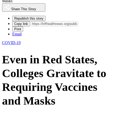
Masks
Share This Story
Republish this story
Copy link
Print
Email
COVID-19
Even in Red States,
Colleges Gravitate to
Requiring Vaccines
and Masks