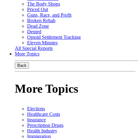
The Body Shops
Priced Out
Guns, Race, and Profit
Broken Rehab
Dead Zone
Denied
Opioid Settlement Tracking
Eleven Minutes
All Special Reports
More Topics
Back
More Topics
Elections
Healthcare Costs
Insurance
Prescription Drugs
Health Industry
Immigration