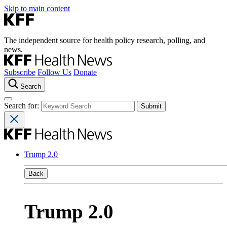
Skip to main content
The independent source for health policy research, polling, and
news.
Subscribe
Follow Us
Donate
Search
Search for:
Trump 2.0
Back
Trump 2.0