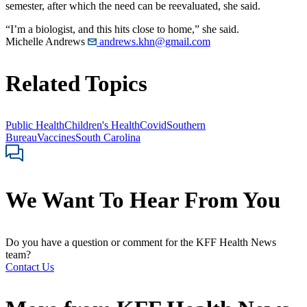
semester, after which the need can be reevaluated, she said.
“I’m a biologist, and this hits close to home,” she said.
Michelle Andrews
andrews.khn@gmail.com
Related Topics
Public Health
Children's Health
Covid
Southern
Bureau
Vaccines
South Carolina
We Want To Hear From You
Do you have a question or comment for the KFF Health News
team?
Contact Us