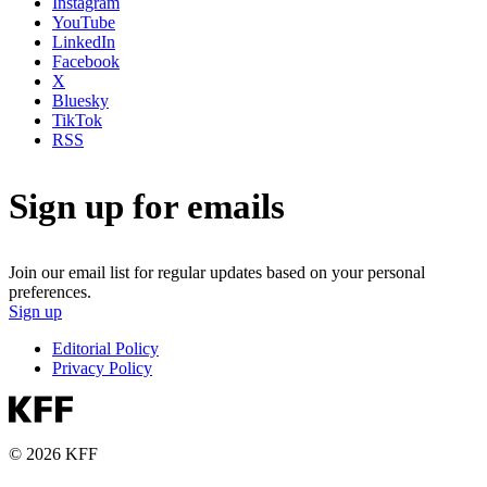
Instagram
YouTube
LinkedIn
Facebook
X
Bluesky
TikTok
RSS
Sign up for emails
Join our email list for regular updates based on your personal
preferences.
Sign up
Editorial Policy
Privacy Policy
© 2026 KFF