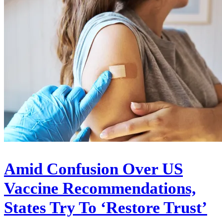
Amid Confusion Over US
Vaccine Recommendations,
States Try To ‘Restore Trust’