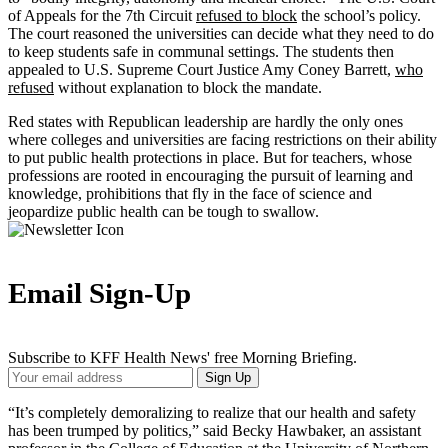
of Appeals for the 7th Circuit
refused to block
the school’s policy.
The court reasoned the universities can decide what they need to do
to keep students safe in communal settings. The students then
appealed to U.S. Supreme Court Justice Amy Coney Barrett,
who
refused
without explanation to block the mandate.
Red states with Republican leadership are hardly the only ones
where colleges and universities are facing restrictions on their ability
to put public health protections in place. But for teachers, whose
professions are rooted in encouraging the pursuit of learning and
knowledge, prohibitions that fly in the face of science and
jeopardize public health can be tough to swallow.
Email Sign-Up
Subscribe to KFF Health News' free Morning Briefing.
Your
Sign Up
Email
Address
“It’s completely demoralizing to realize that our health and safety
has been trumped by politics,” said Becky Hawbaker, an assistant