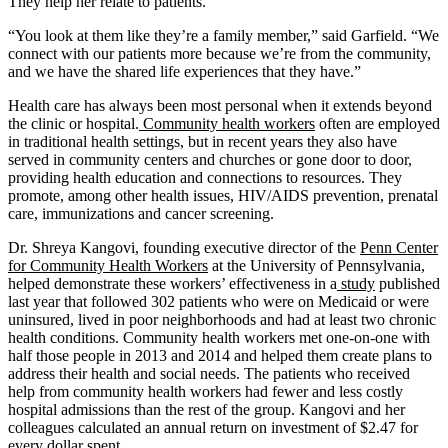
They help her relate to patients.
“You look at them like they’re a family member,” said Garfield. “We
connect with our patients more because we’re from the community,
and we have the shared life experiences that they have.”
Health care has always been most personal when it extends beyond
the clinic or hospital.
Community health workers
often are employed
in traditional health settings, but in recent years they also have
served in community centers and churches or gone door to door,
providing health education and connections to resources. They
promote, among other health issues, HIV/AIDS prevention, prenatal
care, immunizations and cancer screening.
Dr. Shreya Kangovi, founding executive director of the
Penn Center
for Community Health Workers
at the University of Pennsylvania,
helped demonstrate these workers’ effectiveness in a
study
published
last year that followed 302 patients who were on Medicaid or were
uninsured, lived in poor neighborhoods and had at least two chronic
health conditions. Community health workers met one-on-one with
half those people in 2013 and 2014 and helped them create plans to
address their health and social needs. The patients who received
help from community health workers had fewer and less costly
hospital admissions than the rest of the group. Kangovi and her
colleagues calculated an annual return on investment of $2.47 for
every dollar spent.