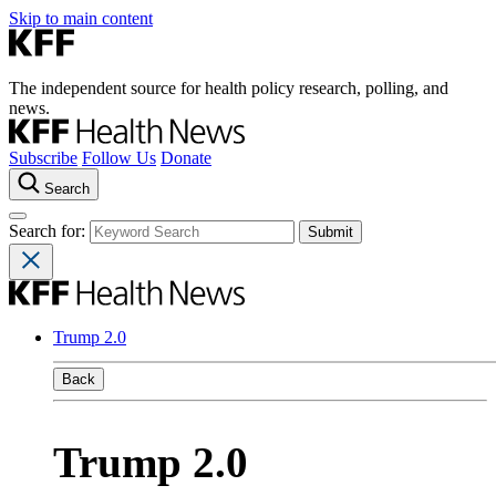
Skip to main content
The independent source for health policy research, polling, and
news.
Subscribe
Follow Us
Donate
Search
Search for:
Trump 2.0
Back
Trump 2.0