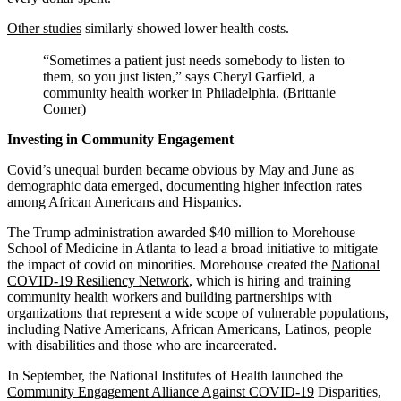
Other studies
similarly showed lower health costs.
“Sometimes a patient just needs somebody to listen to
them, so you just listen,” says Cheryl Garfield, a
community health worker in Philadelphia. (Brittanie
Comer)
Investing in Community Engagement
Covid’s unequal burden became obvious by May and June as
demographic data
emerged, documenting higher infection rates
among African Americans and Hispanics.
The Trump administration awarded $40 million to Morehouse
School of Medicine in Atlanta to lead a broad initiative to mitigate
the impact of covid on minorities. Morehouse created the
National
COVID-19 Resiliency Network
, which is hiring and training
community health workers and building partnerships with
organizations that represent a wide scope of vulnerable populations,
including Native Americans, African Americans, Latinos, people
with disabilities and those who are incarcerated.
In September, the National Institutes of Health launched the
Community Engagement Alliance Against COVID-19
Disparities,