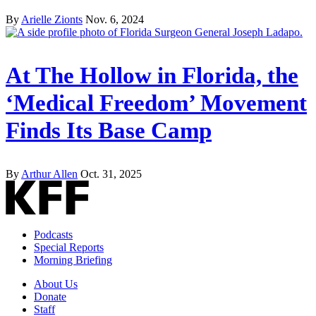
By
Arielle Zionts
Nov. 6, 2024
At The Hollow in Florida, the
‘Medical Freedom’ Movement
Finds Its Base Camp
By
Arthur Allen
Oct. 31, 2025
Podcasts
Special Reports
Morning Briefing
About Us
Donate
Staff