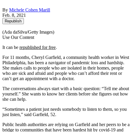
By
Michele Cohen Marill
Feb. 8, 2021
Republish
(Ada daSilva/Getty Images)
Use Our Content
It can be
republished for free
.
For 11 months, Cheryl Garfield, a community health worker in West
Philadelphia, has been a navigator of pandemic loss and hardship.
She makes calls to people who are isolated in their homes, people
who are sick and afraid and people who can’t afford their rent or
can’t get an appointment with a doctor.
The conversations always start with a basic question: “Tell me about
yourself.” She wants to know her clients before she figures out how
she can help.
“Sometimes a patient just needs somebody to listen to them, so you
just listen,” said Garfield, 52.
Public health authorities are relying on Garfield and her peers to be a
bridge to communities that have been hardest hit by covid-19 and