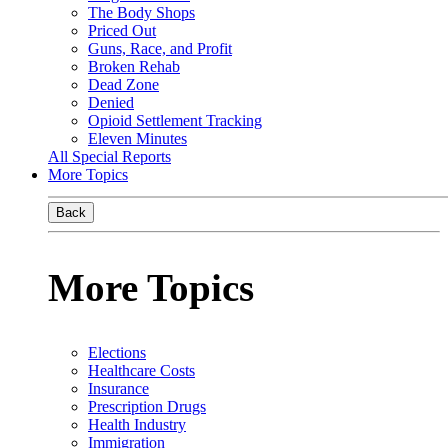
The Body Shops
Priced Out
Guns, Race, and Profit
Broken Rehab
Dead Zone
Denied
Opioid Settlement Tracking
Eleven Minutes
All Special Reports
More Topics
Back
More Topics
Elections
Healthcare Costs
Insurance
Prescription Drugs
Health Industry
Immigration