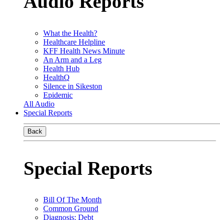
Audio Reports
What the Health?
Healthcare Helpline
KFF Health News Minute
An Arm and a Leg
Health Hub
HealthQ
Silence in Sikeston
Epidemic
All Audio
Special Reports
Back
Special Reports
Bill Of The Month
Common Ground
Diagnosis: Debt