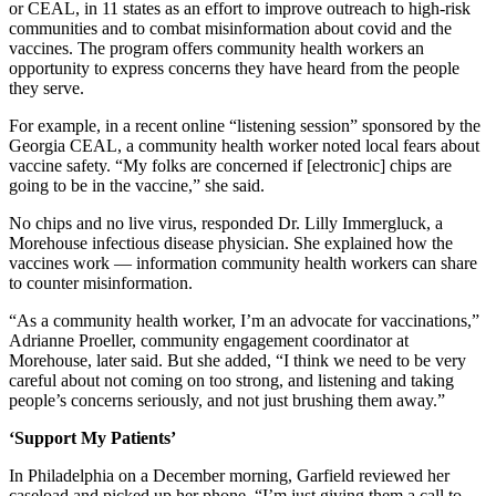
or CEAL, in 11 states as an effort to improve outreach to high-risk
communities and to combat misinformation about covid and the
vaccines. The program offers community health workers an
opportunity to express concerns they have heard from the people
they serve.
For example, in a recent online “listening session” sponsored by the
Georgia CEAL, a community health worker noted local fears about
vaccine safety. “My folks are concerned if [electronic] chips are
going to be in the vaccine,” she said.
No chips and no live virus, responded Dr. Lilly Immergluck, a
Morehouse infectious disease physician. She explained how the
vaccines work — information community health workers can share
to counter misinformation.
“As a community health worker, I’m an advocate for vaccinations,”
Adrianne Proeller, community engagement coordinator at
Morehouse, later said. But she added, “I think we need to be very
careful about not coming on too strong, and listening and taking
people’s concerns seriously, and not just brushing them away.”
‘Support My Patients’
In Philadelphia on a December morning, Garfield reviewed her
caseload and picked up her phone. “I’m just giving them a call to