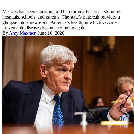
Measles has been spreading in Utah for nearly a year, straining
hospitals, schools, and parents. The state’s outbreak provides a
glimpse into a new era in America’s health, in which vaccine-
preventable diseases become common again.
By
Amy Maxmen
June 10, 2026