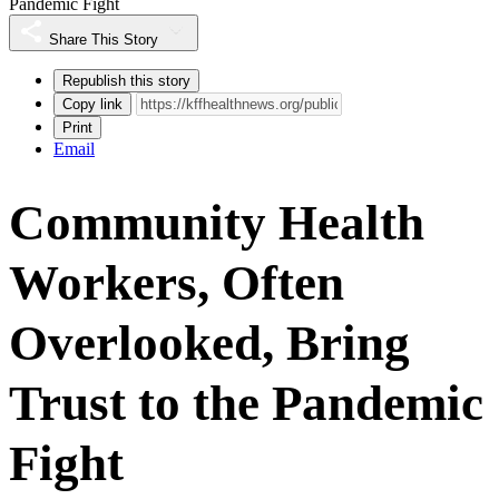
Pandemic Fight
Share This Story
Republish this story
Copy link
Print
Email
Community Health
Workers, Often
Overlooked, Bring
Trust to the Pandemic
Fight