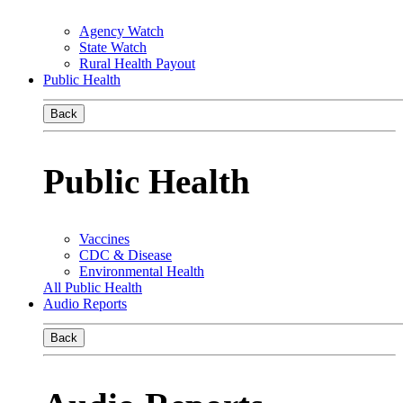
Agency Watch
State Watch
Rural Health Payout
Public Health
Back
Public Health
Vaccines
CDC & Disease
Environmental Health
All Public Health
Audio Reports
Back