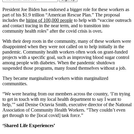
Email
Address
President Joe Biden has endorsed a bigger role for these workers as
part of his $1.9 trillion “American Rescue Plan.” The proposal
includes the
hiring of 100,000 people
to help with “vaccine outreach
and contact tracing in the near term, and to transition into
community health roles” after the covid crisis is over
.
With their deep roots in the community, many of these workers were
disappointed when they were not called on to help initially in the
pandemic. Community health workers often work on grant-funded
projects with a specific goal, such as improving blood sugar control
among people with diabetes. When the pandemic shutdown
suspended those programs, many found themselves without a job.
They became marginalized workers within marginalized
communities.
“We were hearing from our members across the country, ‘I’m trying
to get in touch with my local health department to say I want to
help,’” said Denise Octavia Smith, executive director of the National
Association of Community Health Workers. “They couldn’t even
get through to the [local covid] task force.”
‘Shared Life Experiences’