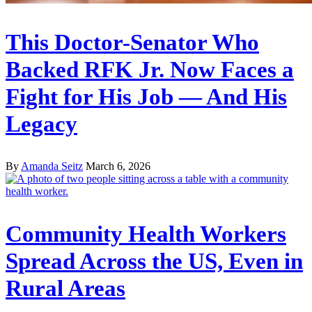
This Doctor-Senator Who
Backed RFK Jr. Now Faces a
Fight for His Job — And His
Legacy
By
Amanda Seitz
March 6, 2026
Community Health Workers
Spread Across the US, Even in
Rural Areas