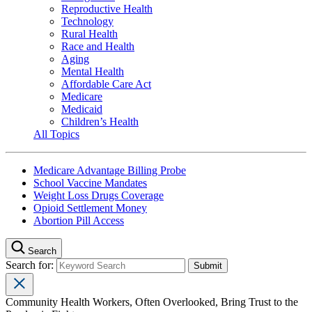
Reproductive Health
Technology
Rural Health
Race and Health
Aging
Mental Health
Affordable Care Act
Medicare
Medicaid
Children’s Health
All Topics
Medicare Advantage Billing Probe
School Vaccine Mandates
Weight Loss Drugs Coverage
Opioid Settlement Money
Abortion Pill Access
Search
Search for:
Community Health Workers, Often Overlooked, Bring Trust to the