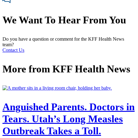
We Want To Hear From You
Do you have a question or comment for the KFF Health News
team?
Contact Us
More from
KFF Health News
Anguished Parents. Doctors in
Tears. Utah’s Long Measles
Outbreak Takes a Toll.