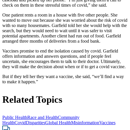
check on them in these stressful times of covid,” she said.
One patient rents a room in a house with five other people. She
wanted to move out because she was worried about the risk of covid
with so many housemates. Garfield told her she would help with the
search, but they would need to wait until it was safer to visit
potential apartments. Another client had run out of food. Garfield
arranged three months of deliveries from a food bank.
Vaccines promise to end the isolation caused by covid. Garfield
offers information and answers questions, and if people feel
uncertain, she encourages them to talk to their doctor. Ultimately,
they will make the decision about when or if to get a covid vaccine.
But if they tell her they want a vaccine, she said, “we’ll find a way
to make it happen.”
Related Topics
Public Health
Race and Health
Community
Health
Covid
Disparities
Global Health
Misinformation
Vaccines