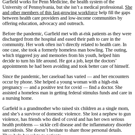
Garfield works for Penn Medicine, the health system of the
University of Pennsylvania, but she isn’t a medical professional.
She
and other members of this
fast-growing workforce
help fill the gaps
between health care providers and low-income communities by
offering education, advocacy and outreach.
Before the pandemic, Garfield met with at-risk patients as they were
discharged from the hospital and eased their path to care in the
community. Her work often isn’t directly related to health care. In
one case, she took a formerly homeless man bowling. The outing,
which triggered joy and memories from his youth, helped him
decide to turn his life around. He got a job, kept the doctors’
appointments he had been avoiding and took better care of himself.
Since the pandemic, her caseload has varied — and her encounters
occur by phone. She helped a young woman with a high-risk
pregnancy — and a positive test for covid — find a doctor. She
assisted a homeless man in getting federal stimulus funds and care in
a nursing home.
Garfield is a grandmother who raised six children as a single mom,
and she’s a survivor of domestic violence. She lost a nephew to gun
violence, has friends who died of covid and has her own serious
health problems — sickle cell disease and the inflammatory disorder
sarcoidosis. She doesn’t hesitate to share those personal details.