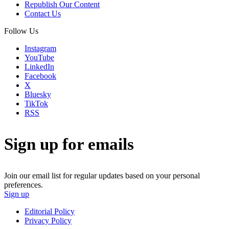
Republish Our Content
Contact Us
Follow Us
Instagram
YouTube
LinkedIn
Facebook
X
Bluesky
TikTok
RSS
Sign up for emails
Join our email list for regular updates based on your personal
preferences.
Sign up
Editorial Policy
Privacy Policy