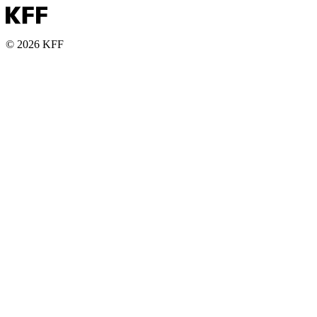
© 2026 KFF