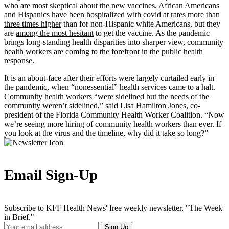
who are most skeptical about the new vaccines. African Americans
and Hispanics have been hospitalized with covid at
rates more than
three times higher
than for non-Hispanic white Americans, but they
are
among the most hesitant
to get the vaccine. As the pandemic
brings long-standing health disparities into sharper view, community
health workers are coming to the forefront in the public health
response.
It is an about-face after their efforts were largely curtailed early in
the pandemic, when “nonessential” health services came to a halt.
Community health workers “were sidelined but the needs of the
community weren’t sidelined,” said Lisa Hamilton Jones, co-
president of the Florida Community Health Worker Coalition. “Now
we’re seeing more hiring of community health workers than ever. If
you look at the virus and the timeline, why did it take so long?”
Email Sign-Up
Subscribe to KFF Health News' free weekly newsletter, "The Week
in Brief."
Your
Sign Up