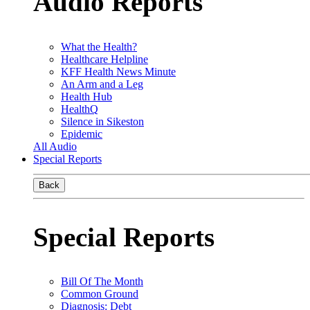
Audio Reports
What the Health?
Healthcare Helpline
KFF Health News Minute
An Arm and a Leg
Health Hub
HealthQ
Silence in Sikeston
Epidemic
All Audio
Special Reports
Back
Special Reports
Bill Of The Month
Common Ground
Diagnosis: Debt