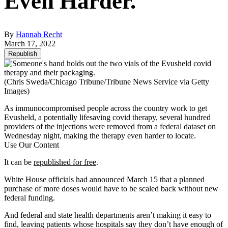
Even Harder.
By
Hannah Recht
March 17, 2022
Republish
(Chris Sweda/Chicago Tribune/Tribune News Service via Getty
Images)
As immunocompromised people across the country work to get
Evusheld, a potentially lifesaving covid therapy, several hundred
providers of the injections were removed from a federal dataset on
Wednesday night, making the therapy even harder to locate.
Use Our Content
It can be
republished for free
.
White House officials had announced March 15 that a planned
purchase of more doses would have to be scaled back without new
federal funding.
And federal and state health departments aren’t making it easy to
find, leaving patients whose hospitals say they don’t have enough of