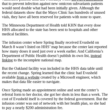
that to prevent infection against new omicron subvariants patients
would need double what had been initially given. Although the
federal datasets show that the Mayo Clinic has hundreds of unused
vials, they have all been reserved for patients with none to spare.
The Minnesota Department of Health told KHN that every dose
HHS allocated to the state has been sent to hospitals and other
medical facilities.
The infusion center where Spring finally received Evusheld on
March 8 wasn’t listed on HHS’ map because the center last reported
how many doses it used just over a week earlier. And California’s
Department of Public Health doesn’t publish its own list,
instead
linking
to the incomplete national map.
But the Oakland facility was included in the HHS data table until
the recent change. Spring learned that the clinic had Evusheld
available
from a website
created by a Microsoft engineer, which
makes that data file easier to navigate.
Once Spring made an appointment online and sent the center’s
referral form to her doctor, she got her shots in less than a week. The
cost of Evusheld itself is covered by the federal government. But the
infusion center was out of network with her health plan, so she had
to pay a nearly $200 administration fee.