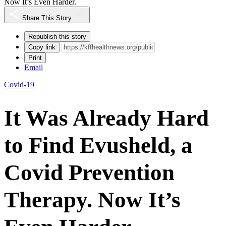
Now It’s Even Harder.
Share This Story
Republish this story
Copy link
Print
Email
Covid-19
It Was Already Hard
to Find Evusheld, a
Covid Prevention
Therapy. Now It’s