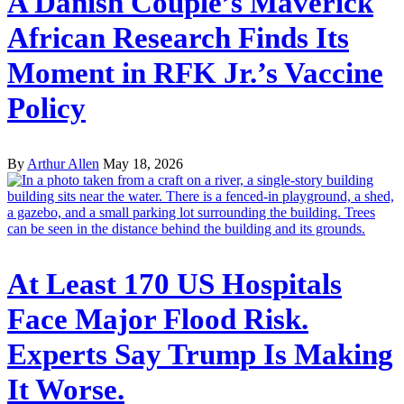
A Danish Couple’s Maverick
African Research Finds Its
Moment in RFK Jr.’s Vaccine
Policy
By
Arthur Allen
May 18, 2026
At Least 170 US Hospitals
Face Major Flood Risk.
Experts Say Trump Is Making
It Worse.