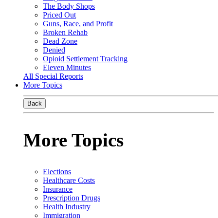
The Body Shops
Priced Out
Guns, Race, and Profit
Broken Rehab
Dead Zone
Denied
Opioid Settlement Tracking
Eleven Minutes
All Special Reports
More Topics
Back
More Topics
Elections
Healthcare Costs
Insurance
Prescription Drugs
Health Industry
Immigration