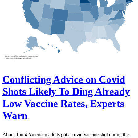
Conflicting Advice on Covid
Shots Likely To Ding Already
Low Vaccine Rates, Experts
Warn
About 1 in 4 American adults got a covid vaccine shot during the