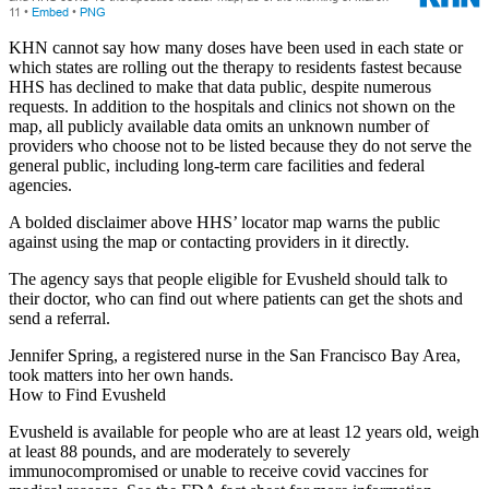
KHN cannot say how many doses have been used in each state or
which states are rolling out the therapy to residents fastest because
HHS has declined to make that data public, despite numerous
requests. In addition to the hospitals and clinics not shown on the
map, all publicly available data omits an unknown number of
providers who choose not to be listed because they do not serve the
general public, including long-term care facilities and federal
agencies.
A bolded disclaimer above HHS’ locator map warns the public
against using the map or contacting providers in it directly.
The agency says that people eligible for Evusheld should talk to
their doctor, who can find out where patients can get the shots and
send a referral.
Jennifer Spring, a registered nurse in the San Francisco Bay Area,
took matters into her own hands.
How to Find Evusheld
Evusheld is available for people who are at least 12 years old, weigh
at least 88 pounds, and are moderately to severely
immunocompromised or unable to receive covid vaccines for