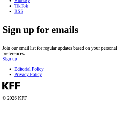
Bluesky
TikTok
RSS
Sign up for emails
Join our email list for regular updates based on your personal
preferences.
Sign up
Editorial Policy
Privacy Policy
© 2026 KFF