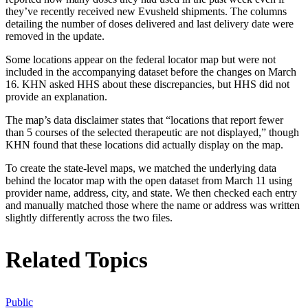
they’ve recently received new Evusheld shipments. The columns
detailing the number of doses delivered and last delivery date were
removed in the update.
Some locations appear on the federal locator map but were not
included in the accompanying dataset before the changes on March
16. KHN asked HHS about these discrepancies, but HHS did not
provide an explanation.
The map’s data disclaimer states that “locations that report fewer
than 5 courses of the selected therapeutic are not displayed,” though
KHN found that these locations did actually display on the map.
To create the state-level maps, we matched the underlying data
behind the locator map with the open dataset from March 11 using
provider name, address, city, and state. We then checked each entry
and manually matched those where the name or address was written
slightly differently across the two files.
Related Topics
Public