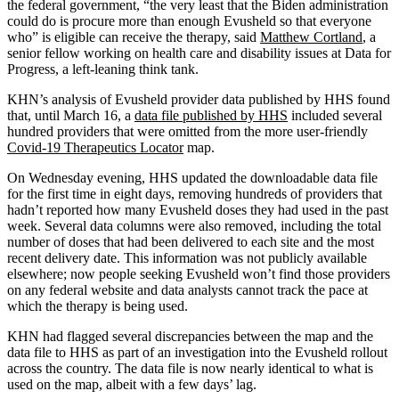
the federal government, “the very least that the Biden administration
could do is procure more than enough Evusheld so that everyone
who” is eligible can receive the therapy, said
Matthew Cortland
, a
senior fellow working on health care and disability issues at Data for
Progress, a left-leaning think tank.
KHN’s analysis of Evusheld provider data published by HHS found
that, until March 16, a
data file published by
HHS
included several
hundred providers that were omitted from the more user-friendly
Covid-19 Therapeutics Locator
map.
On Wednesday evening, HHS updated the downloadable data file
for the first time in eight days, removing hundreds of providers that
hadn’t reported how many Evusheld doses they had used in the past
week. Several data columns were also removed, including the total
number of doses that had been delivered to each site and the most
recent delivery date. This information was not publicly available
elsewhere; now people seeking Evusheld won’t find those providers
on any federal website and data analysts cannot track the pace at
which the therapy is being used.
KHN had flagged several discrepancies between the map and the
data file to HHS as part of an investigation into the Evusheld rollout
across the country. The data file is now nearly identical to what is
used on the map, albeit with a few days’ lag.