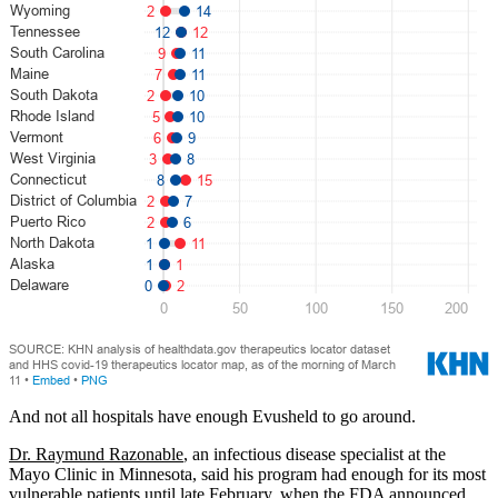
And not all hospitals have enough Evusheld to go around.
Dr. Raymund Razonable
, an infectious disease specialist at the
Mayo Clinic in Minnesota, said his program had enough for its most
vulnerable patients until late February, when
the FDA announced