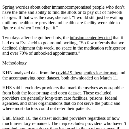
Spring worries about other immunocompromised people who don’t
have the time and ability to find the shots or to pay out-of-network
charges. If that was the case, she said, “I would still just be waiting
until my health care provider and health care facility were able to
figure out when I could get it.”
Two days after she got her shots, the
infusion center tweeted
that it
had extra Evusheld to go around, writing, “So few referrals that we
declined shipment this week, no space in the medication refrigerator
and over 70% of unbooked appointments.”
Methodology
KHN analyzed data from the
covid-19 therapeutics locator map
and
the accompanying
open dataset
, both downloaded on March 11.
HHS said it excludes providers that mark themselves as non-public
from both the locator map and open dataset. These excluded
providers are generally long-term care facilities, prisons, federal
agencies, and other organizations that do not serve the public and
where most doctors could not refer their patients.
Until March 16, the dataset included providers regardless of how
much inventory remained. The map excludes providers who haven’t
reported how many doses they had used in the past week even if