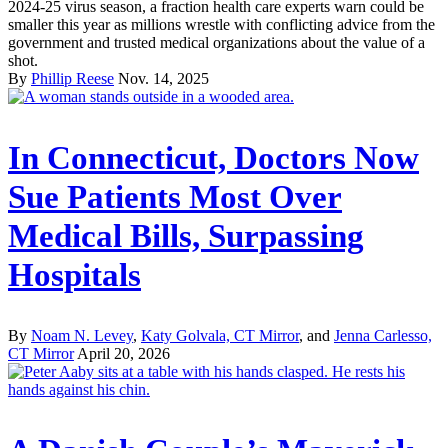
2024-25 virus season, a fraction health care experts warn could be
smaller this year as millions wrestle with conflicting advice from the
government and trusted medical organizations about the value of a
shot.
By
Phillip Reese
Nov. 14, 2025
In Connecticut, Doctors Now
Sue Patients Most Over
Medical Bills, Surpassing
Hospitals
By
Noam N. Levey
,
Katy Golvala, CT Mirror
, and
Jenna Carlesso,
CT Mirror
April 20, 2026