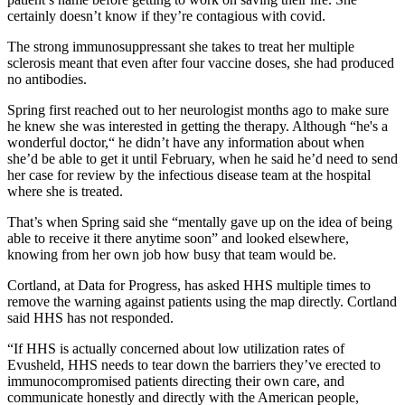
certainly doesn’t know if they’re contagious with covid.
The strong immunosuppressant she takes to treat her multiple
sclerosis meant that even after four vaccine doses, she had produced
no antibodies.
Spring first reached out to her neurologist months ago to make sure
he knew she was interested in getting the therapy. Although “he's a
wonderful doctor,“ he didn’t have any information about when
she’d be able to get it until February, when he said he’d need to send
her case for review by the infectious disease team at the hospital
where she is treated.
That’s when Spring said she “mentally gave up on the idea of being
able to receive it there anytime soon” and looked elsewhere,
knowing from her own job how busy that team would be.
Cortland, at Data for Progress, has asked HHS multiple times to
remove the warning against patients using the map directly. Cortland
said HHS has not responded.
“If HHS is actually concerned about low utilization rates of
Evusheld, HHS needs to tear down the barriers they’ve erected to
immunocompromised patients directing their own care, and
communicate honestly and directly with the American people,