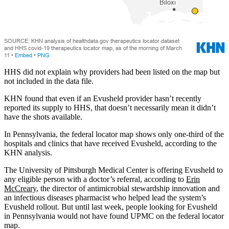
HHS did not explain why providers had been listed on the map but
not included in the data file.
KHN found that even if an Evusheld provider hasn’t recently
reported its supply to HHS, that doesn’t necessarily mean it didn’t
have the shots available.
In Pennsylvania, the federal locator map shows only one-third of the
hospitals and clinics that have received Evusheld, according to the
KHN analysis.
The University of Pittsburgh Medical Center is offering Evusheld to
any eligible person with a doctor’s referral, according to
Erin
McCreary
, the director of antimicrobial stewardship innovation and
an infectious diseases pharmacist who helped lead the system’s
Evusheld rollout. But until last week, people looking for Evusheld
in Pennsylvania would not have found UPMC on the federal locator
map.