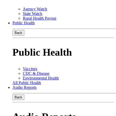
Agency Watch
State Watch
Rural Health Payout
Public Health
Back
Public Health
Vaccines
CDC & Disease
Environmental Health
All Public Health
Audio Reports
Back