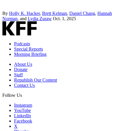
By
Holly K. Hacker
,
Brett Kelman
,
Daniel Chang
,
Hannah
Norman
, and
Lydia Zuraw
Oct. 1, 2025
Podcasts
Special Reports
Morning Briefing
About Us
Donate
Staff
Republish Our Content
Contact Us
Follow Us
Instagram
YouTube
LinkedIn
Facebook
X