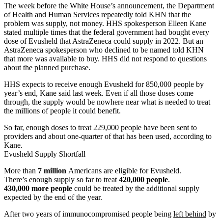
Address
The week before the White House’s announcement, the Department
of Health and Human Services repeatedly told KHN that the
problem was supply, not money. HHS spokesperson Elleen Kane
stated multiple times that the federal government had bought every
dose of Evusheld that AstraZeneca could supply in 2022. But an
AstraZeneca spokesperson who declined to be named told KHN
that more was available to buy. HHS did not respond to questions
about the planned purchase.
HHS expects to receive enough Evusheld for 850,000 people by
year’s end, Kane said last week. Even if all those doses come
through, the supply would be nowhere near what is needed to treat
the millions of people it could benefit.
So far, enough doses to treat 229,000 people have been sent to
providers and about one-quarter of that has been used, according to
Kane.
Evusheld Supply Shortfall
More than
7 million
Americans are eligible for Evusheld.
There’s enough supply so far to treat
420,000 people
.
430,000 more people
could be treated by the additional supply
expected by the end of the year.
After two years of immunocompromised people being
left behind
by