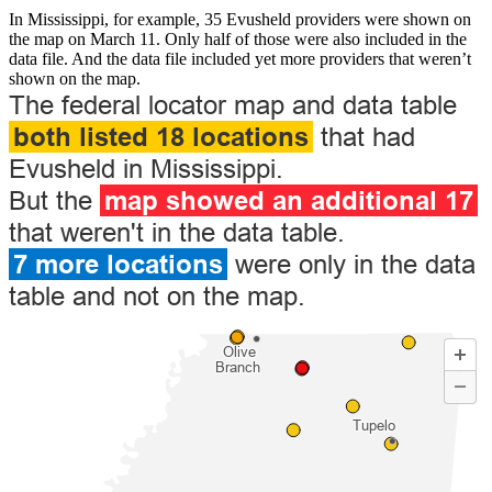
In Mississippi, for example, 35 Evusheld providers were shown on
the map on March 11. Only half of those were also included in the
data file. And the data file included yet more providers that weren’t
shown on the map.