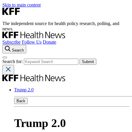
Skip to main content
The independent source for health policy research, polling, and
news.
Subscribe
Follow Us
Donate
Search
Search for:
Trump 2.0
Back
Trump 2.0