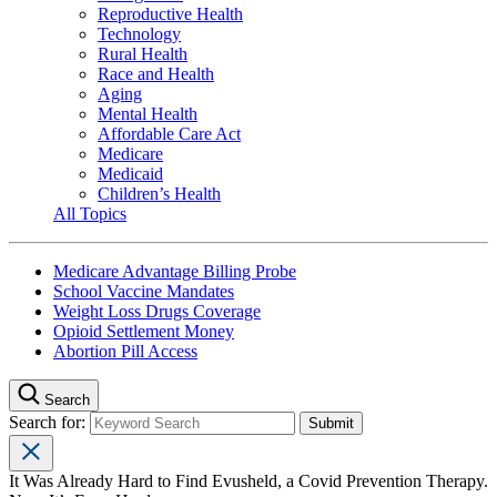
Reproductive Health
Technology
Rural Health
Race and Health
Aging
Mental Health
Affordable Care Act
Medicare
Medicaid
Children’s Health
All Topics
Medicare Advantage Billing Probe
School Vaccine Mandates
Weight Loss Drugs Coverage
Opioid Settlement Money
Abortion Pill Access
Search
Search for:
It Was Already Hard to Find Evusheld, a Covid Prevention Therapy.