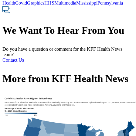
Health
Covid
Graphics
HHS
Multimedia
Mississippi
Pennsylvania
We Want To Hear From You
Do you have a question or comment for the KFF Health News
team?
Contact Us
More from
KFF Health News