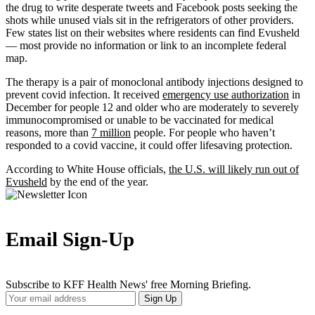
the drug to write desperate tweets and Facebook posts seeking the
shots while unused vials sit in the refrigerators of other providers.
Few states list on their websites where residents can find Evusheld
— most provide no information or link to an incomplete federal
map.
The therapy is a pair of monoclonal antibody injections designed to
prevent covid infection. It received
emergency use authorization
in
December for people 12 and older who are moderately to severely
immunocompromised or unable to be vaccinated for medical
reasons, more than
7 million
people. For people who haven’t
responded to a covid vaccine, it could offer lifesaving protection.
According to White House officials,
the U.S. will likely run out of
Evusheld
by the end of the year.
Email Sign-Up
Subscribe to KFF Health News' free Morning Briefing.
Your
Sign Up
Email