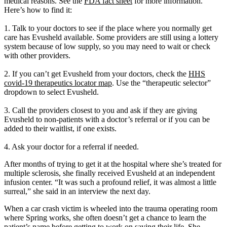
medical reasons. See the
FDA fact sheet
for more information.
Here’s how to find it:
1. Talk to your doctors to see if the place where you normally get
care has Evusheld available. Some providers are still using a lottery
system because of low supply, so you may need to wait or check
with other providers.
2. If you can’t get Evusheld from your doctors, check the
HHS
covid-19 therapeutics locator map
. Use the “therapeutic selector”
dropdown to select Evusheld.
3. Call the providers closest to you and ask if they are giving
Evusheld to non-patients with a doctor’s referral or if you can be
added to their waitlist, if one exists.
4. Ask your doctor for a referral if needed.
After months of trying to get it at the hospital where she’s treated for
multiple sclerosis, she finally received Evusheld at an independent
infusion center. “It was such a profound relief, it was almost a little
surreal,” she said in an interview the next day.
When a car crash victim is wheeled into the trauma operating room
where Spring works, she often doesn’t get a chance to learn the
patient’s name before getting to work on saving their life. She