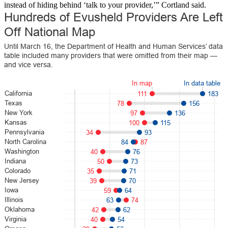
instead of hiding behind ‘talk to your provider,’” Cortland said.