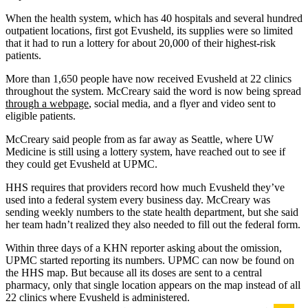
When the health system, which has 40 hospitals and several hundred
outpatient locations, first got Evusheld, its supplies were so limited
that it had to run a lottery for about 20,000 of their highest-risk
patients.
More than 1,650 people have now received Evusheld at 22 clinics
throughout the system. McCreary said the word is now being spread
through a webpage
, social media, and a flyer and video sent to
eligible patients.
McCreary said people from as far away as Seattle, where UW
Medicine is still using a lottery system, have reached out to see if
they could get Evusheld at UPMC.
HHS requires that providers record how much Evusheld they’ve
used into a federal system every business day. McCreary was
sending weekly numbers to the state health department, but she said
her team hadn’t realized they also needed to fill out the federal form.
Within three days of a KHN reporter asking about the omission,
UPMC started reporting its numbers. UPMC can now be found on
the HHS map. But because all its doses are sent to a central
pharmacy, only that single location appears on the map instead of all
22 clinics where Evusheld is administered.