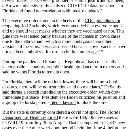
to wear masks lacks a well-grounded scientific justification; indeed,
a Brown University study analyzed COVID-19 data for schools in
Florida and found no correlation with mask mandates.”
The executive order came on the heels of the
CDC guidelines for
reopening K-12 schools
, which recommended that everyone age 2
and up should wear masks whether they are vaccinated or not. This
guidance was issued partly because of the increase in covid cases
due to the delta variant, which is more contagious than other
versions of the virus. It was also issued because covid vaccines have
not yet been authorized for use in children under age 12.
During the pandemic, DeSantis, a Republican, has consistently
taken positions contrary to public health guidance from experts and
said he wants Florida to remain open.
“In Florida, there will be no lockdowns, there will be no school
closures, there will be no restrictions and no mandates,” DeSantis
said during a speech introducing the executive order, which drew
immediate pushback. President Joe Biden criticized
his position
and
a group of Florida parents
filed a lawsuit
to block the order.
But the state is currently considered a covid hot spot. The
Florida
Department of Health reported
there were 134,506 new cases of
COVID-19 from July 30 to Aug. 5. That’s compared to 11,837 new
cases over the earlier week-long period beginning June 4, before the