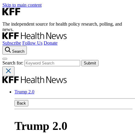
Skip to main content
The independent source for health policy research, polling, and
news.
Subscribe
Follow Us
Donate
Search
Search for:
Trump 2.0
Back
Trump 2.0