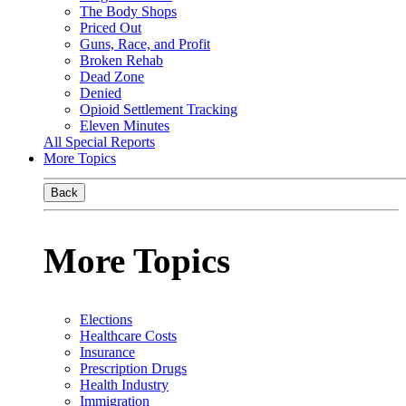
The Body Shops
Priced Out
Guns, Race, and Profit
Broken Rehab
Dead Zone
Denied
Opioid Settlement Tracking
Eleven Minutes
All Special Reports
More Topics
Back
More Topics
Elections
Healthcare Costs
Insurance
Prescription Drugs
Health Industry
Immigration