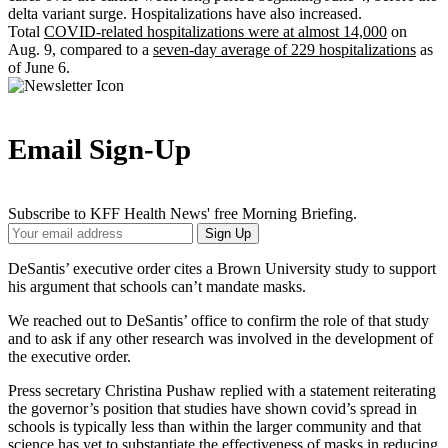
delta variant surge. Hospitalizations have also increased.
Total
COVID-related hospitalizations were at almost 14,000
on
Aug. 9, compared to a
seven-day average of 229 hospitalizations
as
of June 6.
Email Sign-Up
Subscribe to KFF Health News' free Morning Briefing.
Your
Sign Up
Email
Address
DeSantis’ executive order cites a Brown University study to support
his argument that schools can’t mandate masks.
We reached out to DeSantis’ office to confirm the role of that study
and to ask if any other research was involved in the development of
the executive order.
Press secretary Christina Pushaw replied with a statement reiterating
the governor’s position that studies have shown covid’s spread in
schools is typically less than within the larger community and that
science has yet to substantiate the effectiveness of masks in reducing