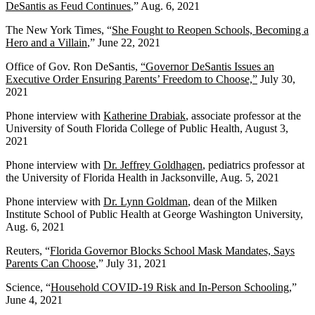
DeSantis as Feud Continues
,” Aug. 6, 2021
The New York Times, “
She Fought to Reopen Schools, Becoming a
Hero and a Villain
,” June 22, 2021
Office of Gov. Ron DeSantis,
“Governor DeSantis Issues an
Executive Order Ensuring Parents’ Freedom to Choose,”
July 30,
2021
Phone interview with
Katherine Drabiak
, associate professor at the
University of South Florida College of Public Health, August 3,
2021
Phone interview with
Dr. Jeffrey Goldhagen
, pediatrics professor at
the University of Florida Health in Jacksonville, Aug. 5, 2021
Phone interview with
Dr. Lynn Goldman
, dean of the Milken
Institute School of Public Health at George Washington University,
Aug. 6, 2021
Reuters, “
Florida Governor Blocks School Mask Mandates, Says
Parents Can Choose
,” July 31, 2021
Science, “
Household COVID-19 Risk and In-Person Schooling
,”
June 4, 2021