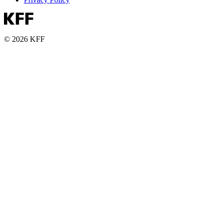
© 2026 KFF