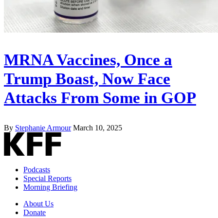
MRNA Vaccines, Once a
Trump Boast, Now Face
Attacks From Some in GOP
By
Stephanie Armour
March 10, 2025
Podcasts
Special Reports
Morning Briefing
About Us
Donate