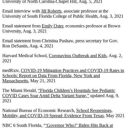
University of North Carolina-Chapel Hill, Aug. 5, 2021
Email interview with
Jill Roberts
, associate professor at the
University of South Florida College of Public Health, Aug. 3, 2021
Email statement from
Emily Oster
, economics professor at Brown
University, Aug. 3, 2021
Email statement from Christina Pushaw, press secretary for Gov.
Ron DeSantis, Aug. 4, 2021
Harvard Medical School,
Coronavirus Outbreak and Kids
, Aug. 2,
2021
medRxiv,
COVID-19 Mitigation Practices and COVID-19 Rates in
Schools: Report on Data From Florida, New York and
Massachusetts
, May 21, 2021
The Miami Herald,
“Florida Children’s Hospitals See Pediatric
COVID Cases Soar Amid Delta Variant Surge,”
updated Aug. 9,
2021
National Bureau of Economic Research,
School Reopenings,
Mobility, and COVID-19 Spread: Evidence From Texas
, May 2021
NBC 6 South Florida, “
‘Governor Who?’ Biden Hits Back at