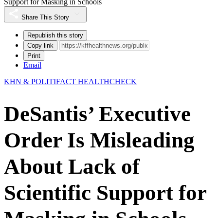
Support for Masking in Schools
Share This Story
Republish this story
Copy link
Print
Email
KHN & POLITIFACT HEALTHCHECK
DeSantis’ Executive
Order Is Misleading
About Lack of
Scientific Support for