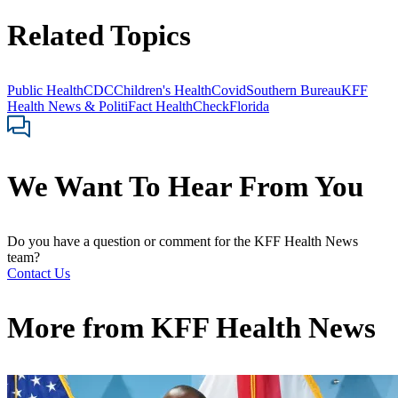
Related Topics
Public Health
CDC
Children's Health
Covid
Southern Bureau
KFF
Health News & PolitiFact HealthCheck
Florida
We Want To Hear From You
Do you have a question or comment for the KFF Health News
team?
Contact Us
More from
KFF Health News