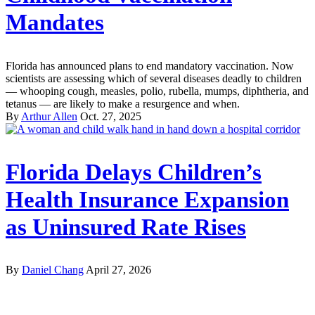
Mandates
Florida has announced plans to end mandatory vaccination. Now
scientists are assessing which of several diseases deadly to children
— whooping cough, measles, polio, rubella, mumps, diphtheria, and
tetanus — are likely to make a resurgence and when.
By
Arthur Allen
Oct. 27, 2025
Florida Delays Children’s
Health Insurance Expansion
as Uninsured Rate Rises
By
Daniel Chang
April 27, 2026