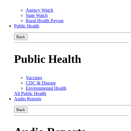
Agency Watch
State Watch
Rural Health Payout
Public Health
Back
Public Health
Vaccines
CDC & Disease
Environmental Health
All Public Health
Audio Reports
Back