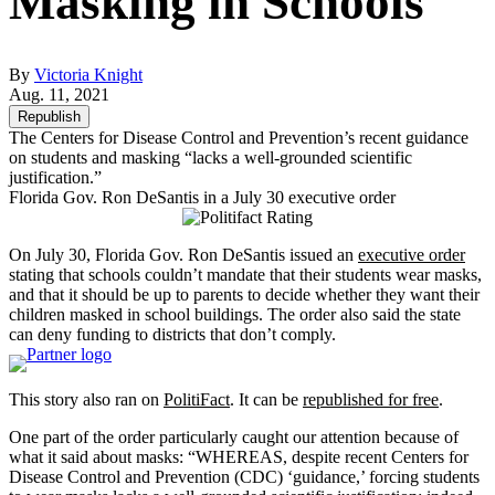
Masking in Schools
By
Victoria Knight
Aug. 11, 2021
Republish
The Centers for Disease Control and Prevention’s recent guidance
on students and masking “lacks a well-grounded scientific
justification.”
Florida Gov. Ron DeSantis in a July 30 executive order
On July 30, Florida Gov. Ron DeSantis issued an
executive order
stating that schools couldn’t mandate that their students wear masks,
and that it should be up to parents to decide whether they want their
children masked in school buildings. The order also said the state
can deny funding to districts that don’t comply.
This story also ran on
PolitiFact
. It can be
republished for free
.
One part of the order particularly caught our attention because of
what it said about masks: “WHEREAS, despite recent Centers for
Disease Control and Prevention (CDC) ‘guidance,’ forcing students