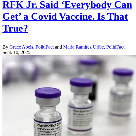
RFK Jr. Said ‘Everybody Can
Get’ a Covid Vaccine. Is That
True?
By
Grace Abels, PolitiFact
and
Maria Ramirez Uribe, PolitiFact
Sept. 10, 2025