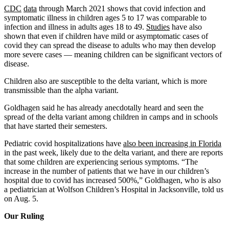
CDC
data
through March 2021 shows that covid infection and
symptomatic illness in children ages 5 to 17 was comparable to
infection and illness in adults ages 18 to 49.
Studies
have also
shown that even if children have mild or asymptomatic cases of
covid they can spread the disease to adults who may then develop
more severe cases — meaning children can be significant vectors of
disease.
Children also are susceptible to the delta variant, which is more
transmissible than the alpha variant.
Goldhagen said he has already anecdotally heard and seen the
spread of the delta variant among children in camps and in schools
that have started their semesters.
Pediatric covid hospitalizations have
also been increasing in Florida
in the past week, likely due to the delta variant, and there are reports
that some children are experiencing serious symptoms. “The
increase in the number of patients that we have in our children’s
hospital due to covid has increased 500%,” Goldhagen, who is also
a pediatrician at Wolfson Children’s Hospital in Jacksonville, told us
on Aug. 5.
Our Ruling