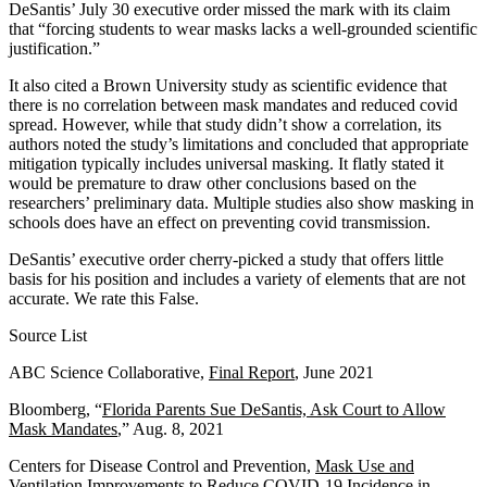
DeSantis’ July 30 executive order missed the mark with its claim
that “forcing students to wear masks lacks a well-grounded scientific
justification.”
It also cited a Brown University study as scientific evidence that
there is no correlation between mask mandates and reduced covid
spread. However, while that study didn’t show a correlation, its
authors noted the study’s limitations and concluded that appropriate
mitigation typically includes universal masking. It flatly stated it
would be premature to draw other conclusions based on the
researchers’ preliminary data. Multiple studies also show masking in
schools does have an effect on preventing covid transmission.
DeSantis’ executive order cherry-picked a study that offers little
basis for his position and includes a variety of elements that are not
accurate. We rate this False.
Source List
ABC Science Collaborative,
Final Report
, June 2021
Bloomberg, “
Florida Parents Sue DeSantis, Ask Court to Allow
Mask Mandates
,” Aug. 8, 2021
Centers for Disease Control and Prevention,
Mask Use and
Ventilation Improvements to Reduce COVID-19 Incidence in