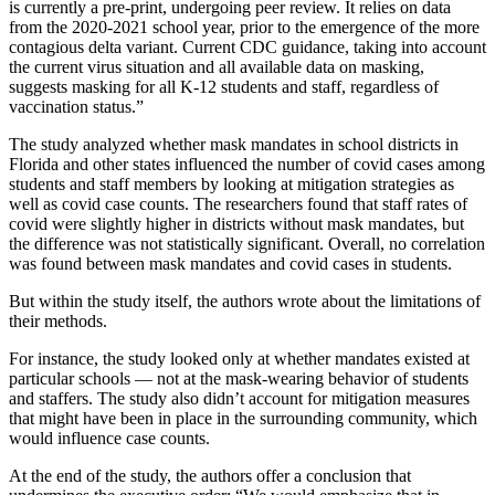
is currently a pre-print, undergoing peer review. It relies on data
from the 2020-2021 school year, prior to the emergence of the more
contagious delta variant. Current CDC guidance, taking into account
the current virus situation and all available data on masking,
suggests masking for all K-12 students and staff, regardless of
vaccination status.”
The study analyzed whether mask mandates in school districts in
Florida and other states influenced the number of covid cases among
students and staff members by looking at mitigation strategies as
well as covid case counts. The researchers found that staff rates of
covid were slightly higher in districts without mask mandates, but
the difference was not statistically significant. Overall, no correlation
was found between mask mandates and covid cases in students.
But within the study itself, the authors wrote about the limitations of
their methods.
For instance, the study looked only at whether mandates existed at
particular schools — not at the mask-wearing behavior of students
and staffers. The study also didn’t account for mitigation measures
that might have been in place in the surrounding community, which
would influence case counts.
At the end of the study, the authors offer a conclusion that