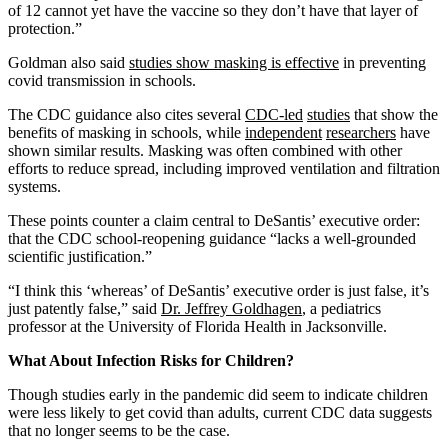
of 12 cannot yet have the vaccine so they don’t have that layer of
protection.”
Goldman also said
studies show masking is effective
in preventing
covid transmission in schools.
The CDC guidance also cites several
CDC-led
studies
that show the
benefits of masking in schools, while
independent
researchers
have
shown similar results. Masking was often combined with other
efforts to reduce spread, including improved ventilation and filtration
systems.
These points counter a claim central to DeSantis’ executive order:
that the CDC school-reopening guidance “lacks a well-grounded
scientific justification.”
“I think this ‘whereas’ of DeSantis’ executive order is just false, it’s
just patently false,” said
Dr. Jeffrey Goldhagen
, a pediatrics
professor at the University of Florida Health in Jacksonville.
What About Infection Risks for Children?
Though studies early in the pandemic did seem to indicate children
were less likely to get covid than adults, current CDC data suggests
that no longer seems to be the case.