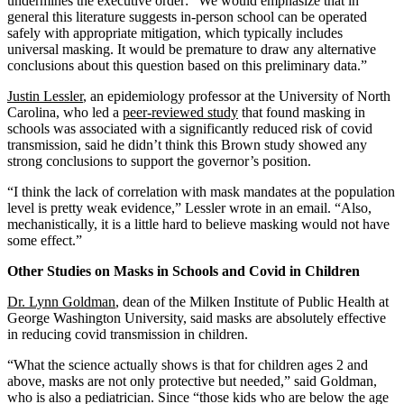
undermines the executive order: “We would emphasize that in
general this literature suggests in-person school can be operated
safely with appropriate mitigation, which typically includes
universal masking. It would be premature to draw any alternative
conclusions about this question based on this preliminary data.”
Justin Lessler
, an epidemiology professor at the University of North
Carolina, who led a
peer-reviewed study
that found masking in
schools was associated with a significantly reduced risk of covid
transmission, said he didn’t think this Brown study showed any
strong conclusions to support the governor’s position.
“I think the lack of correlation with mask mandates at the population
level is pretty weak evidence,” Lessler wrote in an email. “Also,
mechanistically, it is a little hard to believe masking would not have
some effect.”
Other Studies on Masks in Schools and Covid in Children
Dr. Lynn Goldman
, dean of the Milken Institute of Public Health at
George Washington University, said masks are absolutely effective
in reducing covid transmission in children.
“What the science actually shows is that for children ages 2 and
above, masks are not only protective but needed,” said Goldman,
who is also a pediatrician. Since “those kids who are below the age