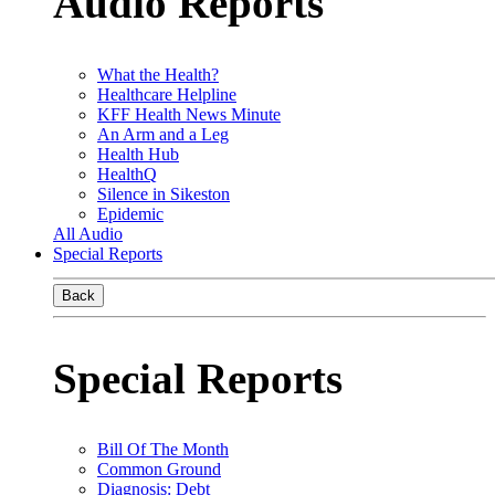
Audio Reports
What the Health?
Healthcare Helpline
KFF Health News Minute
An Arm and a Leg
Health Hub
HealthQ
Silence in Sikeston
Epidemic
All Audio
Special Reports
Back
Special Reports
Bill Of The Month
Common Ground
Diagnosis: Debt