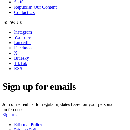
Staff
Republish Our Content
Contact Us
Follow Us
Instagram
YouTube
LinkedIn
Facebook
X
Bluesky
TikTok
RSS
Sign up for emails
Join our email list for regular updates based on your personal
preferences.
Sign up
Editorial Policy
Privacy Policy