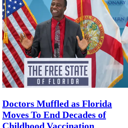
Doctors Muffled as Florida
Moves To End Decades of
Childhood Vaccination