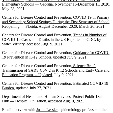
Elementary Schools — Georgia, November 16-December 11, 2020
,
May 28, 2021
Centers for Disease Control and Prevention,
COVID-19 in Primary
and Secondary School Settings During the First Semester of School
Reopening — Florida, August-December 2020
, March 26, 2021
Centers for Disease Control and Prevention,
Trends in Number of
COVID-19 Cases and Deaths in the US Reported to CDC, by
State/Territory
, accessed Aug. 9, 2021
Centers for Disease Control and Prevention,
Guidance for COVID-
19 Prevention in K-12 Schools
, updated July 9, 2021
Centers for Disease Control and Prevention,
Science Brief:
Transmission of SARS-CoV-2 in K-12 Schools and Early Care and
Education Programs – Updated
, July 9, 2021
Centers for Disease Control and Prevention,
Estimated COVID-19
Burden
, updated July 27, 2021
Department of Health and Human Services,
Protect Public Data
Hub — Hospital Utilization
, accessed Aug. 9, 2021
Email interview with
Justin Lessler
, epidemiology professor at the