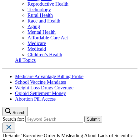
Reproductive Health
Technology
Rural Health
Race and Health
Aging
Mental Health
Affordable Care Act
Medicare
Medicaid
Children’s Health
All Topics
Medicare Advantage Billing Probe
School Vaccine Mandates
Weight Loss Drugs Coverage
Opioid Settlement Money
Abortion Pill Access
Search
Search for:
DeSantis’ Executive Order Is Misleading About Lack of Scientific