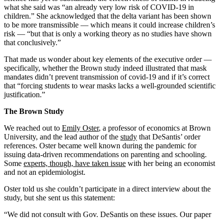
what she said was “an already very low risk of COVID-19 in
children.” She acknowledged that the delta variant has been shown
to be more transmissible — which means it could increase children’s
risk — “but that is only a working theory as no studies have shown
that conclusively.”
That made us wonder about key elements of the executive order —
specifically, whether the Brown study indeed illustrated that mask
mandates didn’t prevent transmission of covid-19 and if it’s correct
that “forcing students to wear masks lacks a well-grounded scientific
justification.”
The Brown Study
We reached out to
Emily Oster
, a professor of economics at Brown
University, and the lead author of the
study
that DeSantis’ order
references. Oster became well known during the pandemic for
issuing data-driven recommendations on parenting and schooling.
Some
experts, though, have taken issue
with her being an economist
and not an epidemiologist.
Oster told us she couldn’t participate in a direct interview about the
study, but she sent us this statement:
“We did not consult with Gov. DeSantis on these issues. Our paper