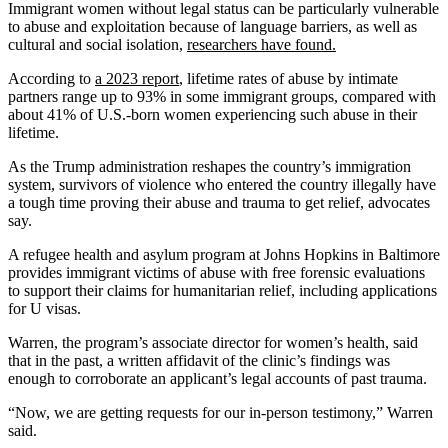
Immigrant women without legal status can be particularly vulnerable
to abuse and exploitation because of language barriers, as well as
cultural and social isolation,
researchers have found.
According to
a 2023 report
, lifetime rates of abuse by intimate
partners range up to 93% in some immigrant groups, compared with
about 41% of U.S.-born women experiencing such abuse in their
lifetime.
As the Trump administration reshapes the country’s immigration
system, survivors of violence who entered the country illegally have
a tough time proving their abuse and trauma to get relief, advocates
say.
A refugee health and asylum program at Johns Hopkins in Baltimore
provides immigrant victims of abuse with free forensic evaluations
to support their claims for humanitarian relief, including applications
for U visas.
Warren, the program’s associate director for women’s health, said
that in the past, a written affidavit of the clinic’s findings was
enough to corroborate an applicant’s legal accounts of past trauma.
“Now, we are getting requests for our in-person testimony,” Warren
said.