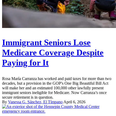
Immigrant Seniors Lose
Medicare Coverage Despite
Paying for It
Rosa María Carranza has worked and paid taxes for more than two
decades, but a provision in the GOP's One Big Beautiful Bill Act
will make her and an estimated 100,000 other lawfully present
immigrant seniors ineligible for Medicare. Now Carranza’s once
secure retirement is in question.
By
Vanessa G. Sánchez, El Tímpano
April 6, 2026