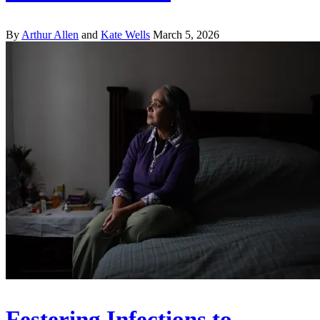
By
Arthur Allen
and
Kate Wells
March 5, 2026
Festering Infections to