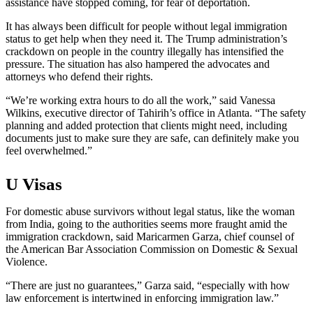
assistance have stopped coming, for fear of deportation.
It has always been difficult for people without legal immigration
status to get help when they need it. The Trump administration’s
crackdown on people in the country illegally has intensified the
pressure. The situation has also hampered the advocates and
attorneys who defend their rights.
“We’re working extra hours to do all the work,” said Vanessa
Wilkins, executive director of Tahirih’s office in Atlanta. “The safety
planning and added protection that clients might need, including
documents just to make sure they are safe, can definitely make you
feel overwhelmed.”
U Visas
For domestic abuse survivors without legal status, like the woman
from India, going to the authorities seems more fraught amid the
immigration crackdown, said Maricarmen Garza, chief counsel of
the American Bar Association Commission on Domestic & Sexual
Violence.
“There are just no guarantees,” Garza said, “especially with how
law enforcement is intertwined in enforcing immigration law.”