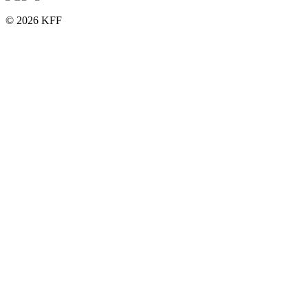
© 2026 KFF