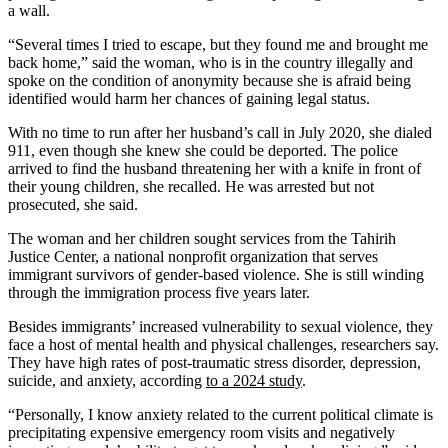
a wall.
“Several times I tried to escape, but they found me and brought me
back home,” said the woman, who is in the country illegally and
spoke on the condition of anonymity because she is afraid being
identified would harm her chances of gaining legal status.
With no time to run after her husband’s call in July 2020, she dialed
911, even though she knew she could be deported. The police
arrived to find the husband threatening her with a knife in front of
their young children, she recalled. He was arrested but not
prosecuted, she said.
The woman and her children sought services from the Tahirih
Justice Center, a national nonprofit organization that serves
immigrant survivors of gender-based violence. She is still winding
through the immigration process five years later.
Besides immigrants’ increased vulnerability to sexual violence, they
face a host of mental health and physical challenges, researchers say.
They have high rates of post-traumatic stress disorder, depression,
suicide, and anxiety, according
to a 2024 study
.
“Personally, I know anxiety related to the current political climate is
precipitating expensive emergency room visits and negatively