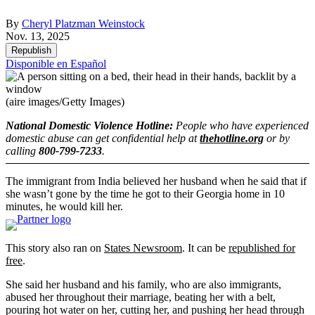
By
Cheryl Platzman Weinstock
Nov. 13, 2025
Republish
Disponible en Español
(aire images/Getty Images)
National Domestic Violence Hotline:
People who have experienced
domestic abuse can get confidential help at
thehotline.org
or by
calling
800-799-7233
.
The immigrant from India believed her husband when he said that if
she wasn’t gone by the time he got to their Georgia home in 10
minutes, he would kill her.
This story also ran on
States Newsroom
. It can be
republished for
free
.
She said her husband and his family, who are also immigrants,
abused her throughout their marriage, beating her with a belt,
pouring hot water on her, cutting her, and pushing her head through