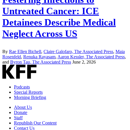
Untreated Cancer: ICE
Detainees Describe Medical
Neglect Across US
By
Rae Ellen Bichell
,
Claire Galofaro, The Associated Press
,
Maia
Rosenfeld
,
Renuka Rayasam
,
Aaron Kessler, The Associated Press
,
and
Byron Tau, The Associated Press
June 2, 2026
Podcasts
Special Reports
Morning Briefing
About Us
Donate
Staff
Republish Our Content
Contact Us