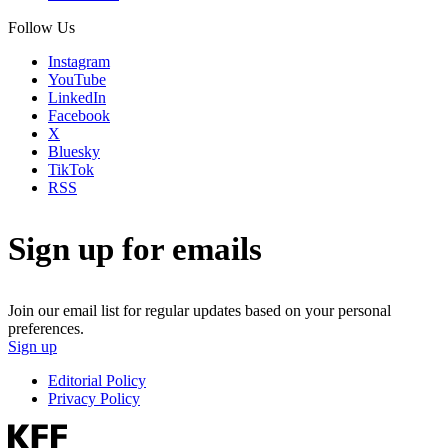
Follow Us
Instagram
YouTube
LinkedIn
Facebook
X
Bluesky
TikTok
RSS
Sign up for emails
Join our email list for regular updates based on your personal
preferences.
Sign up
Editorial Policy
Privacy Policy