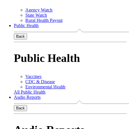
Agency Watch
State Watch
Rural Health Payout
Public Health
Back
Public Health
Vaccines
CDC & Disease
Environmental Health
All Public Health
Audio Reports
Back