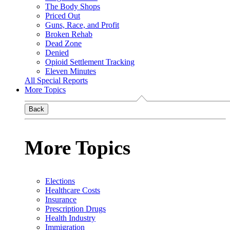
The Body Shops
Priced Out
Guns, Race, and Profit
Broken Rehab
Dead Zone
Denied
Opioid Settlement Tracking
Eleven Minutes
All Special Reports
More Topics
Back
More Topics
Elections
Healthcare Costs
Insurance
Prescription Drugs
Health Industry
Immigration