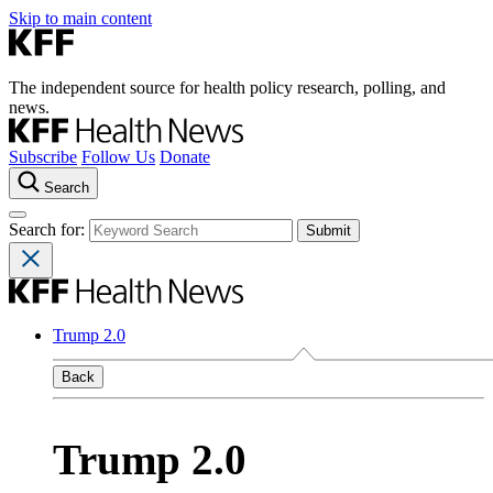
Skip to main content
The independent source for health policy research, polling, and
news.
Subscribe
Follow Us
Donate
Search
Search for:
Trump 2.0
Back
Trump 2.0