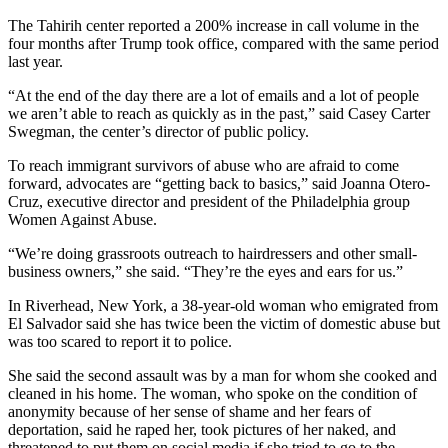
The Tahirih center reported a 200% increase in call volume in the
four months after Trump took office, compared with the same period
last year.
“At the end of the day there are a lot of emails and a lot of people
we aren’t able to reach as quickly as in the past,” said Casey Carter
Swegman, the center’s director of public policy.
To reach immigrant survivors of abuse who are afraid to come
forward, advocates are “getting back to basics,” said Joanna Otero-
Cruz, executive director and president of the Philadelphia group
Women Against Abuse.
“We’re doing grassroots outreach to hairdressers and other small-
business owners,” she said. “They’re the eyes and ears for us.”
In Riverhead, New York, a 38-year-old woman who emigrated from
El Salvador said she has twice been the victim of domestic abuse but
was too scared to report it to police.
She said the second assault was by a man for whom she cooked and
cleaned in his home. The woman, who spoke on the condition of
anonymity because of her sense of shame and her fears of
deportation, said he raped her, took pictures of her naked, and
threatened to put them on social media if she tried to go to the