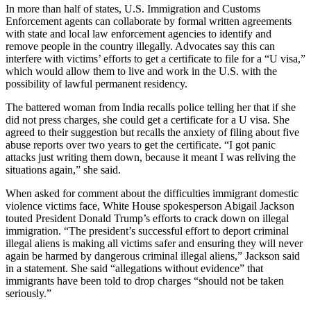
In more than half of states, U.S. Immigration and Customs
Enforcement agents can collaborate by formal written agreements
with state and local law enforcement agencies to identify and
remove people in the country illegally. Advocates say this can
interfere with victims’ efforts to get a certificate to file for a “U visa,”
which would allow them to live and work in the U.S. with the
possibility of lawful permanent residency.
The battered woman from India recalls police telling her that if she
did not press charges, she could get a certificate for a U visa. She
agreed to their suggestion but recalls the anxiety of filing about five
abuse reports over two years to get the certificate. “I got panic
attacks just writing them down, because it meant I was reliving the
situations again,” she said.
When asked for comment about the difficulties immigrant domestic
violence victims face, White House spokesperson Abigail Jackson
touted President Donald Trump’s efforts to crack down on illegal
immigration. “The president’s successful effort to deport criminal
illegal aliens is making all victims safer and ensuring they will never
again be harmed by dangerous criminal illegal aliens,” Jackson said
in a statement. She said “allegations without evidence” that
immigrants have been told to drop charges “should not be taken
seriously.”