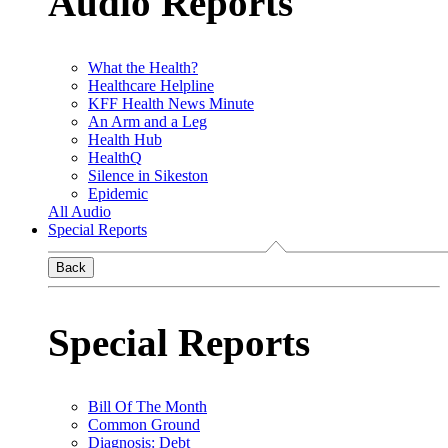
Audio Reports
What the Health?
Healthcare Helpline
KFF Health News Minute
An Arm and a Leg
Health Hub
HealthQ
Silence in Sikeston
Epidemic
All Audio
Special Reports
Back
Special Reports
Bill Of The Month
Common Ground
Diagnosis: Debt