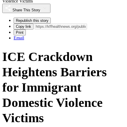
Violence Victims
Share This Story
Republish this story
Copy link
Print
Email
ICE Crackdown
Heightens Barriers
for Immigrant
Domestic Violence
Victims