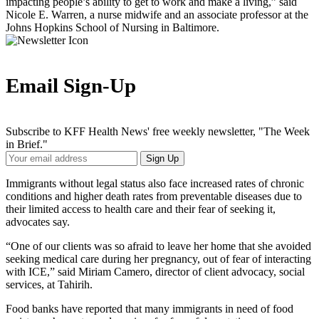
impacting people’s ability to get to work and make a living,” said
Nicole E. Warren, a nurse midwife and an associate professor at the
Johns Hopkins School of Nursing in Baltimore.
Email Sign-Up
Subscribe to KFF Health News' free weekly newsletter, "The Week
in Brief."
Your
Sign Up
Email
Address
Immigrants without legal status also face increased rates of chronic
conditions and higher death rates from preventable diseases due to
their limited access to health care and their fear of seeking it,
advocates say.
“One of our clients was so afraid to leave her home that she avoided
seeking medical care during her pregnancy, out of fear of interacting
with ICE,” said Miriam Camero, director of client advocacy, social
services, at Tahirih.
Food banks have reported that many immigrants in need of food