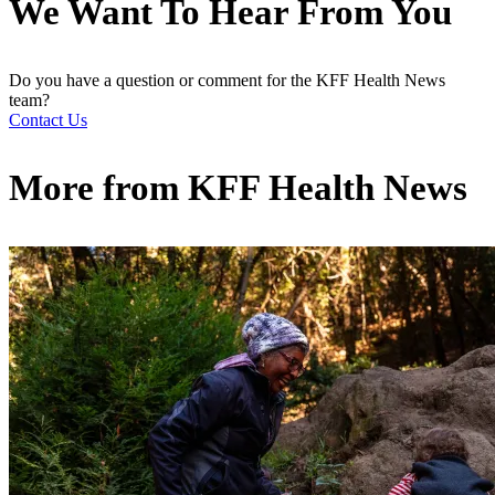
We Want To Hear From You
Do you have a question or comment for the KFF Health News
team?
Contact Us
More from
KFF Health News