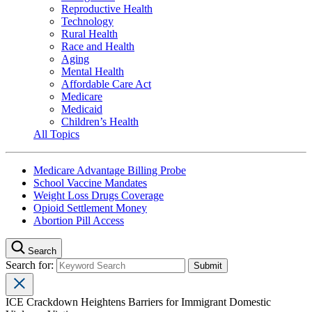
Reproductive Health
Technology
Rural Health
Race and Health
Aging
Mental Health
Affordable Care Act
Medicare
Medicaid
Children’s Health
All Topics
Medicare Advantage Billing Probe
School Vaccine Mandates
Weight Loss Drugs Coverage
Opioid Settlement Money
Abortion Pill Access
Search
Search for:
ICE Crackdown Heightens Barriers for Immigrant Domestic