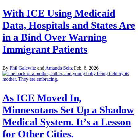
With ICE Using Medicaid
Data, Hospitals and States Are
in a Bind Over Warning
Immigrant Patients
By
Phil Galewitz
and
Amanda Seitz
Feb. 6, 2026
As ICE Moved In,
Minnesotans Set Up a Shadow
Medical System. It’s a Lesson
for Other Cities.