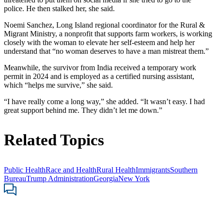
police. He then stalked her, she said.
Noemi Sanchez, Long Island regional coordinator for the Rural &
Migrant Ministry, a nonprofit that supports farm workers, is working
closely with the woman to elevate her self-esteem and help her
understand that “no woman deserves to have a man mistreat them.”
Meanwhile, the survivor from India received a temporary work
permit in 2024 and is employed as a certified nursing assistant,
which “helps me survive,” she said.
“I have really come a long way,” she added. “It wasn’t easy. I had
great support behind me. They didn’t let me down.”
Related Topics
Public Health
Race and Health
Rural Health
Immigrants
Southern
Bureau
Trump Administration
Georgia
New York