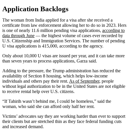
Application Backlogs
The woman from India applied for a visa after she received a
certificate from law enforcement allowing her to do so in 2023. Hers
is one of nearly 11.6 million pending visa applications,
according to
data through June
— the highest volume of cases ever recorded by
U.S. Citizenship and Immigration Services. The number of pending
U visa applications is 415,000, according to the agency.
Only about 10,000 U visas are issued per year, and it can take more
than seven years to process applications, Garza said.
Adding to the pressure, the Trump administration has reduced the
availability of Section 8 housing, which helps low-income
individuals and others pay their rent.
As of September
, people
without legal authorization to be in the United States are not eligible
to receive rental help over U.S. citizens.
“If Tahirih wasn’t behind me, I could be homeless,” said the
woman, who said she can afford only half her rent.
Victims’ advocates say they are working harder than ever to support
their clients but are stretched thin as they face federal funding cuts
and increased demand.