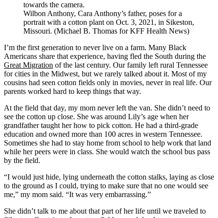
Wilbon Anthony, Cara Anthony’s father, poses for a
portrait with a cotton plant on Oct. 3, 2021, in Sikeston,
Missouri. (Michael B. Thomas for KFF Health News)
I’m the first generation to never live on a farm. Many Black
Americans share that experience, having fled the South during the
Great Migration
of the last century. Our family left rural Tennessee
for cities in the Midwest, but we rarely talked about it. Most of my
cousins had seen cotton fields only in movies, never in real life. Our
parents worked hard to keep things that way.
At the field that day, my mom never left the van. She didn’t need to
see the cotton up close. She was around Lily’s age when her
grandfather taught her how to pick cotton. He had a third-grade
education and owned more than 100 acres in western Tennessee.
Sometimes she had to stay home from school to help work that land
while her peers were in class. She would watch the school bus pass
by the field.
“I would just hide, lying underneath the cotton stalks, laying as close
to the ground as I could, trying to make sure that no one would see
me,” my mom said. “It was very embarrassing.”
She didn’t talk to me about that part of her life until we traveled to