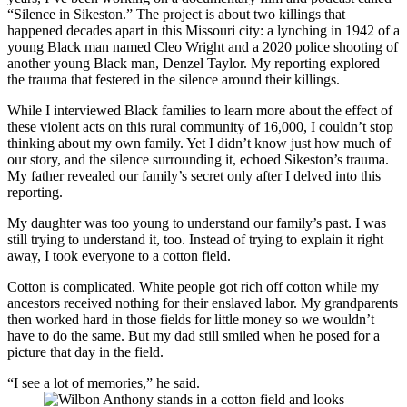
“Silence in Sikeston.” The project is about two killings that
happened decades apart in this Missouri city: a lynching in 1942 of a
young Black man named Cleo Wright and a 2020 police shooting of
another young Black man, Denzel Taylor. My reporting explored
the trauma that festered in the silence around their killings.
While I interviewed Black families to learn more about the effect of
these violent acts on this rural community of 16,000, I couldn’t stop
thinking about my own family. Yet I didn’t know just how much of
our story, and the silence surrounding it, echoed Sikeston’s trauma.
My father revealed our family’s secret only after I delved into this
reporting.
My daughter was too young to understand our family’s past. I was
still trying to understand it, too. Instead of trying to explain it right
away, I took everyone to a cotton field.
Cotton is complicated. White people got rich off cotton while my
ancestors received nothing for their enslaved labor. My grandparents
then worked hard in those fields for little money so we wouldn’t
have to do the same. But my dad still smiled when he posed for a
picture that day in the field.
“I see a lot of memories,” he said.