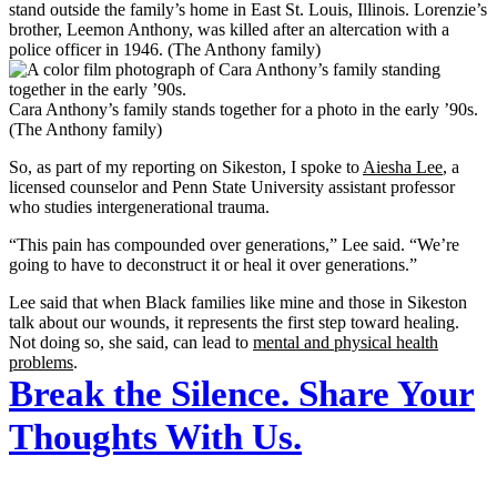
stand outside the family’s home in East St. Louis, Illinois. Lorenzie’s
brother, Leemon Anthony, was killed after an altercation with a
police officer in 1946. (The Anthony family)
Cara Anthony’s family stands together for a photo in the early ’90s.
(The Anthony family)
So, as part of my reporting on Sikeston, I spoke to
Aiesha Lee
, a
licensed counselor and Penn State University assistant professor
who studies intergenerational trauma.
“This pain has compounded over generations,” Lee said. “We’re
going to have to deconstruct it or heal it over generations.”
Lee said that when Black families like mine and those in Sikeston
talk about our wounds, it represents the first step toward healing.
Not doing so, she said, can lead to
mental and physical health
problems
.
Break the Silence. Share Your
Thoughts With Us.