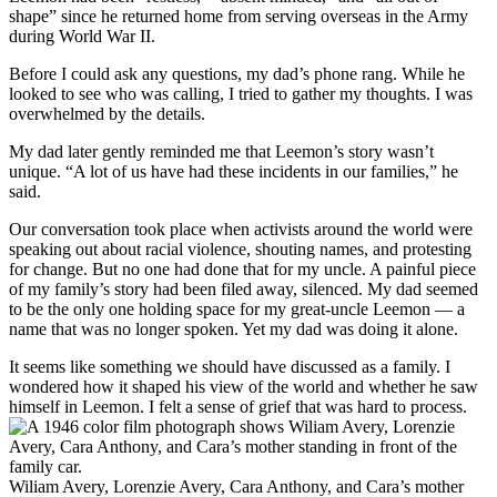
shape” since he returned home from serving overseas in the Army
during World War II.
Before I could ask any questions, my dad’s phone rang. While he
looked to see who was calling, I tried to gather my thoughts. I was
overwhelmed by the details.
My dad later gently reminded me that Leemon’s story wasn’t
unique. “A lot of us have had these incidents in our families,” he
said.
Our conversation took place when activists around the world were
speaking out about racial violence, shouting names, and protesting
for change. But no one had done that for my uncle. A painful piece
of my family’s story had been filed away, silenced. My dad seemed
to be the only one holding space for my great-uncle Leemon — a
name that was no longer spoken. Yet my dad was doing it alone.
It seems like something we should have discussed as a family. I
wondered how it shaped his view of the world and whether he saw
himself in Leemon. I felt a sense of grief that was hard to process.
Wiliam Avery, Lorenzie Avery, Cara Anthony, and Cara’s mother