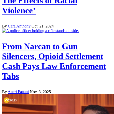
The Effects of Racial
Violence’
By
Cara Anthony
Oct. 21, 2024
From Narcan to Gun
Silencers, Opioid Settlement
Cash Pays Law Enforcement
Tabs
By
Aneri Pattani
Nov. 3, 2025