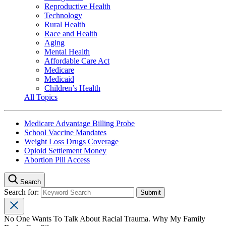
Reproductive Health
Technology
Rural Health
Race and Health
Aging
Mental Health
Affordable Care Act
Medicare
Medicaid
Children’s Health
All Topics
Medicare Advantage Billing Probe
School Vaccine Mandates
Weight Loss Drugs Coverage
Opioid Settlement Money
Abortion Pill Access
Search
Search for:
No One Wants To Talk About Racial Trauma. Why My Family