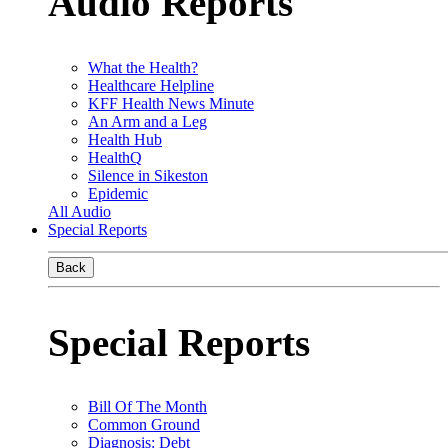
Audio Reports
What the Health?
Healthcare Helpline
KFF Health News Minute
An Arm and a Leg
Health Hub
HealthQ
Silence in Sikeston
Epidemic
All Audio
Special Reports
Back
Special Reports
Bill Of The Month
Common Ground
Diagnosis: Debt