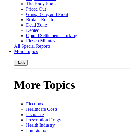
The Body Shops
Priced Out
Guns, Race, and Profit
Broken Rehab
Dead Zone
Denied
Opioid Settlement Tracking
Eleven Minutes
All Special Reports
More Topics
Back
More Topics
Elections
Healthcare Costs
Insurance
Prescription Drugs
Health Industry
Immigration