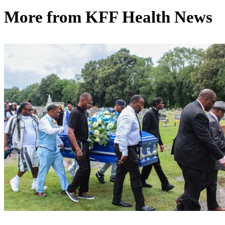
More from
KFF Health News