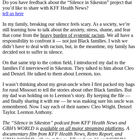
Do you have feedback about the “Silence in Sikeston” project that
you’d like to share with KFF Health News?
tell us here
In my family, breaking our silence feels scary. As a society, we’re
still learning how to talk about the anxiety, stress, shame, and fear
that come from the
heavy burden of systemic racism
. We all have a
responsibility to confront it — not just Black families. I wish we
didn’t have to deal with racism, but, in the meantime, my family has
decided not to suffer in silence.
On that same trip to the cotton field, I introduced my dad to the
families I’d interviewed in Sikeston. They talked to him about Cleo
and Denzel. He talked to them about Leemon, too.
I wasn’t thinking about my great-uncle when I first packed my bags
for rural Missouri to tell the stories about other Black families. But
my dad was holding on to Leemon’s story. By keeping the file —
and finally sharing it with me — he was making sure his uncle was
remembered. Now I say each of their names: Cleo Wright. Denzel
Taylor. Leemon Anthony.
The “Silence in Sikeston” podcast from KFF Health News and
GBH’s WORLD is
available on all major streaming platforms
. A
documentary film from KFF Health News, Retro Report, and