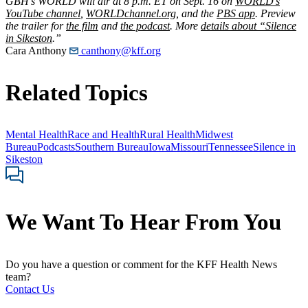
GBH’s WORLD will air at 8 p.m. ET on Sept. 16 on
WORLD’s
YouTube channel
,
WORLDchannel.org
, and the
PBS app
. Preview
the trailer for
the film
and
the podcast
. More
details about “Silence
in Sikeston
.”
Cara Anthony
canthony@kff.org
Related Topics
Mental Health
Race and Health
Rural Health
Midwest
Bureau
Podcasts
Southern Bureau
Iowa
Missouri
Tennessee
Silence in
Sikeston
We Want To Hear From You
Do you have a question or comment for the KFF Health News
team?
Contact Us