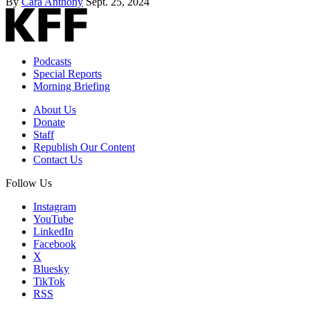
By
Cara Anthony
Sept. 25, 2024
Podcasts
Special Reports
Morning Briefing
About Us
Donate
Staff
Republish Our Content
Contact Us
Follow Us
Instagram
YouTube
LinkedIn
Facebook
X
Bluesky
TikTok
RSS