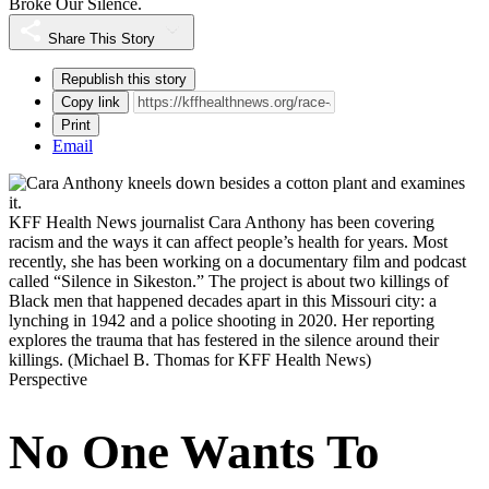
Broke Our Silence.
Share This Story
Republish this story
Copy link
Print
Email
KFF Health News journalist Cara Anthony has been covering
racism and the ways it can affect people’s health for years. Most
recently, she has been working on a documentary film and podcast
called “Silence in Sikeston.” The project is about two killings of
Black men that happened decades apart in this Missouri city: a
lynching in 1942 and a police shooting in 2020. Her reporting
explores the trauma that has festered in the silence around their
killings.
(Michael B. Thomas for KFF Health News)
Perspective
No One Wants To