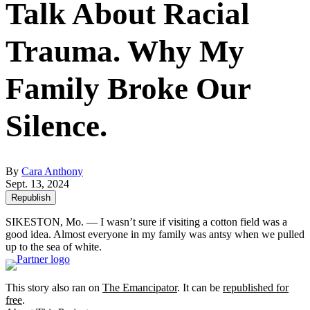
Talk About Racial
Trauma. Why My
Family Broke Our
Silence.
By
Cara Anthony
Sept. 13, 2024
Republish
SIKESTON, Mo. — I wasn’t sure if visiting a cotton field was a
good idea. Almost everyone in my family was antsy when we pulled
up to the sea of white.
This story also ran on
The Emancipator
. It can be
republished for
free
.