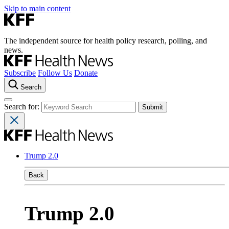
Skip to main content
The independent source for health policy research, polling, and
news.
Subscribe
Follow Us
Donate
Search
Search for:
Trump 2.0
Back
Trump 2.0