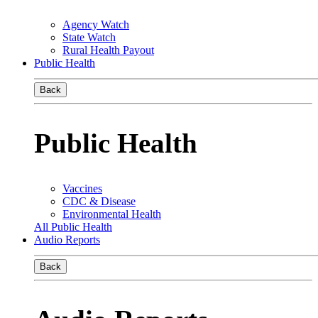
Agency Watch
State Watch
Rural Health Payout
Public Health
Back
Public Health
Vaccines
CDC & Disease
Environmental Health
All Public Health
Audio Reports
Back