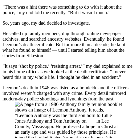
“There was a hint there was something to do with it about the
police,” my dad told me recently. “But it wasn’t much.”
So, years ago, my dad decided to investigate.
He called up family members, dug through online newspaper
archives, and searched ancestry websites. Eventually, he found
Leemon’s death certificate. But for more than a decade, he kept
what he found to himself — until I started telling him about the
stories from Sikeston.
“It says ‘shot by police,’ ‘resisting arrest,’” my dad explained to me
in his home office as we looked at the death certificate. “I never
heard this in my whole life. I thought he died in an accident.”
Leemon’s death in 1946 was listed as a homicide and the officers
involved weren’t charged with any crime. Every detail mirrored
modern-day police shootings and lynchings from the past.