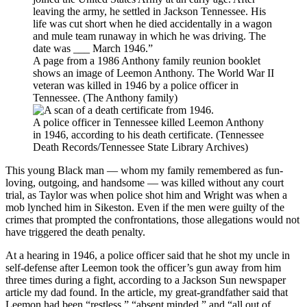
A page from a 1986 Anthony family reunion booklet
shows an image of Leemon Anthony. The World War II
veteran was killed in 1946 by a police officer in
Tennessee. (The Anthony family)
A police officer in Tennessee killed Leemon Anthony
in 1946, according to his death certificate. (Tennessee
Death Records/Tennessee State Library Archives)
This young Black man — whom my family remembered as fun-
loving, outgoing, and handsome — was killed without any court
trial, as Taylor was when police shot him and Wright was when a
mob lynched him in Sikeston. Even if the men were guilty of the
crimes that prompted the confrontations, those allegations would not
have triggered the death penalty.
At a hearing in 1946, a police officer said that he shot my uncle in
self-defense after Leemon took the officer’s gun away from him
three times during a fight, according to a Jackson Sun newspaper
article my dad found. In the article, my great-grandfather said that
Leemon had been “restless,” “absent minded,” and “all out of