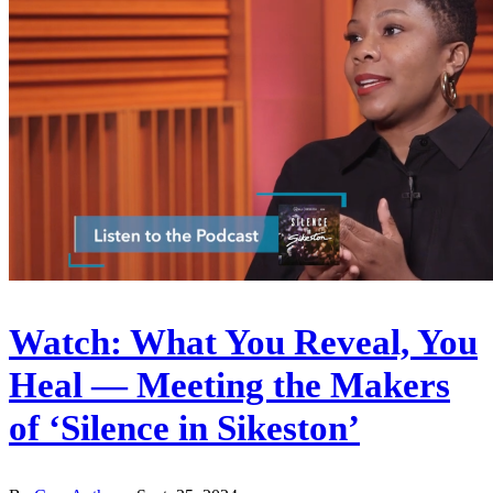
Watch: What You Reveal, You
Heal — Meeting the Makers
of ‘Silence in Sikeston’