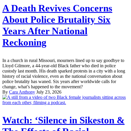
A Death Revives Concerns
About Police Brutality Six
Years After National
Reckoning
In a church in rural Missouri, mourners lined up to say goodbye to
Lloyd Gilmore, a 44-year-old Black father who died in police
custody last month. His death sparked protests in a city with a long
history of racial violence, even as the national conversation about
police brutality has waned. Six years after worldwide calls for
change, what’s happened to the movement?
By
Cara Anthony
July 23, 2026
Watch: ‘Silence in Sikeston &