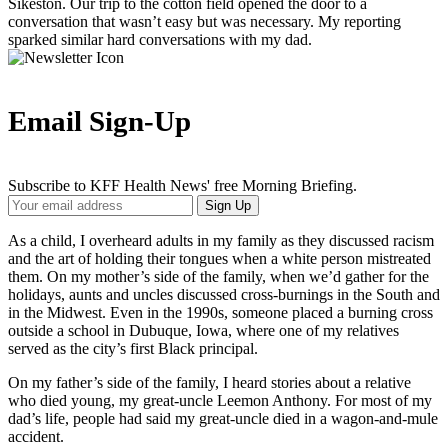
Sikeston. Our trip to the cotton field opened the door to a
conversation that wasn’t easy but was necessary. My reporting
sparked similar hard conversations with my dad.
Email Sign-Up
Subscribe to KFF Health News' free Morning Briefing.
Your
Sign Up
Email
Address
As a child, I overheard adults in my family as they discussed racism
and the art of holding their tongues when a white person mistreated
them. On my mother’s side of the family, when we’d gather for the
holidays, aunts and uncles discussed cross-burnings in the South and
in the Midwest. Even in the 1990s, someone placed a burning cross
outside a school in Dubuque, Iowa, where one of my relatives
served as the city’s first Black principal.
On my father’s side of the family, I heard stories about a relative
who died young, my great-uncle Leemon Anthony. For most of my
dad’s life, people had said my great-uncle died in a wagon-and-mule
accident.