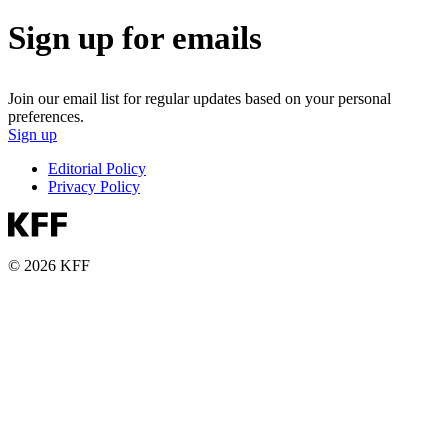
Sign up for emails
Join our email list for regular updates based on your personal
preferences.
Sign up
Editorial Policy
Privacy Policy
© 2026 KFF