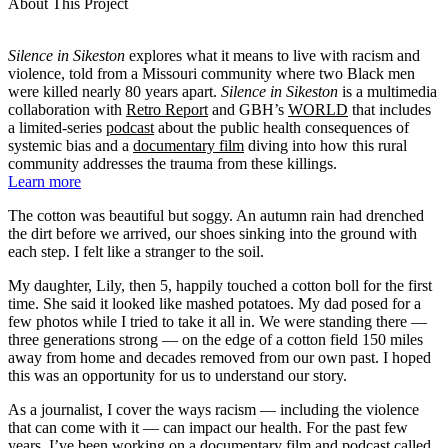
About This Project
Silence in Sikeston
explores what it means to live with racism and
violence, told from a Missouri community where two Black men
were killed nearly 80 years apart.
Silence in Sikeston
is a multimedia
collaboration with
Retro Report
and GBH’s
WORLD
that includes
a limited-series
podcast
about the public health consequences of
systemic bias and a
documentary film
diving into how this rural
community addresses the trauma from these killings.
Learn more
The cotton was beautiful but soggy. An autumn rain had drenched
the dirt before we arrived, our shoes sinking into the ground with
each step. I felt like a stranger to the soil.
My daughter, Lily, then 5, happily touched a cotton boll for the first
time. She said it looked like mashed potatoes. My dad posed for a
few photos while I tried to take it all in. We were standing there —
three generations strong — on the edge of a cotton field 150 miles
away from home and decades removed from our own past. I hoped
this was an opportunity for us to understand our story.
As a journalist, I cover the ways racism — including the violence
that can come with it — can impact our health. For the past few
years, I’ve been working on a documentary film and podcast called