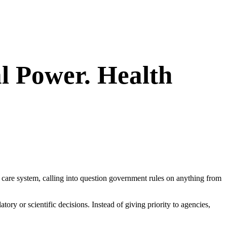
l Power. Health
h care system, calling into question government rules on anything from
ory or scientific decisions. Instead of giving priority to agencies,