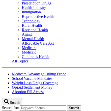
Prescription Drugs
Health Industry
Immigration
Reproductive Health
Technology
Rural Health
Race and Health
Aging
Mental Health
Affordable Care Act
Medicare
Medicaid
Children’s Health
All Topics
Medicare Advantage Billing Probe
School Vaccine Mandates
Weight Loss Drugs Coverage
Opioid Settlement Money
Abortion Pill Access
Search
Search for: