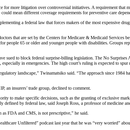
e for more litigation over controversial initiatives. A requirement that 
te could mean different coverage requirements for preventive care depe
plementing a federal law that forces makers of the most expensive drug
doctors that are set by the Centers for Medicare & Medicaid Services bec
for people 65 or older and younger people with disabilities. Groups rep
e sued to block federal surprise-billing legislation. The No Surprises 
 especially in emergencies. The high court’s ruling is expected to spur 
ve regulatory landscape,” Twinamatsiko said. “The approach since 1984 
P, an insurers’ trade group, declined to comment.
rity to make specific decisions, such as the granting of exclusive mark
tly defined by federal law, said Joseph Ross, a professor of medicine an
ch as FDA and CMS, is not prescriptive,” he said.
althcare Unfiltered” podcast last year that he was “very worried” about 