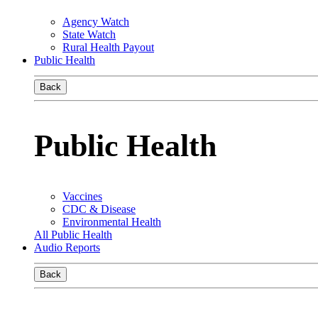
Agency Watch
State Watch
Rural Health Payout
Public Health
Back
Public Health
Vaccines
CDC & Disease
Environmental Health
All Public Health
Audio Reports
Back