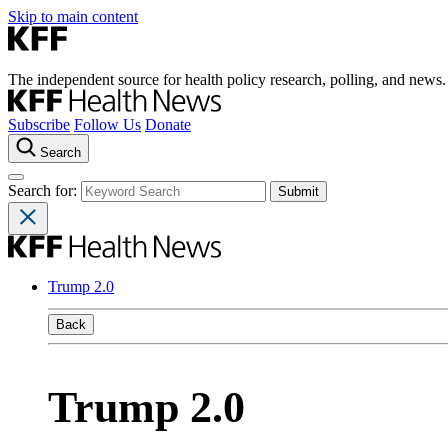
Skip to main content
The independent source for health policy research, polling, and news.
Subscribe
Follow Us
Donate
Search
Search for:
Trump 2.0
Back
Trump 2.0