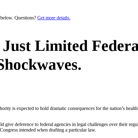
n below. Questions?
Get more details.
Just Limited Federa
 Shockwaves.
hority is expected to hold dramatic consequences for the nation’s healt
 give deference to federal agencies in legal challenges over their regulat
Congress intended when drafting a particular law.