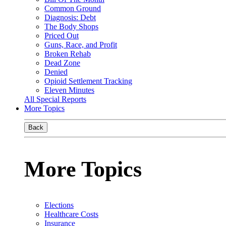
Common Ground
Diagnosis: Debt
The Body Shops
Priced Out
Guns, Race, and Profit
Broken Rehab
Dead Zone
Denied
Opioid Settlement Tracking
Eleven Minutes
All Special Reports
More Topics
Back
More Topics
Elections
Healthcare Costs
Insurance