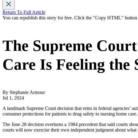
Return To Full Article
You can republish this story for free. Click the "Copy HTML" butto
The Supreme Court 
Care Is Feeling the
By Stephanie Armour
Jul 1, 2024
A landmark Supreme Court decision that reins in federal agencies’ aut
consumer protections for patients to drug safety to nursing home care.
The June 28 decision overturns a 1984 precedent that said courts should
courts will now exercise their own independent judgment about what 