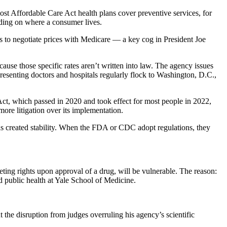
most Affordable Care Act health plans cover preventive services, for
nding on where a consumer lives.
s to negotiate prices with Medicare — a key cog in President Joe
ause those specific rates aren’t written into law. The agency issues
resenting doctors and hospitals regularly flock to Washington, D.C.,
Act, which passed in 2020 and took effect for most people in 2022,
more litigation over its implementation.
has created stability. When the FDA or CDC adopt regulations, they
eting rights upon approval of a drug, will be vulnerable. The reason:
d public health at Yale School of Medicine.
the disruption from judges overruling his agency’s scientific