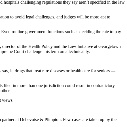
nd hospitals challenging regulations they say aren’t specified in the law
ation to avoid legal challenges, and judges will be more apt to
m. Even routine government functions such as deciding the rate to pay
 director of the Health Policy and the Law Initiative at Georgetown
preme Court challenge this term on a technicality.
ay, in drugs that treat rare diseases or health care for seniors —
 filed in more than one jurisdiction could result in contradictory
other.
t views.
, a partner at Debevoise & Plimpton. Few cases are taken up by the