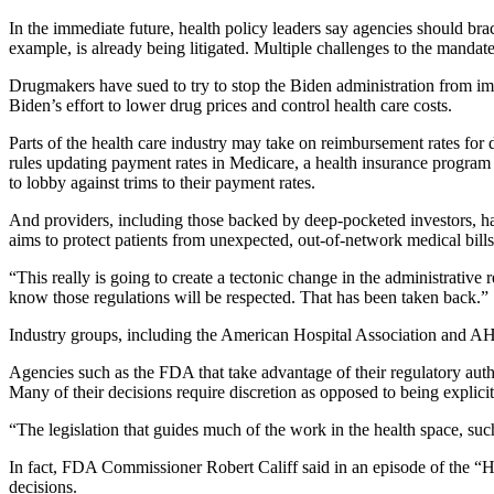
In the immediate future, health policy leaders say agencies should brac
example, is already being litigated. Multiple challenges to the manda
Drugmakers have sued to try to stop the Biden administration from im
Biden’s effort to lower drug prices and control health care costs.
Parts of the health care industry may take on reimbursement rates for 
rules updating payment rates in Medicare, a health insurance program 
to lobby against trims to their payment rates.
And providers, including those backed by deep-pocketed investors, hav
aims to protect patients from unexpected, out-of-network medical bills,
“This really is going to create a tectonic change in the administrati
know those regulations will be respected. That has been taken back.”
Industry groups, including the American Hospital Association and AHI
Agencies such as the FDA that take advantage of their regulatory autho
Many of their decisions require discretion as opposed to being explici
“The legislation that guides much of the work in the health space, su
In fact, FDA Commissioner Robert Califf said in an episode of the “He
decisions.