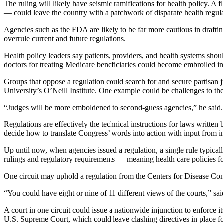
The ruling will likely have seismic ramifications for health policy. A f
— could leave the country with a patchwork of disparate health regula
Agencies such as the FDA are likely to be far more cautious in draftin
overrule current and future regulations.
Health policy leaders say patients, providers, and health systems shou
doctors for treating Medicare beneficiaries could become embroiled in lo
Groups that oppose a regulation could search for and secure partisan
University’s O’Neill Institute. One example could be challenges to th
“Judges will be more emboldened to second-guess agencies,” he said. “
Regulations are effectively the technical instructions for laws written
decide how to translate Congress’ words into action with input from in
Up until now, when agencies issued a regulation, a single rule typicall
rulings and regulatory requirements — meaning health care policies for 
One circuit may uphold a regulation from the Centers for Disease Cont
“You could have eight or nine of 11 different views of the courts,” 
A court in one circuit could issue a nationwide injunction to enforce 
U.S. Supreme Court, which could leave clashing directives in place f