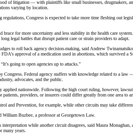
lood of litigation — with plaintiffs like small businesses, drugmakers, a
tions varying by location.
g regulations, Congress is expected to take more time fleshing out legisl
ld brace for more uncertainty and less stability in the health care syste
ng legal battles that disrupt patient care or strain providers to adapt.
 judges to roll back agency decision-making, said Andrew Twinamatsiko,
e FDA’s approval of a medication used in abortions, which survived a Su
It’s going to open agencies up to attacks.”
 by Congress. Federal agency staffers with knowledge related to a law — s
dustry, advocates, and the public.
y applied nationwide. Following the high court ruling, however, lawsuits
patients, providers, or insurers could differ greatly from one area to an
rol and Prevention, for example, while other circuits may take differen
said William Buzbee, a professor at Georgetown Law.
its interpretation while another circuit disagrees, said Maura Monaghan
or many years.