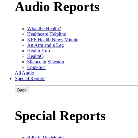
Audio Reports
What the Health?
Healthcare Helpline
KFF Health News Minute
An Arm and a Leg
Health Hub
HealthQ
Silence in Sikeston
Epidemic
All Audio
Special Reports
Back
Special Reports
Bill Of The Month