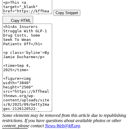
Copy Snippet
Copy HTML
Some elements may be removed from this article due to republishing
restrictions. If you have questions about available photos or other
content, please contact
News-Web@kff.org
.