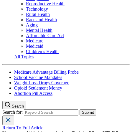
Reproductive Health
Technology
Rural Health
Race and Health
Aging
Mental Health
Affordable Care Act
Medicare
Medicaid
Children’s Health
All Topics
Medicare Advantage Billing Probe
School Vaccine Mandates
Weight Loss Drugs Coverage
Opioid Settlement Money
Abortion Pill Access
Search
Search for:
Return To Full Article