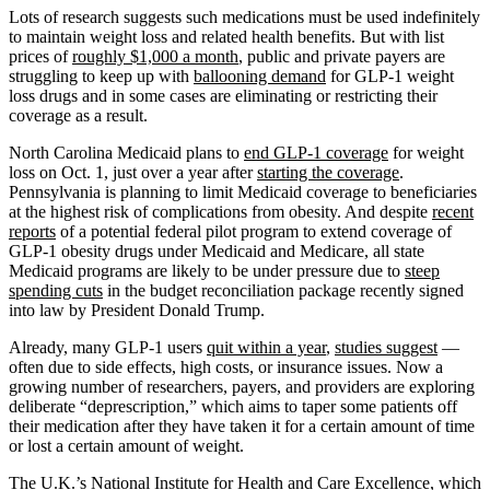
Lots of research suggests such medications must be used indefinitely
to maintain weight loss and related health benefits. But with list
prices of
roughly $1,000 a month
, public and private payers are
struggling to keep up with
ballooning demand
for GLP-1 weight
loss drugs and in some cases are eliminating or restricting their
coverage as a result.
North Carolina Medicaid plans to
end GLP-1 coverage
for weight
loss on Oct. 1, just over a year after
starting the coverage
.
Pennsylvania is planning to limit Medicaid coverage to beneficiaries
at the highest risk of complications from obesity. And despite
recent
reports
of a potential federal pilot program to extend coverage of
GLP-1 obesity drugs under Medicaid and Medicare, all state
Medicaid programs are likely to be under pressure due to
steep
spending cuts
in the budget reconciliation package recently signed
into law by President Donald Trump.
Already, many GLP-1 users
quit within a year
,
studies suggest
—
often due to side effects, high costs, or insurance issues. Now a
growing number of researchers, payers, and providers are exploring
deliberate “deprescription,” which aims to taper some patients off
their medication after they have taken it for a certain amount of time
or lost a certain amount of weight.
The U.K.’s National Institute for Health and Care Excellence, which