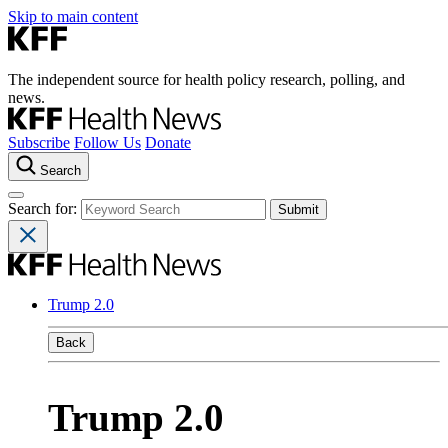
Skip to main content
The independent source for health policy research, polling, and
news.
Subscribe
Follow Us
Donate
Search
Search for:
Trump 2.0
Back
Trump 2.0