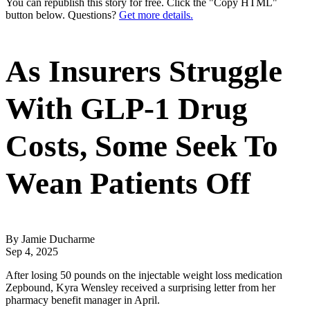
You can republish this story for free. Click the "Copy HTML"
button below. Questions?
Get more details.
As Insurers Struggle
With GLP-1 Drug
Costs, Some Seek To
Wean Patients Off
By Jamie Ducharme
Sep 4, 2025
After losing 50 pounds on the injectable weight loss medication
Zepbound, Kyra Wensley received a surprising letter from her
pharmacy benefit manager in April.