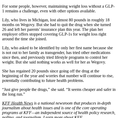
For some people, however, maintaining weight loss without a GLP-
1 remains a challenge, even with other options available.
Lily, who lives in Michigan, lost almost 80 pounds in roughly 18
months on Wegovy. But she had to quit the drug when she turned
26 and left her parents’ insurance plan this year. The plan her
employer offers stopped covering GLP-1s for weight loss right
around the time she joined.
Lily, who asked to be identified by only her first name because she
is not out to her family as transgender, has tried other medications
since then, and previously tried lifestyle programs to control her
weight. But she said nothing works as well for her as Wegovy.
She has regained 20 pounds since going off the drug at the
beginning of the year and worries that number will continue to rise,
potentially contributing to future health problems.
“Just give people the drugs,” she said. “It seems cheaper and safer in
the long run.”
KFF Health News
is a national newsroom that produces in-depth
journalism about health issues and is one of the core operating
programs at KFF—an independent source of health policy research,
polling, and journalism. Learn more about
KFF
.