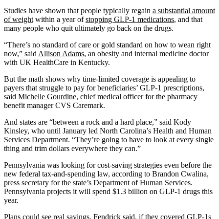
Studies have shown that people typically regain
a substantial amount
of weight
within a year of
stopping GLP-1 medications
, and that
many people who quit ultimately go back on the drugs.
“There’s no standard of care or gold standard on how to wean right
now,” said
Allison Adams
, an obesity and internal medicine doctor
with UK HealthCare in Kentucky.
But the math shows why time-limited coverage is appealing to
payers that struggle to pay for beneficiaries’ GLP-1 prescriptions,
said
Michelle Gourdine
, chief medical officer for the pharmacy
benefit manager CVS Caremark.
And states are “between a rock and a hard place,” said Kody
Kinsley, who until January led North Carolina’s Health and Human
Services Department. “They’re going to have to look at every single
thing and trim dollars everywhere they can.”
Pennsylvania was looking for cost-saving strategies even before the
new federal tax-and-spending law, according to Brandon Cwalina,
press secretary for the state’s Department of Human Services.
Pennsylvania projects it will spend $1.3 billion on GLP-1 drugs this
year.
Plans could see real savings, Fendrick said, if they covered GLP-1s