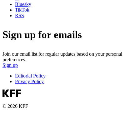
Bluesky
TikTok
RSS
Sign up for emails
Join our email list for regular updates based on your personal
preferences.
Sign up
Editorial Policy
Privacy Policy
© 2026 KFF