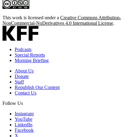
This work is licensed under a
Creative Commons Attribution-
NonCommercial-NoDerivatives 4.0 International License
.
Podcasts
Special Reports
Morning Briefing
About Us
Donate
Staff
Republish Our Content
Contact Us
Follow Us
Instagram
YouTube
LinkedIn
Facebook
X