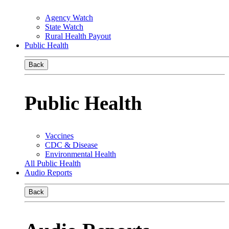
Agency Watch
State Watch
Rural Health Payout
Public Health
Back
Public Health
Vaccines
CDC & Disease
Environmental Health
All Public Health
Audio Reports
Back