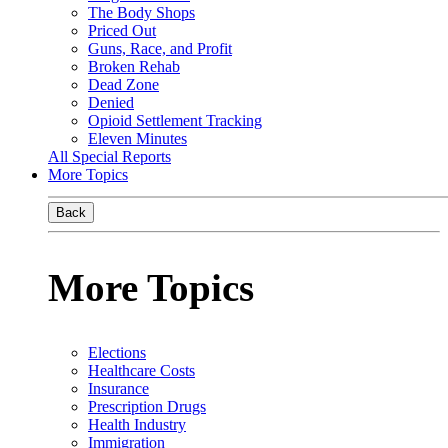
The Body Shops
Priced Out
Guns, Race, and Profit
Broken Rehab
Dead Zone
Denied
Opioid Settlement Tracking
Eleven Minutes
All Special Reports
More Topics
Back
More Topics
Elections
Healthcare Costs
Insurance
Prescription Drugs
Health Industry
Immigration