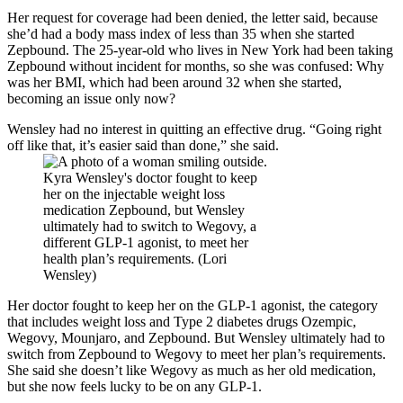
Her request for coverage had been denied, the letter said, because
she’d had a body mass index of less than 35 when she started
Zepbound. The 25-year-old who lives in New York had been taking
Zepbound without incident for months, so she was confused: Why
was her BMI, which had been around 32 when she started,
becoming an issue only now?
Wensley had no interest in quitting an effective drug. “Going right
off like that, it’s easier said than done,” she said.
Kyra Wensley's doctor fought to keep
her on the injectable weight loss
medication Zepbound, but Wensley
ultimately had to switch to Wegovy, a
different GLP-1 agonist, to meet her
health plan’s requirements. (Lori
Wensley)
Her doctor fought to keep her on the GLP-1 agonist, the category
that includes weight loss and Type 2 diabetes drugs Ozempic,
Wegovy, Mounjaro, and Zepbound. But Wensley ultimately had to
switch from Zepbound to Wegovy to meet her plan’s requirements.
She said she doesn’t like Wegovy as much as her old medication,
but she now feels lucky to be on any GLP-1.