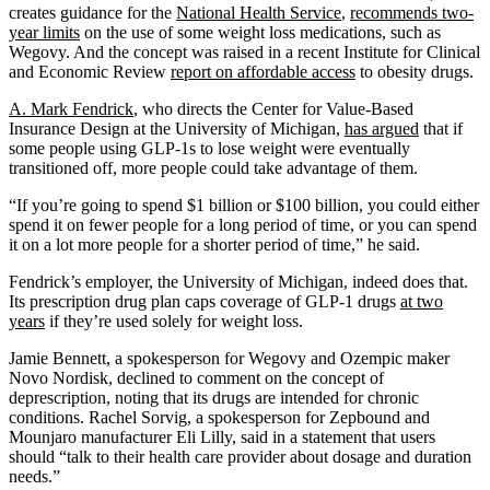
creates guidance for the
National Health Service
,
recommends two-
year limits
on the use of some weight loss medications, such as
Wegovy. And the concept was raised in a recent Institute for Clinical
and Economic Review
report on affordable access
to obesity drugs.
A. Mark Fendrick
, who directs the Center for Value-Based
Insurance Design at the University of Michigan,
has argued
that if
some people using GLP-1s to lose weight were eventually
transitioned off, more people could take advantage of them.
“If you’re going to spend $1 billion or $100 billion, you could either
spend it on fewer people for a long period of time, or you can spend
it on a lot more people for a shorter period of time,” he said.
Fendrick’s employer, the University of Michigan, indeed does that.
Its prescription drug plan caps coverage of GLP-1 drugs
at two
years
if they’re used solely for weight loss.
Jamie Bennett, a spokesperson for Wegovy and Ozempic maker
Novo Nordisk, declined to comment on the concept of
deprescription, noting that its drugs are intended for chronic
conditions. Rachel Sorvig, a spokesperson for Zepbound and
Mounjaro manufacturer Eli Lilly, said in a statement that users
should “talk to their health care provider about dosage and duration
needs.”