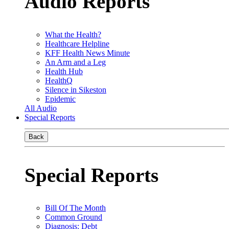
Audio Reports
What the Health?
Healthcare Helpline
KFF Health News Minute
An Arm and a Leg
Health Hub
HealthQ
Silence in Sikeston
Epidemic
All Audio
Special Reports
Back
Special Reports
Bill Of The Month
Common Ground
Diagnosis: Debt