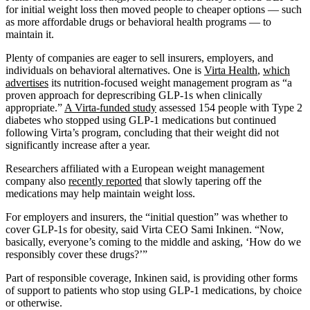
for initial weight loss then moved people to cheaper options — such
as more affordable drugs or behavioral health programs — to
maintain it.
Plenty of companies are eager to sell insurers, employers, and
individuals on behavioral alternatives. One is
Virta
Health
,
which
advertises
its nutrition-focused weight management program as “a
proven approach for deprescribing GLP-1s when clinically
appropriate.”
A Virta-funded study
assessed 154 people with Type 2
diabetes who stopped using GLP-1 medications but continued
following Virta’s program, concluding that their weight did not
significantly increase after a year.
Researchers affiliated with a European weight management
company also
recently reported
that slowly tapering off the
medications may help maintain weight loss.
For employers and insurers, the “initial question” was whether to
cover GLP-1s for obesity, said Virta CEO Sami Inkinen. “Now,
basically, everyone’s coming to the middle and asking, ‘How do we
responsibly cover these drugs?’”
Part of responsible coverage, Inkinen said, is providing other forms
of support to patients who stop using GLP-1 medications, by choice
or otherwise.