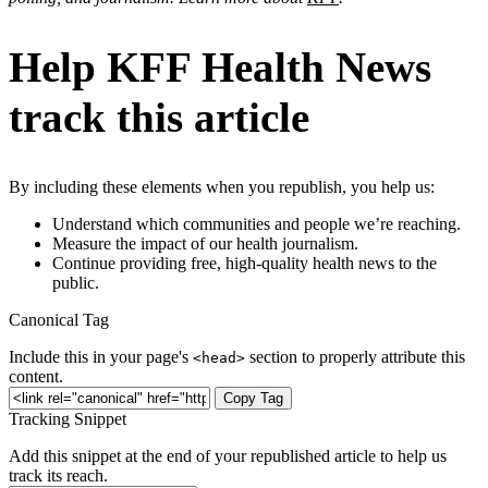
Help KFF Health News
track this article
By including these elements when you republish, you help us:
Understand which communities and people we’re reaching.
Measure the impact of our health journalism.
Continue providing free, high-quality health news to the
public.
Canonical Tag
Include this in your page's
section to properly attribute this
<head>
content.
Copy Tag
Tracking Snippet
Add this snippet at the end of your republished article to help us
track its reach.